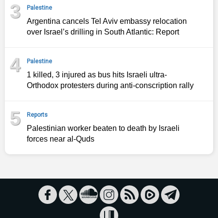
3
Palestine
Argentina cancels Tel Aviv embassy relocation
over Israel’s drilling in South Atlantic: Report
4
Palestine
1 killed, 3 injured as bus hits Israeli ultra-
Orthodox protesters during anti-conscription rally
5
Reports
Palestinian worker beaten to death by Israeli
forces near al-Quds