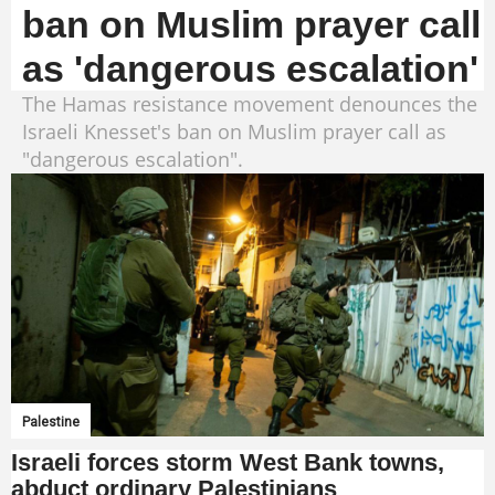
ban on Muslim prayer call
as 'dangerous escalation'
The Hamas resistance movement denounces the
Israeli Knesset's ban on Muslim prayer call as
"dangerous escalation".
Palestine
Israeli forces storm West Bank towns,
abduct ordinary Palestinians