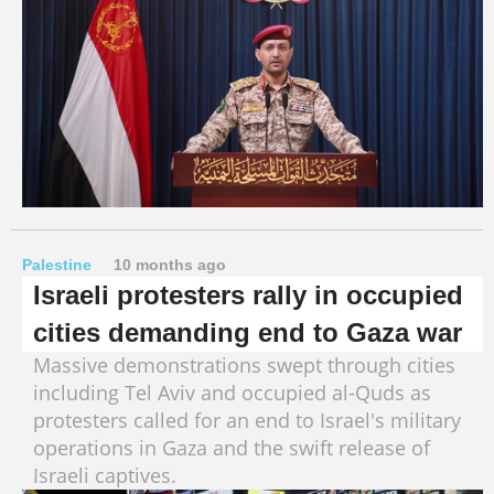
Palestine
10 months ago
Israeli protesters rally in occupied
cities demanding end to Gaza war
Massive demonstrations swept through cities
including Tel Aviv and occupied al-Quds as
protesters called for an end to Israel's military
operations in Gaza and the swift release of
Israeli captives.