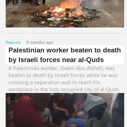
Reports
9 months ago
Palestinian worker beaten to death
by Israeli forces near al-Quds
A Palestinian worker, Sleem Abu Aisheh, was
beaten to death by Israeli forces while he was
crossing a separation wall to reach his
workplace in the holy occupied city of al-Quds.