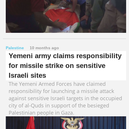
Palestine
10 months ago
Yemeni army claims responsibility
for missile strike on sensitive
Israeli sites
The Yemeni Armed Forces have claimed
responsibility for launching a missile attack
against sensitive Israeli targets in the occupied
city of al-Quds in support of the besieged
Palestinian people in Gaza.