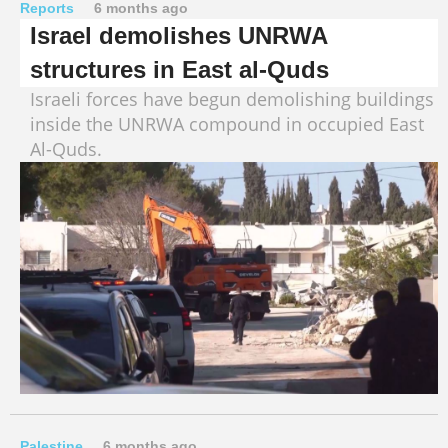
Reports
6 months ago
Israel demolishes UNRWA
structures in East al-Quds
Israeli forces have begun demolishing buildings
inside the UNRWA compound in occupied East
Al-Quds.
Palestine
6 months ago