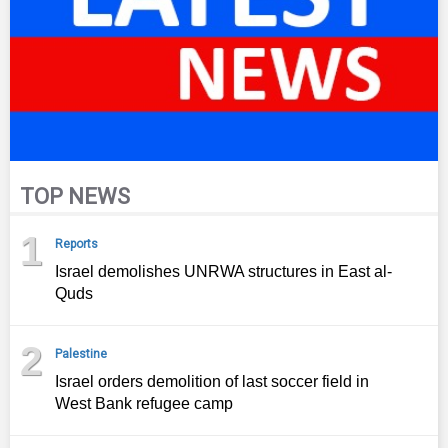
TOP NEWS
1
Reports
Israel demolishes UNRWA structures in East al-
Quds
2
Palestine
Israel orders demolition of last soccer field in
West Bank refugee camp