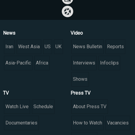
News
Video
Iran
West Asia
US
UK
News Bulletin
Reports
Asia-Pacific
Africa
Interviews
Infoclips
Shows
TV
Press TV
Watch Live
Schedule
About Press TV
Documentaries
How to Watch
Vacancies