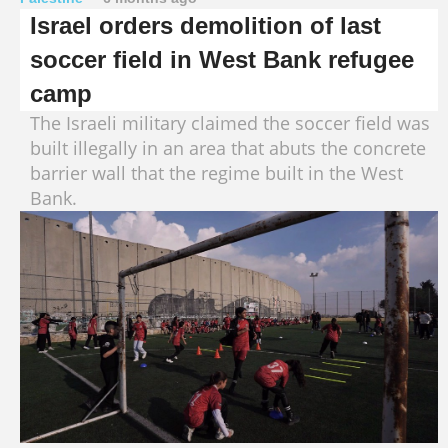
Israel orders demolition of last
soccer field in West Bank refugee
camp
The Israeli military claimed the soccer field was
built illegally in an area that abuts the concrete
barrier wall that the regime built in the West
Bank.