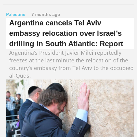
Palestine
7 months ago
Argentina cancels Tel Aviv
embassy relocation over Israel’s
drilling in South Atlantic: Report
Argentina’s President Javier Milei reportedly
freezes at the last minute the relocation of the
country’s embassy from Tel Aviv to the occupied
al-Quds.