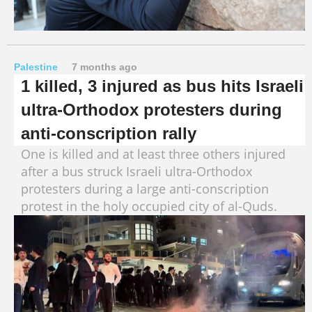
Palestine
7 months ago
1 killed, 3 injured as bus hits Israeli
ultra-Orthodox protesters during
anti-conscription rally
One is killed and at least three others injured
after a bus struck Israeli ultra-Orthodox
protesters during a large anti-conscription
protest in the holy occupied city of al-Quds.