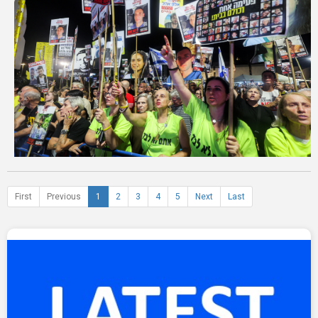
First
Previous
1
2
3
4
5
Next
Last