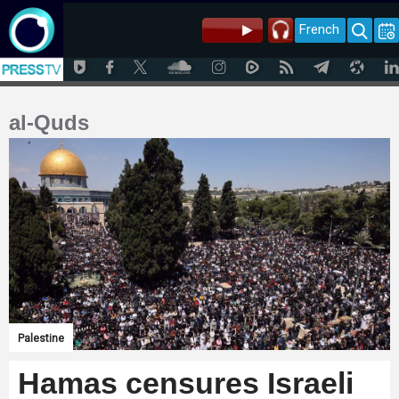
French
al-Quds
Palestine
Hamas censures Israeli