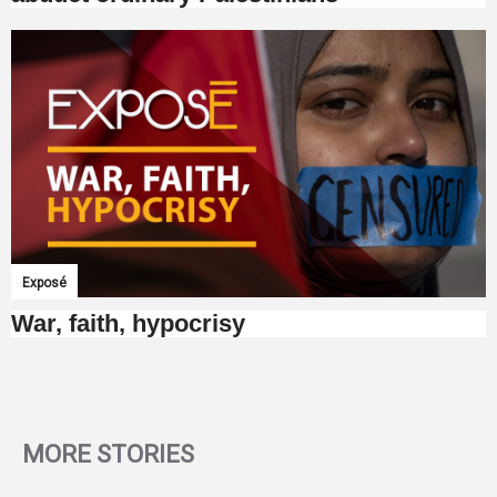
Exposé
War, faith, hypocrisy
MORE STORIES