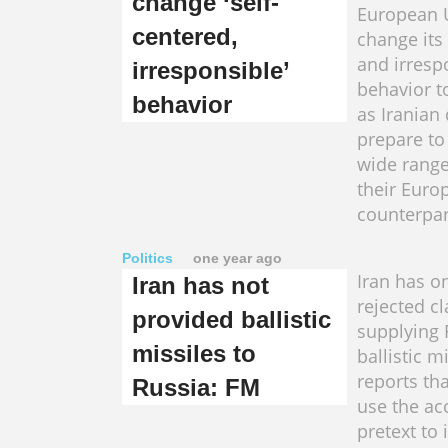
change ‘self-
European 
centered,
change its
and irresp
irresponsible’
behavior 
behavior
as Iranian
prepare to
wide range
their Euro
counterparts.​​​
Politics
one year ago
Iran has o
Iran has not
rejected c
provided ballistic
supplying 
missiles to
ballistic m
reports tha
Russia: FM
use the ac
pretext to