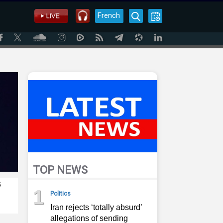
French
TOP NEWS
s
1
Politics
Iran rejects ‘totally absurd’
allegations of sending