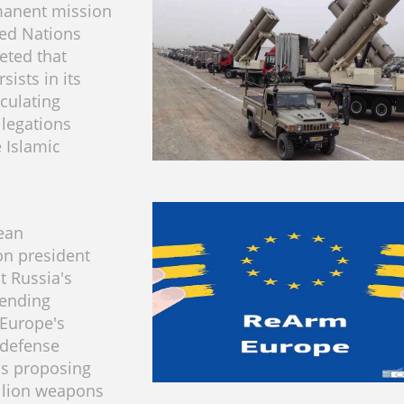
manent mission
ted Nations
reted that
sists in its
rculating
llegations
e Islamic
ean
n president
t Russia's
pending
Europe's
defense
us proposing
llion weapons