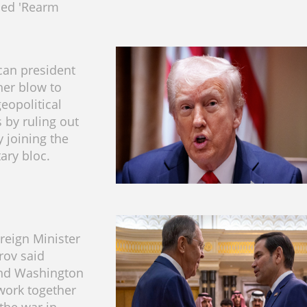
bed 'Rearm
can president
her blow to
eopolitical
 by ruling out
y joining the
ary bloc.
reign Minister
rov said
nd Washington
work together