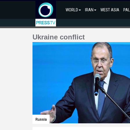
WORLD
IRAN
WEST ASIA
PAL
Ukraine conflict
Russia