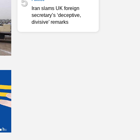
5
Iran slams UK foreign
secretary’s ‘deceptive,
divisive’ remarks