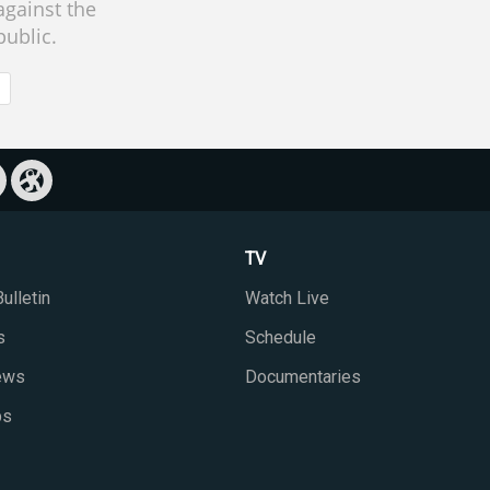
against the
public.
TV
ulletin
Watch Live
s
Schedule
iews
Documentaries
ps