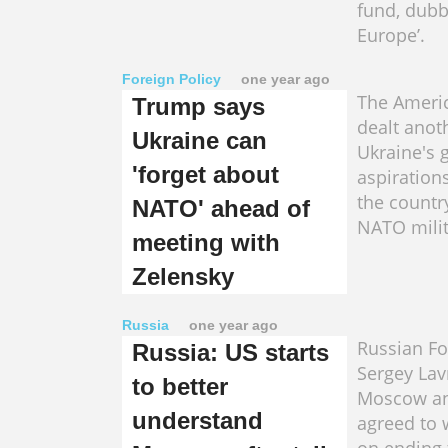
fund, dub
Europe’.
Foreign Policy
one year ago
The Ameri
Trump says
dealt anot
Ukraine can
Ukraine's g
'forget about
aspirations
the countr
NATO' ahead of
NATO milit
meeting with
Zelensky
Russia
one year ago
Russian Fo
Russia: US starts
Sergey Lav
to better
Moscow a
understand
agreed to 