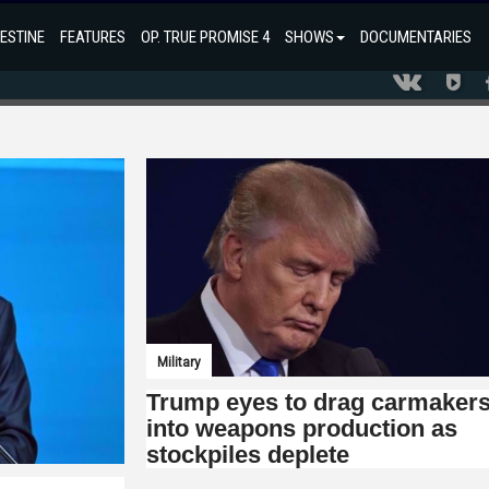
ESTINE
FEATURES
OP. TRUE PROMISE 4
SHOWS
DOCUMENTARIES
Military
Trump eyes to drag carmaker
into weapons production as
stockpiles deplete