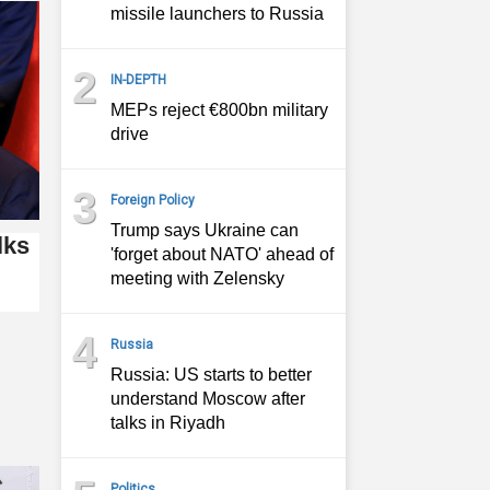
missile launchers to Russia
2
IN-DEPTH
MEPs reject €800bn military
drive
3
Foreign Policy
Trump says Ukraine can
lks
'forget about NATO' ahead of
meeting with Zelensky
4
Russia
Russia: US starts to better
understand Moscow after
talks in Riyadh
Politics