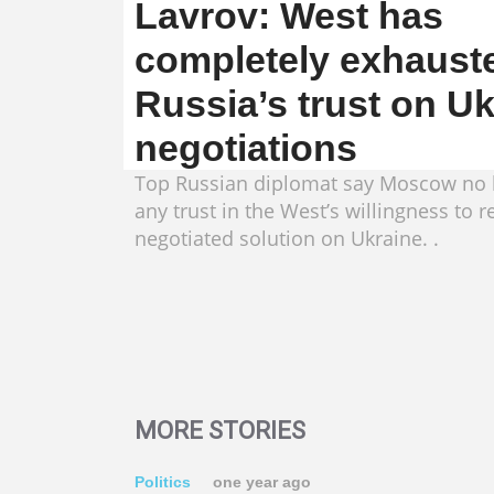
Lavrov: West has
completely exhaust
Russia’s trust on U
negotiations
Top Russian diplomat say Moscow no 
any trust in the West’s willingness to r
negotiated solution on Ukraine. .
MORE STORIES
Politics
one year ago