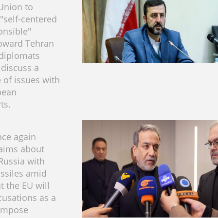
Union to
 "self-centered
onsible"
toward Tehran
 diplomats
 discuss a
 of issues with
pean
​​​​
nce again
laims about
Russia with
issiles amid
t the EU will
cusations as a
 impose