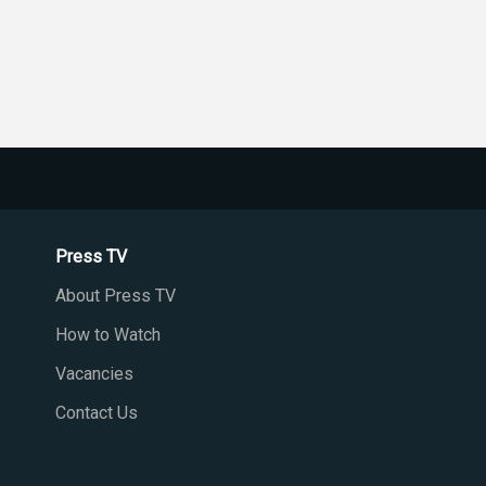
Press TV
About Press TV
How to Watch
Vacancies
Contact Us