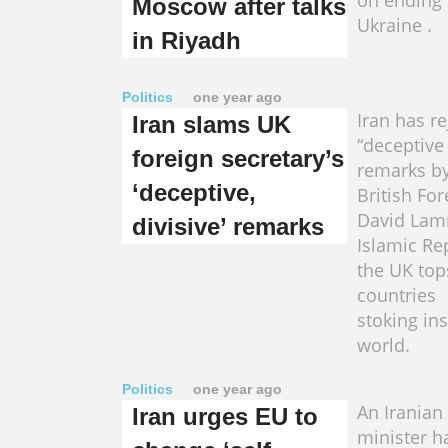
on ending 
Moscow after talks
Ukraine .
in Riyadh
Politics
one year ago
Iran has r
Iran slams UK
“deceptive 
foreign secretary’s
remarks b
‘deceptive,
British For
David Lam
divisive’ remarks
Islamic Re
the UK tops
countries
stoking ins
world.
Politics
one year ago
An Iranian
Iran urges EU to
minister h