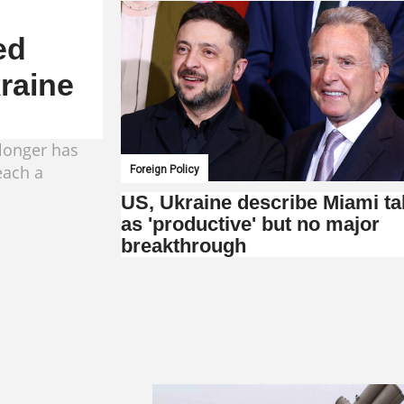
ed
kraine
longer has
each a
Foreign Policy
US, Ukraine describe Miami ta
as 'productive' but no major
breakthrough