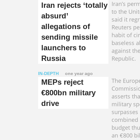
Iran’s per
Iran rejects ‘totally
to the Uni
absurd’
said it reg
allegations of
Reuters per
habit of ci
sending missile
baseless a
launchers to
against th
Russia
Republic.
IN-DEPTH
one year ago
The Europ
MEPs reject
Commissio
€800bn military
asserts tha
drive
military s
surpasses 
combined 
budget th
an €800 bi