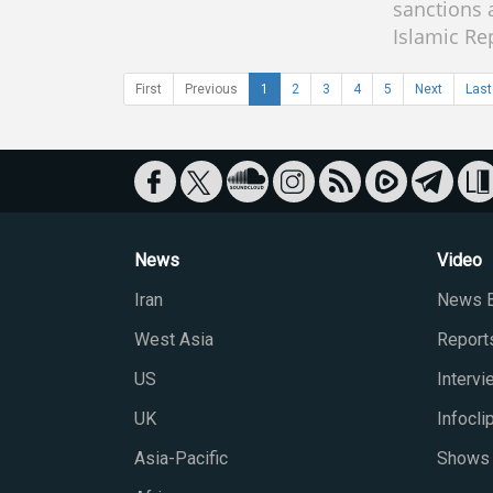
sanctions 
Islamic Re
First
Previous
1
2
3
4
5
Next
Last
News
Video
Iran
News B
West Asia
Report
US
Interv
UK
Infocli
Asia-Pacific
Shows