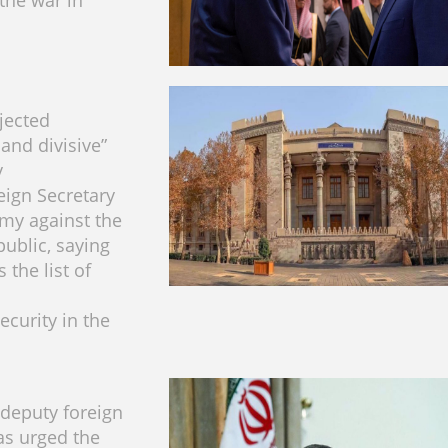
the war in
ejected
and divisive”
y
eign Secretary
my against the
public, saying
 the list of
ecurity in the
 deputy foreign
as urged the