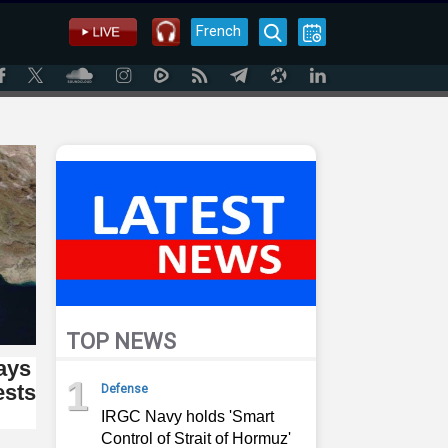
French
TOP NEWS
says
1
ests
Defense
IRGC Navy holds 'Smart
Control of Strait of Hormuz'