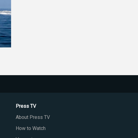
Press TV
About Press TV
How to Watch