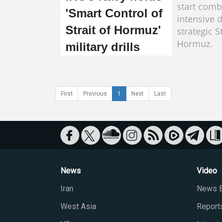
start combi
'Smart Control of
intensive d
Strait of Hormuz'
strategic St
Hormuz.
military drills
First
Previous
1
Next
Last
News
Video
Iran
News B
West Asia
Report