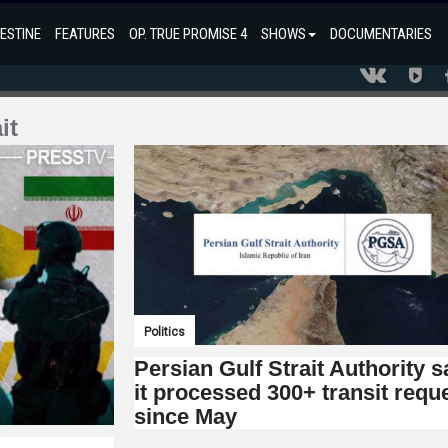
ESTINE
FEATURES
OP. TRUE PROMISE 4
SHOWS
DOCUMENTARIES
it
Politics
Persian Gulf Strait Authority 
it processed 300+ transit requ
since May