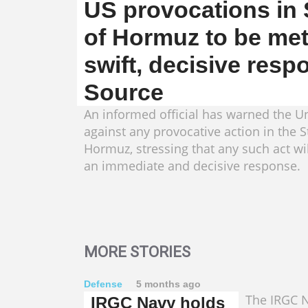
US provocations in S
of Hormuz to be met
swift, decisive resp
Source
An informed official has warned the Un
against any provocative action in the St
Hormuz, stressing that any such act wi
an immediate and decisive response.
MORE STORIES
Defense
5 months ago
The IRGC N
IRGC Navy holds