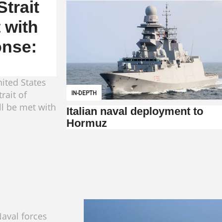
trait
 with
onse:
ited States
rait of
IN-DEPTH
ll be met with
Italian naval deployment to
Hormuz
aval forces