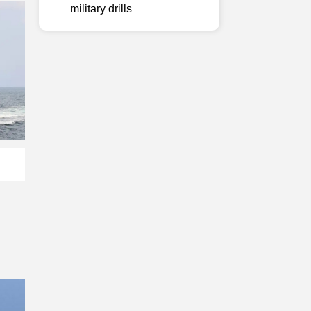
military drills