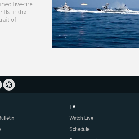
ned live-fire
rills in the
rait of
TV
ulletin
Watch Live
s
Schedule