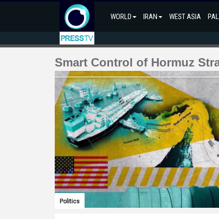
WORLD
IRAN
WEST ASIA
PAL
Smart Control of Hormuz Stra
Politics