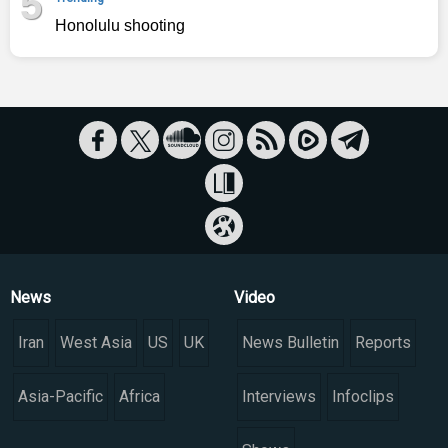
5
Honolulu shooting
News
Video
Iran
West Asia
US
UK
News Bulletin
Reports
Asia-Pacific
Africa
Interviews
Infoclips