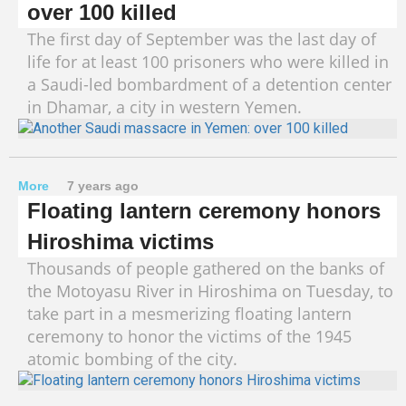
over 100 killed
The first day of September was the last day of
life for at least 100 prisoners who were killed in
a Saudi-led bombardment of a detention center
in Dhamar, a city in western Yemen.
More
7 years ago
Floating lantern ceremony honors
Hiroshima victims
Thousands of people gathered on the banks of
the Motoyasu River in Hiroshima on Tuesday, to
take part in a mesmerizing floating lantern
ceremony to honor the victims of the 1945
atomic bombing of the city.