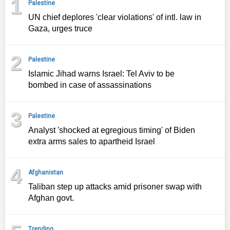
1
Palestine
UN chief deplores 'clear violations' of intl. law in
Gaza, urges truce
2
Palestine
Islamic Jihad warns Israel: Tel Aviv to be
bombed in case of assassinations
3
Palestine
Analyst 'shocked at egregious timing' of Biden
extra arms sales to apartheid Israel
4
Afghanistan
Taliban step up attacks amid prisoner swap with
Afghan govt.
Trending