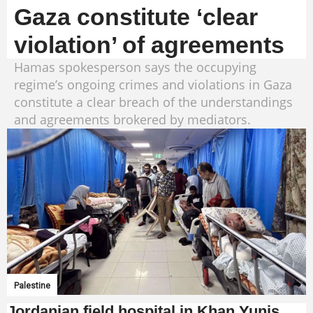
Gaza constitute ‘clear
violation’ of agreements
Hamas spokesperson says the occupying
regime’s ongoing crimes and violations in Gaza
constitute a clear breach of the understandings
and agreements brokered by mediators.
Palestine
Jordanian field hospital in Khan Yunis