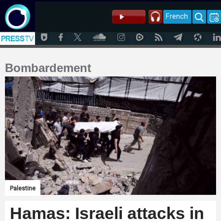
French
Bombardement
Palestine
Hamas: Israeli attacks in