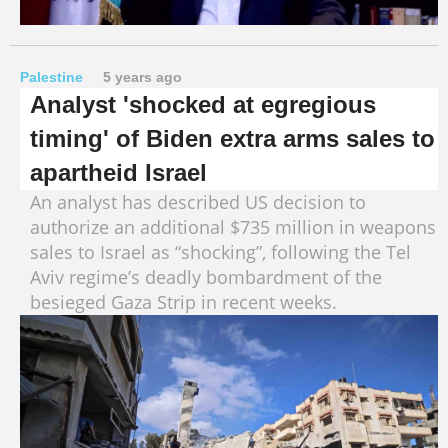
Palestine
5 years ago
Analyst 'shocked at egregious
timing' of Biden extra arms sales to
apartheid Israel
An analyst has described US decision to
authorize an additional $735 million in weapons
sales to Israel as “shocking”, following the Tel
Aviv regime’s deadly bombardment of the
besieged Gaza Strip in recent weeks.