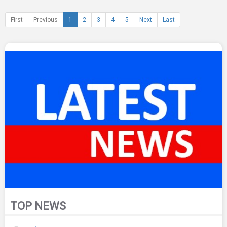
First
Previous
1
2
3
4
5
Next
Last
TOP NEWS