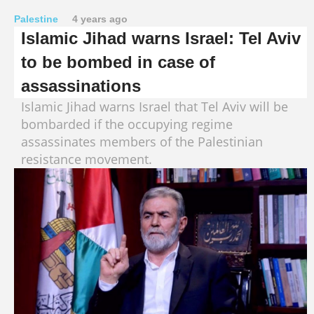
Palestine
4 years ago
Islamic Jihad warns Israel: Tel Aviv
to be bombed in case of
assassinations
Islamic Jihad warns Israel that Tel Aviv will be
bombarded if the occupying regime
assassinates members of the Palestinian
resistance movement.