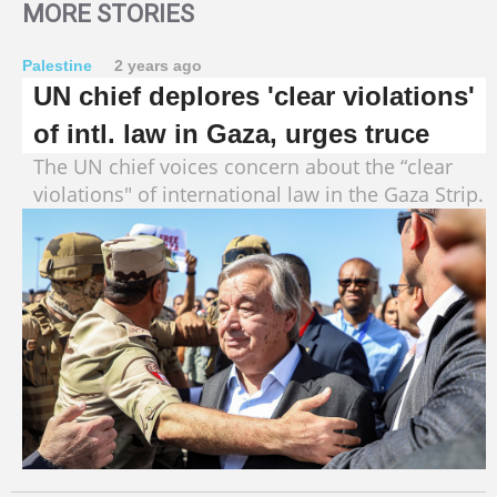
MORE STORIES
Palestine
2 years ago
UN chief deplores 'clear violations'
of intl. law in Gaza, urges truce
The UN chief voices concern about the “clear
violations" of international law in the Gaza Strip.