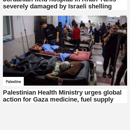
severely damaged by Israeli shelling
Palestine
Palestinian Health Ministry urges global
action for Gaza medicine, fuel supply