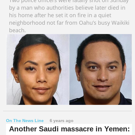
Two police officers were fatally shot on Sunday
by a man who authorities believe later died in
his home after he set it on fire in a quiet
neighborhood not far from Oahu’s busy Waikiki
beach.
On The News Line
6 years ago
Another Saudi massacre in Yemen: