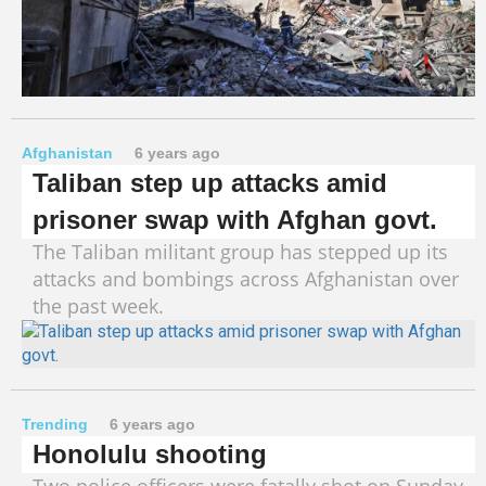
Afghanistan
6 years ago
Taliban step up attacks amid
prisoner swap with Afghan govt.
The Taliban militant group has stepped up its
attacks and bombings across Afghanistan over
the past week.
Trending
6 years ago
Honolulu shooting