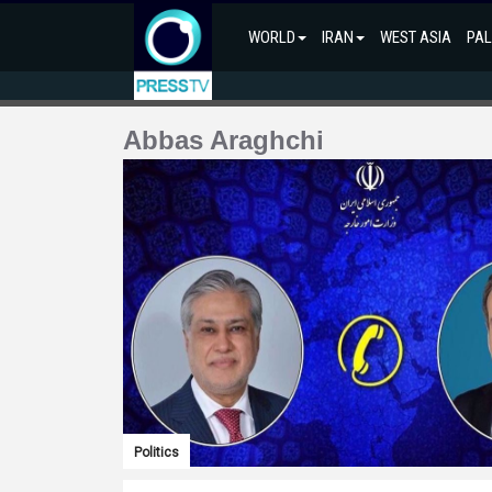
WORLD
IRAN
WEST ASIA
PAL
Abbas Araghchi
Politics