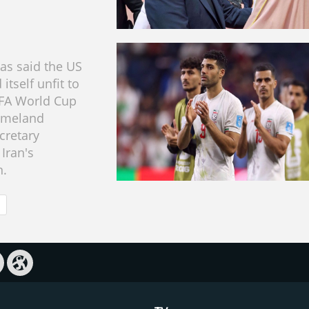
has said the US
itself unfit to
IFA World Cup
homeland
cretary
Iran's
n.