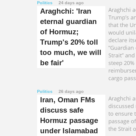
Politics
24 days ago
Araghchi 
Araghchi: 'Iran
Trump’s a
eternal guardian
that the Un
of Hormuz;
would unil
declare its
Trump's 20% toll
“Guardian
too much, we will
Strait” an
be fair'
steep 20%
reimburse
cargo pass
Politics
26 days ago
Araghchi a
Iran, Oman FMs
discussed
discuss safe
to ensure 
Hormuz passage
passage of
the Strait
under Islamabad