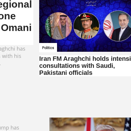
egional
one
, Omani
raghchi has
Politics
 with his
Iran FM Araghchi holds intens
.
consultations with Saudi,
Pakistani officials
ump has