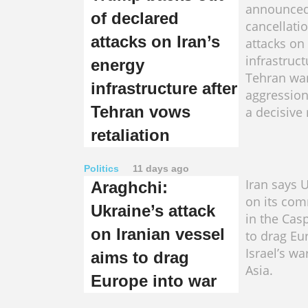
announced
of declared
cancellati
attacks on Iran’s
attacks on 
infrastruct
energy
Tehran war
infrastructure after
aggression
Tehran vows
a decisive
retaliation
Politics
11 days ago
Iran says U
Araghchi:
on its com
Ukraine’s attack
in the Cas
on Iranian vessel
to drag Eu
Israel’s wa
aims to drag
Asia.
Europe into war