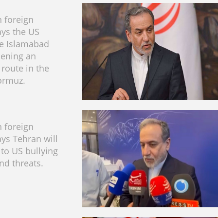
n foreign
ays the US
he Islamabad
ening an
 route in the
Hormuz.
n foreign
ays Tehran will
to US bullying
nd threats.