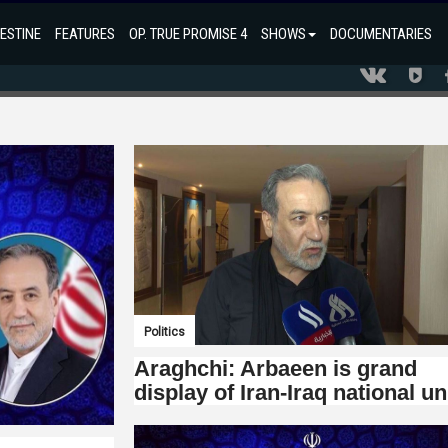
ESTINE
FEATURES
OP. TRUE PROMISE 4
SHOWS
DOCUMENTARIES
Politics
Araghchi: Arbaeen is grand
display of Iran-Iraq national un