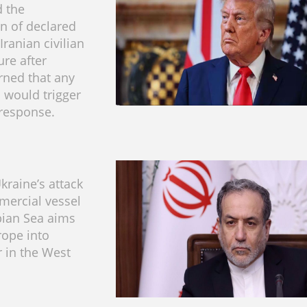
 the
on of declared
Iranian civilian
ure after
ned that any
 would trigger
 response.
kraine’s attack
mercial vessel
pian Sea aims
rope into
r in the West