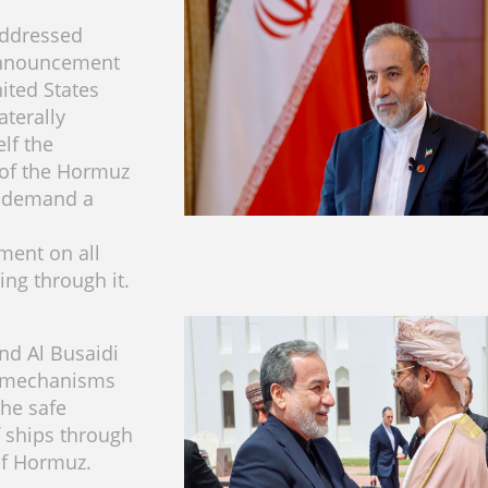
addressed
nnouncement
ited States
aterally
elf the
 of the Hormuz
d demand a
ment on all
ing through it.
nd Al Busaidi
 mechanisms
the safe
 ships through
 of Hormuz.