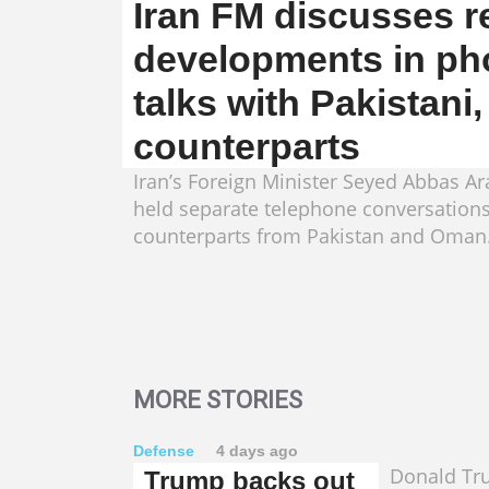
Iran FM discusses r
developments in ph
talks with Pakistani
counterparts
Iran’s Foreign Minister Seyed Abbas A
held separate telephone conversations
counterparts from Pakistan and Oman
MORE STORIES
Defense
4 days ago
Donald Tr
Trump backs out