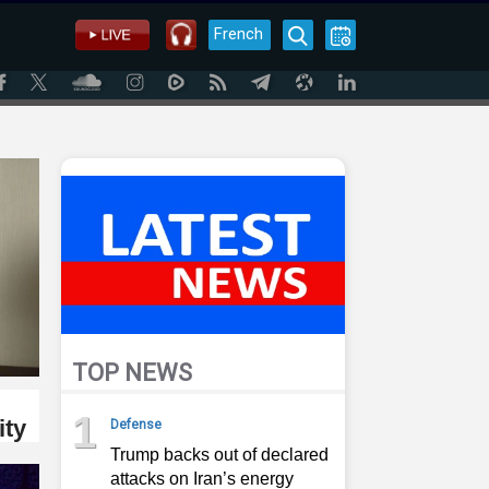
French
TOP NEWS
1
ity
Defense
Trump backs out of declared
attacks on Iran’s energy