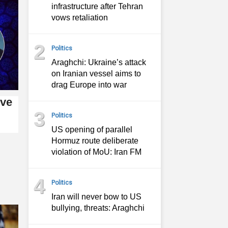
infrastructure after Tehran
vows retaliation
2
Politics
Araghchi: Ukraine’s attack
on Iranian vessel aims to
drag Europe into war
ive
3
Politics
US opening of parallel
Hormuz route deliberate
violation of MoU: Iran FM
4
Politics
Iran will never bow to US
bullying, threats: Araghchi