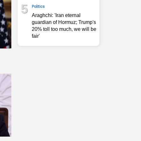
5
Politics
Araghchi: 'Iran eternal
guardian of Hormuz; Trump's
20% toll too much, we will be
fair'