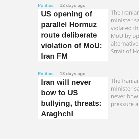
Politics
12 days ago
The Irania
US opening of
minister s
parallel Hormuz
violated t
route deliberate
MoU by op
alternative
violation of MoU:
Strait of 
Iran FM
Politics
13 days ago
The Irania
Iran will never
minister s
bow to US
never bow 
bullying, threats:
pressure a
Araghchi