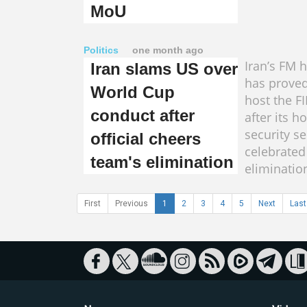
MoU
Politics
one month ago
Iran’s FM 
Iran slams US over
has proved 
World Cup
host the F
conduct after
after its 
security se
official cheers
celebrated 
team's elimination
eliminatio
First
Previous
1
2
3
4
5
Next
Last