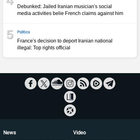
Debunked: Jailed Iranian musician's social
media activities belie French claims against him
5
Politics
France's decision to deport Iranian national
illegal: Top rights official
News
Video