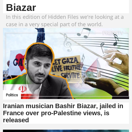
Biazar
In this edition of Hidden Files we're looking at a
case in a very special part of the world.
Politics
Iranian musician Bashir Biazar, jailed in
France over pro-Palestine views, is
released