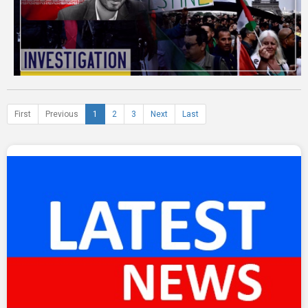
First
Previous
1
2
3
Next
Last