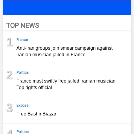
TOP NEWS
1
France
Anti-Iran groups join smear campaign against
Iranian musician jailed in France
2
Politics
France must swiftly free jailed Iranian musician:
Top rights official
3
Exposé
Free Bashir Biazar
4
Politics