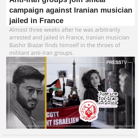
campaign against Iranian musician
jailed in France
Almost three weeks after he was arbitrarily
arrested and jailed in France, Iranian musician
Bashir Biazar finds himself in the throes of
militant anti-Iran groups.