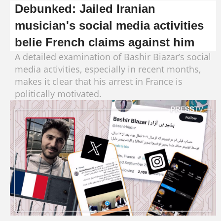
Debunked: Jailed Iranian
musician's social media activities
belie French claims against him
A detailed examination of Bashir Biazar’s social
media activities, especially in recent months,
makes it clear that his arrest in France is
politically motivated.