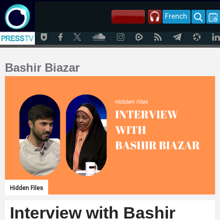
French
Bashir Biazar
Hidden Files
Interview with Bashir