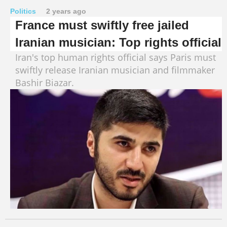
Politics
2 years ago
France must swiftly free jailed
Iranian musician: Top rights official
Iran's top human rights official says Paris must
swiftly release Iranian musician and filmmaker
Bashir Biazar.