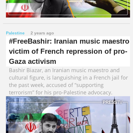
Palestine
2 years ago
#FreeBashir: Iranian music maestro
victim of French repression of pro-
Gaza activism
Bashir Biazar, an Iranian music maestro and
cultural figure, is languishing in a French jail for
the past week, accused of “supporting
terrorism” for his pro-Palestine advocacy.