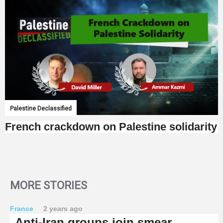
Palestine Declassified
French crackdown on Palestine solidarity
MORE STORIES
France
2 years ago
Anti-Iran groups join smear