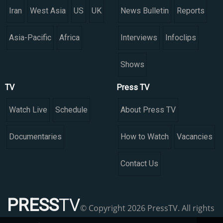
Iran
West Asia
US
UK
News Bulletin
Reports
Asia-Pacific
Africa
Interviews
Infoclips
Shows
TV
Press TV
Watch Live
Schedule
About Press TV
Documentaries
How to Watch
Vacancies
Contact Us
PRESS
TV
© Copyright 2026 PressTV. All rights