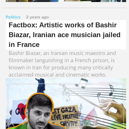
Politics
2 years ago
Factbox: Artistic works of Bashir
Biazar, Iranian ace musician jailed
in France
Bashir Biazar, an Iranian music maestro and
filmmaker languishing in a French prison, is
known in Iran for producing many critically
acclaimed musical and cinematic works.