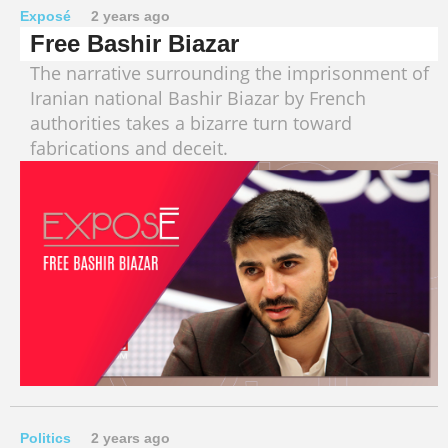
Exposé
2 years ago
Free Bashir Biazar
The narrative surrounding the imprisonment of
Iranian national Bashir Biazar by French
authorities takes a bizarre turn toward
fabrications and deceit.
Politics
2 years ago