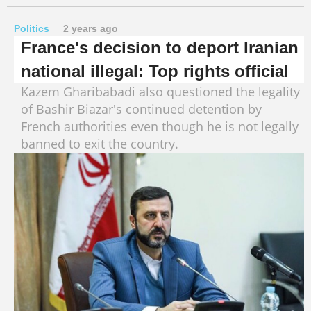
Politics
2 years ago
France's decision to deport Iranian
national illegal: Top rights official
Kazem Gharibabadi also questioned the legality
of Bashir Biazar's continued detention by
French authorities even though he is not legally
banned to exit the country.