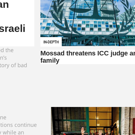
an
sraeli
IN-DEPTH
ed the
Mossad threatens ICC judge a
n’s
family
tory of bad
ine
tions continue
y while an