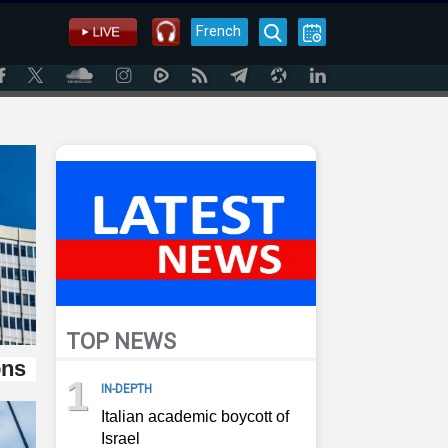
French
TOP NEWS
ons
1
IN-DEPTH
Italian academic boycott of
Israel