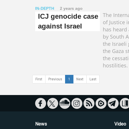
IN-DEPTH
2 years ago
The Intern
ICJ genocide case
of Justice
against Israel
has heard a
by South A
the Israeli
the Gaza st
the cessat
hostilities.
First
Previous
1
Next
Last
News
Video