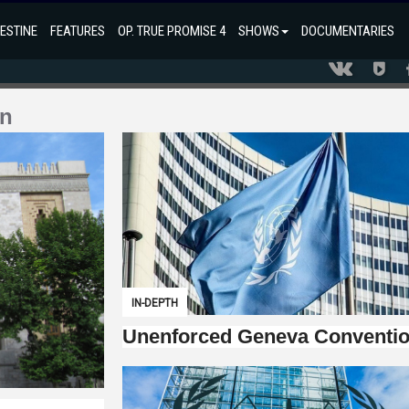
ESTINE
FEATURES
OP. TRUE PROMISE 4
SHOWS
DOCUMENTARIES
on
IN-DEPTH
Unenforced Geneva Conventi