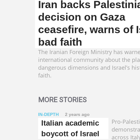
Iran backs Palestini
decision on Gaza
ceasefire, warns of I
bad faith
The Iranian Foreign Ministry has warn
international community about the pla
dangerous dimensions and Israel’s his
faith.
MORE STORIES
IN-DEPTH
2 years ago
Pro-Palest
Italian academic
demonstra
boycott of Israel
across Ital