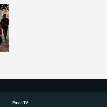
Press TV