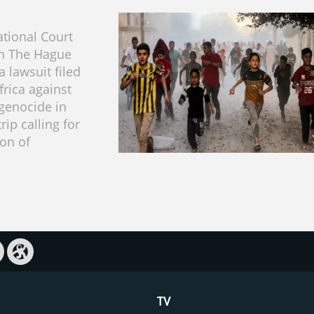
ational Court
 in The Hague
 lawsuit filed
frica against
 genocide in
rip calling for
ion of
TV