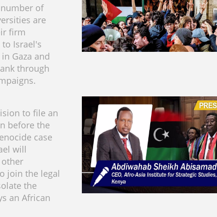
 number of
versities are
ir firm
to Israel's
 in Gaza and
Bank through
ampaigns.
ision to file an
on before the
 genocide case
ael will
 other
o join the legal
solate the
ys an African