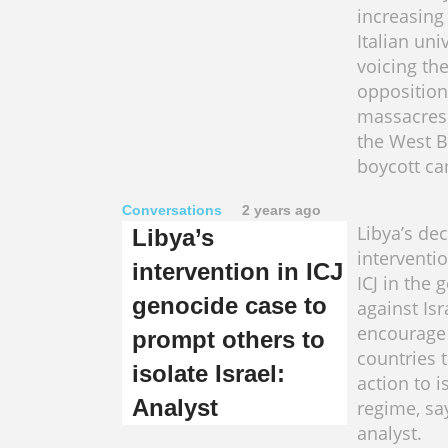
increasing
Italian uni
voicing the
opposition 
massacres
the West 
boycott c
Conversations
2 years ago
Libya’s dec
Libya’s
interventi
intervention in ICJ
ICJ in the
genocide case to
against Isr
encourage
prompt others to
countries t
isolate Israel:
action to i
Analyst
regime, sa
analyst.