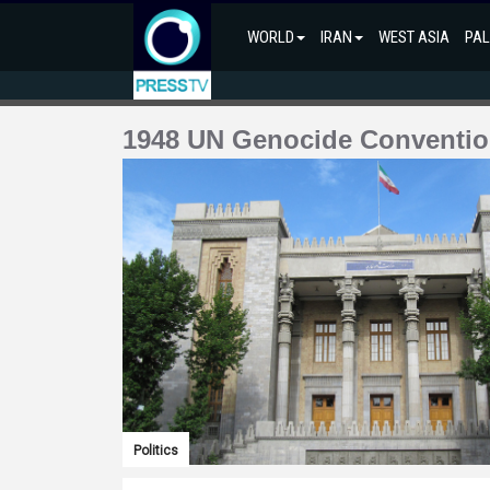
WORLD
IRAN
WEST ASIA
PAL
1948 UN Genocide Conventi
Politics