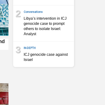
2
Conversations
Libya’s intervention in ICJ
genocide case to prompt
others to isolate Israel:
Analyst
nd
3
IN-DEPTH
ICJ genocide case against
Israel