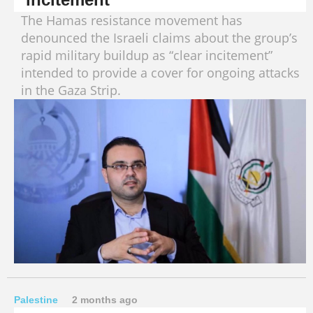
The Hamas resistance movement has
denounced the Israeli claims about the group’s
rapid military buildup as “clear incitement”
intended to provide a cover for ongoing attacks
in the Gaza Strip.
Palestine
2 months ago