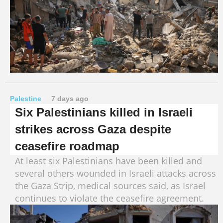
Palestine
7 days ago
Six Palestinians killed in Israeli
strikes across Gaza despite
ceasefire roadmap
At least six Palestinians have been killed and
several others wounded in Israeli attacks across
the Gaza Strip, medical sources said, as Israel
continues to violate the ceasefire agreement.