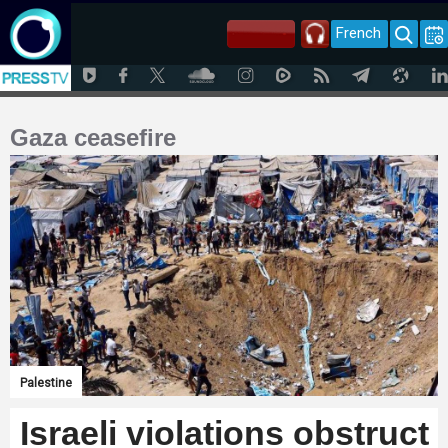
French
Gaza ceasefire
Palestine
Israeli violations obstruct