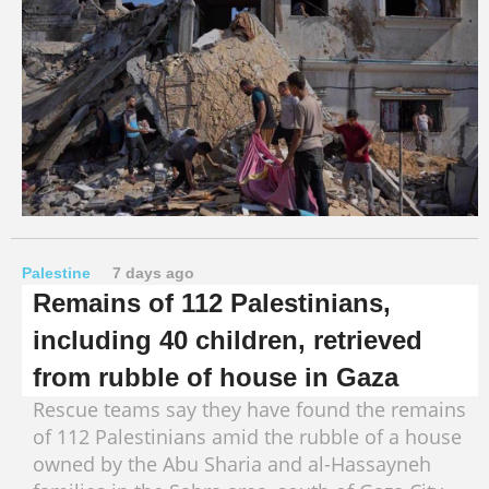
Palestine
7 days ago
Remains of 112 Palestinians,
including 40 children, retrieved
from rubble of house in Gaza
Rescue teams say they have found the remains
of 112 Palestinians amid the rubble of a house
owned by the Abu Sharia and al-Hassayneh