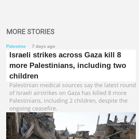
MORE STORIES
Palestine
7 days ago
Israeli strikes across Gaza kill 8
more Palestinians, including two
children
Palestinian medical sources say the latest round
of Israeli airstrikes on Gaza has killed 8 more
Palestinians, including 2 children, despite the
ongoing ceasefire.