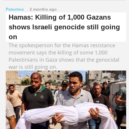
Palestine
2 months ago
Hamas: Killing of 1,000 Gazans
shows Israeli genocide still going
on
The spokesperson for the Hamas resistance
movement says the killing of some 1,000
Palestinians in Gaza shows that the genocidal
war is still going on.