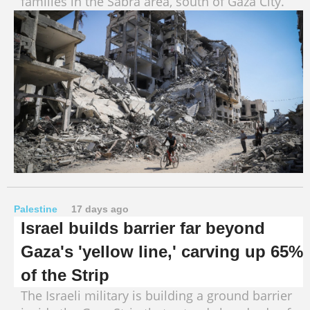
families in the Sabra area, south of Gaza City.
Palestine
17 days ago
Israel builds barrier far beyond
Gaza's 'yellow line,' carving up 65%
of the Strip
The Israeli military is building a ground barrier