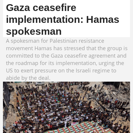
Gaza ceasefire
implementation: Hamas
spokesman
A spokesman for Palestinian resistance
movement Hamas has stressed that the group is
committed to the Gaza ceasefire agreement and
the roadmap for its implementation, urging the
US to exert pressure on the Israeli regime to
abide by the deal.