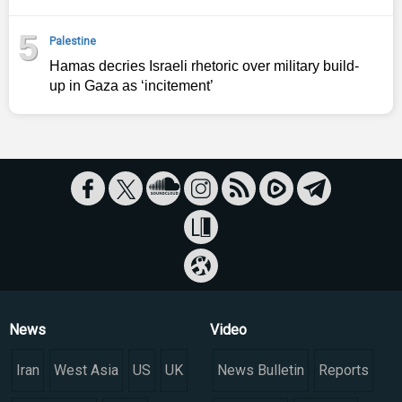
5
Palestine
Hamas decries Israeli rhetoric over military build-
up in Gaza as ‘incitement’
News
Video
Iran
West Asia
US
UK
News Bulletin
Reports