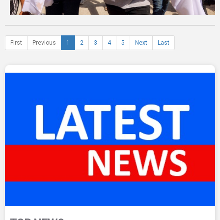
First
Previous
1
2
3
4
5
Next
Last