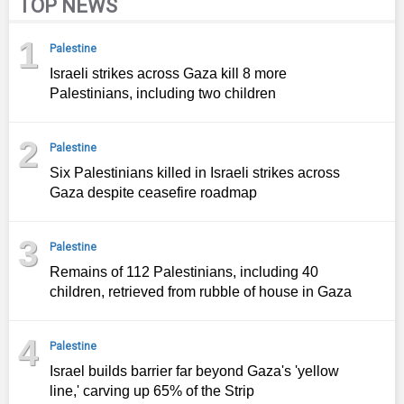
TOP NEWS
1
Palestine
Israeli strikes across Gaza kill 8 more
Palestinians, including two children
2
Palestine
Six Palestinians killed in Israeli strikes across
Gaza despite ceasefire roadmap
3
Palestine
Remains of 112 Palestinians, including 40
children, retrieved from rubble of house in Gaza
4
Palestine
Israel builds barrier far beyond Gaza's 'yellow
line,' carving up 65% of the Strip