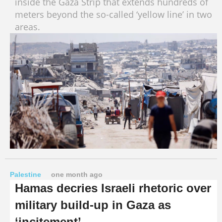
inside the Gaza Strip that extends hundreds of
meters beyond the so-called ‘yellow line’ in two
areas.
Palestine
one month ago
Hamas decries Israeli rhetoric over
military build-up in Gaza as
‘incitement’