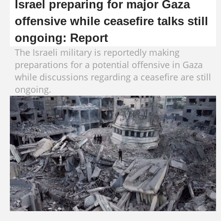
Israel preparing for major Gaza
offensive while ceasefire talks still
ongoing: Report
The Israeli military is reportedly making
preparations for a potential offensive in Gaza
while discussions regarding a ceasefire are still
ongoing.