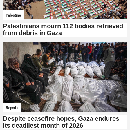
Palestine
Palestinians mourn 112 bodies retrieved
from debris in Gaza
Reports
Despite ceasefire hopes, Gaza endures
its deadliest month of 2026