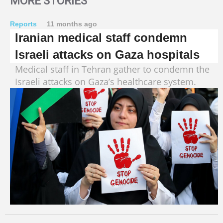
MORE STORIES
Reports
11 months ago
Iranian medical staff condemn
Israeli attacks on Gaza hospitals
Medical staff in Tehran gather to condemn the
Israeli attacks on Gaza’s healthcare system.