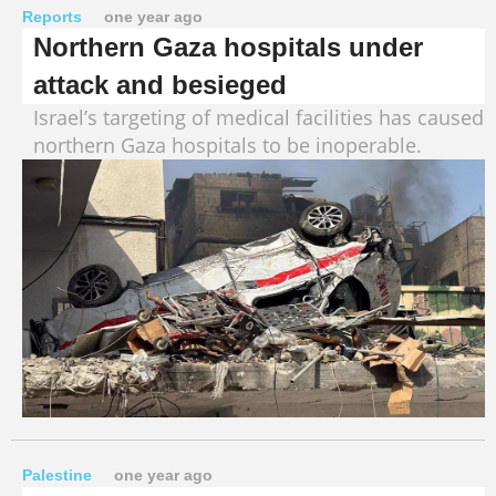
Reports
one year ago
Northern Gaza hospitals under
attack and besieged
Israel’s targeting of medical facilities has caused
northern Gaza hospitals to be inoperable.
Palestine
one year ago