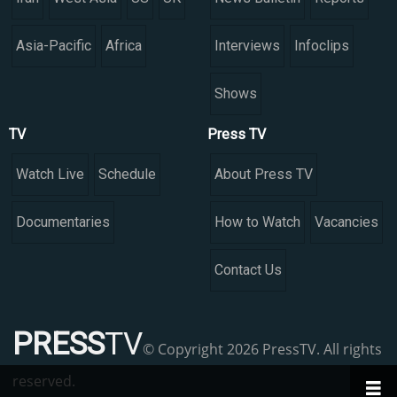
Asia-Pacific
Africa
Interviews
Infoclips
Shows
TV
Press TV
Watch Live
Schedule
About Press TV
Documentaries
How to Watch
Vacancies
Contact Us
PRESS
TV
© Copyright 2026 PressTV. All rights
reserved.