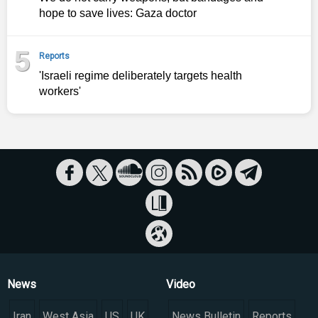
hope to save lives: Gaza doctor
5
Reports
'Israeli regime deliberately targets health
workers'
News
Video
Iran
West Asia
US
UK
News Bulletin
Reports