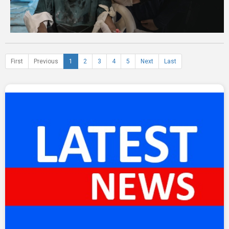
First
Previous
1
2
3
4
5
Next
Last