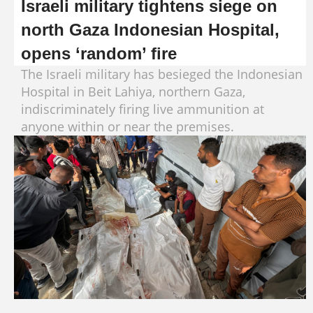
Israeli military tightens siege on
north Gaza Indonesian Hospital,
opens ‘random’ fire
The Israeli military has besieged the Indonesian
Hospital in Beit Lahiya, northern Gaza,
indiscriminately firing live ammunition at
anyone within or near the premises.