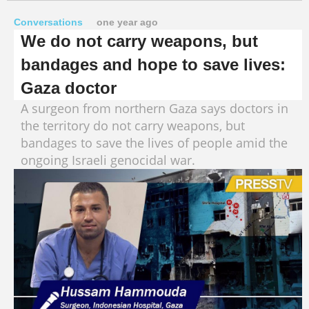
Conversations
one year ago
We do not carry weapons, but
bandages and hope to save lives:
Gaza doctor
A surgeon from northern Gaza says doctors in
the territory do not carry weapons, but
bandages to save the lives of people amid the
ongoing Israeli genocidal war.