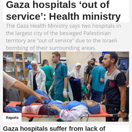
Gaza hospitals ‘out of
service’: Health ministry
The Gaza Health Ministry says two hospitals in
the largest city of the besieged Palestinian
territory are “out of service” due to the Israeli
bombing of their surrounding areas.
Reports
Gaza hospitals suffer from lack of