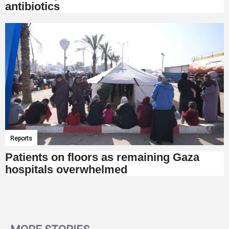
antibiotics
Reports
Patients on floors as remaining Gaza
hospitals overwhelmed