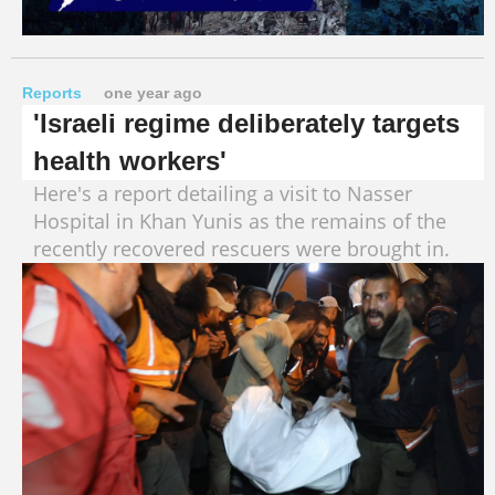
Reports
one year ago
'Israeli regime deliberately targets
health workers'
Here's a report detailing a visit to Nasser
Hospital in Khan Yunis as the remains of the
recently recovered rescuers were brought in.