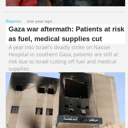
Reports
one year ago
Gaza war aftermath: Patients at risk
as fuel, medical supplies cut
A year into Israel's deadly strike on Nasser
Hospital in southern Gaza, patients are still at
risk due to Israel cutting off fuel and medical
supplies.