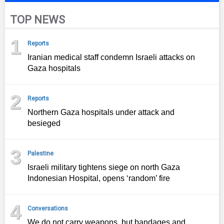
TOP NEWS
1
Reports
Iranian medical staff condemn Israeli attacks on
Gaza hospitals
2
Reports
Northern Gaza hospitals under attack and
besieged
3
Palestine
Israeli military tightens siege on north Gaza
Indonesian Hospital, opens ‘random’ fire
4
Conversations
We do not carry weapons, but bandages and