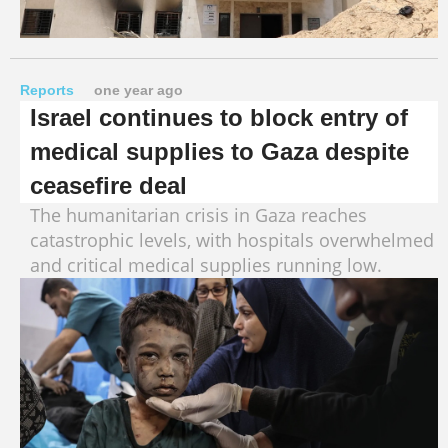
Reports
one year ago
Israel continues to block entry of
medical supplies to Gaza despite
ceasefire deal
The humanitarian crisis in Gaza reaches
catastrophic levels, with hospitals overwhelmed
and critical medical supplies running low.