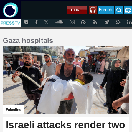
French
Gaza hospitals
Palestine
Israeli attacks render two