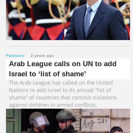
Palestine
2 years ago
Arab League calls on UN to add
Israel to ‘list of shame’
The Arab League has called on the United
Nations to add Israel to its annual “list of
shame” of countries that commit violations
against children in armed conflicts.