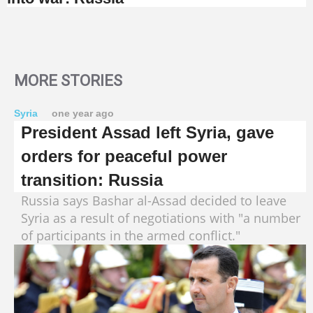
MORE STORIES
Syria
one year ago
President Assad left Syria, gave
orders for peaceful power
transition: Russia
Russia says Bashar al-Assad decided to leave
Syria as a result of negotiations with "a number
of participants in the armed conflict."