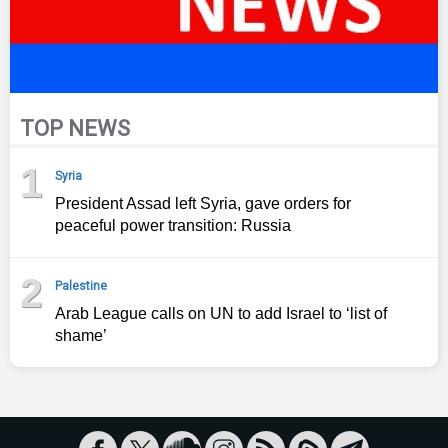
TOP NEWS
1
Syria
President Assad left Syria, gave orders for
peaceful power transition: Russia
2
Palestine
Arab League calls on UN to add Israel to ‘list of
shame’