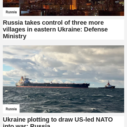
Russia
Russia takes control of three more
villages in eastern Ukraine: Defense
Ministry
Russia
Ukraine plotting to draw US-led NATO
into war: Russia