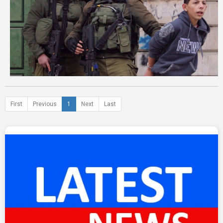
First
Previous
1
Next
Last