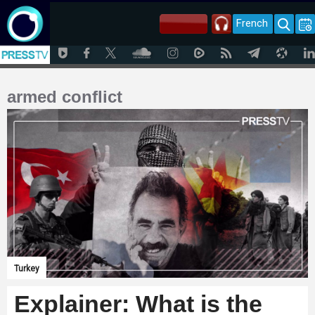
French
armed conflict
Turkey
Explainer: What is the