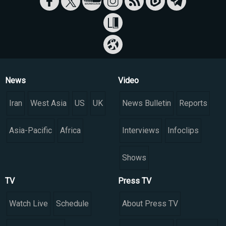
News
Video
Iran
West Asia
US
UK
News Bulletin
Reports
Asia-Pacific
Africa
Interviews
Infoclips
Shows
TV
Press TV
Watch Live
Schedule
About Press TV