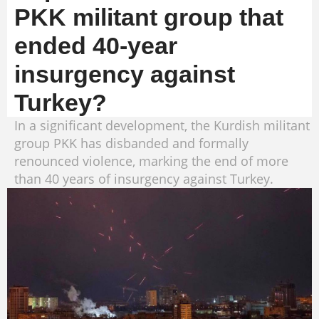
PKK militant group that
ended 40-year
insurgency against
Turkey?
In a significant development, the Kurdish militant
group PKK has disbanded and formally
renounced violence, marking the end of more
than 40 years of insurgency against Turkey.