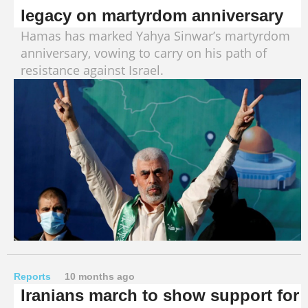
legacy on martyrdom anniversary
Hamas has marked Yahya Sinwar’s martyrdom
anniversary, vowing to carry on his path of
resistance against Israel.
Reports
10 months ago
Iranians march to show support for