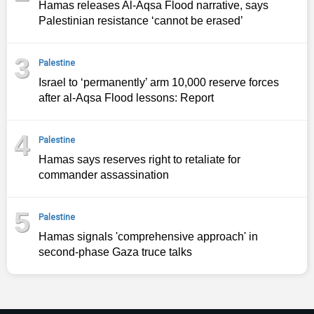
Hamas releases Al-Aqsa Flood narrative, says
Palestinian resistance ‘cannot be erased’
3
Palestine
Israel to ‘permanently’ arm 10,000 reserve forces
after al-Aqsa Flood lessons: Report
4
Palestine
Hamas says reserves right to retaliate for
commander assassination
5
Palestine
Hamas signals 'comprehensive approach' in
second‑phase Gaza truce talks