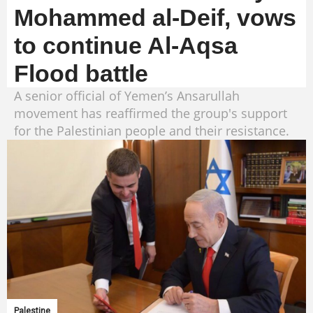
Mohammed al-Deif, vows
to continue Al-Aqsa
Flood battle
A senior official of Yemen’s Ansarullah
movement has reaffirmed the group's support
for the Palestinian people and their resistance.
Palestine