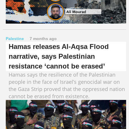
Palestine
7 months ago
Hamas releases Al-Aqsa Flood
narrative, says Palestinian
resistance ‘cannot be erased’
Hamas says the resilience of the Palestinian
people in the face of Israel’s genocidal war on
the Gaza Strip proved that the oppressed nation
cannot be erased from existence.