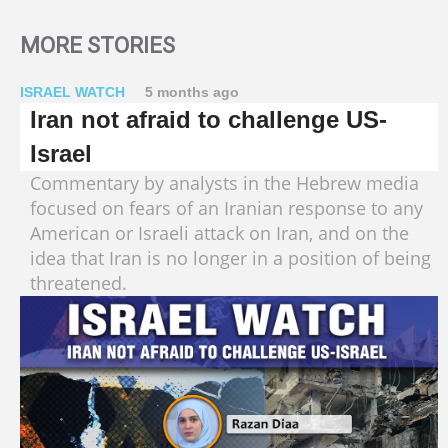
MORE STORIES
ISRAEL WATCH
5 months ago
Iran not afraid to challenge US-
Israel
Commentary by analysts in the Hebrew media
focused on fears of an Iranian response to any
American or Israeli attack on Iran, and on the
idea that Iran is no longer in a position of being
threatened.