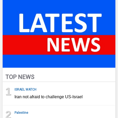
TOP NEWS
1
ISRAEL WATCH
Iran not afraid to challenge US-Israel
2
Palestine