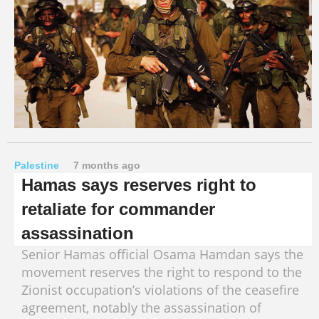
Palestine
7 months ago
Hamas says reserves right to
retaliate for commander
assassination
Senior Hamas official Osama Hamdan says the
movement reserves the right to respond to the
Zionist occupation’s violations of the ceasefire
agreement, notably the assassination of