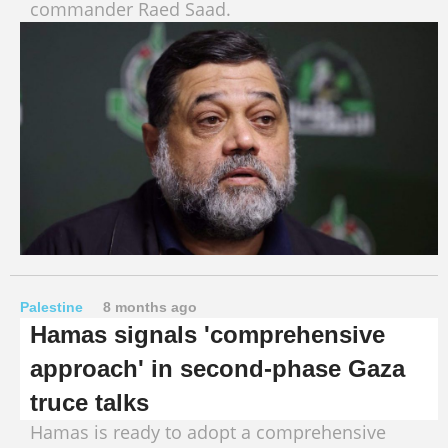
commander Raed Saad.
Palestine
8 months ago
Hamas signals 'comprehensive
approach' in second‑phase Gaza
truce talks
Hamas is ready to adopt a comprehensive