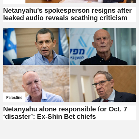
Netanyahu's spokesperson resigns after
leaked audio reveals scathing criticism
Palestine
Netanyahu alone responsible for Oct. 7
‘disaster’: Ex-Shin Bet chiefs