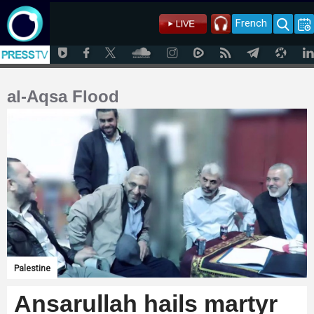
French
al-Aqsa Flood
Palestine
Ansarullah hails martyr