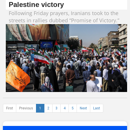
Palestine victory
Following Friday prayers, Iranians took to the
streets in rallies dubbed “Promise of Victory.”
First
Previous
1
2
3
4
5
Next
Last