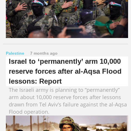
Palestine
7 months ago
Israel to ‘permanently’ arm 10,000
reserve forces after al-Aqsa Flood
lessons: Report
The Israeli army is planning to “permanently”
arm about 10,000 reserve forces after lessons
drawn from Tel Aviv’s failure against the al-Aqsa
Flood operation.