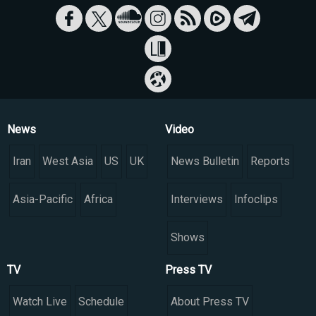
News
Video
Iran
West Asia
US
UK
News Bulletin
Reports
Asia-Pacific
Africa
Interviews
Infoclips
Shows
TV
Press TV
Watch Live
Schedule
About Press TV