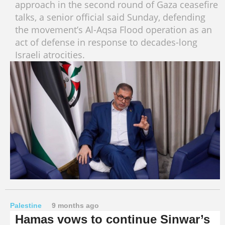
approach in the second round of Gaza ceasefire
talks, a senior official said Sunday, defending
the movement’s Al-Aqsa Flood operation as an
act of defense in response to decades-long
Israeli atrocities.
Palestine
9 months ago
Hamas vows to continue Sinwar’s