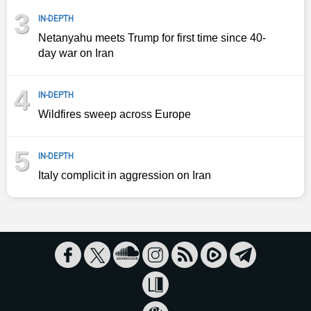
3
IN-DEPTH
Netanyahu meets Trump for first time since 40-
day war on Iran
4
IN-DEPTH
Wildfires sweep across Europe
5
IN-DEPTH
Italy complicit in aggression on Iran