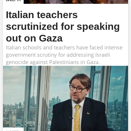
IN-DEPTH
Italian teachers
scrutinized for speaking
out on Gaza
Italian schools and teachers have faced intense
government scrutiny for addressing Israeli
genocide against Palestinians in Gaza.