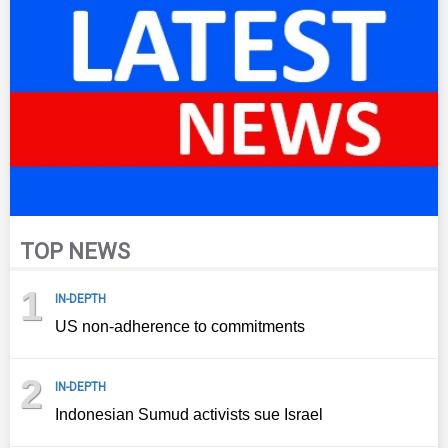
TOP NEWS
1
IN-DEPTH
US non-adherence to commitments
2
IN-DEPTH
Indonesian Sumud activists sue Israel