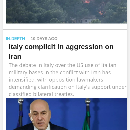
IN-DEPTH
10 DAYS AGO
Italy complicit in aggression on
Iran
The debate in Italy over the US use of Italian
military bases in the conflict with Iran has
intensified, with opposition lawmakers
demanding clarification on Italy's support under
classified bilateral treaties.