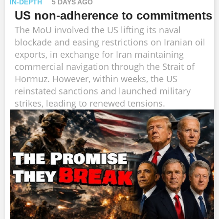
IN-DEPTH
5 DAYS AGO
US non-adherence to commitments
The MoU involved the US lifting its naval
blockade and easing restrictions on Iranian oil
exports, in exchange for Iran maintaining
commercial navigation through the Strait of
Hormuz. However, within weeks, the US
reinstated sanctions and launched military
strikes, leading to renewed tensions.