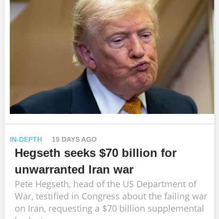
IN-DEPTH
15 DAYS AGO
Hegseth seeks $70 billion for
unwarranted Iran war
Pete Hegseth, head of the US Department of
War, testified in Congress about the failing war
on Iran, requesting a $70 billion supplemental