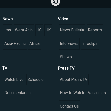
News
Video
Iran
West Asia
US
UK
News Bulletin
Reports
Asia-Pacific
Africa
Interviews
Infoclips
Shows
TV
Press TV
Watch Live
Schedule
About Press TV
Documentaries
How to Watch
Vacancies
Contact Us