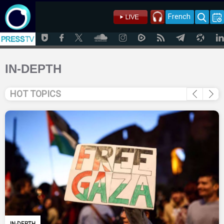
French
IN-DEPTH
HOT TOPICS