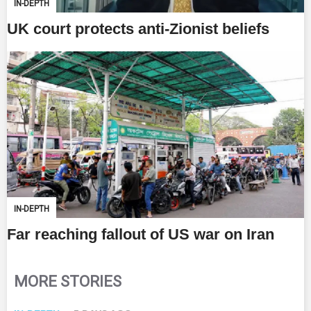
IN-DEPTH
UK court protects anti-Zionist beliefs
IN-DEPTH
Far reaching fallout of US war on Iran
MORE STORIES