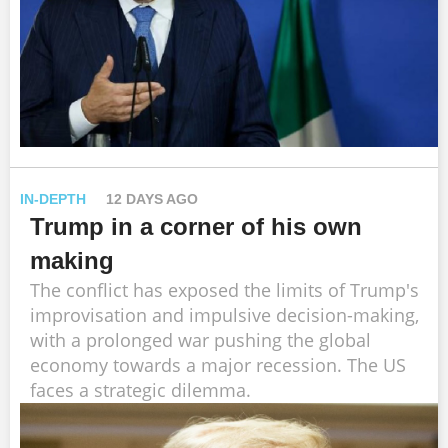
IN-DEPTH
12 DAYS AGO
Trump in a corner of his own
making
The conflict has exposed the limits of Trump's
improvisation and impulsive decision-making,
with a prolonged war pushing the global
economy towards a major recession. The US
faces a strategic dilemma.