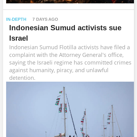
IN-DEPTH
7 DAYS AGO
Indonesian Sumud activists sue
Israel
Indonesian Sumud Flotilla activists have filed a
complaint with the Attorney General's office,
saying the Israeli regime has committed crimes
against humanity, piracy, and unlawful
detention.