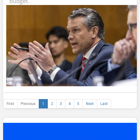
budget.
First
Previous
1
2
3
4
5
Next
Last