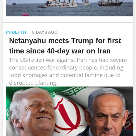
IN-DEPTH
8 DAYS AGO
Netanyahu meets Trump for first
time since 40-day war on Iran
The US-Israeli war against Iran has had severe
consequences for ordinary people, including
food shortages and potential famine due to
disrupted planting.