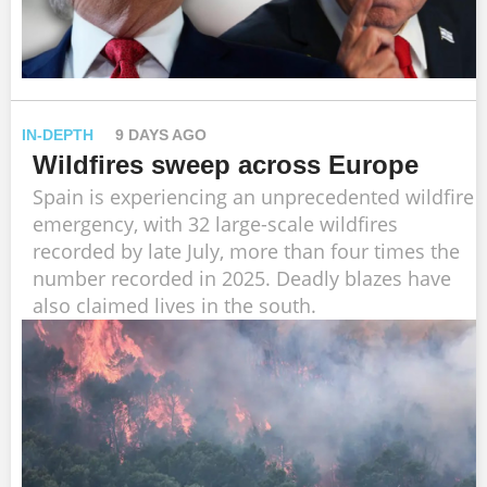
IN-DEPTH
9 DAYS AGO
Wildfires sweep across Europe
Spain is experiencing an unprecedented wildfire
emergency, with 32 large-scale wildfires
recorded by late July, more than four times the
number recorded in 2025. Deadly blazes have
also claimed lives in the south.