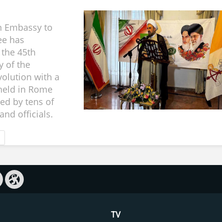
n Embassy to
ee has
 the 45th
y of the
volution with a
held in Rome
ed by tens of
nd officials.
TV