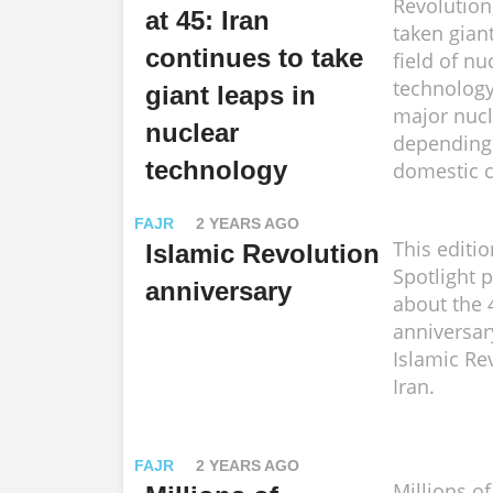
Revolution
at 45: Iran
taken giant
continues to take
field of nu
technology
giant leaps in
major nucl
nuclear
depending
technology
domestic c
FAJR
2 YEARS AGO
This editio
Islamic Revolution
Spotlight 
anniversary
about the 
anniversar
Islamic Re
Iran.
FAJR
2 YEARS AGO
Millions o