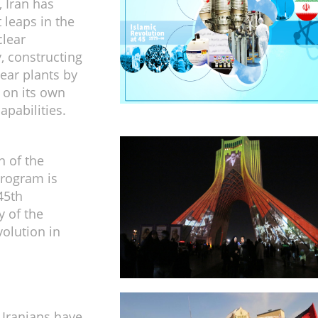
, Iran has
 leaps in the
clear
, constructing
ear plants by
 on its own
apabilities.
n of the
program is
45th
y of the
volution in
f Iranians have