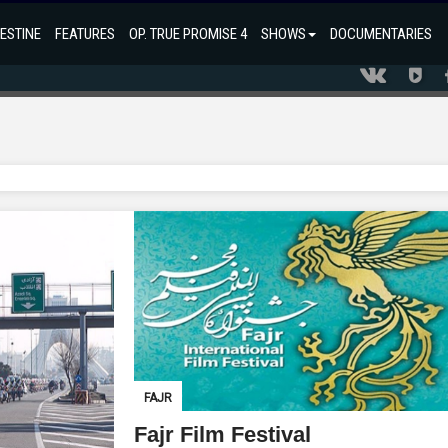
ESTINE
FEATURES
OP. TRUE PROMISE 4
SHOWS
DOCUMENTARIES
FAJR
Fajr Film Festival