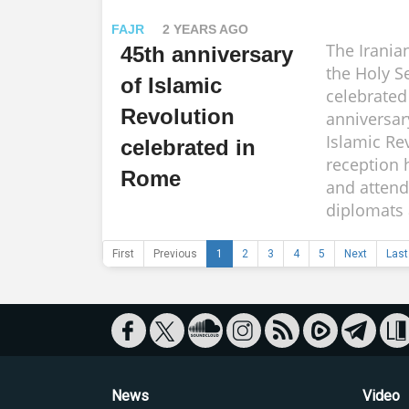
FAJR
2 YEARS AGO
The Irania
45th anniversary
the Holy S
of Islamic
celebrated
Revolution
anniversar
Islamic Re
celebrated in
reception 
Rome
and attend
diplomats a
First
Previous
1
2
3
4
5
Next
Last
News
Video