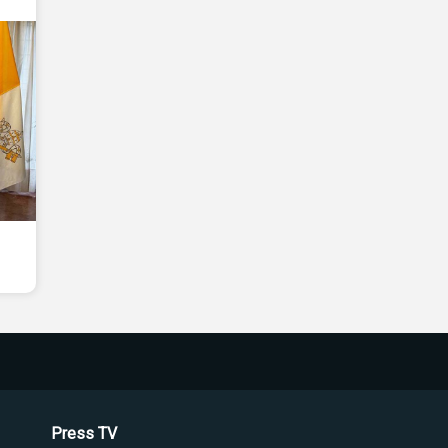
Press TV