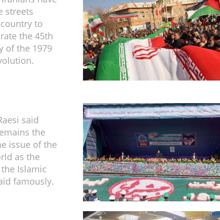
e streets
 country to
te the 45th
y of the 1979
volution.
Raesi said
remains the
 issue of the
ld as the
 the Islamic
aid famously.