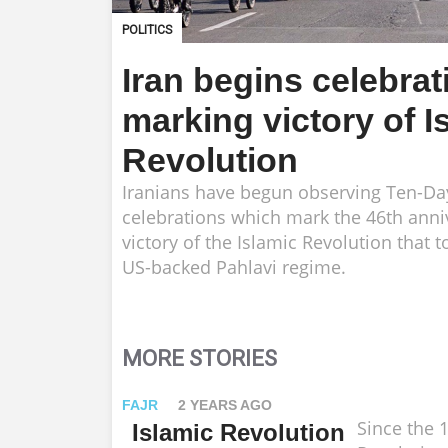
POLITICS
Iran begins celebrat
marking victory of I
Revolution
Iranians have begun observing Ten-D
celebrations which mark the 46th anni
victory of the Islamic Revolution that 
US-backed Pahlavi regime.
MORE STORIES
FAJR
2 YEARS AGO
Since the 
Islamic Revolution