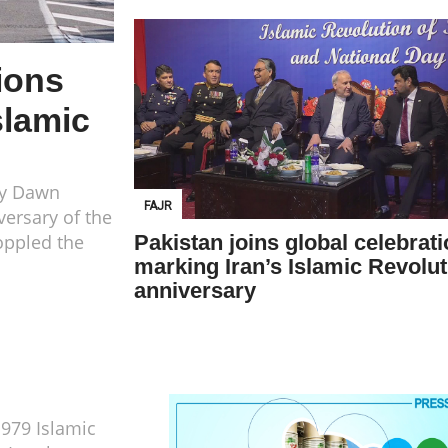
ions
slamic
ay Dawn
FAJR
versary of the
toppled the
Pakistan joins global celebrat
marking Iran’s Islamic Revolut
anniversary
1979 Islamic