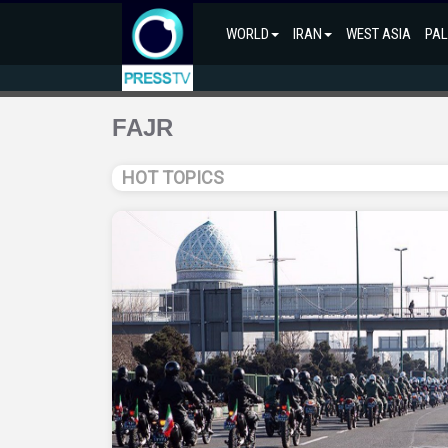
WORLD
IRAN
WEST ASIA
PAL
FAJR
HOT TOPICS