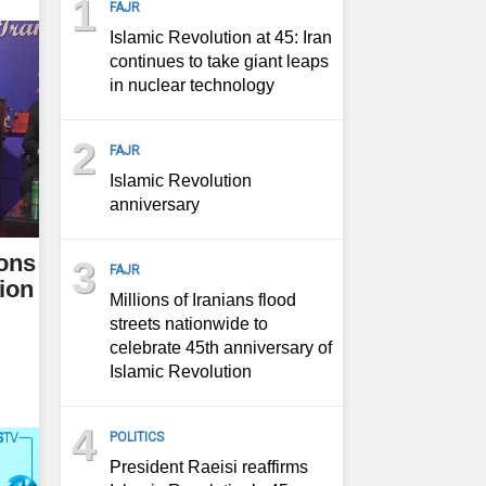
1
FAJR
Islamic Revolution at 45: Iran
continues to take giant leaps
in nuclear technology
2
FAJR
Islamic Revolution
anniversary
ions
3
FAJR
ion
Millions of Iranians flood
streets nationwide to
celebrate 45th anniversary of
Islamic Revolution
4
POLITICS
President Raeisi reaffirms