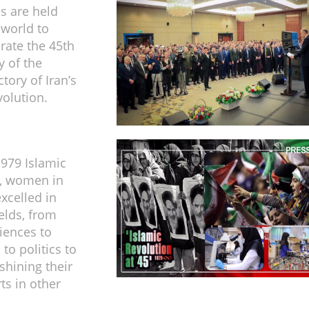
s are held
 world to
te the 45th
y of the
ctory of Iran’s
volution.
1979 Islamic
n, women in
xcelled in
ields, from
iences to
to politics to
shining their
ts in other