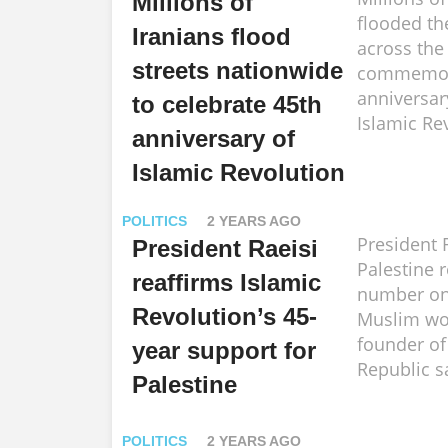
Millions of
flooded th
Iranians flood
across the
streets nationwide
commemora
anniversar
to celebrate 45th
Islamic Re
anniversary of
Islamic Revolution
POLITICS
2 YEARS AGO
President 
President Raeisi
Palestine 
reaffirms Islamic
number one
Revolution’s 45-
Muslim wor
founder of
year support for
Republic s
Palestine
POLITICS
2 YEARS AGO