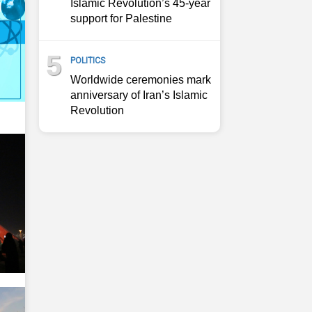
Islamic Revolution’s 45-year
support for Palestine
5
POLITICS
Worldwide ceremonies mark
anniversary of Iran’s Islamic
Revolution