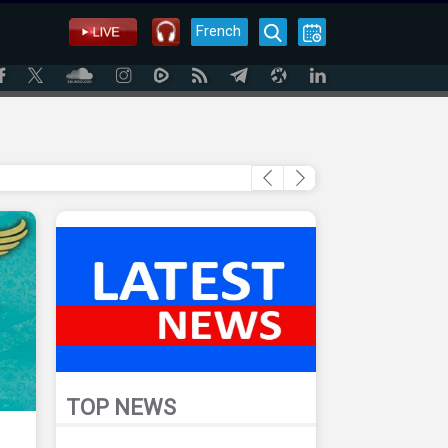
French
TOP NEWS