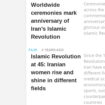
Ceremonie
Worldwide
across the
ceremonies mark
commemora
anniversary of
anniversar
glorious vi
Iran’s Islamic
Islamic Re
Revolution
FAJR
2 YEARS AGO
Since the 
Islamic Revolution
Revolutio
at 45: Iranian
Iran have e
women rise and
different f
medical sc
shine in different
economics 
fields
sports, out
counterpar
countries