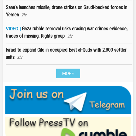
Sana’a launches missile, drone strikes on Saudi-backed forces in
Yemen
2hr
Gaza rubble removal risks erasing war crimes evidence,
VIDEO |
traces of missing: Rights group
3hr
Israel to expand Gilo in occupied East al-Quds with 2,300 settler
units
3hr
MORE