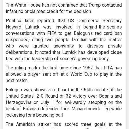
The White House has not confirmed that Trump contacted
Infantino or claimed credit for the decision.
Politico later reported that US Commerce Secretary
Howard Lutnick was involved in behind-the-scenes
conversations with FIFA to get Balogun’s red card ban
suspended, citing two people familiar with the matter
who were granted anonymity to discuss private
deliberations. It noted that Lutnick has developed close
ties with the leadership of soccer’s governing body.
The ruling marks the first time since 1962 that FIFA has
allowed a player sent off at a World Cup to play in the
next match.
Balogun was shown a red card in the 64th minute of the
United States’ 2-0 Round of 32 victory over Bosnia and
Herzegovina on July 1 for awkwardly stepping on the
back of Bosnian defender Tarik Muharemovic’s leg while
jockeying for a bouncing ball.
The American striker has scored three goals at the