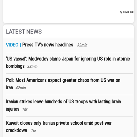
LATEST NEWS
Press TV's news headlines
VIDEO |
32min
‘US vassal’: Medvedev slams Japan for ignoring US role in atomic
bombings
33min
Poll: Most Americans expect greater chaos from US war on
Iran
42min
Iranian strikes leave hundreds of US troops with lasting brain
injuries
1hr
Kuwait closes only Iranian private school amid post-war
crackdown
1hr