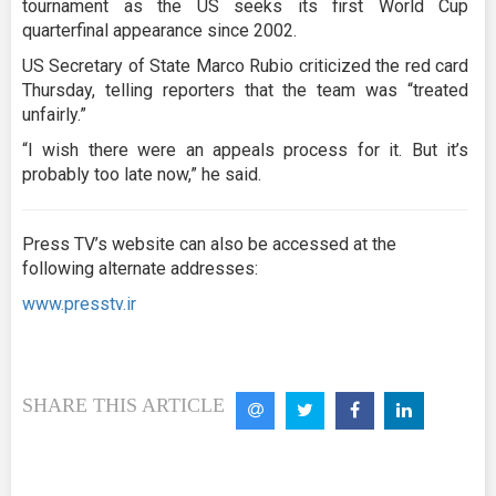
tournament as the US seeks its first World Cup
quarterfinal appearance since 2002.
US Secretary of State Marco Rubio criticized the red card
Thursday, telling reporters that the team was “treated
unfairly.”
“I wish there were an appeals process for it. But it’s
probably too late now,” he said.
Press TV’s website can also be accessed at the
following alternate addresses:
www.presstv.ir
SHARE THIS ARTICLE