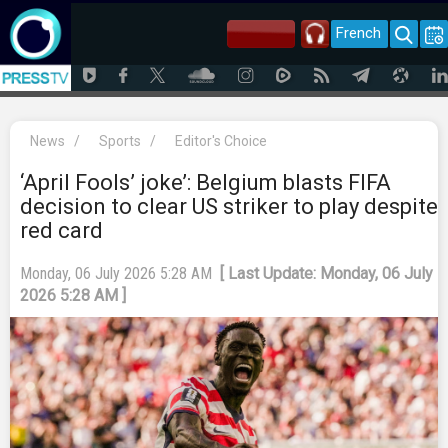
French
News
/
Sports
/
Editor's Choice
‘April Fools’ joke’: Belgium blasts FIFA
decision to clear US striker to play despite
red card
Monday, 06 July 2026 5:28 AM
[ Last Update: Monday, 06 July
2026 5:28 AM ]