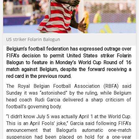
US striker Folarin Balogun
Belgium’s football federation has expressed outrage over
FIFA’s decision to permit United States striker Folarin
Balogun to feature in Monday’s World Cup Round of 16
match against Belgium, despite the forward receiving a
red card in the previous round.
The Royal Belgian Football Association (RBFA) said
Sunday it was “astonished” by the ruling, while Belgium
head coach Rudi Garcia delivered a sharp criticism of
football’s governing body.
“I didn’t know July 5 was actually April 1 at the World Cup.
This is an April Fools’ joke,” Garcia said following FIFA’s
announcement that Balogun’s automatic one-match
suspension had been placed on hold for a one-year