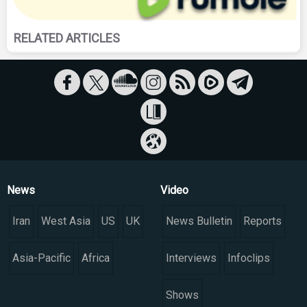
RELATED ARTICLES
News
Video
Iran
West Asia
US
UK
News Bulletin
Reports
Asia-Pacific
Africa
Interviews
Infoclips
Shows