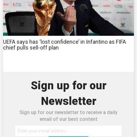
UEFA says has ‘lost confidence’ in Infantino as FIFA
chief pulls sell-off plan
Sign up for our
Newsletter
Sign up for our newsletter to receive a daily
email of our best content