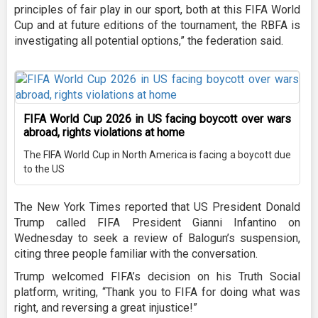
principles of fair play in our sport, both at this FIFA World
Cup and at future editions of the tournament, the RBFA is
investigating all potential options,” the federation said.
FIFA World Cup 2026 in US facing boycott over wars
abroad, rights violations at home
The FIFA World Cup in North America is facing a boycott due
to the US
The New York Times reported that US President Donald
Trump called FIFA President Gianni Infantino on
Wednesday to seek a review of Balogun’s suspension,
citing three people familiar with the conversation.
Trump welcomed FIFA’s decision on his Truth Social
platform, writing, “Thank you to FIFA for doing what was
right, and reversing a great injustice!”