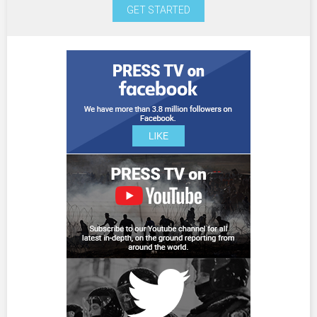
GET STARTED