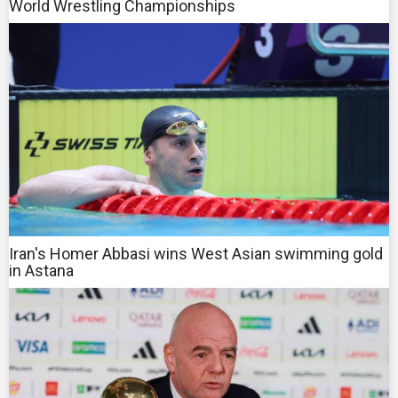
World Wrestling Championships
Iran's Homer Abbasi wins West Asian swimming gold
in Astana