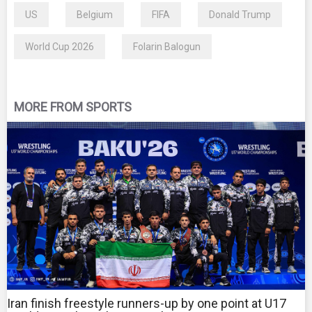
US
Belgium
FIFA
Donald Trump
World Cup 2026
Folarin Balogun
MORE FROM SPORTS
Iran finish freestyle runners-up by one point at U17