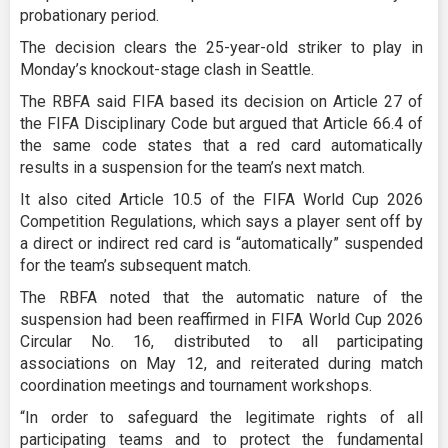
probationary period.
The decision clears the 25-year-old striker to play in
Monday’s knockout-stage clash in Seattle.
The RBFA said FIFA based its decision on Article 27 of
the FIFA Disciplinary Code but argued that Article 66.4 of
the same code states that a red card automatically
results in a suspension for the team’s next match.
It also cited Article 10.5 of the FIFA World Cup 2026
Competition Regulations, which says a player sent off by
a direct or indirect red card is “automatically” suspended
for the team’s subsequent match.
The RBFA noted that the automatic nature of the
suspension had been reaffirmed in FIFA World Cup 2026
Circular No. 16, distributed to all participating
associations on May 12, and reiterated during match
coordination meetings and tournament workshops.
“In order to safeguard the legitimate rights of all
participating teams and to protect the fundamental