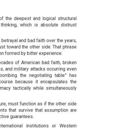
of the deepest and logical structural
 thinking, which is absolute distrust
betrayal and bad faith over the years,
ust toward the other side. That phrase
ion formed by bitter experience.
decades of American bad faith, broken
s, and military attacks occurring even
bombing the negotiating table” has
scourse because it encapsulates the
macy tactically while simultaneously
ure, must function as if the other side
nts that survive that assumption are
ctive guarantees.
ternational institutions or Western