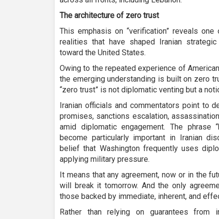
The architecture of zero trust
This emphasis on “verification” reveals one 
realities that have shaped Iranian strategic
toward the United States.
Owing to the repeated experience of American 
the emerging understanding is built on zero tr
“zero trust” is not diplomatic venting but a not
Iranian officials and commentators point to 
promises, sanctions escalation, assassination
amid diplomatic engagement. The phrase “
become particularly important in Iranian di
belief that Washington frequently uses diplo
applying military pressure.
It means that any agreement, now or in the fut
will break it tomorrow. And the only agreeme
those backed by immediate, inherent, and effe
Rather than relying on guarantees from in