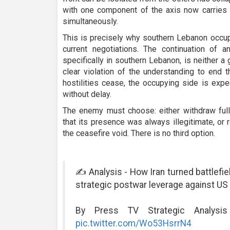
with one component of the axis now carries t
simultaneously.
This is precisely why southern Lebanon occupi
current negotiations. The continuation of a
specifically in southern Lebanon, is neither a g
clear violation of the understanding to end t
hostilities cease, the occupying side is expe
without delay.
The enemy must choose: either withdraw full
that its presence was always illegitimate, or 
the ceasefire void. There is no third option.
✍️ Analysis - How Iran turned battlefie
strategic postwar leverage against US
By Press TV Strategic Analysi
pic.twitter.com/Wo53HsrrN4