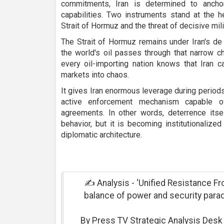
commitments, Iran is determined to ancho
capabilities. Two instruments stand at the h
Strait of Hormuz and the threat of decisive milit
The Strait of Hormuz remains under Iran's de
the world's oil passes through that narrow ch
every oil-importing nation knows that Iran c
markets into chaos.
It gives Iran enormous leverage during periods o
active enforcement mechanism capable of
agreements. In other words, deterrence itse
behavior, but it is becoming institutionaliz
diplomatic architecture.
✍ Analysis - ‘Unified Resistance Fron
balance of power and security para
By Press TV Strategic Analysis Des