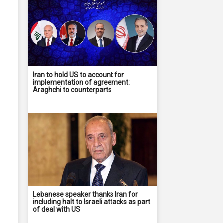
Iran to hold US to account for
implementation of agreement:
Araghchi to counterparts
Lebanese speaker thanks Iran for
including halt to Israeli attacks as part
of deal with US