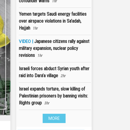
cofounder warns
1hr
Yemen targets Saudi energy facilities
over airspace violations in Sa’adah,
Hajjah
1hr
Japanese citizens rally against
VIDEO |
military expansion, nuclear policy
revisions
1hr
Israeli forces abduct Syrian youth after
raid into Dara’a village
2hr
Israel expands torture, slow killing of
Palestinian prisoners by banning visits:
Rights group
3hr
MORE