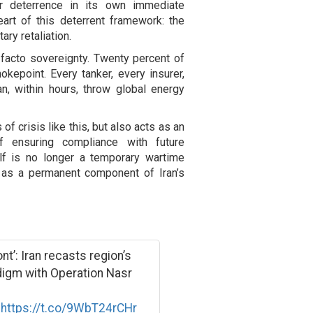
r deterrence in its own immediate
eart of this deterrent framework: the
ary retaliation.
 facto sovereignty. Twenty percent of
okepoint. Every tanker, every insurer,
an, within hours, throw global energy
f crisis like this, but also acts as an
 ensuring compliance with future
lf is no longer a temporary wartime
ed as a permanent component of Iran’s
t’: Iran recasts region’s
digm with Operation Nasr
k
https://t.co/9WbT24rCHr