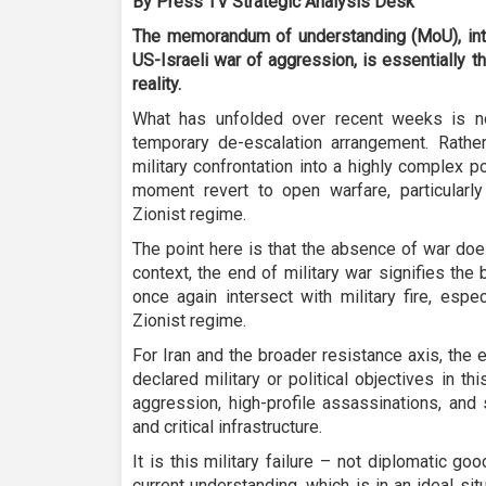
By Press TV Strategic Analysis Desk
The memorandum of understanding (MoU), inte
US-Israeli war of aggression, is essentially the
reality.
What has unfolded over recent weeks is n
temporary de-escalation arrangement. Rather,
military confrontation into a highly complex p
moment revert to open warfare, particularly
Zionist regime.
The point here is that the absence of war doe
context, the end of military war signifies the 
once again intersect with military fire, espe
Zionist regime.
For Iran and the broader resistance axis, the 
declared military or political objectives in t
aggression, high-profile assassinations, and
and critical infrastructure.
It is this military failure – not diplomatic g
current understanding, which is in an ideal si