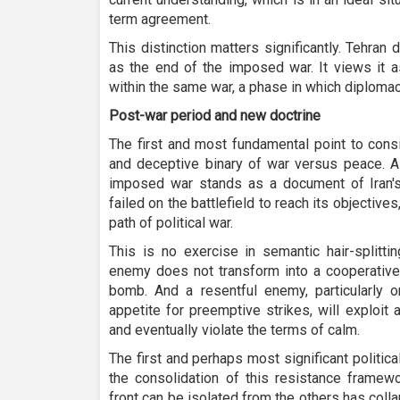
term agreement.
This distinction matters significantly. Tehra
as the end of the imposed war. It views it 
within the same war, a phase in which diplomac
Post-war period and new doctrine
The first and most fundamental point to consid
and deceptive binary of war versus peace. A
imposed war stands as a document of Iran's 
failed on the battlefield to reach its objectives, 
path of political war.
This is no exercise in semantic hair-splittin
enemy does not transform into a cooperative 
bomb. And a resentful enemy, particularly o
appetite for preemptive strikes, will exploit 
and eventually violate the terms of calm.
The first and perhaps most significant politic
the consolidation of this resistance framew
front can be isolated from the others has colla