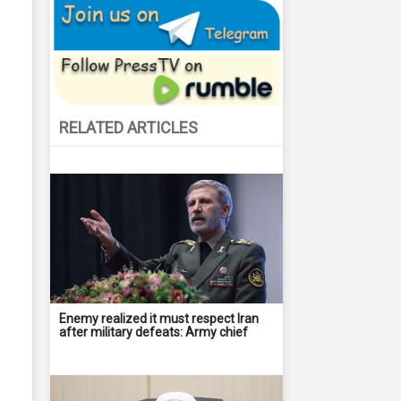
RELATED ARTICLES
Enemy realized it must respect Iran
after military defeats: Army chief