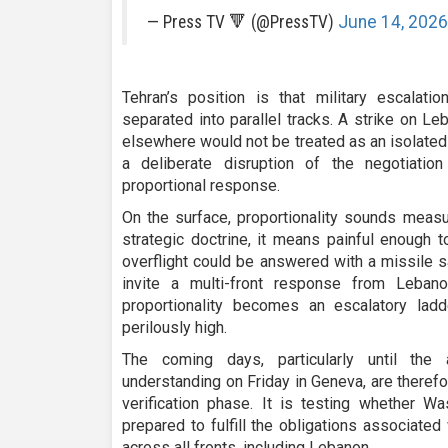
— Press TV 🔻 (@PressTV)
June 14, 2026
Tehran’s position is that military escala
separated into parallel tracks. A strike on Leb
elsewhere would not be treated as an isolated
a deliberate disruption of the negotiati
proportional response.
On the surface, proportionality sounds measur
strategic doctrine, it means painful enough t
overflight could be answered with a missile s
invite a multi-front response from Lebanon
proportionality becomes an escalatory lad
perilously high.
The coming days, particularly until the 
understanding on Friday in Geneva, are therefor
verification phase. It is testing whether W
prepared to fulfill the obligations associated
across all fronts, including Lebanon.