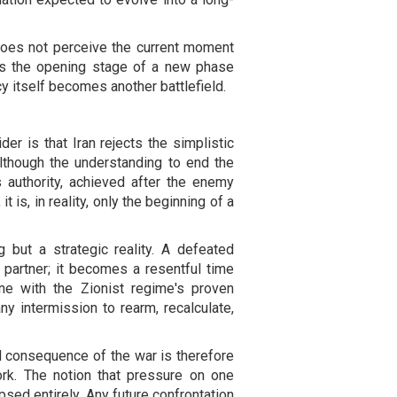
n does not perceive the current moment
as the opening stage of a new phase
y itself becomes another battlefield.
er is that Iran rejects the simplistic
lthough the understanding to end the
authority, achieved after the enemy
it is, in reality, only the beginning of a
g but a strategic reality. A defeated
partner; it becomes a resentful time
ne with the Zionist regime's proven
any intermission to rearm, recalculate,
al consequence of the war is therefore
ork. The notion that pressure on one
psed entirely. Any future confrontation