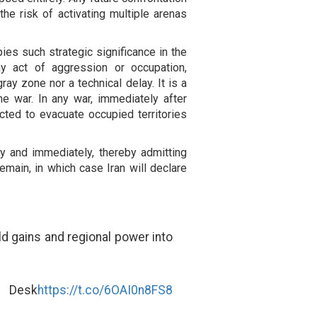
he risk of activating multiple arenas
es such strategic significance in the
ny act of aggression or occupation,
ray zone nor a technical delay. It is a
he war. In any war, immediately after
cted to evacuate occupied territories
y and immediately, thereby admitting
remain, in which case Iran will declare
ld gains and regional power into
s Desk
https://t.co/6OAI0n8FS8