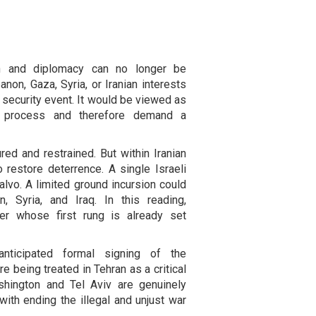
tion and diplomacy can no longer be
anon, Gaza, Syria, or Iranian interests
 security event. It would be viewed as
on process and therefore demand a
ed and restrained. But within Iranian
o restore deterrence. A single Israeli
alvo. A limited ground incursion could
, Syria, and Iraq. In this reading,
der whose first rung is already set
anticipated formal signing of the
e being treated in Tehran as a critical
ashington and Tel Aviv are genuinely
 with ending the illegal and unjust war