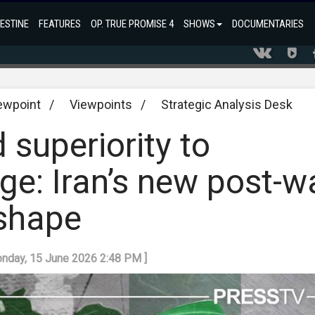
ESTINE
FEATURES
OP. TRUE PROMISE 4
SHOWS
DOCUMENTARIES
ewpoint
/
Viewpoints
/
Strategic Analysis Desk
 superiority to
age: Iran’s new post-w
 shape
onday, 15 June 2026 2:48 PM ]