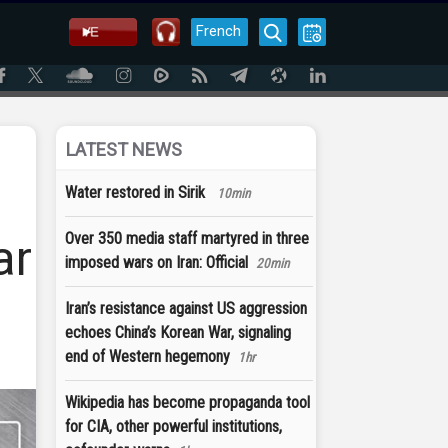
French
LATEST NEWS
Water restored in Sirik
10min
Over 350 media staff martyred in three
ar
imposed wars on Iran: Official
20min
Iran’s resistance against US aggression
echoes China’s Korean War, signaling
end of Western hegemony
1hr
Wikipedia has become propaganda tool
for CIA, other powerful institutions,