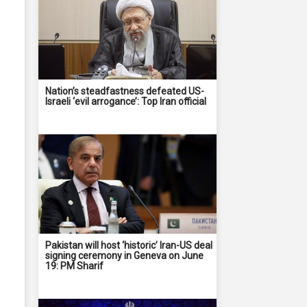
Nation’s steadfastness defeated US-
Israeli ‘evil arrogance’: Top Iran official
Pakistan will host ‘historic’ Iran-US deal
signing ceremony in Geneva on June
19: PM Sharif