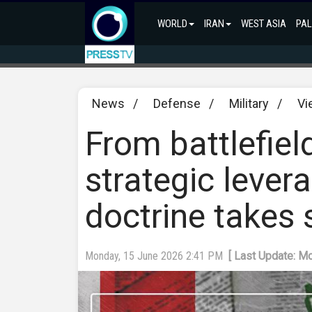
WORLD
IRAN
WEST ASIA
PAL
News
/
Defense
/
Military
/
Vi
From battlefield
strategic lever
doctrine takes
Monday, 15 June 2026 2:41 PM
[ Last Update: M