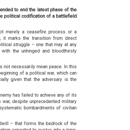
nded to end the latest phase of the
 political codification of a battlefield
ot merely a ceasefire process or a
 it marks the transition from direct
olitical struggle – one that may at any
 with the unhinged and bloodthirsty
s not necessarily mean peace. In this
beginning of a political war, which can
cially given that the adversary is the
enemy has failed to achieve any of its
his war, despite unprecedented military
 systematic bombardments of civilian
oodwill – that forms the bedrock of the
tuation expected to evolve into a long-