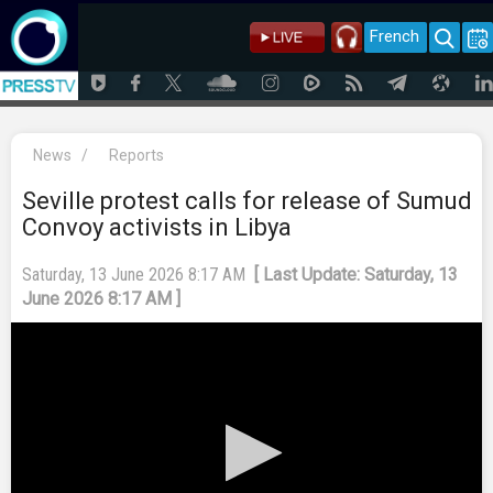
French
News
/
Reports
Seville protest calls for release of Sumud
Convoy activists in Libya
Saturday, 13 June 2026 8:17 AM
[ Last Update: Saturday, 13
June 2026 8:17 AM ]