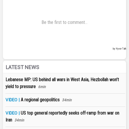
LATEST NEWS
Lebanese MP: US behind all wars in West Asia, Hezbollah won’t
yield to pressure
6min
A regional geopolitics
VIDEO |
34min
US top general reportedly seeks off-ramp from war on
VIDEO |
Iran
34min