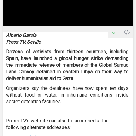
0
seconds
Alberto García
of
Press TV, Seville
2
minutes,
Dozens of activists from thirteen countries, including
50
seconds
Spain, have launched a global hunger strike demanding
the immediate release of members of the Global Sumud
Land Convoy detained in eastern Libya on their way to
deliver humanitarian aid to Gaza.
Organizers say the detainees have now spent ten days
without food or water, in inhumane conditions inside
secret detention facilities.
Press TV’s website can also be accessed at the
following alternate addresses: