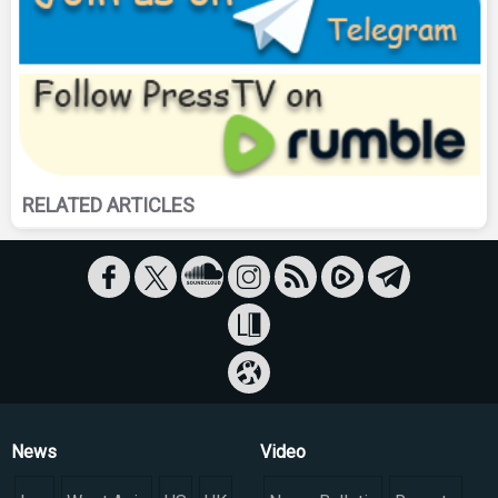
RELATED ARTICLES
News
Video