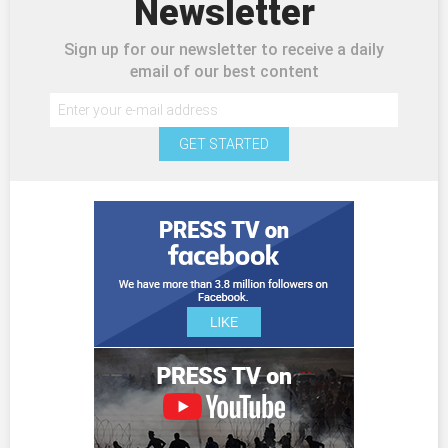
Newsletter
Sign up for our newsletter to receive a daily
email of our best content
GET STARTED