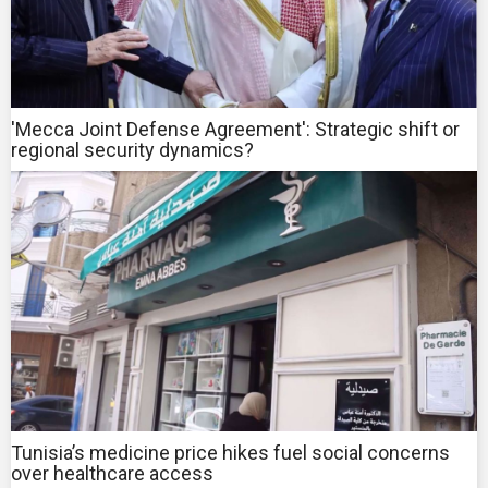
'Mecca Joint Defense Agreement': Strategic shift or
regional security dynamics?
Tunisia’s medicine price hikes fuel social concerns
over healthcare access