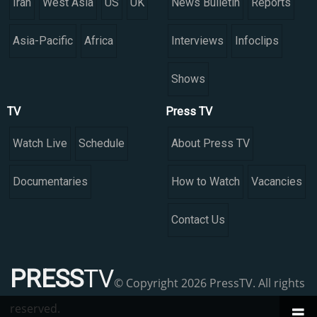
Iran
West Asia
US
UK
News Bulletin
Reports
Asia-Pacific
Africa
Interviews
Infoclips
Shows
TV
Press TV
Watch Live
Schedule
About Press TV
Documentaries
How to Watch
Vacancies
Contact Us
PRESS
TV
© Copyright 2026 PressTV. All rights
reserved.