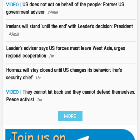
US does not act on behalf of the people: Former US
VIDEO |
government advisor
34min
Iranians will stand ‘until the end’ with Leader’s decision: President
43min
Leader’s adviser says US forces must leave West Asia, urges
regional cooperation
1hr
Hormuz will stay closed until US changes its behavior: Iran’s
security chief
1hr
They cannot hit back and they cannot defend themselves:
VIDEO |
Peace activist
1hr
MORE