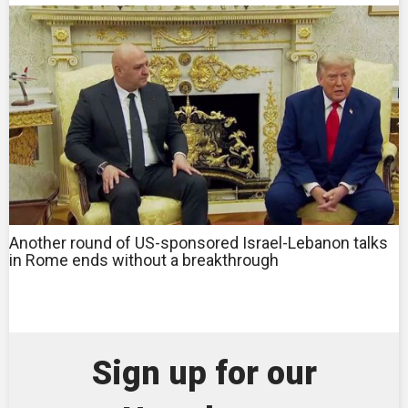
Another round of US-sponsored Israel-Lebanon talks
in Rome ends without a breakthrough
Sign up for our