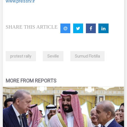
www.presstv.ir
SHARE THIS ARTICLE
protest rally
Seville
Sumud Flotilla
MORE FROM REPORTS