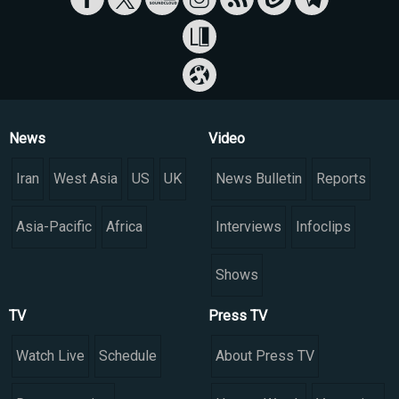
News
Video
Iran
West Asia
US
UK
News Bulletin
Reports
Asia-Pacific
Africa
Interviews
Infoclips
Shows
TV
Press TV
Watch Live
Schedule
About Press TV