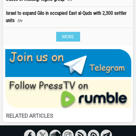
Israel to expand Gilo in occupied East al-Quds with 2,300 settler
units
5hr
MORE
RELATED ARTICLES