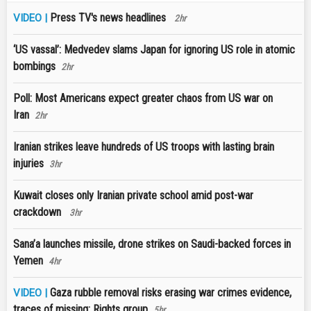
Press TV's news headlines
VIDEO |
2hr
‘US vassal’: Medvedev slams Japan for ignoring US role in atomic
bombings
2hr
Poll: Most Americans expect greater chaos from US war on
Iran
2hr
Iranian strikes leave hundreds of US troops with lasting brain
injuries
3hr
Kuwait closes only Iranian private school amid post-war
crackdown
3hr
Sana’a launches missile, drone strikes on Saudi-backed forces in
Yemen
4hr
Gaza rubble removal risks erasing war crimes evidence,
VIDEO |
traces of missing: Rights group
5hr