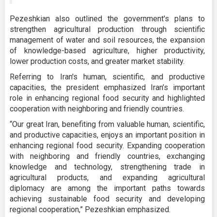
Pezeshkian also outlined the government's plans to
strengthen agricultural production through scientific
management of water and soil resources, the expansion
of knowledge-based agriculture, higher productivity,
lower production costs, and greater market stability.
Referring to Iran's human, scientific, and productive
capacities, the president emphasized Iran’s important
role in enhancing regional food security and highlighted
cooperation with neighboring and friendly countries.
“Our great Iran, benefiting from valuable human, scientific,
and productive capacities, enjoys an important position in
enhancing regional food security. Expanding cooperation
with neighboring and friendly countries, exchanging
knowledge and technology, strengthening trade in
agricultural products, and expanding agricultural
diplomacy are among the important paths towards
achieving sustainable food security and developing
regional cooperation,” Pezeshkian emphasized.