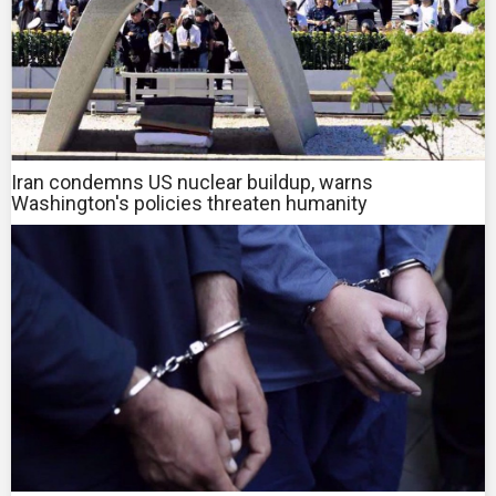
Iran condemns US nuclear buildup, warns
Washington's policies threaten humanity