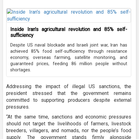
Inside Iran's agricultural revolution and 85% self-
sufficiency
Despite US naval blockade and Israeli joint war, Iran has
achieved 85% food self-sufficiency through resistance
economy, overseas farming, satellite monitoring, and
guaranteed prices, feeding 86 million people without
shortages.
Addressing the impact of illegal US sanctions, the
president stressed that the government remains
committed to supporting producers despite external
pressures.
“At the same time, sanctions and economic pressures
should not target the livelihoods of farmers, livestock
breeders, villagers, and nomads, nor the people’s food
supply. The government stands firmly alongside