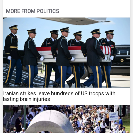
MORE FROM POLITICS
Iranian strikes leave hundreds of US troops with
lasting brain injuries