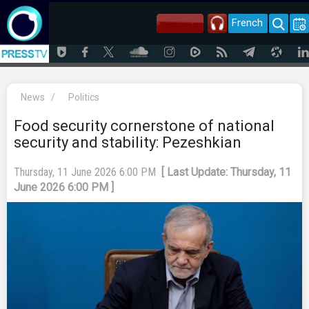
French
News
/
Politics
Food security cornerstone of national
security and stability: Pezeshkian
Thursday, 11 June 2026 6:00 PM
[ Last Update: Thursday, 11
June 2026 6:00 PM ]