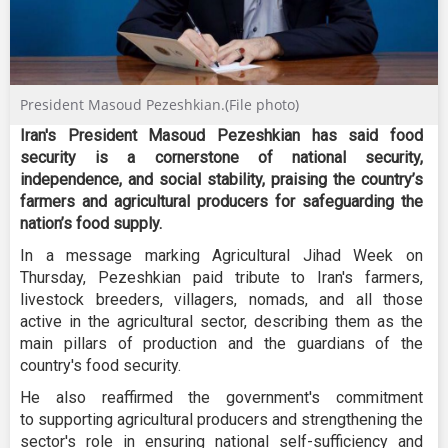
President Masoud Pezeshkian.(File photo)
Iran's President Masoud Pezeshkian has said food
security is a cornerstone of national security,
independence, and social stability, praising the country’s
farmers and agricultural producers for safeguarding the
nation’s food supply.
In a message marking Agricultural Jihad Week on
Thursday, Pezeshkian paid tribute to Iran's farmers,
livestock breeders, villagers, nomads, and all those
active in the agricultural sector, describing them as the
main pillars of production and the guardians of the
country's food security.
He also reaffirmed the government's commitment
to supporting agricultural producers and strengthening the
sector's role in ensuring national self-sufficiency and