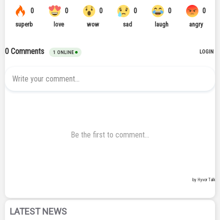
LATEST NEWS