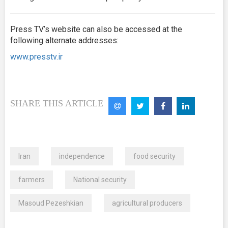
Press TV’s website can also be accessed at the
following alternate addresses:
www.presstv.ir
SHARE THIS ARTICLE
Iran
independence
food security
farmers
National security
Masoud Pezeshkian
agricultural producers