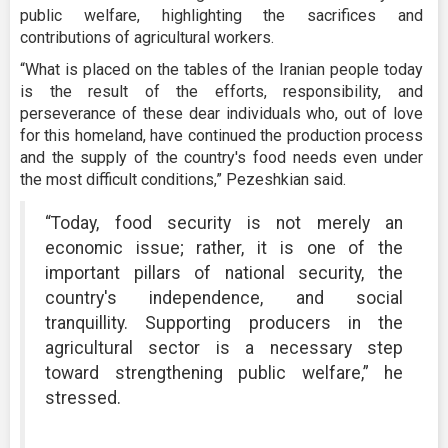
public welfare, highlighting the sacrifices and
contributions of agricultural workers.
“What is placed on the tables of the Iranian people today
is the result of the efforts, responsibility, and
perseverance of these dear individuals who, out of love
for this homeland, have continued the production process
and the supply of the country's food needs even under
the most difficult conditions,” Pezeshkian said.
“Today, food security is not merely an
economic issue; rather, it is one of the
important pillars of national security, the
country's independence, and social
tranquillity. Supporting producers in the
agricultural sector is a necessary step
toward strengthening public welfare,” he
stressed.