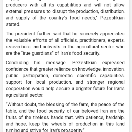
producers with all its capabilities and will not allow
external pressures to disrupt the production, distribution,
and supply of the country’s food needs,” Pezeshkian
stated.
The president further said that he sincerely appreciates
the valuable efforts of all officials, practitioners, experts,
researchers, and activists in the agricultural sector who
are the “true guardians” of Iran’s food security.
Concluding his message, Pezeshkian expressed
confidence that greater reliance on knowledge, innovation,
public participation, domestic scientific capabilities,
support for local production, and stronger regional
cooperation would help secure a brighter future for Iran's
agricultural sector.
“Without doubt, the blessing of the farm, the peace of the
table, and the food security of our beloved Iran are the
fruits of the tireless hands that, with patience, hardship,
and hope, keep the wheels of production in this land
turning and strive for Iran's prosperity.”