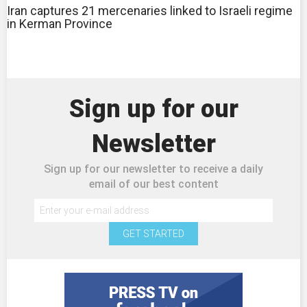
Iran captures 21 mercenaries linked to Israeli regime
in Kerman Province
Sign up for our
Newsletter
Sign up for our newsletter to receive a daily
email of our best content
GET STARTED