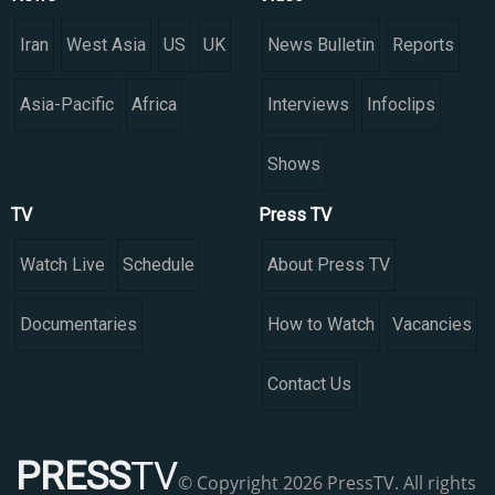
Iran
West Asia
US
UK
News Bulletin
Reports
Asia-Pacific
Africa
Interviews
Infoclips
Shows
TV
Press TV
Watch Live
Schedule
About Press TV
Documentaries
How to Watch
Vacancies
Contact Us
PRESS
TV
© Copyright 2026 PressTV. All rights