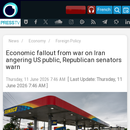
French
News
/
Economy
/
Foreign Policy
Economic fallout from war on Iran
angering US public, Republican senators
warn
Thursday, 11 June 2026 7:46 AM
[ Last Update: Thursday, 11
June 2026 7:46 AM ]