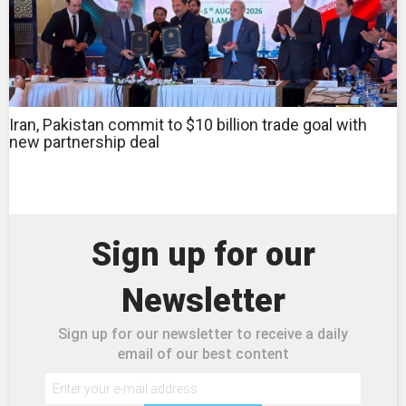
Iran, Pakistan commit to $10 billion trade goal with
new partnership deal
Sign up for our
Newsletter
Sign up for our newsletter to receive a daily
email of our best content