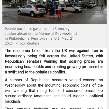
People purchase gasoline at a Sunoco gas
station ahead of the Memorial Day weekend
in Philadelphia, Pennsylvania, U.S. May, 21
2026. (Photo: Reuters)
The economic fallout from the US war against Iran is
increasingly being felt across the United States, with
Republican senators warning that soaring prices are
squeezing households and creating growing pressure for
a swift end to the pointless conflict.
A number of Republican senators voiced concern on
Wednesday about the mounting economic costs of the
war, warning that rising fuel and consumer prices are
hurting ordinary Americans and could trigger a political
backlash.