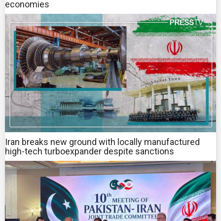
economies
Iran breaks new ground with locally manufactured
high-tech turboexpander despite sanctions