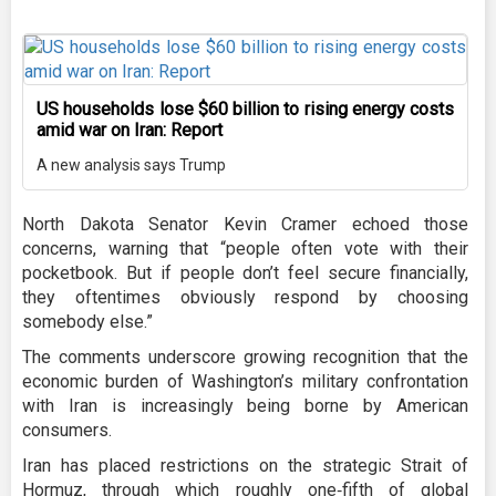
US households lose $60 billion to rising energy costs
amid war on Iran: Report
A new analysis says Trump
North Dakota Senator Kevin Cramer echoed those
concerns, warning that “people often vote with their
pocketbook. But if people don’t feel secure financially,
they oftentimes obviously respond by choosing
somebody else.”
The comments underscore growing recognition that the
economic burden of Washington’s military confrontation
with Iran is increasingly being borne by American
consumers.
Iran has placed restrictions on the strategic Strait of
Hormuz, through which roughly one‑fifth of global