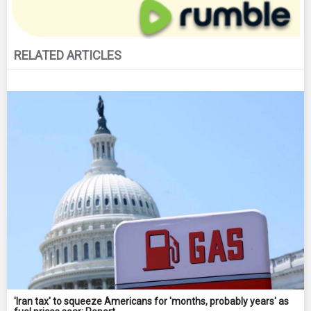
RELATED ARTICLES
'Iran tax' to squeeze Americans for 'months, probably years' as