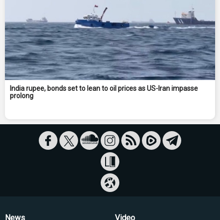
India rupee, bonds set to lean to oil prices as US-Iran impasse
prolong
News
Video