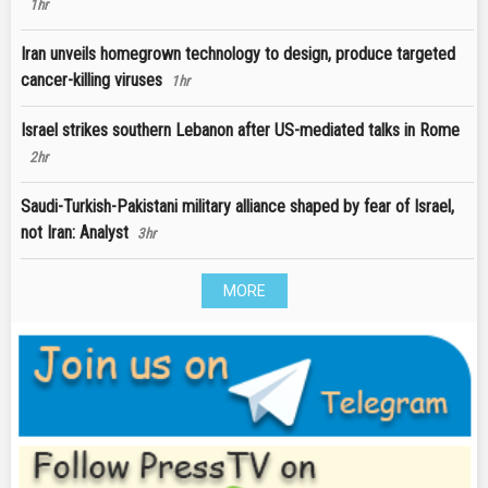
1hr
Iran unveils homegrown technology to design, produce targeted
cancer-killing viruses
1hr
Israel strikes southern Lebanon after US-mediated talks in Rome
2hr
Saudi-Turkish-Pakistani military alliance shaped by fear of Israel,
not Iran: Analyst
3hr
MORE