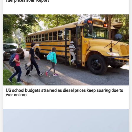
fuel prices soar: Report
US school budgets strained as diesel prices keep soaring due to
war on Iran