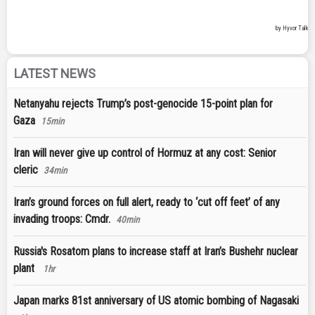
LATEST NEWS
Netanyahu rejects Trump’s post-genocide 15-point plan for
Gaza
15min
Iran will never give up control of Hormuz at any cost: Senior
cleric
34min
Iran’s ground forces on full alert, ready to ‘cut off feet’ of any
invading troops: Cmdr.
40min
Russia's Rosatom plans to increase staff at Iran’s Bushehr nuclear
plant
1hr
Japan marks 81st anniversary of US atomic bombing of Nagasaki