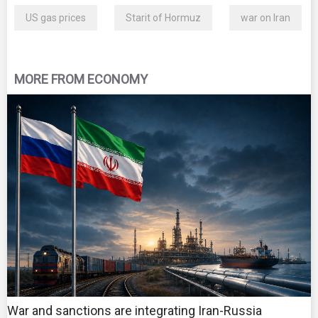
US gas prices
Starit of Hormuz
war on Iran
MORE FROM ECONOMY
War and sanctions are integrating Iran-Russia