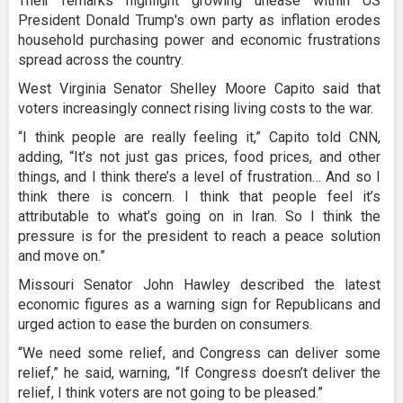
Their remarks highlight growing unease within US
President Donald Trump's own party as inflation erodes
household purchasing power and economic frustrations
spread across the country.
West Virginia Senator Shelley Moore Capito said that
voters increasingly connect rising living costs to the war.
“I think people are really feeling it,” Capito told CNN,
adding, “It’s not just gas prices, food prices, and other
things, and I think there’s a level of frustration… And so I
think there is concern. I think that people feel it’s
attributable to what’s going on in Iran. So I think the
pressure is for the president to reach a peace solution
and move on.”
Missouri Senator John Hawley described the latest
economic figures as a warning sign for Republicans and
urged action to ease the burden on consumers.
“We need some relief, and Congress can deliver some
relief,” he said, warning, “If Congress doesn’t deliver the
relief, I think voters are not going to be pleased.”