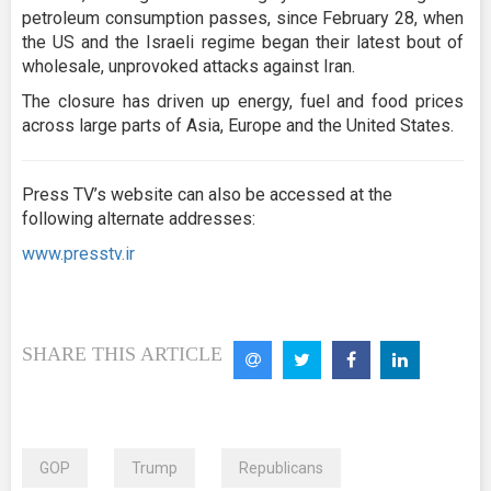
petroleum consumption passes, since February 28, when
the US and the Israeli regime began their latest bout of
wholesale, unprovoked attacks against Iran.
The closure has driven up energy, fuel and food prices
across large parts of Asia, Europe and the United States.
Press TV’s website can also be accessed at the
following alternate addresses:
www.presstv.ir
SHARE THIS ARTICLE
GOP
Trump
Republicans