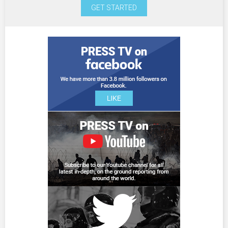
GET STARTED