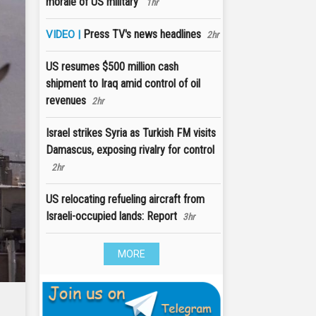
morale of US military'
1hr
Press TV's news headlines
VIDEO |
2hr
US resumes $500 million cash
shipment to Iraq amid control of oil
revenues
2hr
Israel strikes Syria as Turkish FM visits
Damascus, exposing rivalry for control
2hr
US relocating refueling aircraft from
Israeli-occupied lands: Report
3hr
MORE