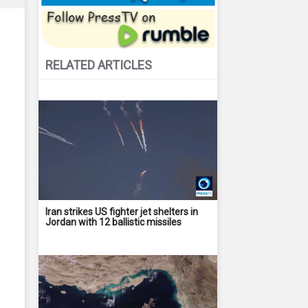
RELATED ARTICLES
Iran strikes US fighter jet shelters in
Jordan with 12 ballistic missiles