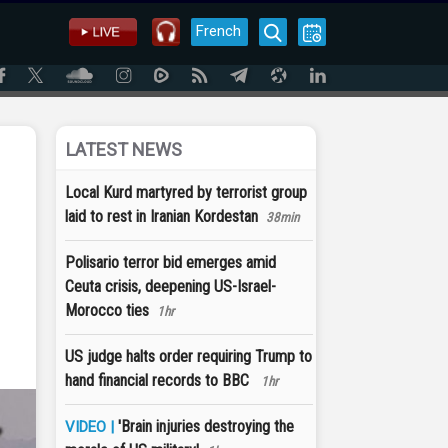
French
LATEST NEWS
Local Kurd martyred by terrorist group
laid to rest in Iranian Kordestan
38min
Polisario terror bid emerges amid
Ceuta crisis, deepening US-Israel-
Morocco ties
1hr
US judge halts order requiring Trump to
hand financial records to BBC
1hr
'Brain injuries destroying the
VIDEO |