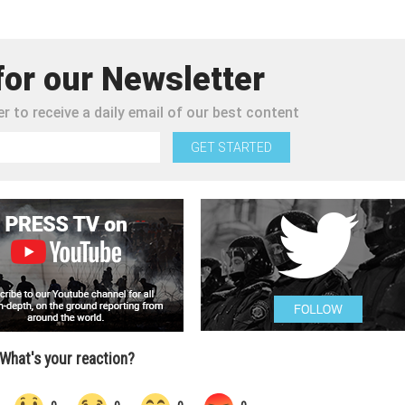
for our Newsletter
r to receive a daily email of our best content
GET STARTED