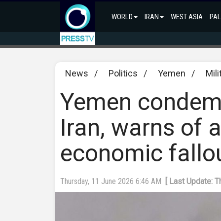
WORLD
IRAN
WEST ASIA
PAL
News
/
Politics
/
Yemen
/
Mili
Yemen condemn
Iran, warns of a
economic fallo
Thursday, 11 June 2026 6:46 AM
[ Last Update: 