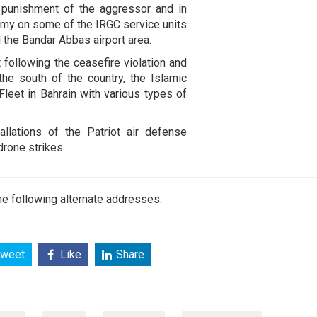
 punishment of the aggressor and in
 army on some of the IRGC service units
 the Bandar Abbas airport area.
t following the ceasefire violation and
the south of the country, the Islamic
Fleet in Bahrain with various types of
llations of the Patriot air defense
drone strikes.
e following alternate addresses:
weet
Like
Share