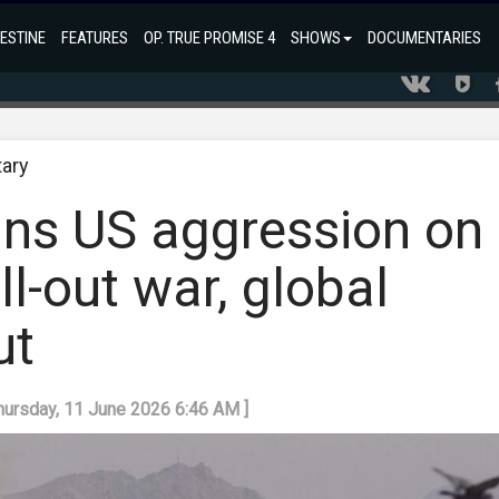
ESTINE
FEATURES
OP. TRUE PROMISE 4
SHOWS
DOCUMENTARIES
tary
s US aggression on
ll-out war, global
ut
Thursday, 11 June 2026 6:46 AM ]