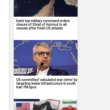
Iran’s top military command orders
closure of Strait of Hormuz to all
vessels after fresh US attacks
US committed 'calculated war crime' by
targeting water infrastructure in south
Iran: FM spox