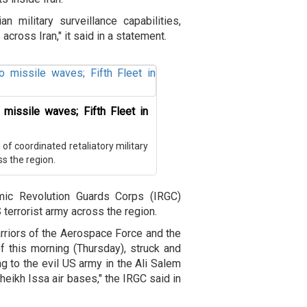
 military surveillance capabilities,
cross Iran," it said in a statement.
 missile waves; Fifth Fleet in
f coordinated retaliatory military
ss the region.
amic Revolution Guards Corps (IRGC)
 terrorist army across the region.
rriors of the Aerospace Force and the
f this morning (Thursday), struck and
g to the evil US army in the Ali Salem
heikh Issa air bases," the IRGC said in