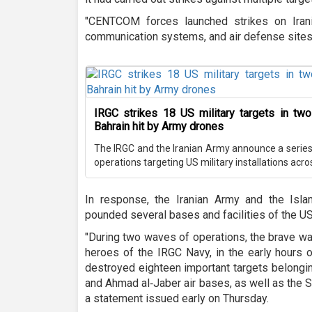
"CENTCOM forces launched strikes on Iranian
communication systems, and air defense sites a
IRGC strikes 18 US military targets in two
Bahrain hit by Army drones
The IRGC and the Iranian Army announce a series o
operations targeting US military installations acro
In response, the Iranian Army and the Isl
pounded several bases and facilities of the US
"During two waves of operations, the brave wa
heroes of the IRGC Navy, in the early hours o
destroyed eighteen important targets belongin
and Ahmad al‑Jaber air bases, as well as the S
a statement issued early on Thursday.