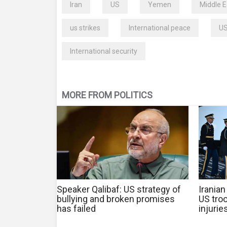
Iran
US
Yemen
Middle E
us strikes
International peace
US
International security
MORE FROM POLITICS
Speaker Qalibaf: US strategy of
Iranian
bullying and broken promises
US troo
has failed
injurie