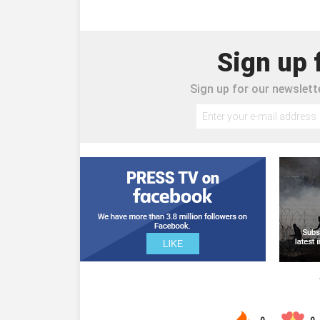
Sign up 
Sign up for our newslette