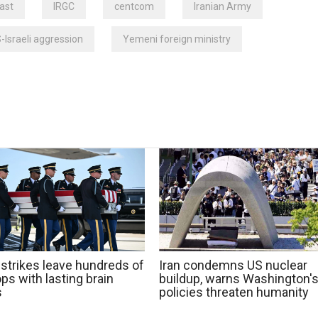
ast
IRGC
centcom
Iranian Army
-Israeli aggression
Yemeni foreign ministry
 strikes leave hundreds of
Iran condemns US nuclear
ps with lasting brain
buildup, warns Washington'
s
policies threaten humanity