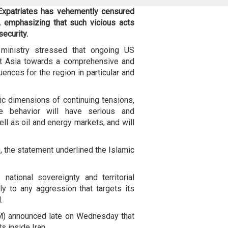
Expatriates has vehemently censured
, emphasizing that such vicious acts
security.
 ministry stressed that ongoing US
est Asia towards a comprehensive and
ences for the region in particular and
ic dimensions of continuing tensions,
ile behavior will have serious and
ell as oil and energy markets, and will
n, the statement underlined the Islamic
national sovereignty and territorial
ely to any aggression that targets its
.
M) announced late on Wednesday that
ts inside Iran.