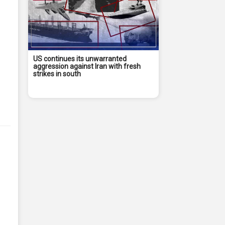
US continues its unwarranted
aggression against Iran with fresh
strikes in south