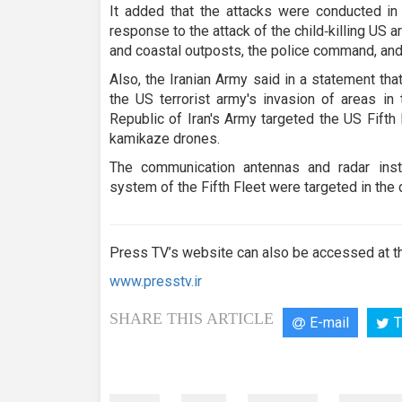
It added that the attacks were conducted in
response to the attack of the child‑killing US
and coastal outposts, the police command, and
Also, the Iranian Army said in a statement tha
the US terrorist army's invasion of areas in 
Republic of Iran's Army targeted the US Fifth 
kamikaze drones.
The communication antennas and radar insta
system of the Fifth Fleet were targeted in the 
Press TV’s website can also be accessed at th
www.presstv.ir
SHARE THIS ARTICLE
E-mail
T