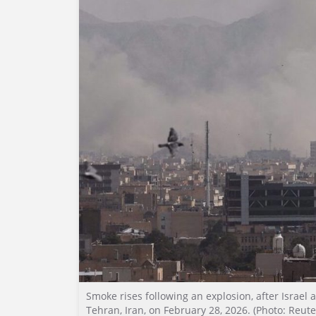
Smoke rises following an explosion, after Israel 
Tehran, Iran, on February 28, 2026. (Photo: Reute