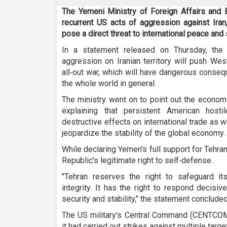
The Yemeni Ministry of Foreign Affairs and 
recurrent US acts of aggression against Iran
pose a direct threat to international peace and 
In a statement released on Thursday, the
aggression on Iranian territory will push W
all‑out war, which will have dangerous consequ
the whole world in general.
The ministry went on to point out the econom
explaining that persistent American host
destructive effects on international trade as w
jeopardize the stability of the global economy.
While declaring Yemen's full support for Tehra
Republic's legitimate right to self‑defense.
"Tehran reserves the right to safeguard its 
integrity. It has the right to respond decisiv
security and stability," the statement concluded
The US military's Central Command (CENTCO
it had carried out strikes against multiple targe