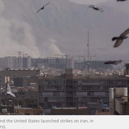
and the United States launched strikes on Iran, in
rs).