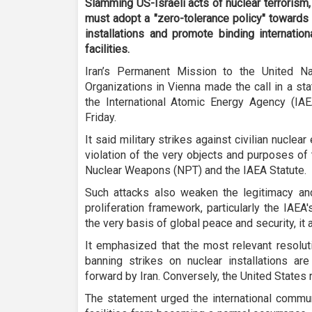
Slamming US-Israeli acts of nuclear terrorism,
must adopt a "zero-tolerance policy" towards
installations and promote binding internation
facilities.
Iran’s Permanent Mission to the United Nat
Organizations in Vienna made the call in a st
the International Atomic Energy Agency (IA
Friday.
It said military strikes against civilian nuclea
violation of the very objects and purposes of 
Nuclear Weapons (NPT) and the IAEA Statute.
Such attacks also weaken the legitimacy and 
proliferation framework, particularly the IAE
the very basis of global peace and security, it
It emphasized that the most relevant resolu
banning strikes on nuclear installations ar
forward by Iran. Conversely, the United States 
The statement urged the international commun