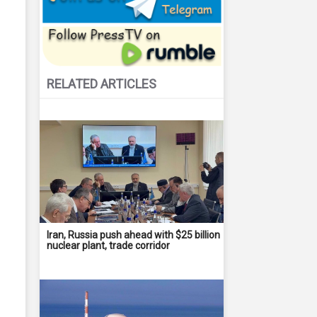
RELATED ARTICLES
Iran, Russia push ahead with $25 billion
nuclear plant, trade corridor