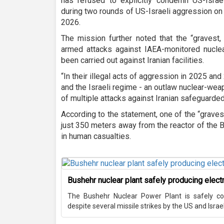
has refused to explicitly condemn US-Israeli
during two rounds of US-Israeli aggression on 
2026.
The mission further noted that the “gravest
armed attacks against IAEA-monitored nuclea
been carried out against Iranian facilities.
“In their illegal acts of aggression in 2025 a
and the Israeli regime - an outlaw nuclear-we
of multiple attacks against Iranian safeguarded n
According to the statement, one of the “graves
just 350 meters away from the reactor of the 
in human casualties.
Bushehr nuclear plant safely producing electri
The Bushehr Nuclear Power Plant is safely cont
despite several missile strikes by the US and Israel 