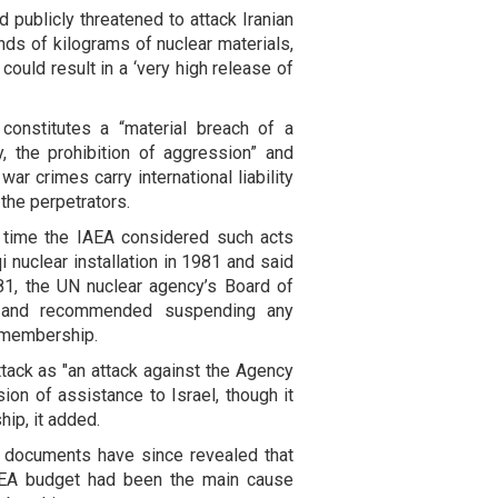
ad publicly threatened to attack Iranian
nds of kilograms of nuclear materials,
could result in a ‘very high release of
constitutes a “material breach of a
, the prohibition of aggression” and
ar crimes carry international liability
 the perpetrators.
st time the IAEA considered such acts
i nuclear installation in 1981 and said
81, the UN nuclear agency’s Board of
k and recommended suspending any
s membership.
tack as "an attack against the Agency
on of assistance to Israel, though it
ip, it added.
 documents have since revealed that
IAEA budget had been the main cause