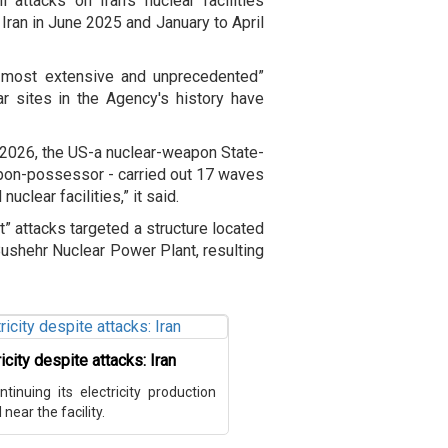
 attacks on Iran's nuclear facilities
Iran in June 2025 and January to April
, most extensive and unprecedented”
r sites in the Agency's history have
nd 2026, the US-a nuclear-weapon State-
apon-possessor - carried out 17 waves
uclear facilities,” it said.
t” attacks targeted a structure located
Bushehr Nuclear Power Plant, resulting
city despite attacks: Iran
inuing its electricity production
near the facility.