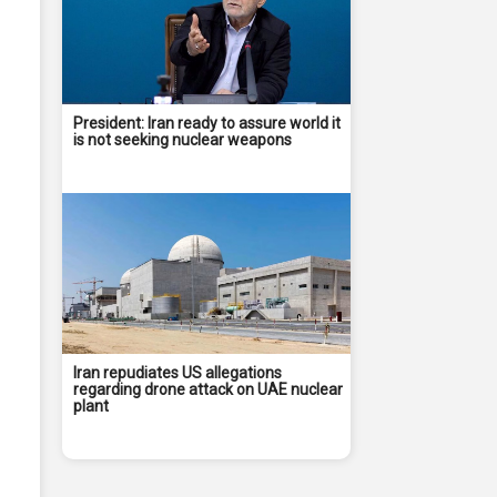
President: Iran ready to assure world it
is not seeking nuclear weapons
Iran repudiates US allegations
regarding drone attack on UAE nuclear
plant