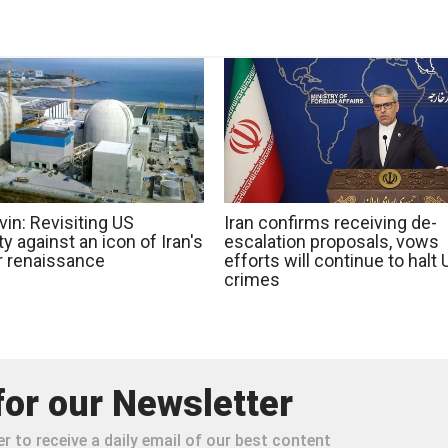
in: Revisiting US
Iran confirms receiving de-
ty against an icon of Iran's
escalation proposals, vows
r renaissance
efforts will continue to halt
crimes
for our Newsletter
r to receive a daily email of our best content