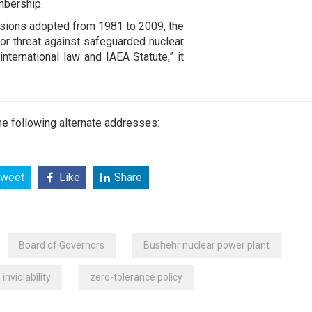
mbership.
isions adopted from 1981 to 2009, the
 or threat against safeguarded nuclear
 international law and IAEA Statute,” it
e following alternate addresses:
weet
Like
Share
Board of Governors
Bushehr nuclear power plant
inviolability
zero-tolerance policy