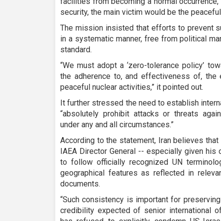
facilities from becoming a normal occurrence, 
security, the main victim would be the peaceful
The mission insisted that efforts to prevent 
in a systematic manner, free from political ma
standard.
“We must adopt a ‘zero-tolerance policy’ to
the adherence to, and effectiveness of, the e
peaceful nuclear activities,” it pointed out.
It further stressed the need to establish inte
“absolutely prohibit attacks or threats agai
under any and all circumstances.”
According to the statement, Iran believes that 
IAEA Director General -- especially given his
to follow officially recognized UN terminol
geographical features as reflected in relev
documents.
“Such consistency is important for preserving 
credibility expected of senior international 