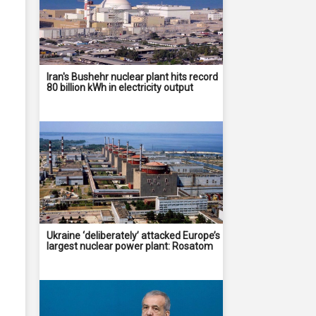
Iran's Bushehr nuclear plant hits record
80 billion kWh in electricity output
Ukraine ‘deliberately’ attacked Europe’s
largest nuclear power plant: Rosatom