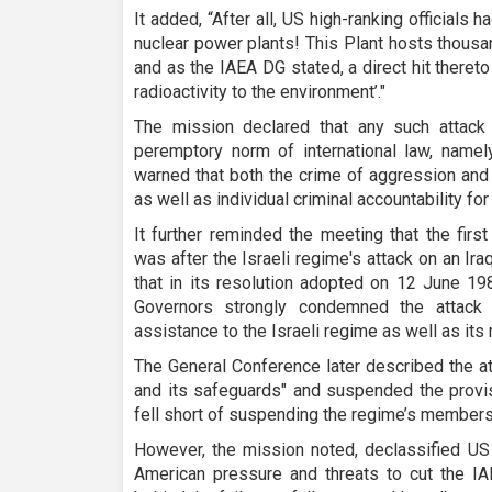
It added, “After all, US high-ranking officials h
nuclear power plants! This Plant hosts thousa
and as the IAEA DG stated, a direct hit thereto 
radioactivity to the environment’."
The mission declared that any such attack 
peremptory norm of international law, namely
warned that both the crime of aggression and w
as well as individual criminal accountability for
It further reminded the meeting that the fir
was after the Israeli regime's attack on an Iraq
that in its resolution adopted on 12 June 19
Governors strongly condemned the attac
assistance to the Israeli regime as well as it
The General Conference later described the at
and its safeguards" and suspended the provisi
fell short of suspending the regime’s membersh
However, the mission noted, declassified US
American pressure and threats to cut the 