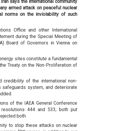
 Iran says the international community
 any armed attack on peaceful nuclear
al norms on the inviolability of such
ions Office and other International
atement during the Special Meeting of
EA) Board of Governors in Vienna on
r energy sites constitute a fundamental
the Treaty on the Non-Proliferation of
credibility of the international non-
A's safeguards system, and deteriorate
 added.
tions of the IAEA General Conference
e resolutions 444 and 533, both put
rejected both.
ity to stop these attacks on nuclear