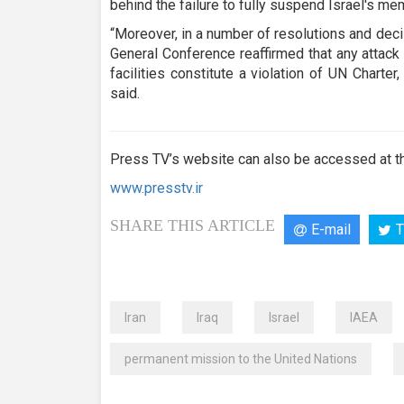
behind the failure to fully suspend Israel's me
“Moreover, in a number of resolutions and dec
General Conference reaffirmed that any attack
facilities constitute a violation of UN Charter,
said.
Press TV’s website can also be accessed at th
www.presstv.ir
SHARE THIS ARTICLE
E-mail
T
Iran
Iraq
Israel
IAEA
permanent mission to the United Nations