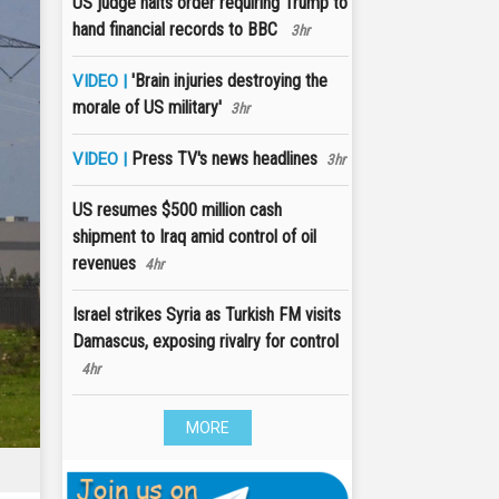
US judge halts order requiring Trump to
hand financial records to BBC
3hr
'Brain injuries destroying the
VIDEO |
morale of US military'
3hr
Press TV's news headlines
VIDEO |
3hr
US resumes $500 million cash
shipment to Iraq amid control of oil
revenues
4hr
Israel strikes Syria as Turkish FM visits
Damascus, exposing rivalry for control
4hr
MORE