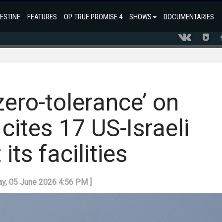
ESTINE
FEATURES
OP. TRUE PROMISE 4
SHOWS
DOCUMENTARIES
ero-tolerance’ on
 cites 17 US-Israeli
its facilities
day, 05 June 2026 4:56 PM ]