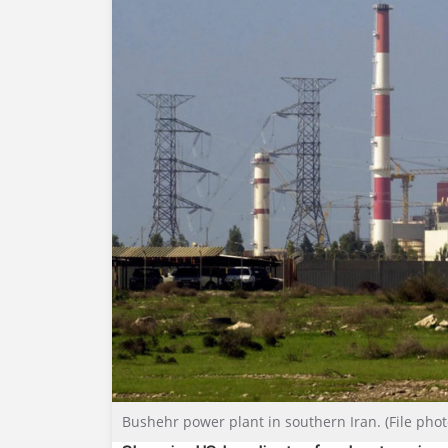
Bushehr power plant in southern Iran. (File phot