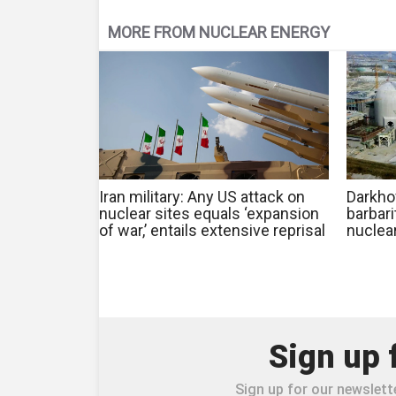
MORE FROM NUCLEAR ENERGY
Iran military: Any US attack on
Darkhov
nuclear sites equals ‘expansion
barbari
of war,’ entails extensive reprisal
nuclea
Sign up 
Sign up for our newslette