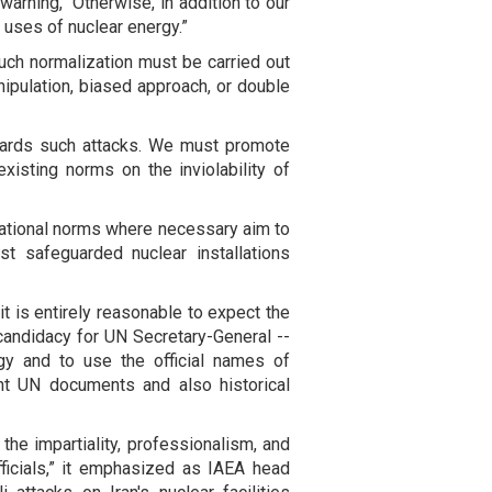
warning, “Otherwise, in addition to our
 uses of nuclear energy.”
such normalization must be carried out
nipulation, biased approach, or double
wards such attacks. We must promote
xisting norms on the inviolability of
rnational norms where necessary aim to
nst safeguarded nuclear installations
it is entirely reasonable to expect the
 candidacy for UN Secretary-General --
ogy and to use the official names of
ant UN documents and also historical
the impartiality, professionalism, and
officials,” it emphasized as IAEA head