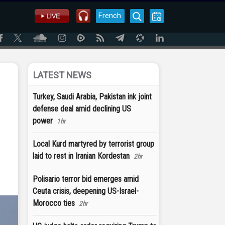
French
LATEST NEWS
Turkey, Saudi Arabia, Pakistan ink joint
defense deal amid declining US
power
1hr
Local Kurd martyred by terrorist group
laid to rest in Iranian Kordestan
2hr
Polisario terror bid emerges amid
Ceuta crisis, deepening US-Israel-
Morocco ties
2hr