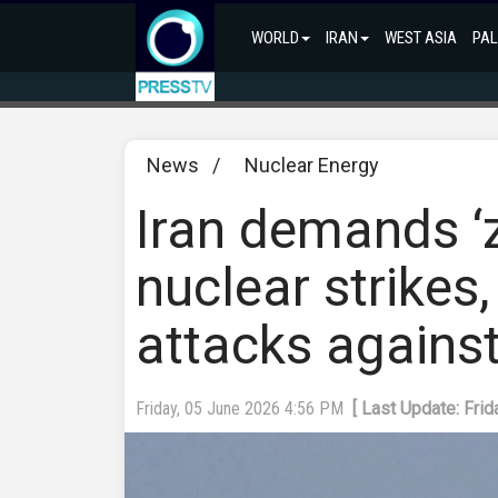
WORLD
IRAN
WEST ASIA
PAL
News
/
Nuclear Energy
Iran demands ‘z
nuclear strikes,
attacks against 
Friday, 05 June 2026 4:56 PM
[ Last Update: Fri