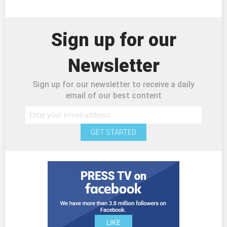
Sign up for our
Newsletter
Sign up for our newsletter to receive a daily
email of our best content
GET STARTED