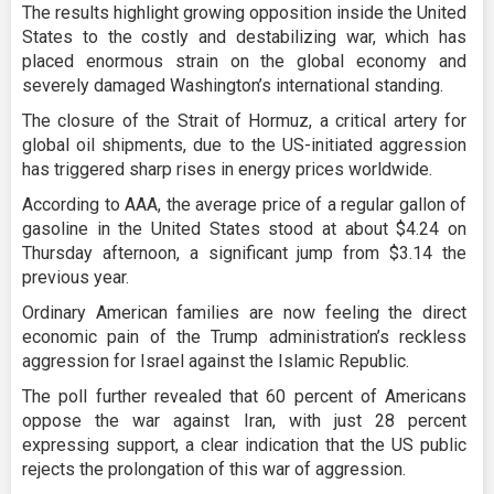
The results highlight growing opposition inside the United
States to the costly and destabilizing war, which has
placed enormous strain on the global economy and
severely damaged Washington’s international standing.
The closure of the Strait of Hormuz, a critical artery for
global oil shipments, due to the US-initiated aggression
has triggered sharp rises in energy prices worldwide.
According to AAA, the average price of a regular gallon of
gasoline in the United States stood at about $4.24 on
Thursday afternoon, a significant jump from $3.14 the
previous year.
Ordinary American families are now feeling the direct
economic pain of the Trump administration’s reckless
aggression for Israel against the Islamic Republic.
The poll further revealed that 60 percent of Americans
oppose the war against Iran, with just 28 percent
expressing support, a clear indication that the US public
rejects the prolongation of this war of aggression.