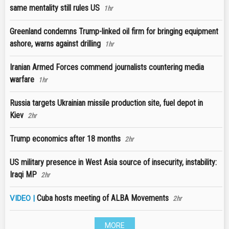
same mentality still rules US
1hr
Greenland condemns Trump-linked oil firm for bringing equipment
ashore, warns against drilling
1hr
Iranian Armed Forces commend journalists countering media
warfare
1hr
Russia targets Ukrainian missile production site, fuel depot in
Kiev
2hr
Trump economics after 18 months
2hr
US military presence in West Asia source of insecurity, instability:
Iraqi MP
2hr
Cuba hosts meeting of ALBA Movements
VIDEO |
2hr
MORE