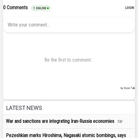
LATEST NEWS
War and sanctions are integrating Iran-Russia economies
1hr
Pezeshkian marks Hiroshima, Nagasaki atomic bombings, says