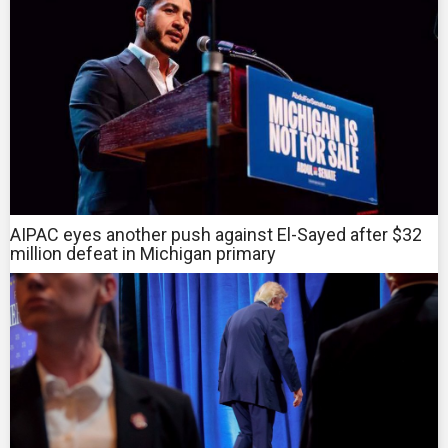
AIPAC eyes another push against El-Sayed after $32
million defeat in Michigan primary