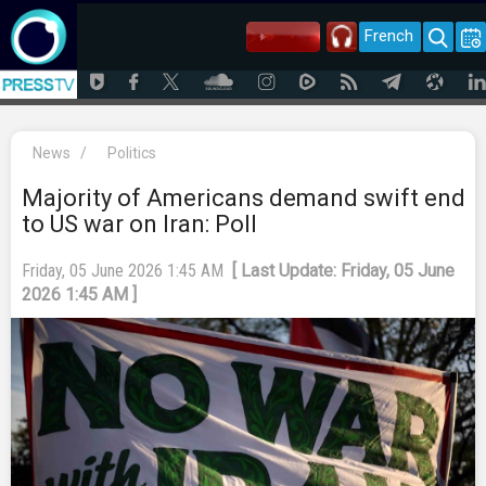
French
News
/
Politics
Majority of Americans demand swift end
to US war on Iran: Poll
Friday, 05 June 2026 1:45 AM
[ Last Update: Friday, 05 June
2026 1:45 AM ]