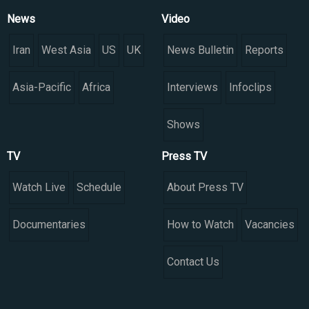
News
Video
Iran
West Asia
US
UK
News Bulletin
Reports
Asia-Pacific
Africa
Interviews
Infoclips
Shows
TV
Press TV
Watch Live
Schedule
About Press TV
Documentaries
How to Watch
Vacancies
Contact Us