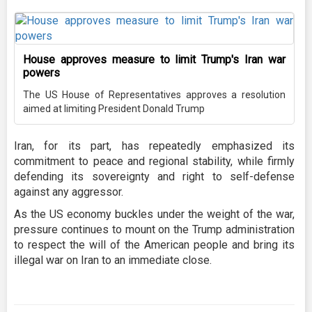
House approves measure to limit Trump's Iran war
powers
The US House of Representatives approves a resolution
aimed at limiting President Donald Trump
Iran, for its part, has repeatedly emphasized its
commitment to peace and regional stability, while firmly
defending its sovereignty and right to self-defense
against any aggressor.
As the US economy buckles under the weight of the war,
pressure continues to mount on the Trump administration
to respect the will of the American people and bring its
illegal war on Iran to an immediate close.