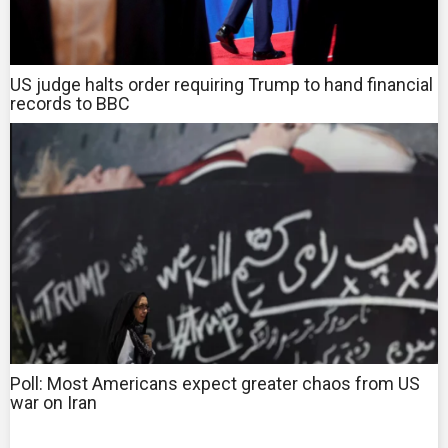
US judge halts order requiring Trump to hand financial
records to BBC
Poll: Most Americans expect greater chaos from US
war on Iran