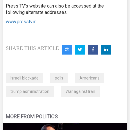
Press TV’s website can also be accessed at the
following alternate addresses:
www.presstv.ir
SHARE THIS ARTICLE
Israeli blockade
polls
Americans
trump administration
War against Iran
MORE FROM POLITICS