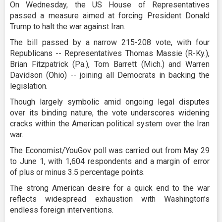
On Wednesday, the US House of Representatives
passed a measure aimed at forcing President Donald
Trump to halt the war against Iran.
The bill passed by a narrow 215-208 vote, with four
Republicans -- Representatives Thomas Massie (R-Ky.),
Brian Fitzpatrick (Pa.), Tom Barrett (Mich.) and Warren
Davidson (Ohio) -- joining all Democrats in backing the
legislation.
Though largely symbolic amid ongoing legal disputes
over its binding nature, the vote underscores widening
cracks within the American political system over the Iran
war.
The Economist/YouGov poll was carried out from May 29
to June 1, with 1,604 respondents and a margin of error
of plus or minus 3.5 percentage points.
The strong American desire for a quick end to the war
reflects widespread exhaustion with Washington’s
endless foreign interventions.