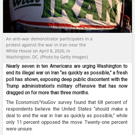
An anti-war demonstrator participates in a
protest against the war in Iran near the
White House on April 8, 2026, in
Washington, DC. (Photo by Getty Images)
Nearly seven in ten Americans are urging Washington to
end its illegal war on Iran “as quickly as possible,” a fresh
poll has shown, exposing deep public discontent with the
Trump administration’s military offensive that has now
dragged on for more than three months.
The Economist/YouGov survey found that 68 percent of
respondents believe the United States “should make a
deal to end the war in Iran as quickly as possible,” while
only 11 percent opposed the move. Twenty-one percent
were unsure.