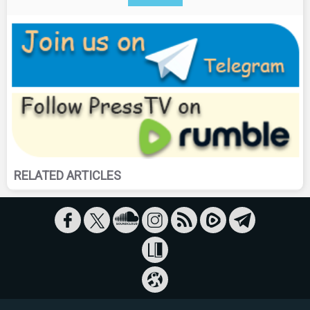
RELATED ARTICLES