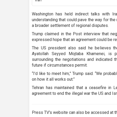
Washington has held indirect talks with I
understanding that could pave the way for the
a broader settlement of regional disputes.
Trump claimed in the Post interview that neg
expressed hope that an agreement could be reac
The US president also said he believes th
Ayatollah Seyyed Mojtaba Khamenei, is pl
surrounding the negotiations and indicated t
future if circumstances permit.
“I’d like to meet him,” Trump said. “We proba
on how it all works out.”
Tehran has maintained that a ceasefire in L
agreement to end the illegal war the US and Isra
Press TV’s website can also be accessed at th