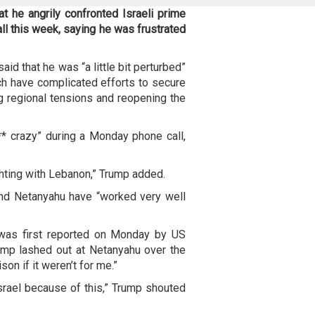
 he angrily confronted Israeli prime
ll this week, saying he was frustrated
id that he was “a little bit perturbed”
ch have complicated efforts to secure
g regional tensions and reopening the
* crazy” during a Monday phone call,
fighting with Lebanon,” Trump added.
and Netanyahu have “worked very well
 was first reported on Monday by US
rump lashed out at Netanyahu over the
son if it weren’t for me.”
rael because of this,” Trump shouted