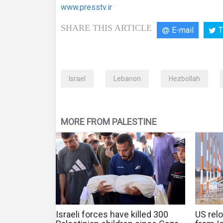
www.presstv.ir
SHARE THIS ARTICLE
E-mail
T
Israel
Lebanon
Hezbollah
MORE FROM PALESTINE
Israeli forces have killed 300
US relo