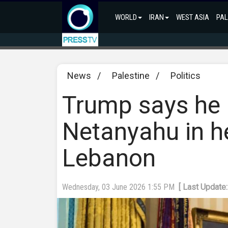
WORLD
IRAN
WEST ASIA
PAL
News
/
Palestine
/
Politics
Trump says he b
Netanyahu in h
Lebanon
Wednesday, 03 June 2026 1:55 PM
[ Last Update