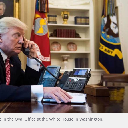
in the Oval Office at the White House in Washington,