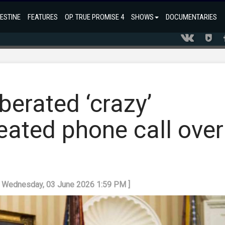
ESTINE
FEATURES
OP. TRUE PROMISE 4
SHOWS
DOCUMENTARIES
erated ‘crazy’
eated phone call over
: Wednesday, 03 June 2026 1:59 PM ]