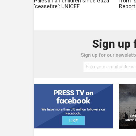
Palestinian children since Gaza
from Is
'ceasefire': UNICEF
Report
Sign up 
Sign up for our newslette