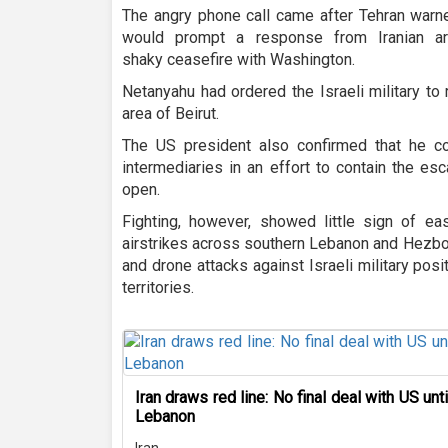
The angry phone call came after Tehran warne
would prompt a response from Iranian ar
shaky ceasefire with Washington.
Netanyahu had ordered the Israeli military t
area of Beirut.
The US president also confirmed that he c
intermediaries in an effort to contain the es
open.
Fighting, however, showed little sign of eas
airstrikes across southern Lebanon and Hezbol
and drone attacks against Israeli military pos
territories.
Iran draws red line: No final deal with US unt
Lebanon
Iran