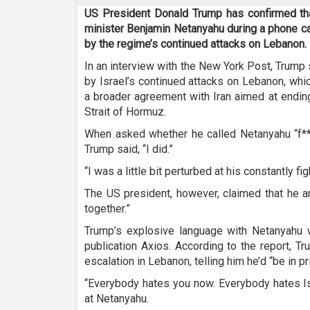
US President Donald Trump has confirmed that
minister Benjamin Netanyahu during a phone ca
by the regime’s continued attacks on Lebanon.
In an interview with the New York Post, Trump sa
by Israel’s continued attacks on Lebanon, whi
a broader agreement with Iran aimed at endin
Strait of Hormuz.
When asked whether he called Netanyahu “f**
Trump said, “I did.”
“I was a little bit perturbed at his constantly 
The US president, however, claimed that he 
together.”
Trump’s explosive language with Netanyahu
publication Axios. According to the report, T
escalation in Lebanon, telling him he’d “be in pri
“Everybody hates you now. Everybody hates Is
at Netanyahu.