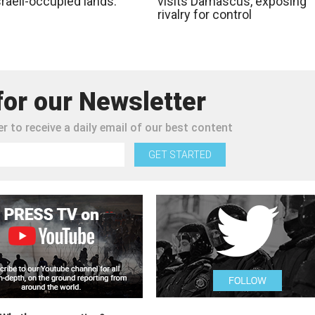
raeli-occupied lands:
visits Damascus, exposing
rivalry for control
for our Newsletter
r to receive a daily email of our best content
GET STARTED