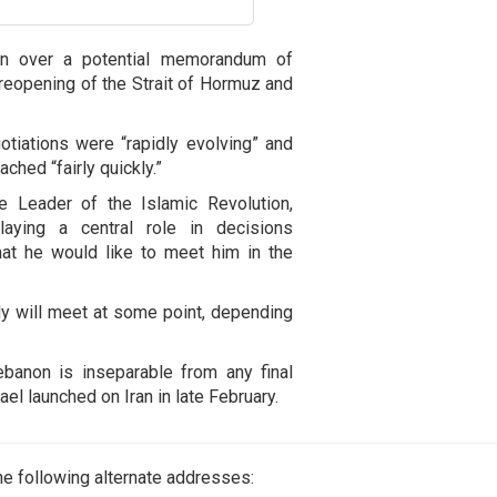
ran over a potential memorandum of
 reopening of the Strait of Hormuz and
otiations were “rapidly evolving” and
hed “fairly quickly.”
e Leader of the Islamic Revolution,
aying a central role in decisions
hat he would like to meet him in the
bly will meet at some point, depending
ebanon is inseparable from any final
el launched on Iran in late February.
e following alternate addresses: