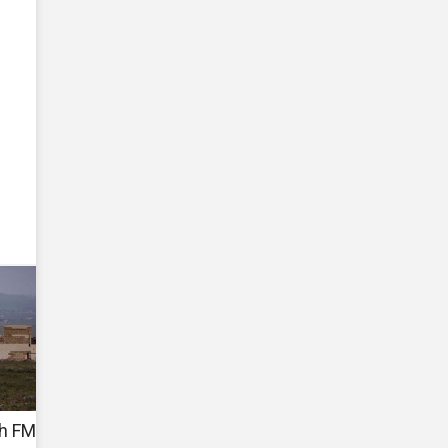
sh FM