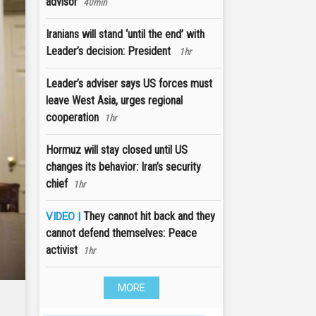
advisor
40min
Iranians will stand ‘until the end’ with
Leader’s decision: President
1hr
Leader’s adviser says US forces must
leave West Asia, urges regional
cooperation
1hr
Hormuz will stay closed until US
changes its behavior: Iran’s security
chief
1hr
They cannot hit back and they
VIDEO |
cannot defend themselves: Peace
activist
1hr
MORE