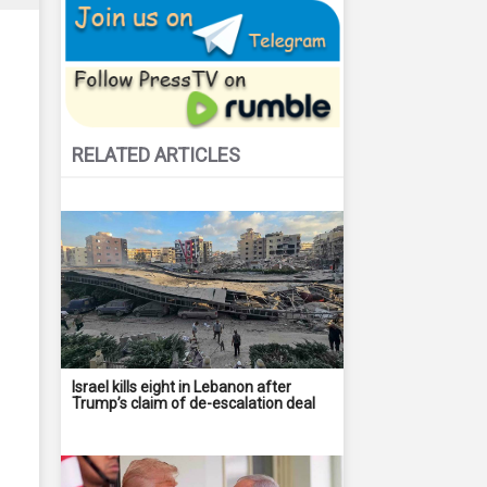
RELATED ARTICLES
Israel kills eight in Lebanon after
Trump’s claim of de-escalation deal