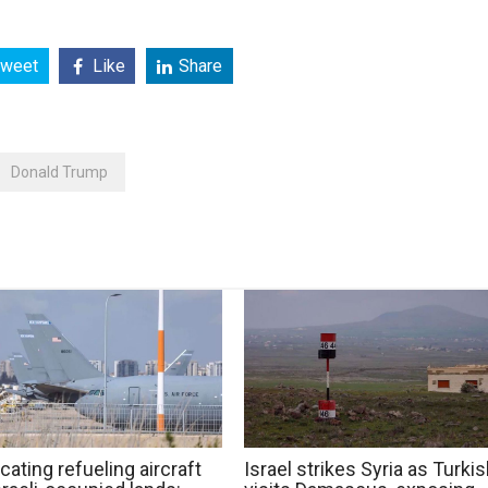
weet
Like
Share
Donald Trump
cating refueling aircraft
Israel strikes Syria as Turki