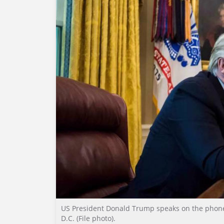
US President Donald Trump speaks on the phone 
D.C. (File photo).