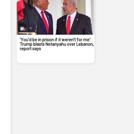
'You'd be in prison if it weren't for me':
Trump blasts Netanyahu over Lebanon,
report says