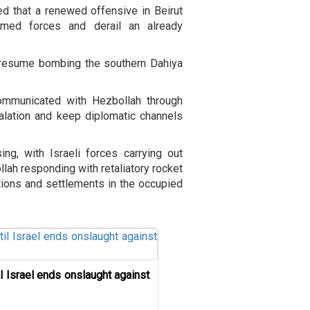
d that a renewed offensive in Beirut
med forces and derail an already
o resume bombing the southern Dahiya
ommunicated with Hezbollah through
calation and keep diplomatic channels
ing, with Israeli forces carrying out
lah responding with retaliatory rocket
itions and settlements in the occupied
il Israel ends onslaught against