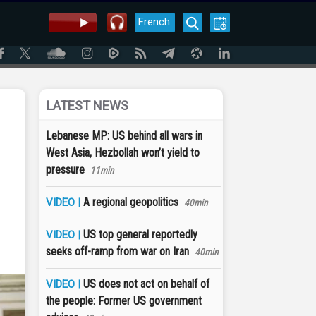
French
LATEST NEWS
Lebanese MP: US behind all wars in
West Asia, Hezbollah won’t yield to
pressure
11min
A regional geopolitics
VIDEO |
40min
US top general reportedly
VIDEO |
seeks off-ramp from war on Iran
40min
US does not act on behalf of
VIDEO |
the people: Former US government