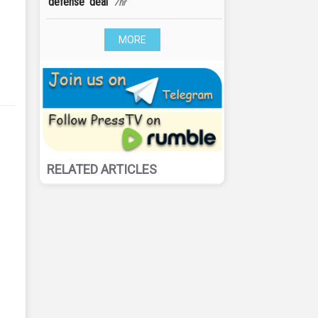
‘defense' deal
7hr
MORE
RELATED ARTICLES