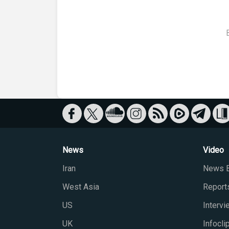
News
Video
Iran
News B
West Asia
Report
US
Interv
UK
Infocli