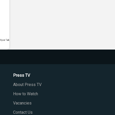
Press TV
About Press TV
How to Watch
Vacancies
Contact Us