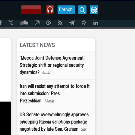
French
LATEST NEWS
'Mecca Joint Defense Agreement':
Strategic shift or regional security
dynamics?
9min
Iran will resist any attempt to force it
into submission: Pres.
Pezeshkian
13min
US Senate overwhelmingly approves
sweeping Russia sanctions package
negotiated by late Sen. Graham
2hr