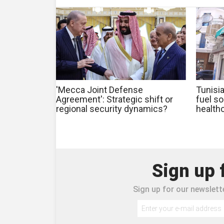
'Mecca Joint Defense
Tunisia
Agreement': Strategic shift or
fuel s
regional security dynamics?
health
Sign up 
Sign up for our newslette