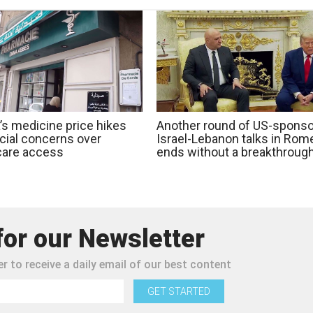
’s medicine price hikes
Another round of US-spons
ocial concerns over
Israel-Lebanon talks in Rom
care access
ends without a breakthroug
for our Newsletter
r to receive a daily email of our best content
GET STARTED