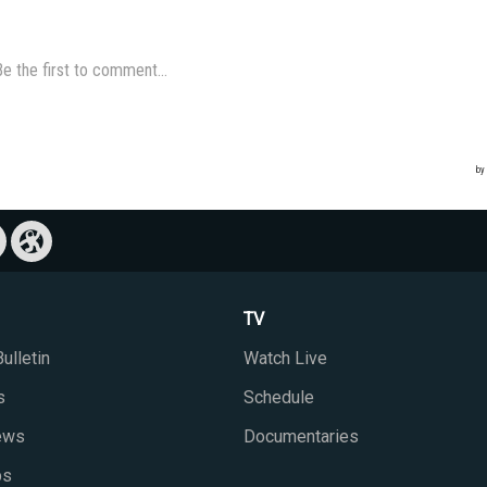
TV
ulletin
Watch Live
s
Schedule
iews
Documentaries
ps