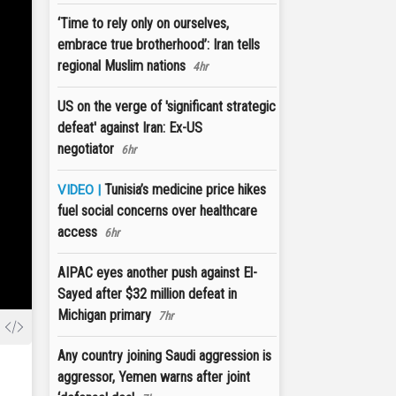
‘Time to rely only on ourselves,
embrace true brotherhood’: Iran tells
regional Muslim nations
4hr
US on the verge of 'significant strategic
defeat' against Iran: Ex-US
negotiator
6hr
Tunisia’s medicine price hikes
VIDEO |
fuel social concerns over healthcare
access
6hr
AIPAC eyes another push against El-
Sayed after $32 million defeat in
Michigan primary
7hr
Any country joining Saudi aggression is
aggressor, Yemen warns after joint