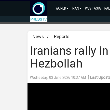
WORLD
IRAN
WEST ASIA
PAL
News
/
Reports
Iranians rally in
Hezbollah
Wednesday, 03 June 2026 10:37 AM
[ Last Updat