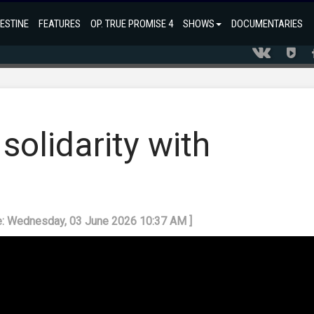
ESTINE
FEATURES
OP. TRUE PROMISE 4
SHOWS
DOCUMENTARIES
 solidarity with
e: Wednesday, 03 June 2026 10:37 AM ]