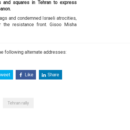
s and squares in Tehran to express
banon.
ags and condemned Israeli atrocities,
r the resistance front. Gisoo Misha
e following alternate addresses:
weet
Like
Share
Tehran rally