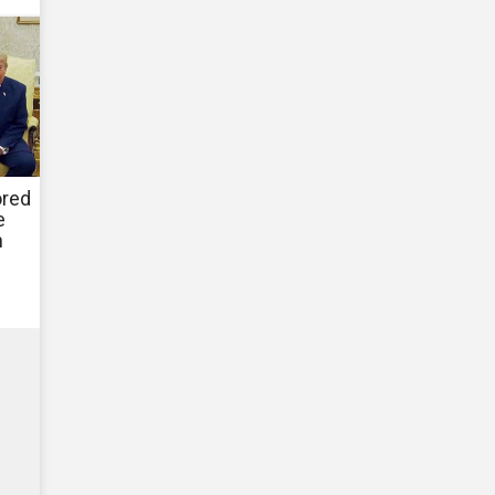
ored
e
h