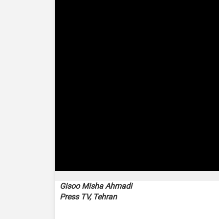
0
seconds
Gisoo Misha Ahmadi
of
Press TV, Tehran
2
minutes,
53