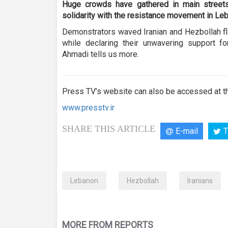
seconds
Volume
Huge crowds have gathered in main street
90%
solidarity with the resistance movement in Le
Demonstrators waved Iranian and Hezbollah fl
while declaring their unwavering support fo
Ahmadi tells us more.
Press TV’s website can also be accessed at th
www.presstv.ir
SHARE THIS ARTICLE
E-mail
T
Lebanon
Hezbollah
Iranians
MORE FROM REPORTS