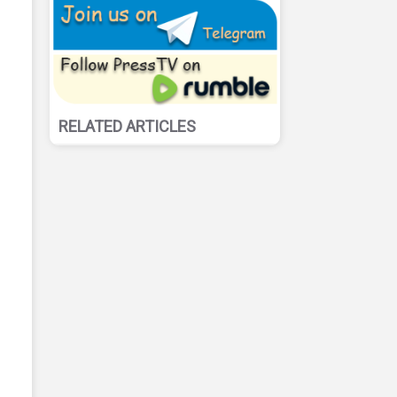
RELATED ARTICLES