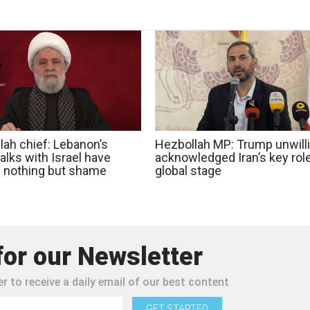
lah chief: Lebanon’s
Hezbollah MP: Trump unwilli
talks with Israel have
acknowledged Iran’s key rol
d nothing but shame
global stage
for our Newsletter
r to receive a daily email of our best content
GET STARTED