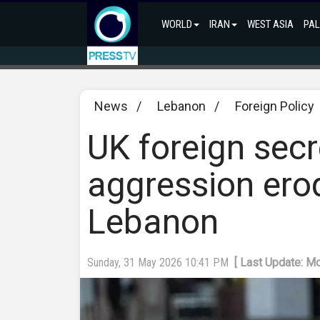
WORLD
IRAN
WEST ASIA
PAL
News
/
Lebanon
/
Foreign Policy
UK foreign secr
aggression ero
Lebanon
Sunday, 31 May 2026 10:41 PM
[ Last Update: M