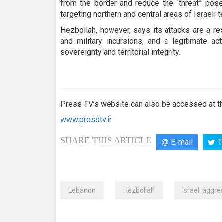
from the border and reduce the “threat” pos
targeting northern and central areas of Israeli te
Hezbollah, however, says its attacks are a r
and military incursions, and a legitimate a
sovereignty and territorial integrity.
Press TV’s website can also be accessed at th
www.presstv.ir
SHARE THIS ARTICLE
E-mail
T
Lebanon
Hezbollah
Israeli aggre