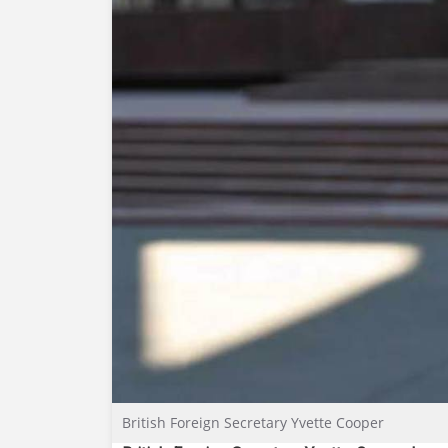
British Foreign Secretary Yvette Cooper