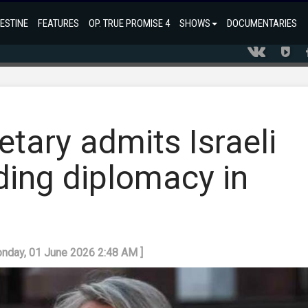
ESTINE
FEATURES
OP. TRUE PROMISE 4
SHOWS
DOCUMENTARIES
etary admits Israeli
ding diplomacy in
onday, 01 June 2026 2:48 AM ]