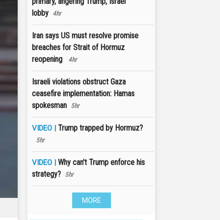
primary, angering Trump, Israel
lobby
4hr
Iran says US must resolve promise
breaches for Strait of Hormuz
reopening
4hr
Israeli violations obstruct Gaza
ceasefire implementation: Hamas
spokesman
5hr
Trump trapped by Hormuz?
VIDEO |
5hr
Why can't Trump enforce his
VIDEO |
strategy?
5hr
MORE