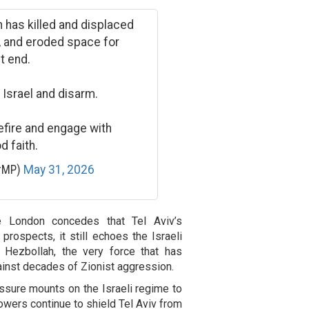
n has killed and displaced
e, and eroded space for
t end.
 Israel and disarm.
efire and engage with
d faith.
erMP)
May 31, 2026
le London concedes that Tel Aviv’s
prospects, it still echoes the Israeli
 Hezbollah, the very force that has
inst decades of Zionist aggression.
sure mounts on the Israeli regime to
 powers continue to shield Tel Aviv from