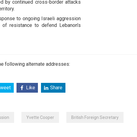
ed by continued cross-border attacks
rritory.
esponse to ongoing Israeli aggression
ct of resistance to defend Lebanon’s
e following alternate addresses:
weet
Like
Share
ssion
Yvette Cooper
British Foreign Secretary