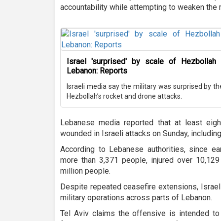
accountability while attempting to weaken the r
Israel 'surprised' by scale of Hezbollah r
Lebanon: Reports
Israeli media say the military was surprised by t
Hezbollah’s rocket and drone attacks.
Lebanese media reported that at least eig
wounded in Israeli attacks on Sunday, including
According to Lebanese authorities, since ear
more than 3,371 people, injured over 10,129
million people.
Despite repeated ceasefire extensions, Israel
military operations across parts of Lebanon.
Tel Aviv claims the offensive is intended t