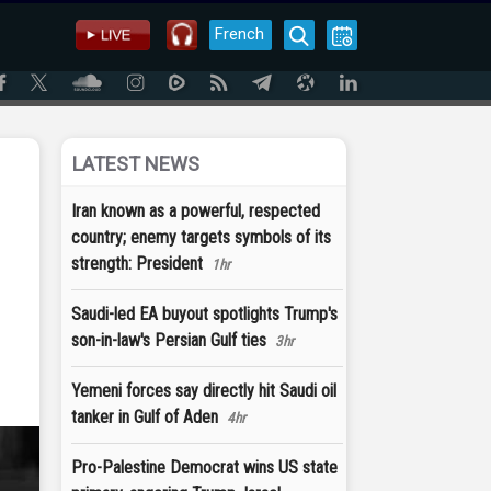
French
LATEST NEWS
Iran known as a powerful, respected
country; enemy targets symbols of its
strength: President
1hr
Saudi-led EA buyout spotlights Trump's
son-in-law's Persian Gulf ties
3hr
Yemeni forces say directly hit Saudi oil
tanker in Gulf of Aden
4hr
Pro-Palestine Democrat wins US state