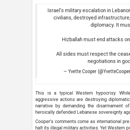
Israel's military escalation in Lebano
civilians, destroyed infrastructur
diplomacy. It mus
Hizballah must end attacks on
All sides must respect the ceas
negotiations in goo
— Yvette Cooper (@YvetteCoop
This is a typical Western hypocrisy. Whi
aggressive actions are destroying diplomatic 
narrative by demanding the disarmament of
heroically defended Lebanese sovereignty aga
Cooper’s comments come as international pres
halt its illegal military activities. Yet Western