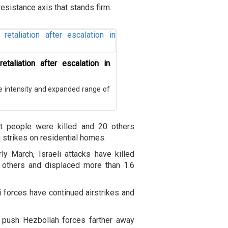
esistance axis that stands firm.
etaliation after escalation in
he intensity and expanded range of
ht people were killed and 20 others
 strikes on residential homes.
ly March, Israeli attacks have killed
 others and displaced more than 1.6
i forces have continued airstrikes and
o push Hezbollah forces farther away