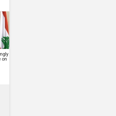
ngly
e on