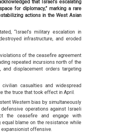
acknowledged that Israel’s escalating
space for diplomacy,” marking a rare
stabilizing actions in the West Asian
ed, “Israel’s military escalation in
destroyed infrastructure, and eroded
violations of the ceasefire agreement
ding repeated incursions north of the
as, and displacement orders targeting
 civilian casualties and widespread
 the truce that took effect in April.
stent Western bias by simultaneously
 defensive operations against Israeli
ect the ceasefire and engage with
ng equal blame on the resistance while
d expansionist offensive.