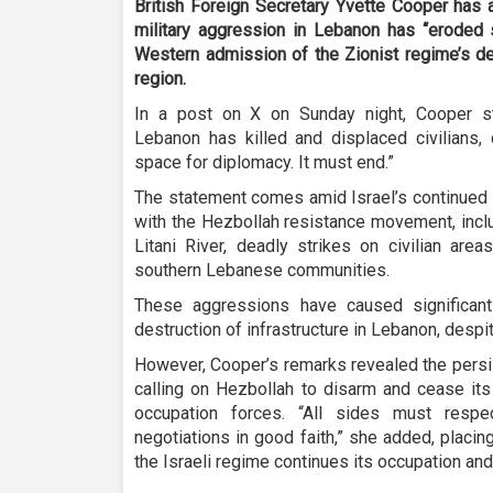
British Foreign Secretary Yvette Cooper has 
military aggression in Lebanon has “eroded 
Western admission of the Zionist regime’s de
region.
In a post on X on Sunday night, Cooper stat
Lebanon has killed and displaced civilians, 
space for diplomacy. It must end.”
The statement comes amid Israel’s continued 
with the Hezbollah resistance movement, inclu
Litani River, deadly strikes on civilian are
southern Lebanese communities.
These aggressions have caused significant
destruction of infrastructure in Lebanon, despite
However, Cooper’s remarks revealed the persi
calling on Hezbollah to disarm and cease its
occupation forces. “All sides must resp
negotiations in good faith,” she added, placi
the Israeli regime continues its occupation an