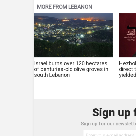
MORE FROM LEBANON
Israel burns over 120 hectares
Hezbol
of centuries-old olive groves in
direct 
south Lebanon
yielde
Sign up 
Sign up for our newslette