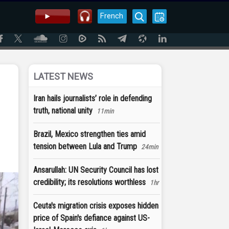
French
LATEST NEWS
Iran hails journalists’ role in defending
truth, national unity
11min
Brazil, Mexico strengthen ties amid
tension between Lula and Trump
24min
Ansarullah: UN Security Council has lost
credibility; its resolutions worthless
1hr
Ceuta's migration crisis exposes hidden
price of Spain's defiance against US-