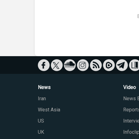
News
Video
Iran
News B
West Asia
Report
US
Interv
UK
Infocli