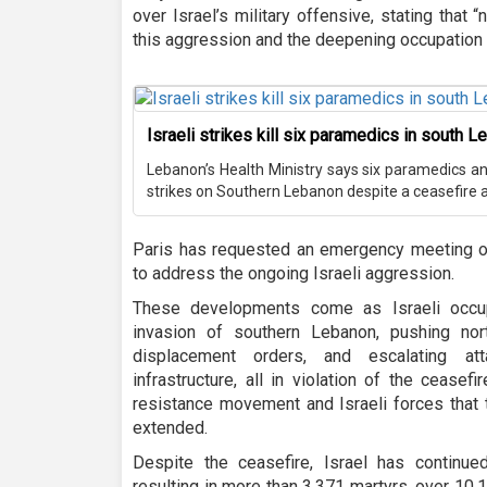
over Israel’s military offensive, stating that “
this aggression and the deepening occupation o
Israeli strikes kill six paramedics in south 
Lebanon’s Health Ministry says six paramedics and 
strikes on Southern Lebanon despite a ceasefire ag
Paris has requested an emergency meeting of
to address the ongoing Israeli aggression.
These developments come as Israeli occupa
invasion of southern Lebanon, pushing nor
displacement orders, and escalating at
infrastructure, all in violation of the ceas
resistance movement and Israeli forces that 
extended.
Despite the ceasefire, Israel has continue
resulting in more than 3,371 martyrs, over 10