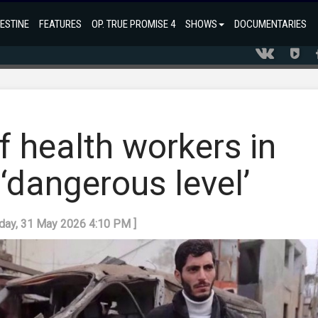
ESTINE
FEATURES
OP. TRUE PROMISE 4
SHOWS
DOCUMENTARIES
 of health workers in
‘dangerous level’
nday, 31 May 2026 4:10 PM ]