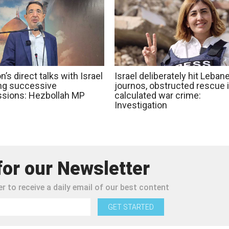
’s direct talks with Israel
Israel deliberately hit Leban
ing successive
journos, obstructed rescue 
sions: Hezbollah MP
calculated war crime:
Investigation
for our Newsletter
r to receive a daily email of our best content
GET STARTED