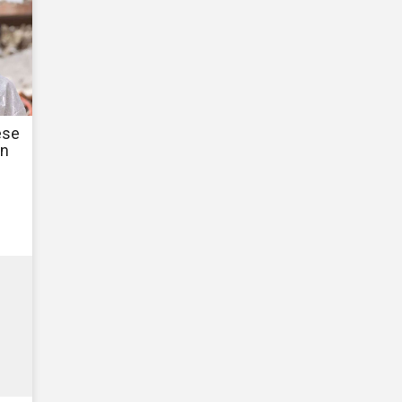
ese
in