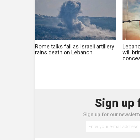
Rome talks fail as Israeli artillery
Lebanon
rains death on Lebanon
will br
conces
Sign up 
Sign up for our newslette