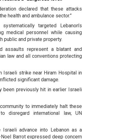
eration declared that these attacks
 the health and ambulance sector.”
s systematically targeted Lebanon’s
ding medical personnel while causing
h public and private property.
d assaults represent a blatant and
rian law and all conventions protecting
 Israeli strike near Hiram Hospital in
flicted significant damage.
 been previously hit in earlier Israeli
l community to immediately halt these
 to disregard international law, UN
 Israeli advance into Lebanon as a
n-Noel Barrot expressed deep concern