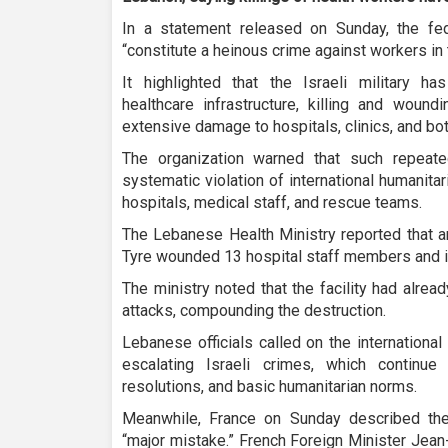
In a statement released on Sunday, the fed
“constitute a heinous crime against workers in
It highlighted that the Israeli military ha
healthcare infrastructure, killing and woun
extensive damage to hospitals, clinics, and bot
The organization warned that such repeate
systematic violation of international humanita
hospitals, medical staff, and rescue teams.
The Lebanese Health Ministry reported that an
Tyre wounded 13 hospital staff members and in
The ministry noted that the facility had already
attacks, compounding the destruction.
Lebanese officials called on the internationa
escalating Israeli crimes, which continue
resolutions, and basic humanitarian norms.
Meanwhile, France on Sunday described the
“major mistake.” French Foreign Minister Jea