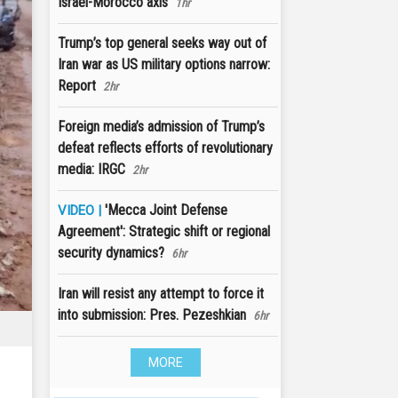
Israel-Morocco axis
1hr
Trump’s top general seeks way out of
Iran war as US military options narrow:
Report
2hr
Foreign media’s admission of Trump’s
defeat reflects efforts of revolutionary
media: IRGC
2hr
'Mecca Joint Defense
VIDEO |
Agreement': Strategic shift or regional
security dynamics?
6hr
Iran will resist any attempt to force it
into submission: Pres. Pezeshkian
6hr
MORE