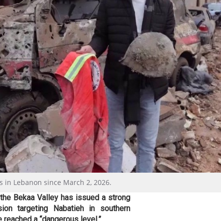
cs in Lebanon since March 2, 2026.
 the Bekaa Valley has issued a strong
sion targeting Nabatieh in southern
e reached a “dangerous level.”