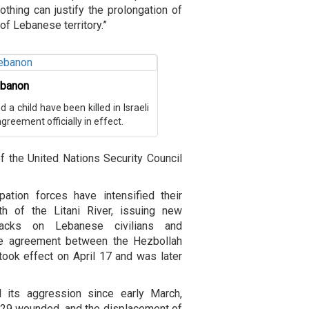
nothing can justify the prolongation of
f Lebanese territory.”
Lebanon
a child have been killed in Israeli
reement officially in effect.
 the United Nations Security Council
tion forces have intensified their
th of the Litani River, issuing new
tacks on Lebanese civilians and
efire agreement between the Hezbollah
took effect on April 17 and was later
d its aggression since early March,
,129 wounded, and the displacement of