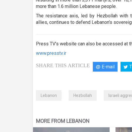
more than 1.6 million Lebanese people.
The resistance axis, led by Hezbollah with t
allies, continues to defend Lebanon’s sovereign
Press TV’s website can also be accessed at th
www.presstv.ir
SHARE THIS ARTICLE
E-mail
T
Lebanon
Hezbollah
Israeli aggre
MORE FROM LEBANON