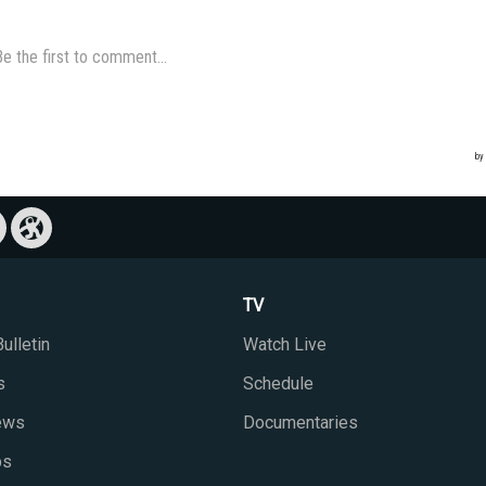
TV
ulletin
Watch Live
s
Schedule
iews
Documentaries
ps