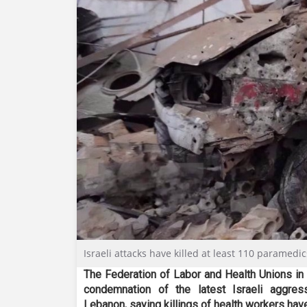
Israeli attacks have killed at least 110 paramedi
The Federation of Labor and Health Unions in
condemnation of the latest Israeli aggres
Lebanon, saying killings of health workers hav