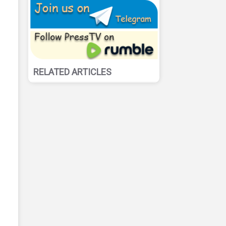
RELATED ARTICLES