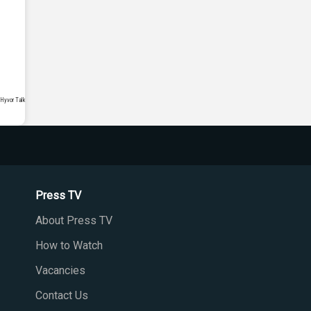
Press TV
About Press TV
How to Watch
Vacancies
Contact Us