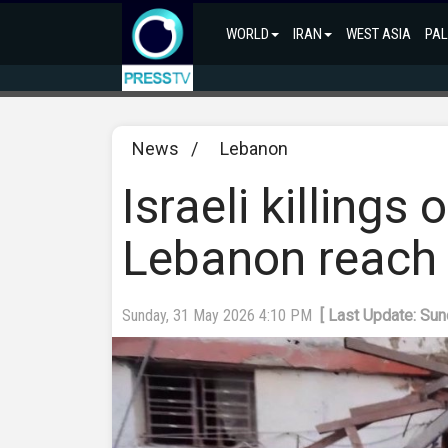
WORLD
IRAN
WEST ASIA
PAL
News
/
Lebanon
Israeli killings
Lebanon reach 
Sunday, 31 May 2026 4:10 PM
[ Last Update: Su