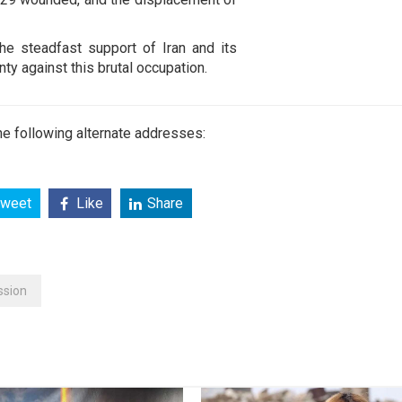
he steadfast support of Iran and its
ty against this brutal occupation.
e following alternate addresses:
weet
Like
Share
ssion