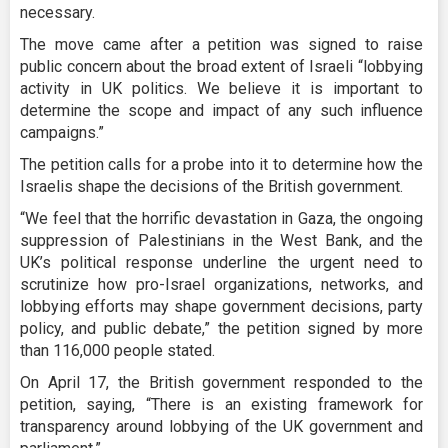
necessary.
The move came after a petition was signed to raise
public concern about the broad extent of Israeli “lobbying
activity in UK politics. We believe it is important to
determine the scope and impact of any such influence
campaigns.”
The petition calls for a probe into it to determine how the
Israelis shape the decisions of the British government.
“We feel that the horrific devastation in Gaza, the ongoing
suppression of Palestinians in the West Bank, and the
UK’s political response underline the urgent need to
scrutinize how pro-Israel organizations, networks, and
lobbying efforts may shape government decisions, party
policy, and public debate,” the petition signed by more
than 116,000 people stated.
On April 17, the British government responded to the
petition, saying, “There is an existing framework for
transparency around lobbying of the UK government and