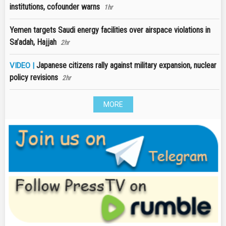
institutions, cofounder warns
1hr
Yemen targets Saudi energy facilities over airspace violations in
Sa’adah, Hajjah
2hr
Japanese citizens rally against military expansion, nuclear
VIDEO |
policy revisions
2hr
MORE