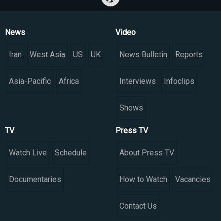
News
Video
Iran
West Asia
US
UK
News Bulletin
Reports
Asia-Pacific
Africa
Interviews
Infoclips
Shows
TV
Press TV
Watch Live
Schedule
About Press TV
Documentaries
How to Watch
Vacancies
Contact Us