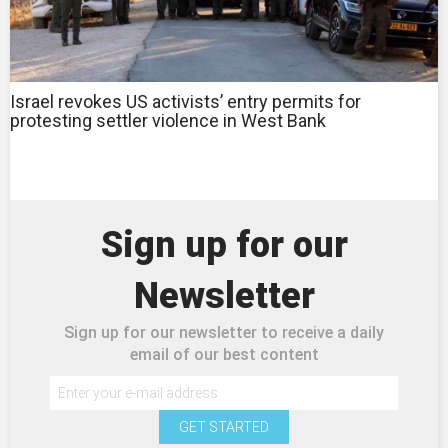
Israel revokes US activists’ entry permits for
protesting settler violence in West Bank
Sign up for our
Newsletter
Sign up for our newsletter to receive a daily
email of our best content
GET STARTED