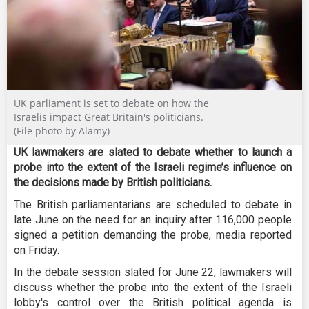
UK parliament is set to debate on how the
Israelis impact Great Britain's politicians.
(File photo by Alamy)
UK lawmakers are slated to debate whether to launch a
probe into the extent of the Israeli regime’s influence on
the decisions made by British politicians.
The British parliamentarians are scheduled to debate in
late June on the need for an inquiry after 116,000 people
signed a petition demanding the probe, media reported
on Friday.
In the debate session slated for June 22, lawmakers will
discuss whether the probe into the extent of the Israeli
lobby's control over the British political agenda is