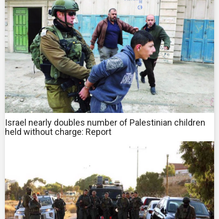
Israel nearly doubles number of Palestinian children
held without charge: Report