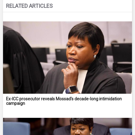
RELATED ARTICLES
Ex-ICC prosecutor reveals Mossad's decade-long intimidation
campaign