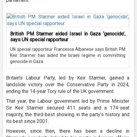
parliament.”
British PM Starmer aided Israel in Gaza ‘genocide’,
says UN special rapporteur
UN special rapporteur Francesca Albanese says British PM
Keir Starmer has aided the Israeli regime in committing
genocide in Gaza.
Britain’s Labour Party, led by Keir Starmer, gained a
landslide victory over the Conservative Party in 2024,
ending the 14-year Tory rule of the UK government.
That year, the Labour government led by Prime Minister
Sir Keir Starmer secured 411 seats and a 174-seat
majority, the third-best showing in the party’s history and
its best since 2001.
However, since then, there has been a decline in