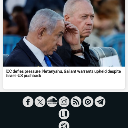
ICC defies pressure: Netanyahu, Gallant warrants upheld despite
Israeli-US pushback