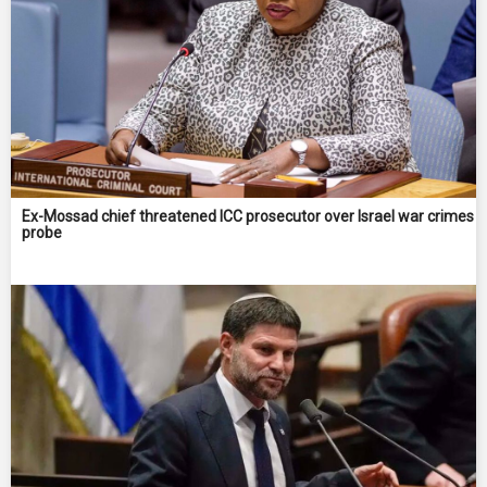
Ex-Mossad chief threatened ICC prosecutor over Israel war crimes
probe