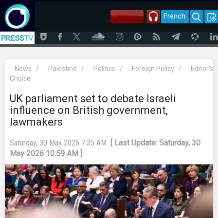
French
News
/
Palestine
/
Politics
/
Foreign Policy
/
Editor's
Choice
UK parliament set to debate Israeli
influence on British government,
lawmakers
Saturday, 30 May 2026 7:35 AM
[ Last Update: Saturday, 30
May 2026 10:59 AM ]