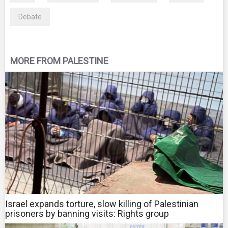
Debate
MORE FROM PALESTINE
Israel expands torture, slow killing of Palestinian
prisoners by banning visits: Rights group