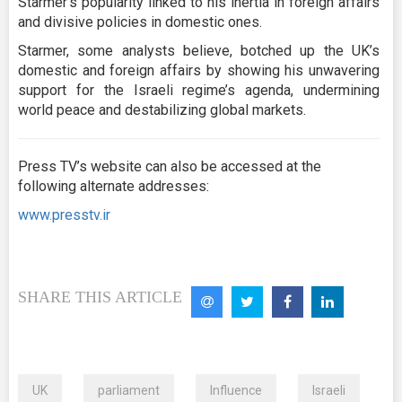
Starmer’s popularity linked to his inertia in foreign affairs
and divisive policies in domestic ones.
Starmer, some analysts believe, botched up the UK’s
domestic and foreign affairs by showing his unwavering
support for the Israeli regime’s agenda, undermining
world peace and destabilizing global markets.
Press TV’s website can also be accessed at the
following alternate addresses:
www.presstv.ir
SHARE THIS ARTICLE
UK
parliament
Influence
Israeli