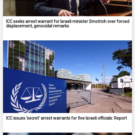
ICC seeks arrest warrant for Israeli minister Smotrich over forced
displacement, genocidal remarks
ICC issues ‘secret’ arrest warrants for five Israeli officials: Report