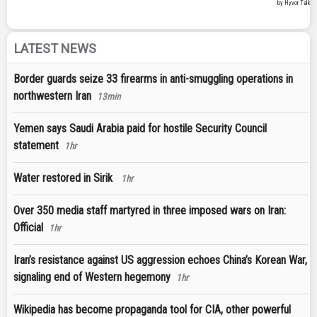
LATEST NEWS
Border guards seize 33 firearms in anti-smuggling operations in
northwestern Iran
13min
Yemen says Saudi Arabia paid for hostile Security Council
statement
1hr
Water restored in Sirik
1hr
Over 350 media staff martyred in three imposed wars on Iran:
Official
1hr
Iran’s resistance against US aggression echoes China’s Korean War,
signaling end of Western hegemony
1hr
Wikipedia has become propaganda tool for CIA, other powerful