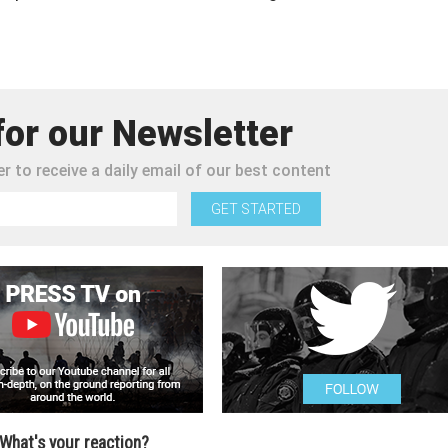
for our Newsletter
r to receive a daily email of our best content
GET STARTED