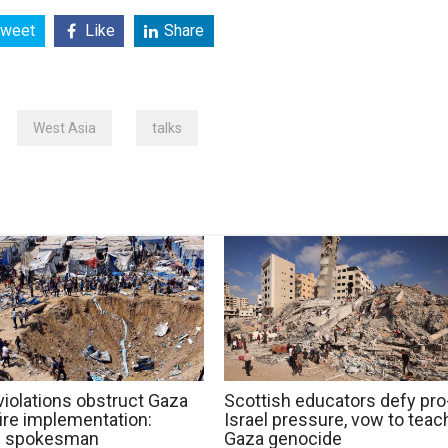
weet
Like
Share
West Asia
talks
 violations obstruct Gaza
Scottish educators defy pro
ire implementation:
Israel pressure, vow to teac
 spokesman
Gaza genocide