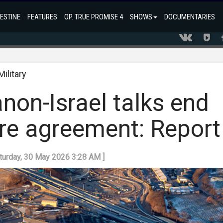
ESTINE
FEATURES
OP. TRUE PROMISE 4
SHOWS
DOCUMENTARIES
Military
non-Israel talks end
ire agreement: Report
aturday, 30 May 2026 3:28 AM ]