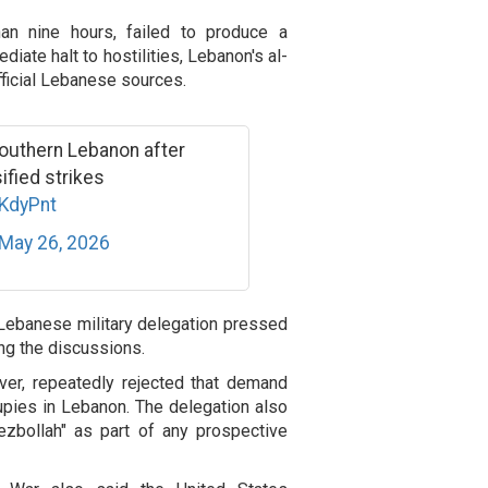
han nine hours, failed to produce a
ate halt to hostilities, Lebanon's al-
fficial Lebanese sources.
in southern Lebanon after
ified strikes
oKdyPnt
May 26, 2026
 Lebanese military delegation pressed
ng the discussions.
ver, repeatedly rejected that demand
cupies in Lebanon. The delegation also
Hezbollah" as part of any prospective