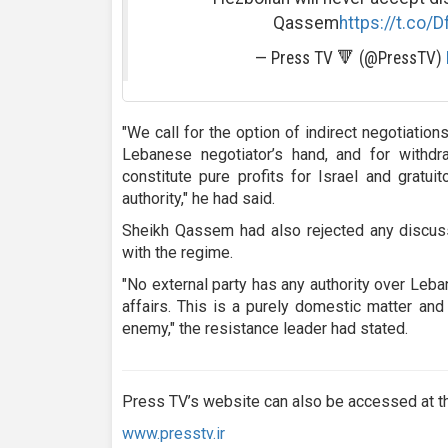
Qassem
https://t.co/
— Press TV 🔻 (@PressTV)
"We call for the option of indirect negotiatio
Lebanese negotiator’s hand, and for withdra
constitute pure profits for Israel and grat
authority," he had said.
Sheikh Qassem had also rejected any discuss
with the regime.
"No external party has any authority over Leba
affairs. This is a purely domestic matter and
enemy," the resistance leader had stated.
Press TV’s website can also be accessed at th
www.presstv.ir