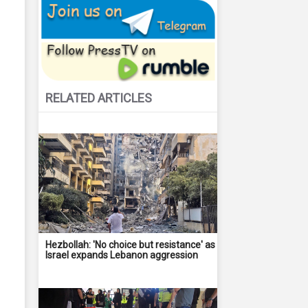
RELATED ARTICLES
Hezbollah: 'No choice but resistance' as
Israel expands Lebanon aggression