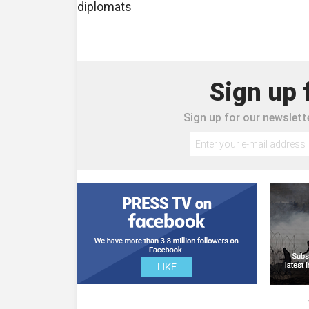
diplomats
Sign up 
Sign up for our newslette