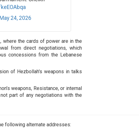
DfkeEOAbqa
May 24, 2026
ns, where the cards of power are in the
wal from direct negotiations, which
uitous concessions from the Lebanese
ion of Hezbollah's weapons in talks
non’s weapons, Resistance, or internal
 not part of any negotiations with the
e following alternate addresses: