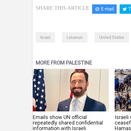
SHARE THIS ARTICLE
E-mail
T
Israel
Lebanon
United States
MORE FROM PALESTINE
Emails show UN official
Israeli
repeatedly shared confidential
ceasef
information with Israeli
Hamas