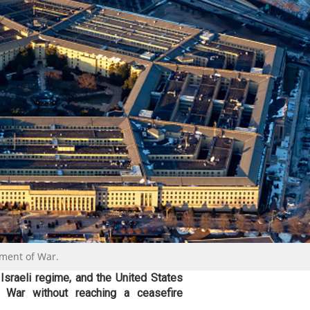
tment of War.
e Israeli regime, and the United States
War without reaching a ceasefire