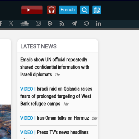
French
LATEST NEWS
Emails show UN official repeatedly
shared confidential information with
Israeli diplomats
1hr
Israeli raid on Qalandia raises
VIDEO |
fears of prolonged targeting of West
Bank refugee camps
1hr
Iran-Oman talks on Hormuz
VIDEO |
2hr
Press TV's news headlines
VIDEO |