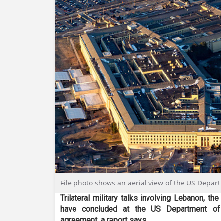
File photo shows an aerial view of the US Depar
Trilateral military talks involving Lebanon, th
have concluded at the US Department of 
agreement
, a report says.