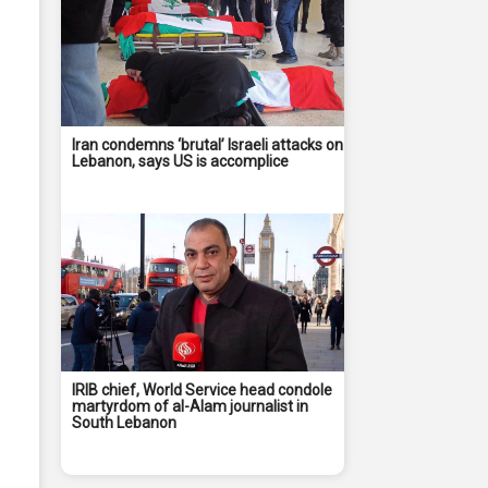
Iran condemns ‘brutal’ Israeli attacks on
Lebanon, says US is accomplice
IRIB chief, World Service head condole
martyrdom of al-Alam journalist in
South Lebanon