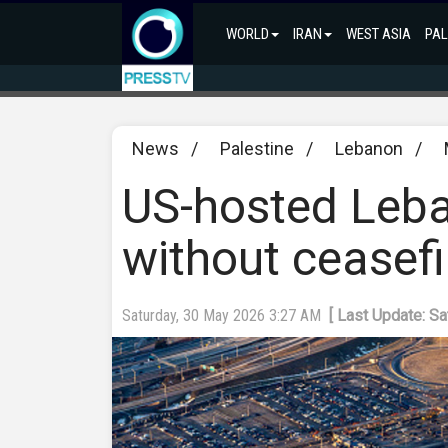
WORLD
IRAN
WEST ASIA
PAL
News
/
Palestine
/
Lebanon
/
US-hosted Leba
without ceasef
Saturday, 30 May 2026 3:27 AM
[ Last Update: S