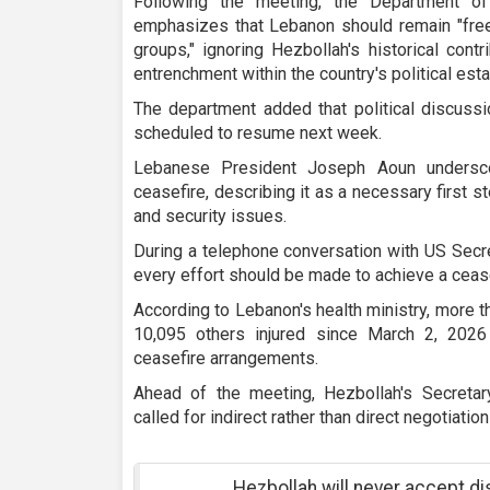
Following the meeting, the Department o
emphasizes that Lebanon should remain "free"
groups," ignoring Hezbollah's historical cont
entrenchment within the country's political est
The department added that political discuss
scheduled to resume next week.
Lebanese President Joseph Aoun undersco
ceasefire, describing it as a necessary first 
and security issues.
During a telephone conversation with US Secr
every effort should be made to achieve a ceas
According to Lebanon's health ministry, more 
10,095 others injured since March 2, 2026 
ceasefire arrangements.
Ahead of the meeting, Hezbollah's Secret
called for indirect rather than direct negotiatio
Hezbollah will never accept d