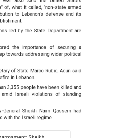
f War also said the United States
 of, what it called, "non-state armed
ribution to Lebanon's defense and its
ablishment.
ions led by the State Department are
red the importance of securing a
step towards addressing wider political
etary of State Marco Rubio, Aoun said
efire in Lebanon.
than 3,355 people have been killed and
amid Israeli violations of standing
ary-General Sheikh Naim Qassem had
ns with the Israeli regime.
isarmament: Sheikh