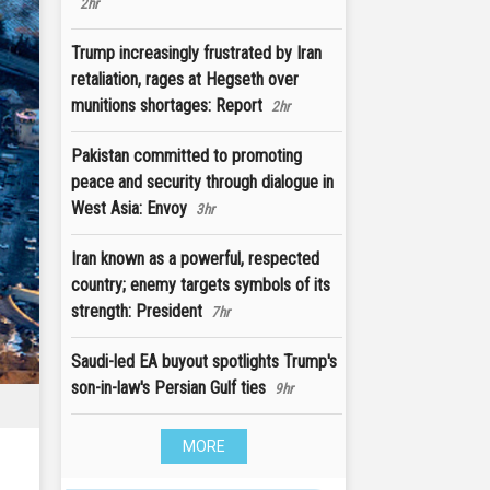
2hr
Trump increasingly frustrated by Iran
retaliation, rages at Hegseth over
munitions shortages: Report
2hr
Pakistan committed to promoting
peace and security through dialogue in
West Asia: Envoy
3hr
Iran known as a powerful, respected
country; enemy targets symbols of its
strength: President
7hr
Saudi-led EA buyout spotlights Trump's
son-in-law's Persian Gulf ties
9hr
MORE