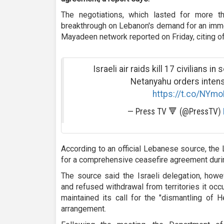
The negotiations, which lasted for more t
breakthrough on Lebanon's demand for an immedi
Mayadeen network reported on Friday, citing o
Israeli air raids kill 17 civilians 
Netanyahu orders intens
https://t.co/NYm
— Press TV 🔻 (@PressTV)
According to an official Lebanese source, the
for a comprehensive ceasefire agreement duri
The source said the Israeli delegation, howe
and refused withdrawal from territories it oc
maintained its call for the "dismantling of 
arrangement.