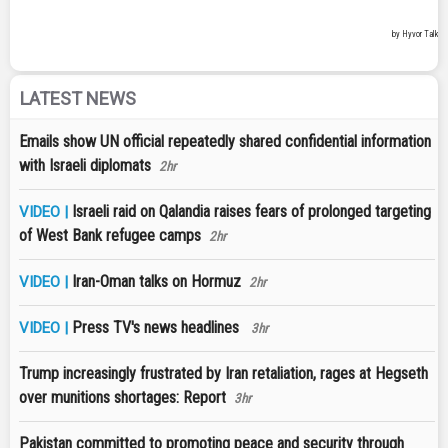
LATEST NEWS
Emails show UN official repeatedly shared confidential information
with Israeli diplomats
2hr
Israeli raid on Qalandia raises fears of prolonged targeting
VIDEO |
of West Bank refugee camps
2hr
Iran-Oman talks on Hormuz
VIDEO |
2hr
Press TV's news headlines
VIDEO |
3hr
Trump increasingly frustrated by Iran retaliation, rages at Hegseth
over munitions shortages: Report
3hr
Pakistan committed to promoting peace and security through