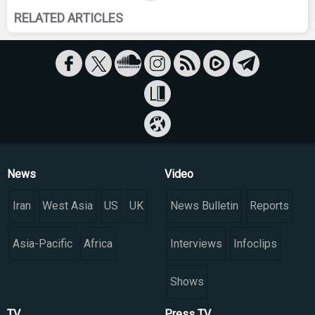
RELATED ARTICLES
News
Video
Iran
West Asia
US
UK
News Bulletin
Reports
Asia-Pacific
Africa
Interviews
Infoclips
Shows
TV
Press TV