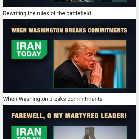
Rewriting the rules of the battlefield
When Washington breaks commitments