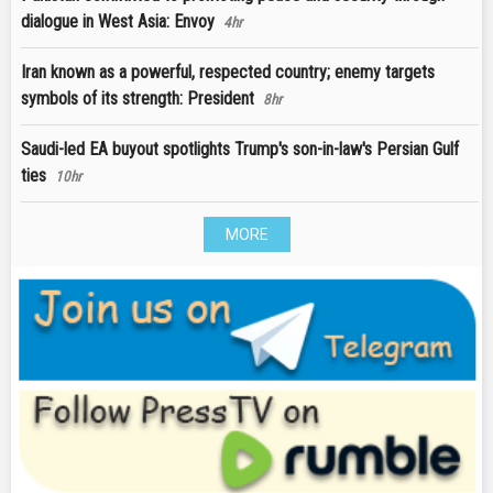
dialogue in West Asia: Envoy
4hr
Iran known as a powerful, respected country; enemy targets
symbols of its strength: President
8hr
Saudi-led EA buyout spotlights Trump's son-in-law's Persian Gulf
ties
10hr
MORE