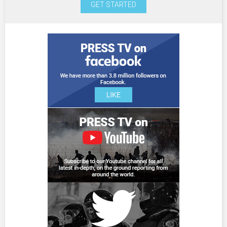
GET STARTED