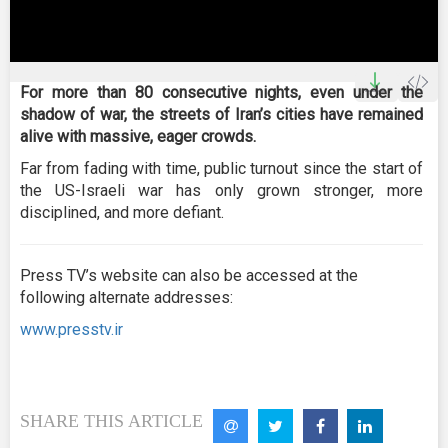
0
seconds
For more than 80 consecutive nights, even under the
of
shadow of war, the streets of Iran’s cities have remained
0
seconds
alive with massive, eager crowds.
Far from fading with time, public turnout since the start of
the US-Israeli war has only grown stronger, more
disciplined, and more defiant.
Press TV’s website can also be accessed at the
following alternate addresses:
www.presstv.ir
SHARE THIS ARTICLE