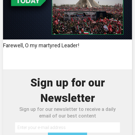
Farewell, O my martyred Leader!
Sign up for our
Newsletter
Sign up for our newsletter to receive a daily
email of our best content