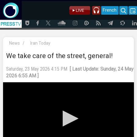
French
News
/
Iran Today
We take care of the street, general!
Saturday, 23 May 2026 4:15 PM
[ Last Update: Sunday, 24 May
2026 6:55 AM ]