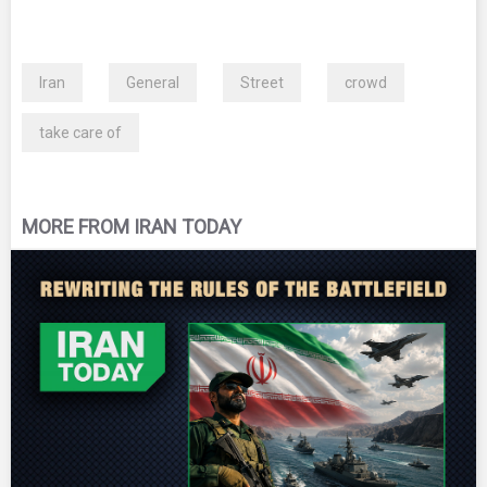
Iran
General
Street
crowd
take care of
MORE FROM IRAN TODAY