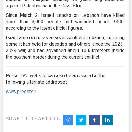
against Palestinians in the Gaza Strip.
Since March 2, Israeli attacks on Lebanon have killed
more than 3,000 people and wounded about 9,400,
according to the latest official figures.
Israel also occupies areas in southern Lebanon, including
some it has held for decades and others since the 2023-
2024 war, and has advanced about 10 kilometers inside
the southern border during the current conflict.
Press TV’s website can also be accessed at the
following alternate addresses:
www.presstv.ir
SHARE THIS ARTICLE