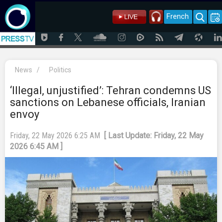
French
News
/
Politics
‘Illegal, unjustified’: Tehran condemns US
sanctions on Lebanese officials, Iranian
envoy
Friday, 22 May 2026 6:25 AM
[ Last Update: Friday, 22 May
2026 6:45 AM ]