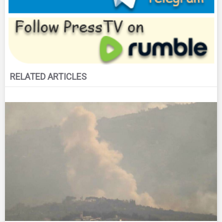
RELATED ARTICLES