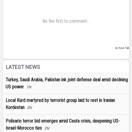
LATEST NEWS
Turkey, Saudi Arabia, Pakistan ink joint defense deal amid declining
US power
1hr
Local Kurd martyred by terrorist group laid to rest in Iranian
Kordestan
2hr
Polisario terror bid emerges amid Ceuta crisis, deepening US-
Israel-Morocco ties
2hr