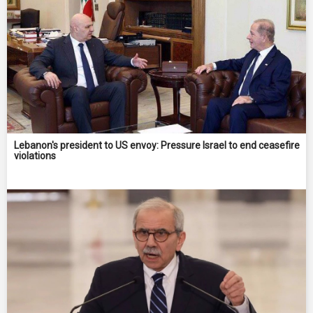
Lebanon's president to US envoy: Pressure Israel to end ceasefire
violations