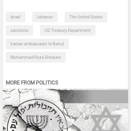
Israel
Lebanon
The United States
sanctions
US Treasury Department
Iranian ambassador to Beirut
Mohammad Reza Sheibani
MORE FROM POLITICS