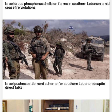
Israel drops phosphorus shells on farms in southern Lebanon amid
ceasefire violations
Israel pushes settlement scheme for southern Lebanon despite
direct talks