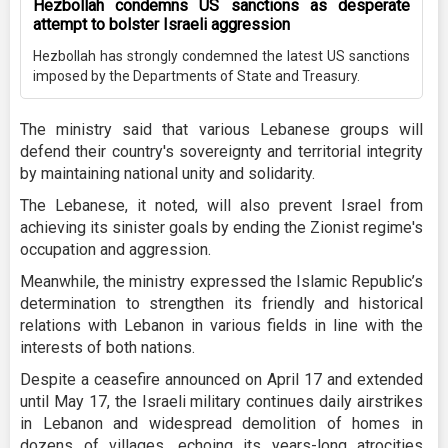
Hezbollah condemns US sanctions as desperate
attempt to bolster Israeli aggression
Hezbollah has strongly condemned the latest US sanctions
imposed by the Departments of State and Treasury.
The ministry said that various Lebanese groups will
defend their country's sovereignty and territorial integrity
by maintaining national unity and solidarity.
The Lebanese, it noted, will also prevent Israel from
achieving its sinister goals by ending the Zionist regime's
occupation and aggression.
Meanwhile, the ministry expressed the Islamic Republic’s
determination to strengthen its friendly and historical
relations with Lebanon in various fields in line with the
interests of both nations.
Despite a ceasefire announced on April 17 and extended
until May 17, the Israeli military continues daily airstrikes
in Lebanon and widespread demolition of homes in
dozens of villages, echoing its years-long atrocities