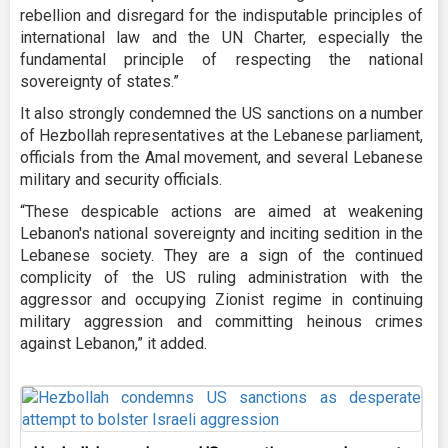
rebellion and disregard for the indisputable principles of
international law and the UN Charter, especially the
fundamental principle of respecting the national
sovereignty of states.”
It also strongly condemned the US sanctions on a number
of Hezbollah representatives at the Lebanese parliament,
officials from the Amal movement, and several Lebanese
military and security officials.
“These despicable actions are aimed at weakening
Lebanon's national sovereignty and inciting sedition in the
Lebanese society. They are a sign of the continued
complicity of the US ruling administration with the
aggressor and occupying Zionist regime in continuing
military aggression and committing heinous crimes
against Lebanon,” it added.