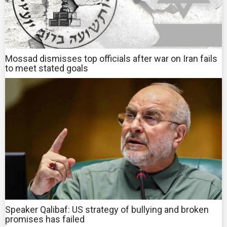
Mossad dismisses top officials after war on Iran fails
to meet stated goals
Speaker Qalibaf: US strategy of bullying and broken
promises has failed