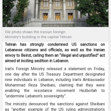
File photo shows the Iranian Foreign
Ministry's building in the capital Tehran.
Tehran has strongly condemned US sanctions on
Lebanese citizens and officials, as well as the Iranian
envoy to Beirut, calling them an “illegal and unjustified” act
aimed at inciting sedition in Lebanon.
Iran’s Foreign Ministry released a statement on Friday,
one day after the US Treasury Department designated
nine individuals in Lebanon, including Iran's Ambassador
Mohammad Reza Sheibani, claiming that they were
enabling the resistance movement Hezbollah to
“undermine Lebanon's sovereignty”.
The ministry denounced the sanctions against Sheibani
as “another example of the US ruling administration’s