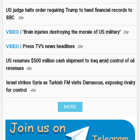
US judge halts order requiring Trump to hand financial records to
BBC
3hr
'Brain injuries destroying the morale of US military'
VIDEO |
3hr
Press TV's news headlines
VIDEO |
3hr
US resumes $500 million cash shipment to Iraq amid control of oil
revenues
4hr
Israel strikes Syria as Turkish FM visits Damascus, exposing rivalry
for control
4hr
MORE