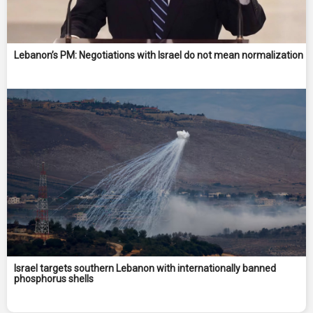
Lebanon’s PM: Negotiations with Israel do not mean normalization
Israel targets southern Lebanon with internationally banned
phosphorus shells