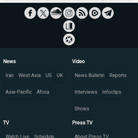
News
Video
Iran
West Asia
US
UK
News Bulletin
Reports
Asia-Pacific
Africa
Interviews
Infoclips
Shows
TV
Press TV
Watch Live
Schedule
About Press TV