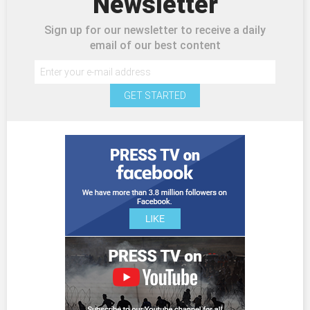
Newsletter
Sign up for our newsletter to receive a daily
email of our best content
GET STARTED