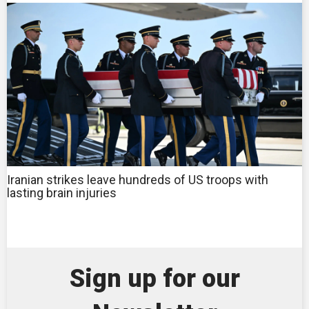
Iranian strikes leave hundreds of US troops with
lasting brain injuries
Sign up for our