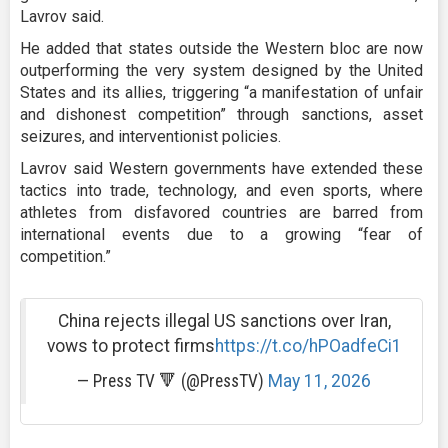
Lavrov said.
He added that states outside the Western bloc are now
outperforming the very system designed by the United
States and its allies, triggering “a manifestation of unfair
and dishonest competition” through sanctions, asset
seizures, and interventionist policies.
Lavrov said Western governments have extended these
tactics into trade, technology, and even sports, where
athletes from disfavored countries are barred from
international events due to a growing “fear of
competition.”
China rejects illegal US sanctions over Iran,
vows to protect firms
https://t.co/hPOadfeCi1
— Press TV 🔻 (@PressTV)
May 11, 2026