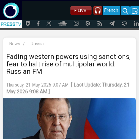
French
News
/
Russia
Fading western powers using sanctions,
fear to halt rise of multipolar world:
Russian FM
Thursday, 21 May 2026 9:07 AM
[ Last Update: Thursday, 21
May 2026 9:08 AM ]