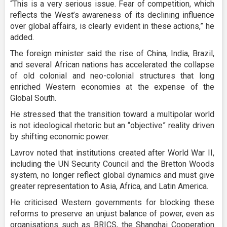
“This is a very serious issue. Fear of competition, which
reflects the West’s awareness of its declining influence
over global affairs, is clearly evident in these actions,” he
added.
The foreign minister said the rise of China, India, Brazil,
and several African nations has accelerated the collapse
of old colonial and neo-colonial structures that long
enriched Western economies at the expense of the
Global South.
He stressed that the transition toward a multipolar world
is not ideological rhetoric but an “objective” reality driven
by shifting economic power.
Lavrov noted that institutions created after World War II,
including the UN Security Council and the Bretton Woods
system, no longer reflect global dynamics and must give
greater representation to Asia, Africa, and Latin America.
He criticised Western governments for blocking these
reforms to preserve an unjust balance of power, even as
organisations such as BRICS, the Shanghai Cooperation