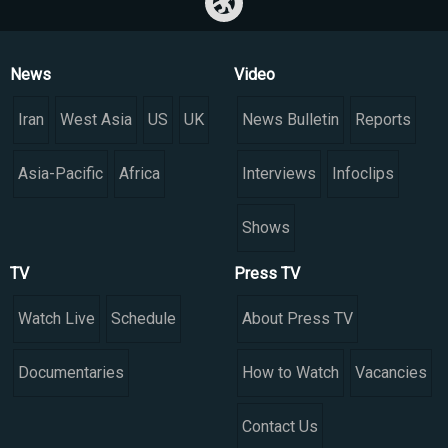
News
Video
Iran
West Asia
US
UK
News Bulletin
Reports
Asia-Pacific
Africa
Interviews
Infoclips
Shows
TV
Press TV
Watch Live
Schedule
About Press TV
Documentaries
How to Watch
Vacancies
Contact Us