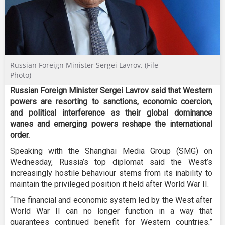
Russian Foreign Minister Sergei Lavrov. (File
Photo)
Russian Foreign Minister Sergei Lavrov said that Western
powers are resorting to sanctions, economic coercion,
and political interference as their global dominance
wanes and emerging powers reshape the international
order.
Speaking with the Shanghai Media Group (SMG) on
Wednesday, Russia’s top diplomat said the West’s
increasingly hostile behaviour stems from its inability to
maintain the privileged position it held after World War II.
“The financial and economic system led by the West after
World War II can no longer function in a way that
guarantees continued benefit for Western countries,”