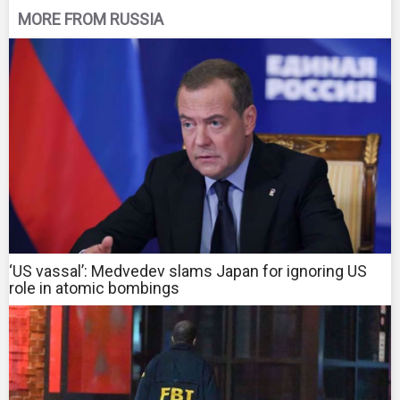
MORE FROM RUSSIA
‘US vassal’: Medvedev slams Japan for ignoring US
role in atomic bombings