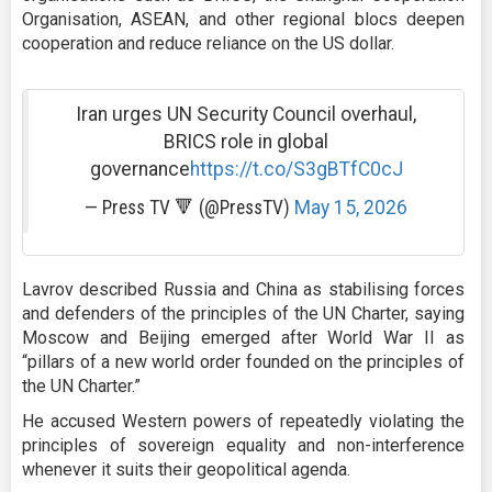
Organisation, ASEAN, and other regional blocs deepen
cooperation and reduce reliance on the US dollar.
Iran urges UN Security Council overhaul,
BRICS role in global
governance
https://t.co/S3gBTfC0cJ
— Press TV 🔻 (@PressTV)
May 15, 2026
Lavrov described Russia and China as stabilising forces
and defenders of the principles of the UN Charter, saying
Moscow and Beijing emerged after World War II as
“pillars of a new world order founded on the principles of
the UN Charter.”
He accused Western powers of repeatedly violating the
principles of sovereign equality and non-interference
whenever it suits their geopolitical agenda.