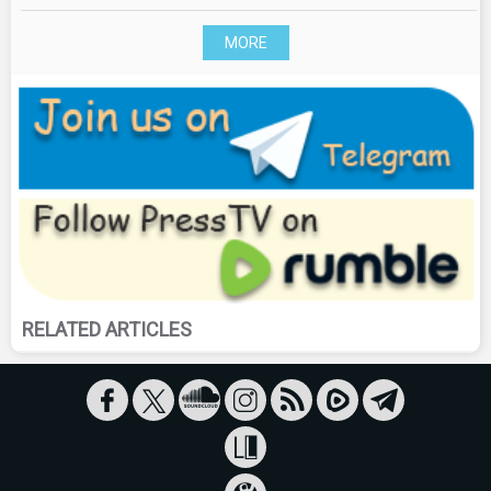
MORE
RELATED ARTICLES