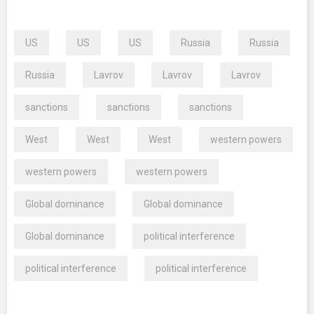
US
US
US
Russia
Russia
Russia
Lavrov
Lavrov
Lavrov
sanctions
sanctions
sanctions
West
West
West
western powers
western powers
western powers
Global dominance
Global dominance
Global dominance
political interference
political interference
political interference