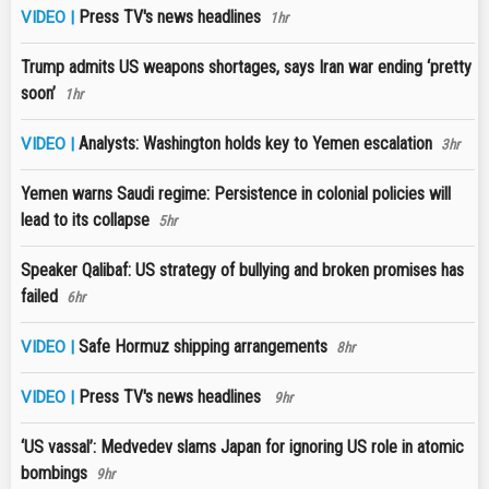
Press TV's news headlines
VIDEO |
1hr
Trump admits US weapons shortages, says Iran war ending ‘pretty
soon’
1hr
Analysts: Washington holds key to Yemen escalation
VIDEO |
3hr
Yemen warns Saudi regime: Persistence in colonial policies will
lead to its collapse
5hr
Speaker Qalibaf: US strategy of bullying and broken promises has
failed
6hr
Safe Hormuz shipping arrangements
VIDEO |
8hr
Press TV's news headlines
VIDEO |
9hr
‘US vassal’: Medvedev slams Japan for ignoring US role in atomic
bombings
9hr