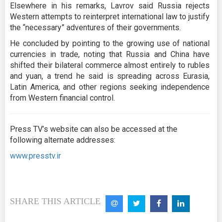
Elsewhere in his remarks, Lavrov said Russia rejects
Western attempts to reinterpret international law to justify
the “necessary” adventures of their governments.
He concluded by pointing to the growing use of national
currencies in trade, noting that Russia and China have
shifted their bilateral commerce almost entirely to rubles
and yuan, a trend he said is spreading across Eurasia,
Latin America, and other regions seeking independence
from Western financial control.
Press TV’s website can also be accessed at the
following alternate addresses:
www.presstv.ir
SHARE THIS ARTICLE