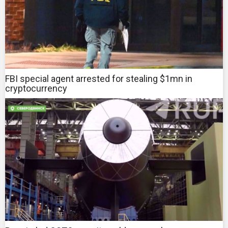
FBI special agent arrested for stealing $1mn in
cryptocurrency