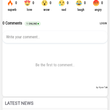
LATEST NEWS