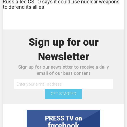
Russia-led CSTO says it could use nuclear weapons
to defend its allies
Sign up for our
Newsletter
Sign up for our newsletter to receive a daily
email of our best content
GET STARTED