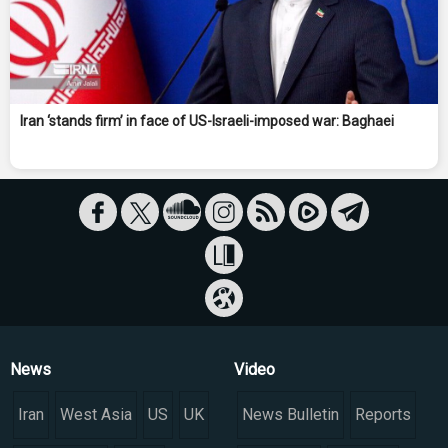
Iran ‘stands firm’ in face of US-Israeli-imposed war: Baghaei
News
Video
Iran
West Asia
US
UK
News Bulletin
Reports