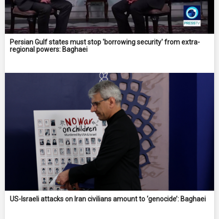
Persian Gulf states must stop 'borrowing security' from extra-
regional powers: Baghaei
US-Israeli attacks on Iran civilians amount to ‘genocide’: Baghaei