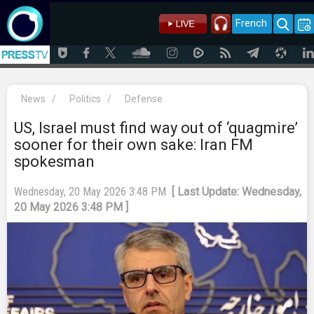
French
News
/
Politics
/
Defense
US, Israel must find way out of ‘quagmire’
sooner for their own sake: Iran FM
spokesman
Wednesday, 20 May 2026 3:48 PM
[ Last Update: Wednesday,
20 May 2026 3:48 PM ]