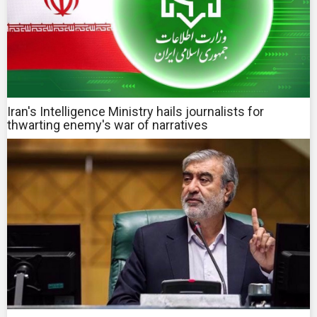
Iran's Intelligence Ministry hails journalists for
thwarting enemy's war of narratives