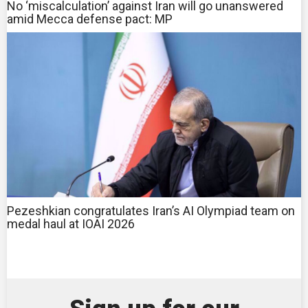
No ‘miscalculation’ against Iran will go unanswered
amid Mecca defense pact: MP
Pezeshkian congratulates Iran’s AI Olympiad team on
medal haul at IOAI 2026