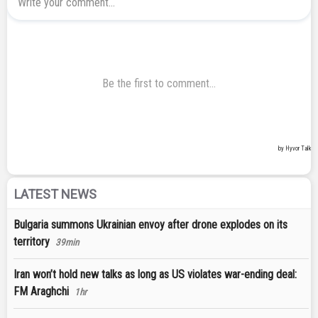
LATEST NEWS
Bulgaria summons Ukrainian envoy after drone explodes on its
territory
39min
Iran won’t hold new talks as long as US violates war-ending deal:
FM Araghchi
1hr