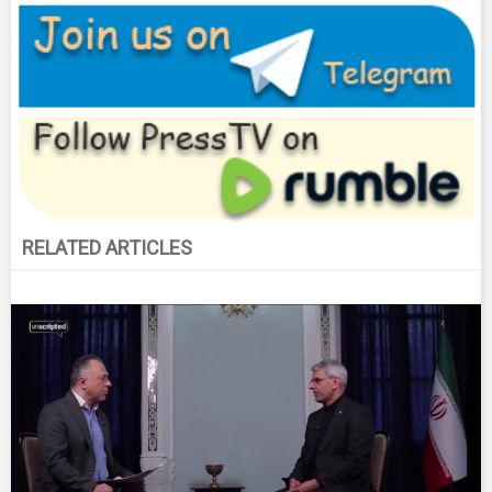
RELATED ARTICLES