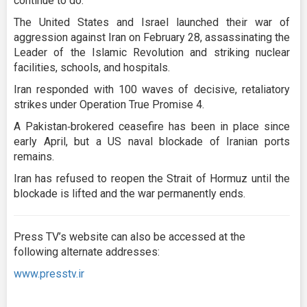
continue to do."
The United States and Israel launched their war of
aggression against Iran on February 28, assassinating the
Leader of the Islamic Revolution and striking nuclear
facilities, schools, and hospitals.
Iran responded with 100 waves of decisive, retaliatory
strikes under Operation True Promise 4.
A Pakistan‑brokered ceasefire has been in place since
early April, but a US naval blockade of Iranian ports
remains.
Iran has refused to reopen the Strait of Hormuz until the
blockade is lifted and the war permanently ends.
Press TV’s website can also be accessed at the
following alternate addresses:
www.presstv.ir