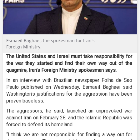
Esmaeil Baghaei, the spokesman for Iran's
Foreign Ministry.
The United States and Israel must take responsibility for
the war they started and find their own way out of the
quagmire, Iran’s Foreign Ministry spokesman says.
In an interview with Brazilian newspaper Folha de Sao
Paulo published on Wednesday, Esmaeil Baghaei said
Washington’s justifications for the aggression have been
proven baseless.
The aggressors, he said, launched an unprovoked war
against Iran on February 28, and the Islamic Republic was
forced to defend its homeland.
“I think we are not responsible for finding a way out for