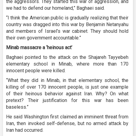
the aggressors. They started this war of aggression, and
we had to defend our homeland,” Baghaei said.
“I think the American public is gradually realizing that their
country was dragged into this war by Benjamin Netanyahu
and members of Israel’s war cabinet. They should hold
their own government accountable.”
Minab massacre a ‘heinous act’
Baghaei pointed to the attack on the Shajareh Tayyebeh
elementary school in Minab, where more than 170
innocent people were killed.
“What they did in Minab, in that elementary school, the
killing of over 170 innocent people, is just one example
of their heinous behavior against Iran. Why? On what
pretext? Their justification for this war has been
baseless.”
He said Washington first claimed an imminent threat from
Iran, then invoked self-defense, but no armed attack by
Iran had occurred.