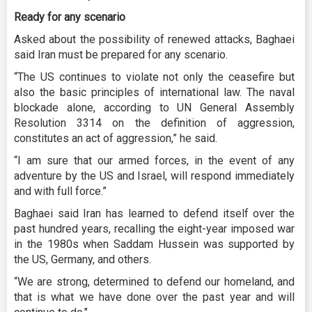
Ready for any scenario
Asked about the possibility of renewed attacks, Baghaei
said Iran must be prepared for any scenario.
“The US continues to violate not only the ceasefire but
also the basic principles of international law. The naval
blockade alone, according to UN General Assembly
Resolution 3314 on the definition of aggression,
constitutes an act of aggression,” he said.
“I am sure that our armed forces, in the event of any
adventure by the US and Israel, will respond immediately
and with full force.”
Baghaei said Iran has learned to defend itself over the
past hundred years, recalling the eight-year imposed war
in the 1980s when Saddam Hussein was supported by
the US, Germany, and others.
“We are strong, determined to defend our homeland, and
that is what we have done over the past year and will