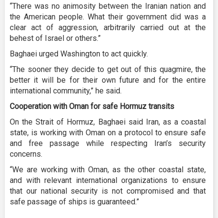
“There was no animosity between the Iranian nation and
the American people. What their government did was a
clear act of aggression, arbitrarily carried out at the
behest of Israel or others.”
Baghaei urged Washington to act quickly.
“The sooner they decide to get out of this quagmire, the
better it will be for their own future and for the entire
international community,” he said.
Cooperation with Oman for safe Hormuz transits
On the Strait of Hormuz, Baghaei said Iran, as a coastal
state, is working with Oman on a protocol to ensure safe
and free passage while respecting Iran’s security
concerns.
“We are working with Oman, as the other coastal state,
and with relevant international organizations to ensure
that our national security is not compromised and that
safe passage of ships is guaranteed.”