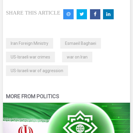
SHARE THIS ARTICLE
Iran Foreign Ministry
Esmaeil Baghaei
US-Israeli war crimes
war on Iran
US-Israeli war of aggression
MORE FROM POLITICS