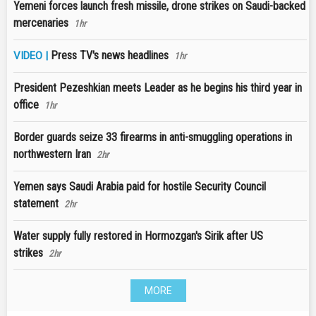
Yemeni forces launch fresh missile, drone strikes on Saudi-backed
mercenaries
1hr
Press TV's news headlines
VIDEO |
1hr
President Pezeshkian meets Leader as he begins his third year in
office
1hr
Border guards seize 33 firearms in anti-smuggling operations in
northwestern Iran
2hr
Yemen says Saudi Arabia paid for hostile Security Council
statement
2hr
Water supply fully restored in Hormozgan's Sirik after US
strikes
2hr
MORE