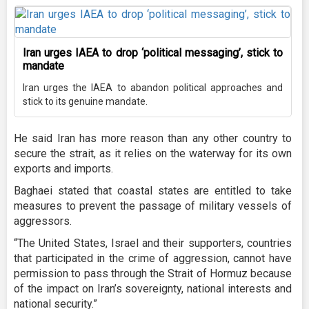
Iran urges IAEA to drop ‘political messaging’, stick to
mandate
Iran urges the IAEA to abandon political approaches and
stick to its genuine mandate.
He said Iran has more reason than any other country to
secure the strait, as it relies on the waterway for its own
exports and imports.
Baghaei stated that coastal states are entitled to take
measures to prevent the passage of military vessels of
aggressors.
“The United States, Israel and their supporters, countries
that participated in the crime of aggression, cannot have
permission to pass through the Strait of Hormuz because
of the impact on Iran’s sovereignty, national interests and
national security.”