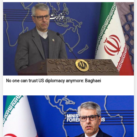
No one can trust US diplomacy anymore: Baghaei