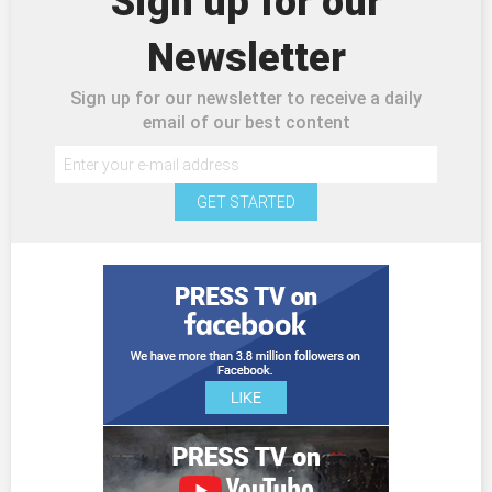
Sign up for our
Newsletter
Sign up for our newsletter to receive a daily
email of our best content
GET STARTED