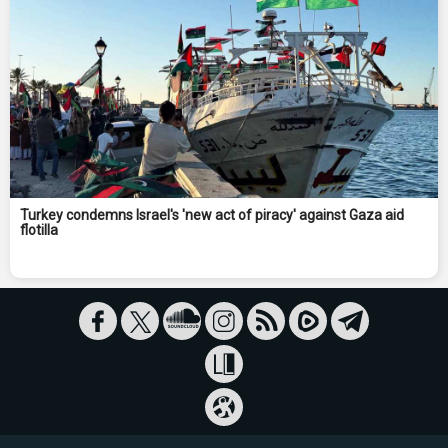
Turkey condemns Israel's 'new act of piracy' against Gaza aid
flotilla