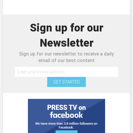
Sign up for our
Newsletter
Sign up for our newsletter to receive a daily
email of our best content
GET STARTED