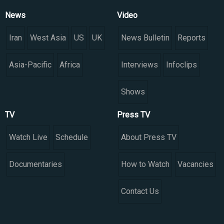
News
Video
Iran
West Asia
US
UK
News Bulletin
Reports
Asia-Pacific
Africa
Interviews
Infoclips
Shows
TV
Press TV
Watch Live
Schedule
About Press TV
Documentaries
How to Watch
Vacancies
Contact Us