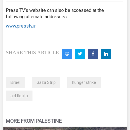
Press TV’s website can also be accessed at the
following alternate addresses:
www.presstv.ir
SHARE THIS ARTICLE
Israel
Gaza Strip
hunger strike
aid flotilla
MORE FROM PALESTINE