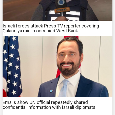
Israeli forces attack Press TV reporter covering
Qalandiya raid in occupied West Bank
Emails show UN official repeatedly shared
confidential information with Israeli diplomats