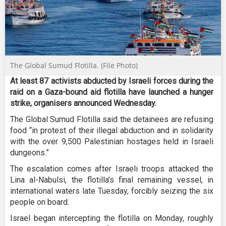
The Global Sumud Flotilla. (File Photo)
At least 87 activists abducted by Israeli forces during the
raid on a Gaza-bound aid flotilla have launched a hunger
strike, organisers announced Wednesday.
The Global Sumud Flotilla said the detainees are refusing
food “in protest of their illegal abduction and in solidarity
with the over 9,500 Palestinian hostages held in Israeli
dungeons.”
The escalation comes after Israeli troops attacked the
Lina al-Nabulsi, the flotilla’s final remaining vessel, in
international waters late Tuesday, forcibly seizing the six
people on board.
Israel began intercepting the flotilla on Monday, roughly