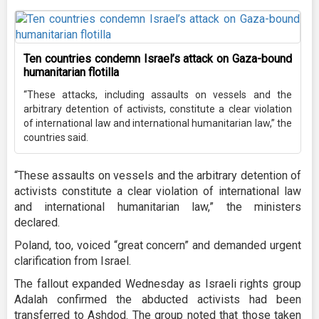
Ten countries condemn Israel’s attack on Gaza-bound
humanitarian flotilla
“These attacks, including assaults on vessels and the
arbitrary detention of activists, constitute a clear violation
of international law and international humanitarian law,” the
countries said.
“These assaults on vessels and the arbitrary detention of
activists constitute a clear violation of international law
and international humanitarian law,” the ministers
declared.
Poland, too, voiced “great concern” and demanded urgent
clarification from Israel.
The fallout expanded Wednesday as Israeli rights group
Adalah confirmed the abducted activists had been
transferred to Ashdod. The group noted that those taken