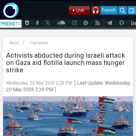
French
News
/
Palestine
Activists abducted during Israeli attack
on Gaza aid flotilla launch mass hunger
strike
Wednesday, 20 May 2026 2:29 PM
[ Last Update: Wednesday,
20 May 2026 2:29 PM ]