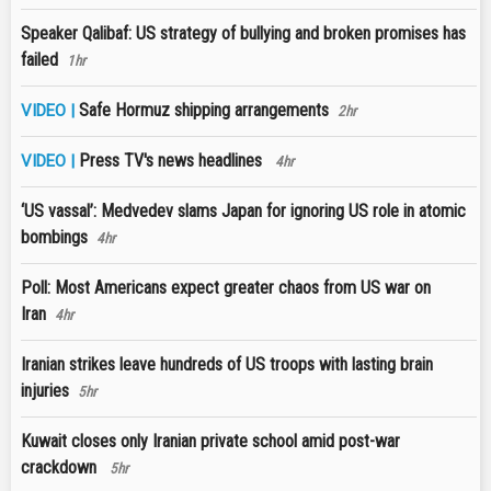
Speaker Qalibaf: US strategy of bullying and broken promises has
failed
1hr
Safe Hormuz shipping arrangements
VIDEO |
2hr
Press TV's news headlines
VIDEO |
4hr
‘US vassal’: Medvedev slams Japan for ignoring US role in atomic
bombings
4hr
Poll: Most Americans expect greater chaos from US war on
Iran
4hr
Iranian strikes leave hundreds of US troops with lasting brain
injuries
5hr
Kuwait closes only Iranian private school amid post-war
crackdown
5hr