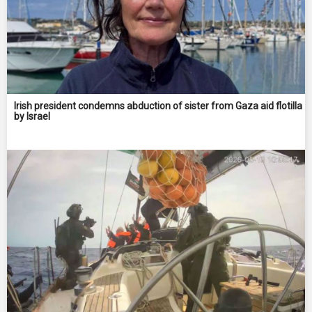
Irish president condemns abduction of sister from Gaza aid flotilla
by Israel