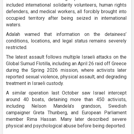
included international solidarity volunteers, human rights
defenders, and medical workers, all forcibly brought into
occupied territory after being seized in international
waters.
Adalah warned that information on the detainees’
conditions, locations, and legal status remains severely
restricted.
The latest assault follows multiple Israeli attacks on the
Global Sumud Flotilla, including an April 26 raid off Greece
during the Spring 2026 mission, where activists later
reported sexual violence, physical assault, and degrading
treatment in Israeli custody.
A similar operation last October saw Israel intercept
around 40 boats, detaining more than 450 activists,
including Nelson Mandela’s grandson, Swedish
campaigner Greta Thunberg, and European Parliament
member Rima Hassan. Many later described severe
physical and psychological abuse before being deported.