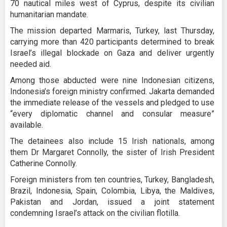
70 nautical miles west of Cyprus, despite its civilian
humanitarian mandate.
The mission departed Marmaris, Turkey, last Thursday,
carrying more than 420 participants determined to break
Israel’s illegal blockade on Gaza and deliver urgently
needed aid.
Among those abducted were nine Indonesian citizens,
Indonesia’s foreign ministry confirmed. Jakarta demanded
the immediate release of the vessels and pledged to use
“every diplomatic channel and consular measure”
available.
The detainees also include 15 Irish nationals, among
them Dr Margaret Connolly, the sister of Irish President
Catherine Connolly.
Foreign ministers from ten countries, Turkey, Bangladesh,
Brazil, Indonesia, Spain, Colombia, Libya, the Maldives,
Pakistan and Jordan, issued a joint statement
condemning Israel’s attack on the civilian flotilla.