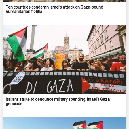
Ten countries condemn Israel’s attack on Gaza-bound
humanitarian flotilla
Italians strike to denounce military spending, Israel’s Gaza
genocide