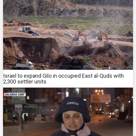
Israel to expand Gilo in occupied East al-Quds with
2,300 settler units