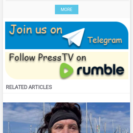
MORE
RELATED ARTICLES