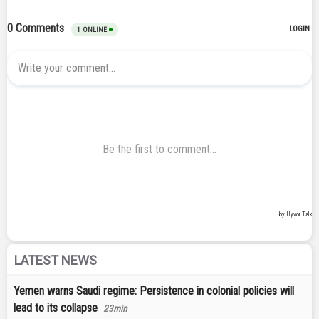
LATEST NEWS
Yemen warns Saudi regime: Persistence in colonial policies will
lead to its collapse
23min