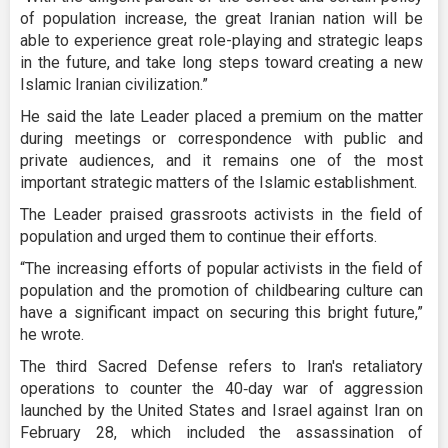
of population increase, the great Iranian nation will be
able to experience great role-playing and strategic leaps
in the future, and take long steps toward creating a new
Islamic Iranian civilization.”
He said the late Leader placed a premium on the matter
during meetings or correspondence with public and
private audiences, and it remains one of the most
important strategic matters of the Islamic establishment.
The Leader praised grassroots activists in the field of
population and urged them to continue their efforts.
“The increasing efforts of popular activists in the field of
population and the promotion of childbearing culture can
have a significant impact on securing this bright future,”
he wrote.
The third Sacred Defense refers to Iran's retaliatory
operations to counter the 40‑day war of aggression
launched by the United States and Israel against Iran on
February 28, which included the assassination of