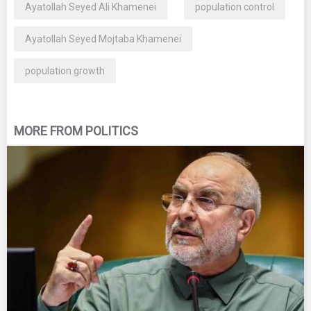
Ayatollah Seyed Ali Khamenei
population control
Ayatollah Seyed Mojtaba Khamenei
population growth
MORE FROM POLITICS