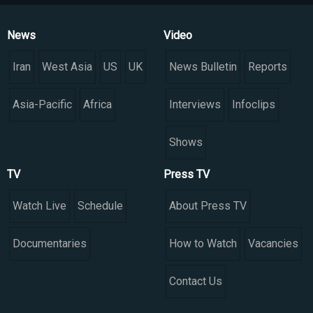
News
Video
Iran
West Asia
US
UK
News Bulletin
Reports
Asia-Pacific
Africa
Interviews
Infoclips
Shows
TV
Press TV
Watch Live
Schedule
About Press TV
Documentaries
How to Watch
Vacancies
Contact Us