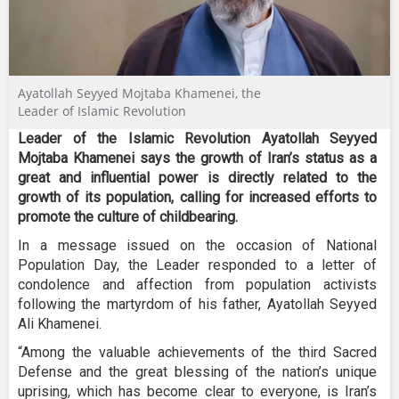
Ayatollah Seyyed Mojtaba Khamenei, the
Leader of Islamic Revolution
Leader of the Islamic Revolution Ayatollah Seyyed
Mojtaba Khamenei says the growth of Iran’s status as a
great and influential power is directly related to the
growth of its population, calling for increased efforts to
promote the culture of childbearing.
In a message issued on the occasion of National
Population Day, the Leader responded to a letter of
condolence and affection from population activists
following the martyrdom of his father, Ayatollah Seyyed
Ali Khamenei.
“Among the valuable achievements of the third Sacred
Defense and the great blessing of the nation’s unique
uprising, which has become clear to everyone, is Iran’s