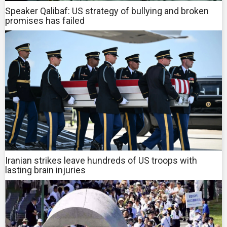
Speaker Qalibaf: US strategy of bullying and broken
promises has failed
Iranian strikes leave hundreds of US troops with
lasting brain injuries