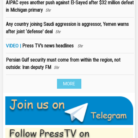
AIPAC eyes another push against El-Sayed after $32 million defeat
in Michigan primary
5hr
Any country joining Saudi aggression is aggressor, Yemen warns
after joint ‘defense' deal
5hr
Press TV's news headlines
VIDEO |
5hr
Persian Gulf security must come from within the region, not
outside: Iran deputy FM
5hr
MORE