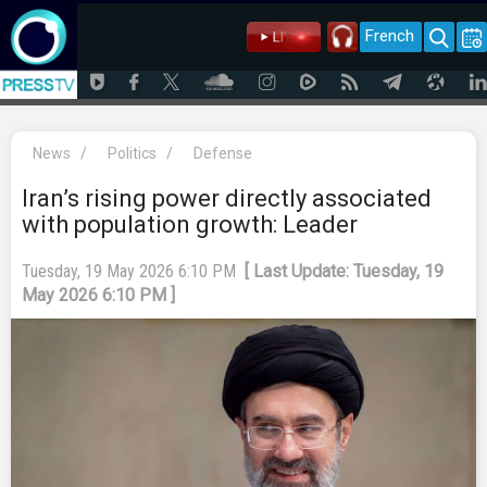
French
News
/
Politics
/
Defense
Iran’s rising power directly associated
with population growth: Leader
Tuesday, 19 May 2026 6:10 PM
[ Last Update: Tuesday, 19
May 2026 6:10 PM ]