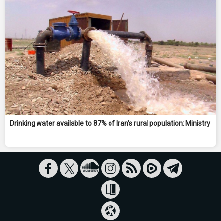
Drinking water available to 87% of Iran’s rural population: Ministry