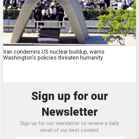
Iran condemns US nuclear buildup, warns
Washington's policies threaten humanity
Sign up for our
Newsletter
Sign up for our newsletter to receive a daily
email of our best content