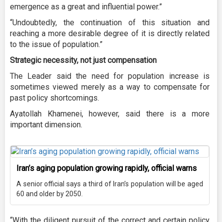
emergence as a great and influential power.”
“Undoubtedly, the continuation of this situation and
reaching a more desirable degree of it is directly related
to the issue of population.”
Strategic necessity, not just compensation
The Leader said the need for population increase is
sometimes viewed merely as a way to compensate for
past policy shortcomings.
Ayatollah Khamenei, however, said there is a more
important dimension.
Iran’s aging population growing rapidly, official warns
A senior official says a third of Iran’s population will be aged
60 and older by 2050.
“With the diligent pursuit of the correct and certain policy