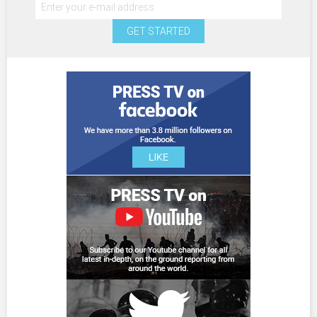
GET STARTED