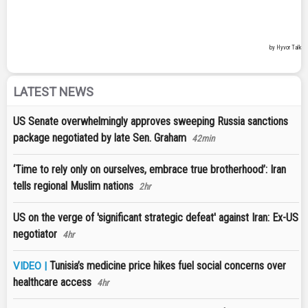
LATEST NEWS
US Senate overwhelmingly approves sweeping Russia sanctions
package negotiated by late Sen. Graham
42min
‘Time to rely only on ourselves, embrace true brotherhood’: Iran
tells regional Muslim nations
2hr
US on the verge of 'significant strategic defeat' against Iran: Ex-US
negotiator
4hr
Tunisia’s medicine price hikes fuel social concerns over
VIDEO |
healthcare access
4hr