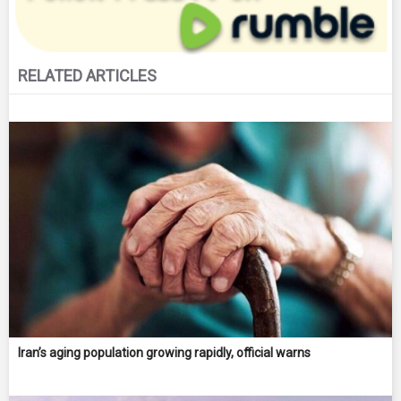
RELATED ARTICLES
Iran’s aging population growing rapidly, official warns