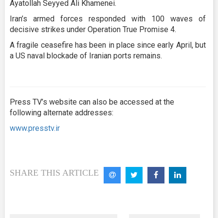
Ayatollah Seyyed Ali Khamenei.
Iran’s armed forces responded with 100 waves of
decisive strikes under Operation True Promise 4.
A fragile ceasefire has been in place since early April, but
a US naval blockade of Iranian ports remains.
Press TV’s website can also be accessed at the
following alternate addresses:
www.presstv.ir
SHARE THIS ARTICLE