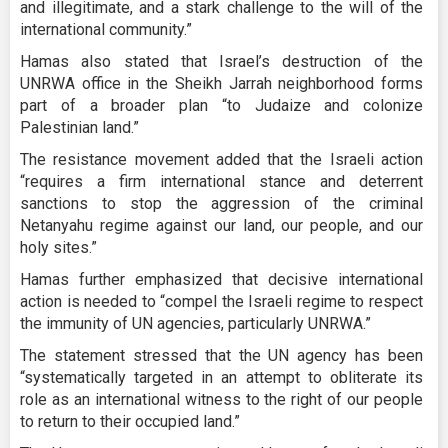
and illegitimate, and a stark challenge to the will of the
international community.”
Hamas also stated that Israel’s destruction of the
UNRWA office in the Sheikh Jarrah neighborhood forms
part of a broader plan “to Judaize and colonize
Palestinian land.”
The resistance movement added that the Israeli action
“requires a firm international stance and deterrent
sanctions to stop the aggression of the criminal
Netanyahu regime against our land, our people, and our
holy sites.”
Hamas further emphasized that decisive international
action is needed to “compel the Israeli regime to respect
the immunity of UN agencies, particularly UNRWA.”
The statement stressed that the UN agency has been
“systematically targeted in an attempt to obliterate its
role as an international witness to the right of our people
to return to their occupied land.”