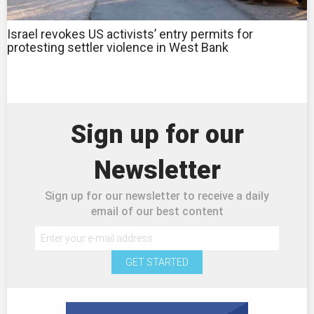
Israel revokes US activists’ entry permits for
protesting settler violence in West Bank
Sign up for our
Newsletter
Sign up for our newsletter to receive a daily
email of our best content
GET STARTED