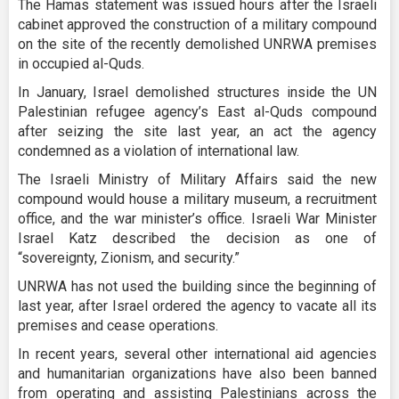
The Hamas statement was issued hours after the Israeli
cabinet approved the construction of a military compound
on the site of the recently demolished UNRWA premises
in occupied al-Quds.
In January, Israel demolished structures inside the UN
Palestinian refugee agency’s East al-Quds compound
after seizing the site last year, an act the agency
condemned as a violation of international law.
The Israeli Ministry of Military Affairs said the new
compound would house a military museum, a recruitment
office, and the war minister’s office. Israeli War Minister
Israel Katz described the decision as one of
“sovereignty, Zionism, and security.”
UNRWA has not used the building since the beginning of
last year, after Israel ordered the agency to vacate all its
premises and cease operations.
In recent years, several other international aid agencies
and humanitarian organizations have also been banned
from operating and assisting Palestinians across the