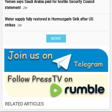
Yemen says Saudi Arabia paid for hostile Security Council
statement
2hr
Water supply fully restored in Hormozgan's Sirik after US
strikes
2hr
MORE
RELATED ARTICLES