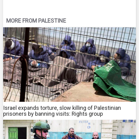
MORE FROM PALESTINE
Israel expands torture, slow killing of Palestinian
prisoners by banning visits: Rights group