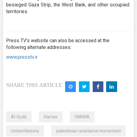
besieged Gaza Strip, the West Bank, and other occupied
territories.
Press TV’s website can also be accessed at the
following alternate addresses:
www.presstv.ir
SHARE THIS ARTICLE
Al-Quds
Hamas
UNRWA
United Nations
palestinian resistance movement