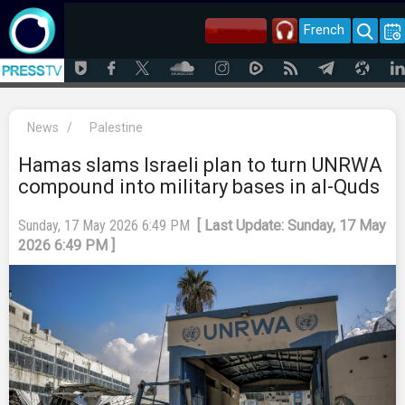
French
News
/
Palestine
Hamas slams Israeli plan to turn UNRWA
compound into military bases in al-Quds
Sunday, 17 May 2026 6:49 PM
[ Last Update: Sunday, 17 May
2026 6:49 PM ]