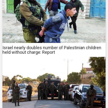
Israel nearly doubles number of Palestinian children
held without charge: Report