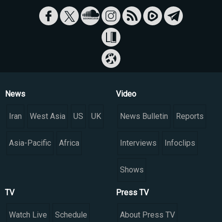
News
Video
Iran
West Asia
US
UK
News Bulletin
Reports
Asia-Pacific
Africa
Interviews
Infoclips
Shows
TV
Press TV
Watch Live
Schedule
About Press TV