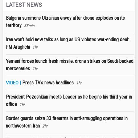
LATEST NEWS
Bulgaria summons Ukrainian envoy after drone explodes on its
territory
38min
Iran won’t hold new talks as long as US violates war-ending deal:
FM Araghchi
1hr
Yemeni forces launch fresh missile, drone strikes on Saudi-backed
mercenaries
1hr
Press TV's news headlines
VIDEO |
1hr
President Pezeshkian meets Leader as he begins his third year in
office
1hr
Border guards seize 33 firearms in anti-smuggling operations in
northwestern Iran
2hr