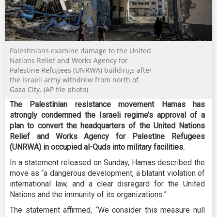
Palestinians examine damage to the United
Nations Relief and Works Agency for
Palestine Refugees (UNRWA) buildings after
the Israeli army withdrew from north of
Gaza City. (AP file photo)
The Palestinian resistance movement Hamas has
strongly condemned the Israeli regime’s approval of a
plan to convert the headquarters of the United Nations
Relief and Works Agency for Palestine Refugees
(UNRWA) in occupied al-Quds into military facilities.
In a statement released on Sunday, Hamas described the
move as “a dangerous development, a blatant violation of
international law, and a clear disregard for the United
Nations and the immunity of its organizations.”
The statement affirmed, “We consider this measure null