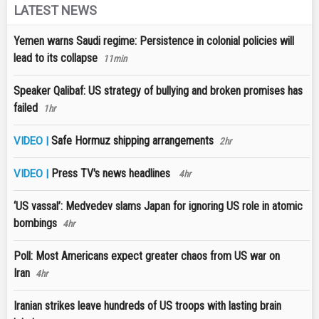
LATEST NEWS
Yemen warns Saudi regime: Persistence in colonial policies will
lead to its collapse
11min
Speaker Qalibaf: US strategy of bullying and broken promises has
failed
1hr
Safe Hormuz shipping arrangements
VIDEO |
2hr
Press TV's news headlines
VIDEO |
4hr
‘US vassal’: Medvedev slams Japan for ignoring US role in atomic
bombings
4hr
Poll: Most Americans expect greater chaos from US war on
Iran
4hr
Iranian strikes leave hundreds of US troops with lasting brain