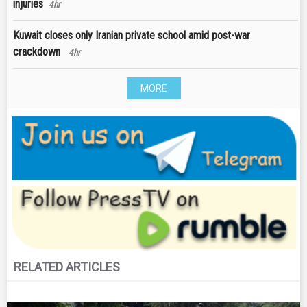
injuries
4hr
Kuwait closes only Iranian private school amid post-war
crackdown
4hr
MORE
RELATED ARTICLES