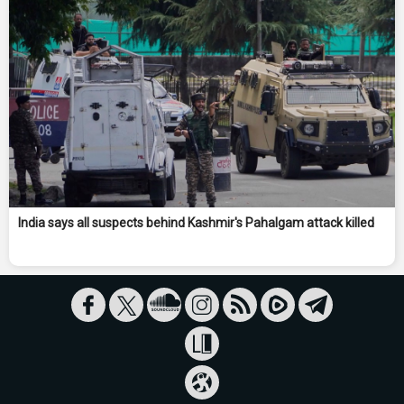
India says all suspects behind Kashmir's Pahalgam attack killed