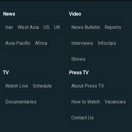
News
Video
Iran
West Asia
US
UK
News Bulletin
Reports
Asia-Pacific
Africa
Interviews
Infoclips
Shows
TV
Press TV
Watch Live
Schedule
About Press TV
Documentaries
How to Watch
Vacancies
Contact Us