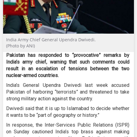
India Army Chief General Upendra Dwivedi.
(Photo by ANI)
Pakistan has responded to “provocative” remarks by
India’s army chief, warning that such comments could
result in an escalation of tensions between the two
nuclear-armed countries.
India’s General Upendra Dwivedi last week accused
Pakistan of harboring “terrorists” and threatened to take
strong military action against the country.
Dwivedi said that it is up to Islamabad to decide whether
it wants to be “part of geography or history.”
In response, the Inter-Services Public Relations (ISPR)
on Sunday cautioned India’s top brass against making