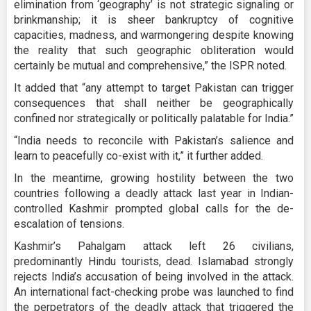
elimination from ‘geography’ is not strategic signaling or
brinkmanship; it is sheer bankruptcy of cognitive
capacities, madness, and warmongering despite knowing
the reality that such geographic obliteration would
certainly be mutual and comprehensive,” the ISPR noted.
It added that “any attempt to target Pakistan can trigger
consequences that shall neither be geographically
confined nor strategically or politically palatable for India.”
“India needs to reconcile with Pakistan’s salience and
learn to peacefully co-exist with it,” it further added.
In the meantime, growing hostility between the two
countries following a deadly attack last year in Indian-
controlled Kashmir prompted global calls for the de-
escalation of tensions.
Kashmir’s Pahalgam attack left 26 civilians,
predominantly Hindu tourists, dead. Islamabad strongly
rejects India’s accusation of being involved in the attack.
An international fact-checking probe was launched to find
the perpetrators of the deadly attack that triggered the