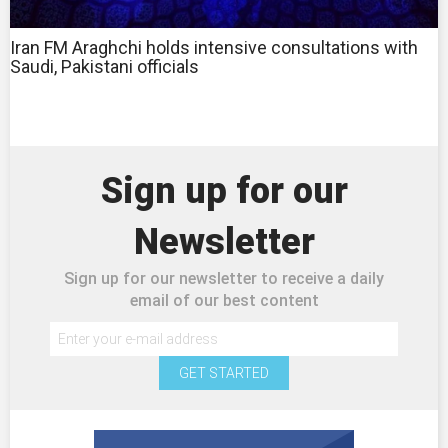
Iran FM Araghchi holds intensive consultations with
Saudi, Pakistani officials
Sign up for our
Newsletter
Sign up for our newsletter to receive a daily
email of our best content
GET STARTED