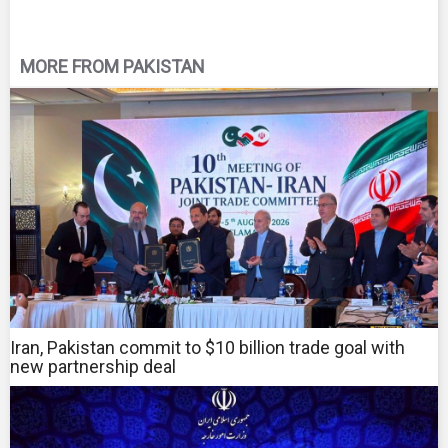
MORE FROM PAKISTAN
Iran, Pakistan commit to $10 billion trade goal with
new partnership deal