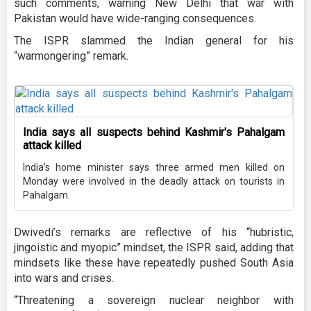
such comments, warning New Delhi that war with
Pakistan would have wide-ranging consequences.
The ISPR slammed the Indian general for his
“warmongering” remark.
India says all suspects behind Kashmir's Pahalgam
attack killed
India’s home minister says three armed men killed on
Monday were involved in the deadly attack on tourists in
Pahalgam.
Dwivedi’s remarks are reflective of his “hubristic,
jingoistic and myopic” mindset, the ISPR said, adding that
mindsets like these have repeatedly pushed South Asia
into wars and crises.
“Threatening a sovereign nuclear neighbor with