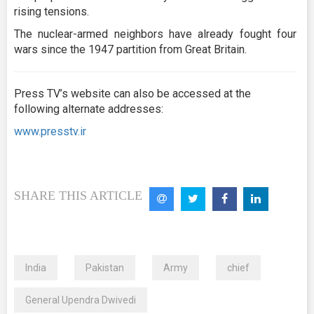
rising tensions.
The nuclear-armed neighbors have already fought four
wars since the 1947 partition from Great Britain.
Press TV’s website can also be accessed at the
following alternate addresses:
www.presstv.ir
SHARE THIS ARTICLE
India
Pakistan
Army
chief
General Upendra Dwivedi