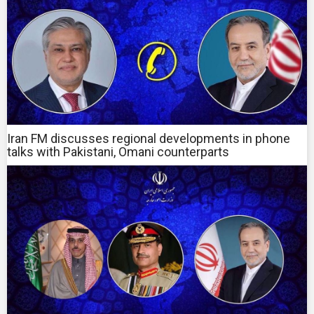
Iran FM discusses regional developments in phone
talks with Pakistani, Omani counterparts