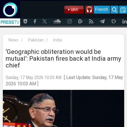
French
News
/
Pakistan
/
India
‘Geographic obliteration would be
mutual’: Pakistan fires back at India army
chief
Sunday, 17 May 2026 10:03 AM
[ Last Update: Sunday, 17 May
2026 10:03 AM ]