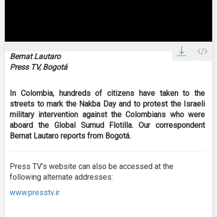
0
seconds
Bernat Lautaro
of
Press TV, Bogotá
0
seconds
In Colombia, hundreds of citizens have taken to the
streets to mark the Nakba Day and to protest the Israeli
military intervention against the Colombians who were
aboard the Global Sumud Flotilla. Our correspondent
Bernat Lautaro reports from Bogotá.
Press TV’s website can also be accessed at the
following alternate addresses:
www.presstv.ir