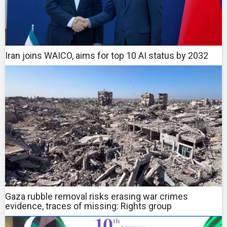
Iran joins WAICO, aims for top 10 AI status by 2032
Gaza rubble removal risks erasing war crimes
evidence, traces of missing: Rights group