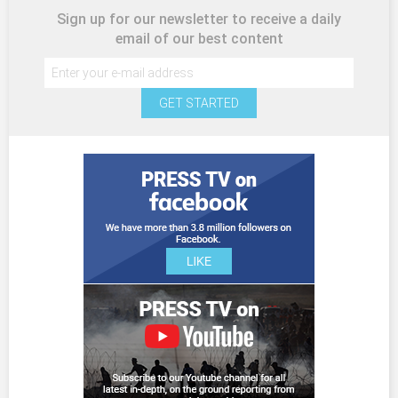
Sign up for our newsletter to receive a daily
email of our best content
GET STARTED