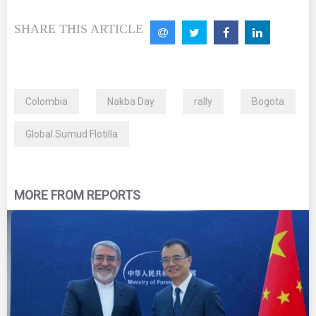
SHARE THIS ARTICLE
Colombia
Nakba Day
rally
Bogota
Global Sumud Flotilla
MORE FROM REPORTS