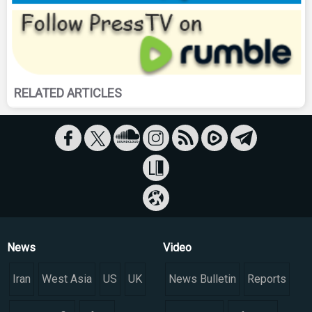
RELATED ARTICLES
News
Video
Iran
West Asia
US
UK
News Bulletin
Reports