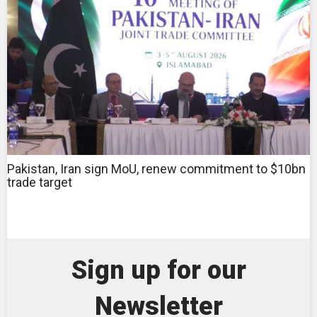
Pakistan, Iran sign MoU, renew commitment to $10bn
trade target
Sign up for our
Newsletter