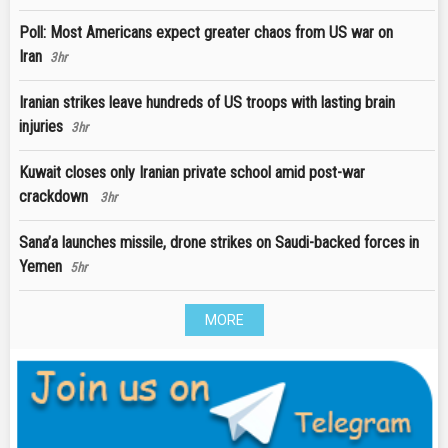
Poll: Most Americans expect greater chaos from US war on
Iran
3hr
Iranian strikes leave hundreds of US troops with lasting brain
injuries
3hr
Kuwait closes only Iranian private school amid post-war
crackdown
3hr
Sana’a launches missile, drone strikes on Saudi-backed forces in
Yemen
5hr
MORE