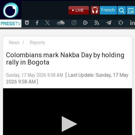
French
News
/
Reports
Colombians mark Nakba Day by holding
rally in Bogota
Sunday, 17 May 2026 9:58 AM
[ Last Update: Sunday, 17 May
2026 9:58 AM ]