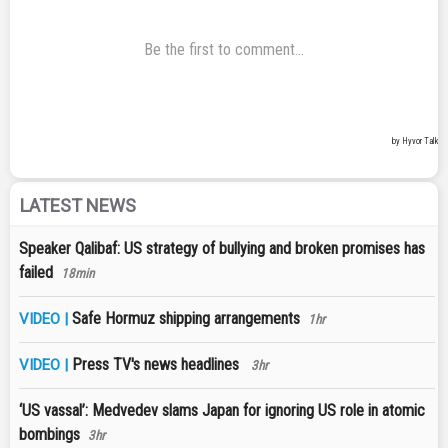
LATEST NEWS
Speaker Qalibaf: US strategy of bullying and broken promises has
failed
18min
Safe Hormuz shipping arrangements
VIDEO |
1hr
Press TV's news headlines
VIDEO |
3hr
‘US vassal’: Medvedev slams Japan for ignoring US role in atomic
bombings
3hr