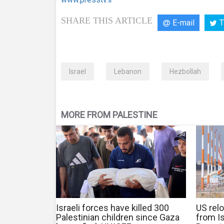
SHARE THIS ARTICLE
E-mail
T
Israel
Lebanon
Hezbollah
MORE FROM PALESTINE
Israeli forces have killed 300
US relo
Palestinian children since Gaza
from Is