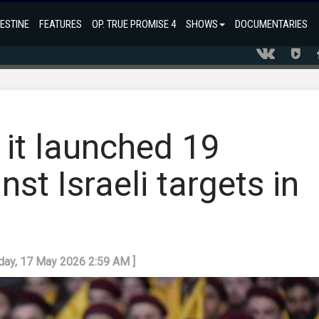
ESTINE
FEATURES
OP. TRUE PROMISE 4
SHOWS
DOCUMENTARIES
 it launched 19
st Israeli targets in
nday, 17 May 2026 2:59 AM ]