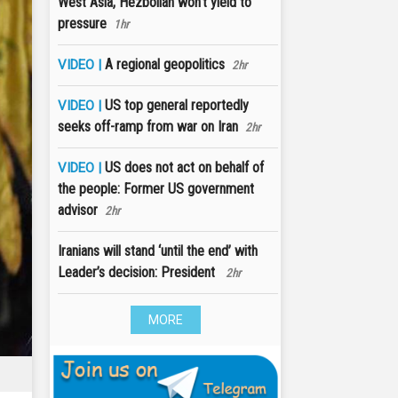
West Asia, Hezbollah won’t yield to
pressure
1hr
A regional geopolitics
VIDEO |
2hr
US top general reportedly
VIDEO |
seeks off-ramp from war on Iran
2hr
US does not act on behalf of
VIDEO |
the people: Former US government
advisor
2hr
Iranians will stand ‘until the end’ with
Leader’s decision: President
2hr
MORE