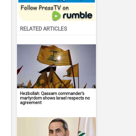
RELATED ARTICLES
Hezbollah: Qassam commander's
martyrdom shows Israel respects no
agreement