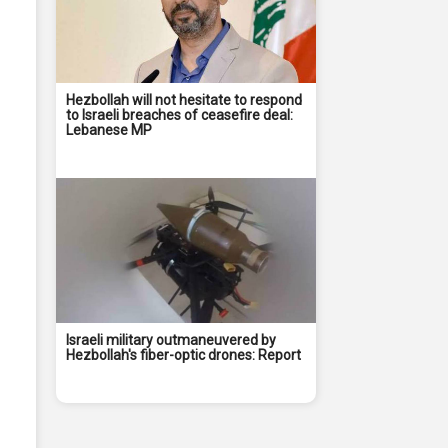
Hezbollah will not hesitate to respond
to Israeli breaches of ceasefire deal:
Lebanese MP
Israeli military outmaneuvered by
Hezbollah's fiber-optic drones: Report