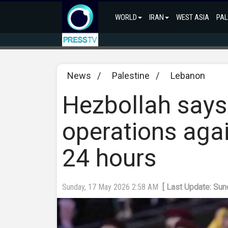
WORLD
IRAN
WEST ASIA
PAL
News
/
Palestine
/
Lebanon
Hezbollah says
operations again
24 hours
Sunday, 17 May 2026 2:58 AM
[ Last Update: Su