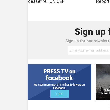
'ceasefire': UNICEF
Report
Sign up 
Sign up for our newslette