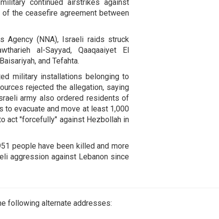
litary continued airstrikes against
 of the ceasefire agreement between
s Agency (NNA), Israeli raids struck
awtharieh al-Sayyad, Qaaqaaiyet El
Baisariyah, and Tefahta.
ted military installations belonging to
ources rejected the allegation, saying
sraeli army also ordered residents of
cts to evacuate and move at least 1,000
o act "forcefully" against Hezbollah in
,951 people have been killed and more
aeli aggression against Lebanon since
e following alternate addresses: