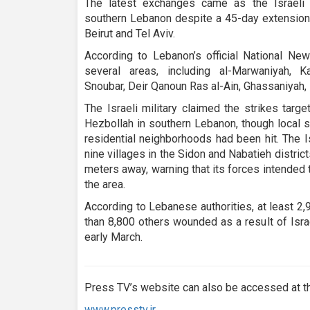
The latest exchanges came as the Israeli mi
southern Lebanon despite a 45-day extension
Beirut and Tel Aviv.
According to Lebanon’s official National New
several areas, including al-Marwaniyah, K
Snoubar, Deir Qanoun Ras al-Ain, Ghassaniyah, 
The Israeli military claimed the strikes targe
Hezbollah in southern Lebanon, though local s
residential neighborhoods had been hit. The I
nine villages in the Sidon and Nabatieh distri
meters away, warning that its forces intended t
the area.
According to Lebanese authorities, at least 2
than 8,800 others wounded as a result of Isr
early March.
Press TV’s website can also be accessed at th
www.presstv.ir