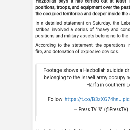
Hezbollah says it has carried out at least 1
positions, troops, and equipment over the pas
the occupied territories and deeper inside the 
In a detailed statement on Saturday, the Le
strikes involved a series of "heavy and conse
positions and military assets belonging to the 
According to the statement, the operations in
fire, and detonation of explosive devices.
Footage shows a Hezbollah suicide dron
belonging to the Israeli army occupying
Harfa in southern 
Follow:
https://t.co/B3zXG74hnU
pic
— Press TV 🔻 (@PressTV)