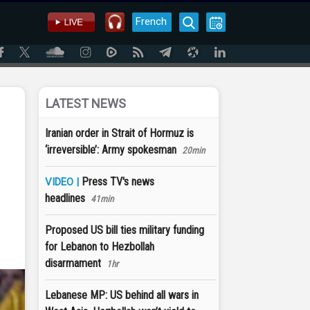
French
LATEST NEWS
Iranian order in Strait of Hormuz is
‘irreversible’: Army spokesman
20min
Press TV's news
VIDEO |
headlines
41min
Proposed US bill ties military funding
for Lebanon to Hezbollah
disarmament
1hr
Lebanese MP: US behind all wars in