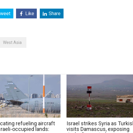
weet
Like
Share
West Asia
cating refueling aircraft
Israel strikes Syria as Turki
raeli-occupied lands:
visits Damascus, exposing