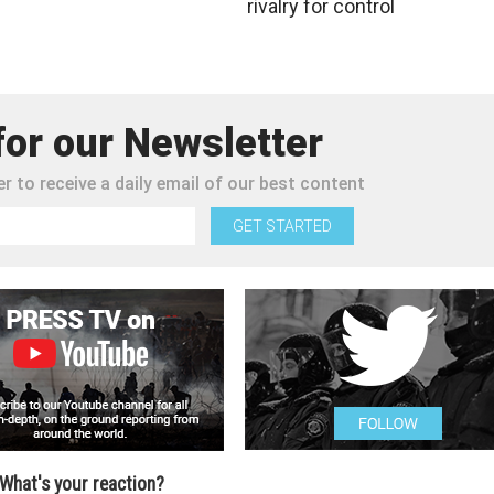
rivalry for control
for our Newsletter
r to receive a daily email of our best content
GET STARTED