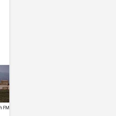
sh FM