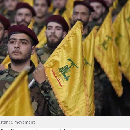
esistance movement