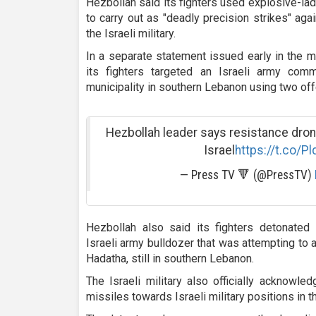
Hezbollah said its fighters used explosive-l
to carry out as "deadly precision strikes" aga
the Israeli military.
In a separate statement issued early in the 
its fighters targeted an Israeli army com
municipality in southern Lebanon using two of
Hezbollah leader says resistance dron
Israel
https://t.co/P
— Press TV 🔻 (@PressTV)
Hezbollah also said its fighters detonated 
Israeli army bulldozer that was attempting to
Hadatha, still in southern Lebanon.
The Israeli military also officially acknowle
missiles towards Israeli military positions in t