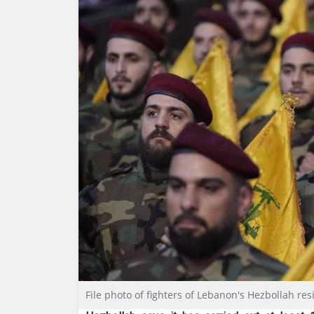
File photo of fighters of Lebanon's Hezbollah r