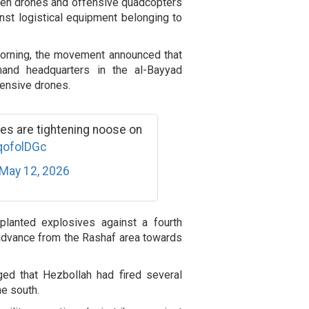
aden drones and offensive quadcopters
inst logistical equipment belonging to
morning, the movement announced that
mand headquarters in the al-Bayyad
fensive drones.
es are tightening noose on
lqofolDGc
May 12, 2026
planted explosives against a fourth
 advance from the Rashaf area towards
dged that Hezbollah had fired several
he south.