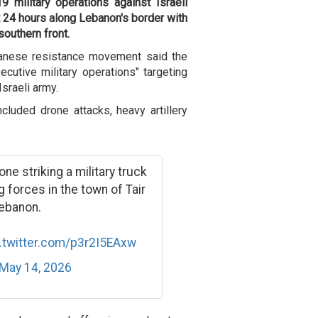
9 military operations against Israeli
t 24 hours along Lebanon's border with
southern front
.
banese resistance movement said the
cutive military operations" targeting
Israeli army.
cluded drone attacks, heavy artillery
e striking a military truck
 forces in the town of Tair
Lebanon.
.twitter.com/p3r2I5EAxw
May 14, 2026