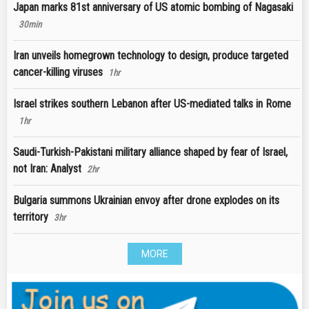
Japan marks 81st anniversary of US atomic bombing of Nagasaki
30min
Iran unveils homegrown technology to design, produce targeted
cancer-killing viruses
1hr
Israel strikes southern Lebanon after US-mediated talks in Rome
1hr
Saudi-Turkish-Pakistani military alliance shaped by fear of Israel,
not Iran: Analyst
2hr
Bulgaria summons Ukrainian envoy after drone explodes on its
territory
3hr
MORE