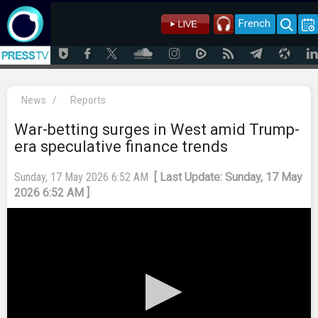
French
News
/
Reports
War-betting surges in West amid Trump-
era speculative finance trends
Sunday, 17 May 2026 6:52 AM
[ Last Update: Sunday, 17 May
2026 6:52 AM ]