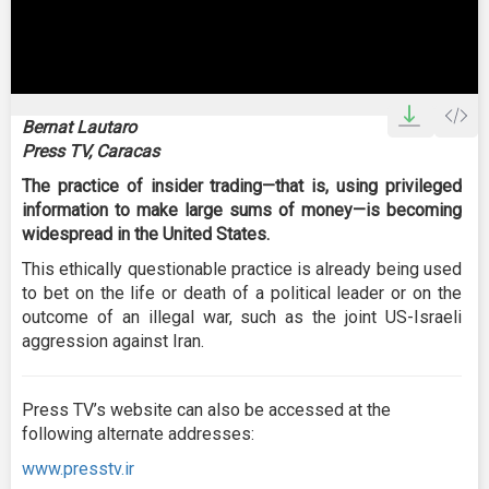
0
seconds
Bernat Lautaro
of
Press TV, Caracas
0
seconds
The practice of insider trading—that is, using privileged
information to make large sums of money—is becoming
widespread in the United States.
This ethically questionable practice is already being used
to bet on the life or death of a political leader or on the
outcome of an illegal war, such as the joint US-Israeli
aggression against Iran.
Press TV’s website can also be accessed at the
following alternate addresses:
www.presstv.ir