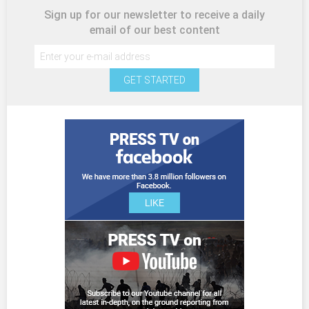
Sign up for our newsletter to receive a daily
email of our best content
GET STARTED