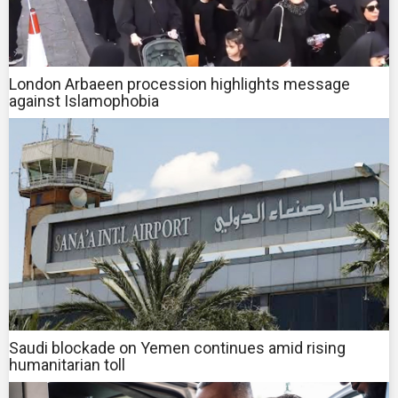
London Arbaeen procession highlights message
against Islamophobia
Saudi blockade on Yemen continues amid rising
humanitarian toll