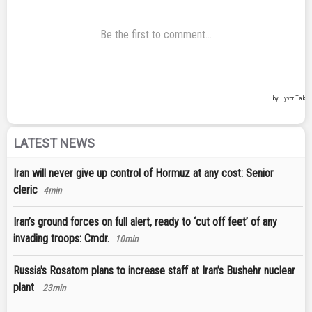
LATEST NEWS
Iran will never give up control of Hormuz at any cost: Senior
cleric
4min
Iran’s ground forces on full alert, ready to ‘cut off feet’ of any
invading troops: Cmdr.
10min
Russia's Rosatom plans to increase staff at Iran’s Bushehr nuclear
plant
23min