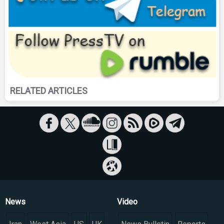
RELATED ARTICLES
News
Video