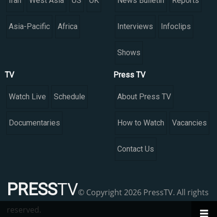
Iran
West Asia
US
UK
News Bulletin
Reports
Asia-Pacific
Africa
Interviews
Infoclips
Shows
TV
Press TV
Watch Live
Schedule
About Press TV
Documentaries
How to Watch
Vacancies
Contact Us
PRESS
TV
© Copyright 2026 PressTV. All rights
reserved.