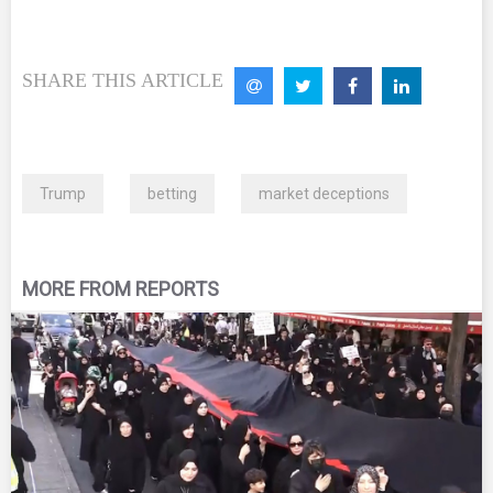
SHARE THIS ARTICLE
Trump
betting
market deceptions
MORE FROM REPORTS