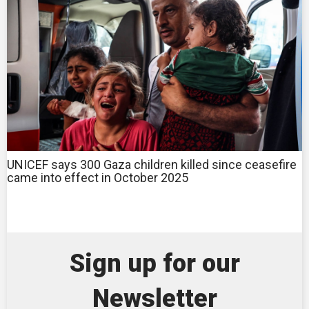
UNICEF says 300 Gaza children killed since ceasefire
came into effect in October 2025
Sign up for our
Newsletter