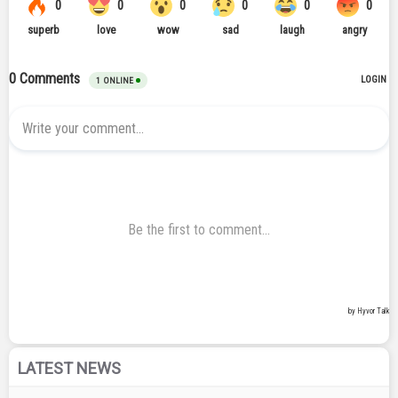
LATEST NEWS