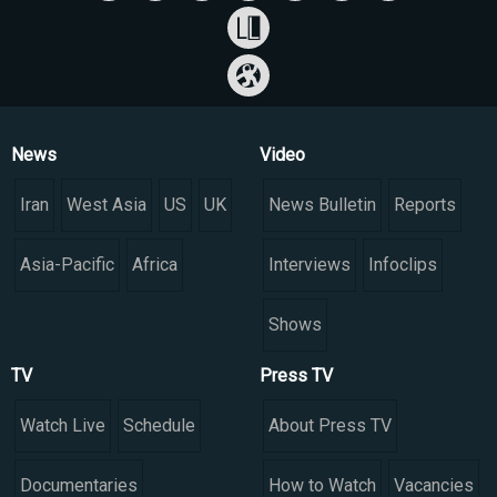
News
Video
Iran
West Asia
US
UK
News Bulletin
Reports
Asia-Pacific
Africa
Interviews
Infoclips
Shows
TV
Press TV
Watch Live
Schedule
About Press TV
Documentaries
How to Watch
Vacancies