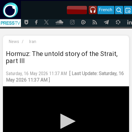
French
News
/
Iran
Hormuz: The untold story of the Strait,
part III
Saturday, 16 May 2026 11:37 AM
[ Last Update: Saturday, 16
May 2026 11:37 AM ]