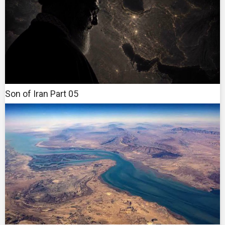
Son of Iran Part 05