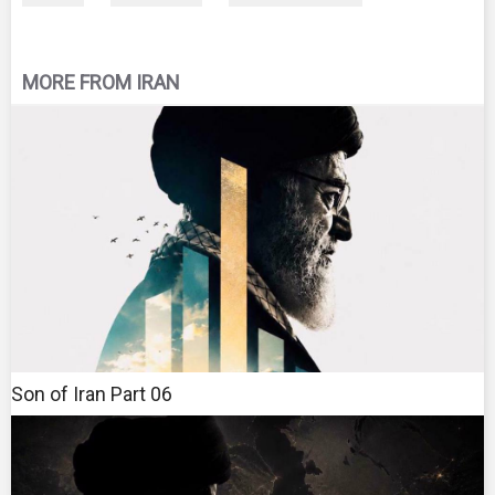
MORE FROM IRAN
Son of Iran Part 06