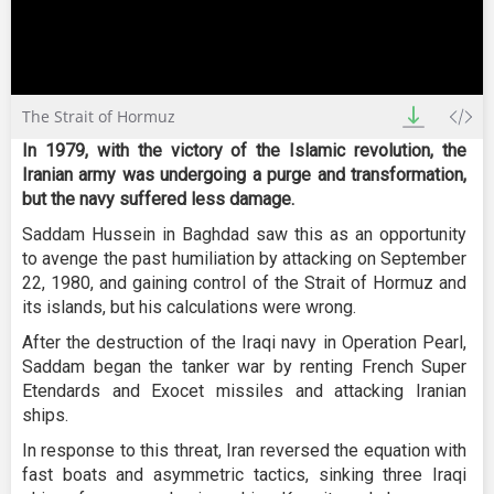
0
The Strait of Hormuz
seconds
of
In 1979, with the victory of the Islamic revolution, the
30
minutes,
Iranian army was undergoing a purge and transformation,
15
but the navy suffered less damage.
seconds
Saddam Hussein in Baghdad saw this as an opportunity
to avenge the past humiliation by attacking on September
22, 1980, and gaining control of the Strait of Hormuz and
its islands, but his calculations were wrong.
After the destruction of the Iraqi navy in Operation Pearl,
Saddam began the tanker war by renting French Super
Etendards and Exocet missiles and attacking Iranian
ships.
In response to this threat, Iran reversed the equation with
fast boats and asymmetric tactics, sinking three Iraqi