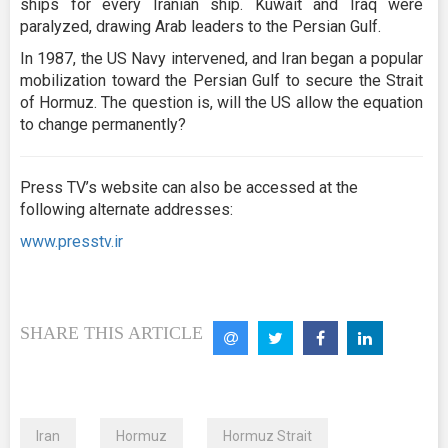
ships for every Iranian ship. Kuwait and Iraq were
paralyzed, drawing Arab leaders to the Persian Gulf.
In 1987, the US Navy intervened, and Iran began a popular
mobilization toward the Persian Gulf to secure the Strait
of Hormuz. The question is, will the US allow the equation
to change permanently?
Press TV’s website can also be accessed at the
following alternate addresses:
www.presstv.ir
SHARE THIS ARTICLE
Iran
Hormuz
Hormuz Strait