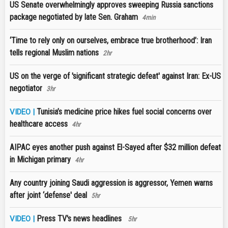
US Senate overwhelmingly approves sweeping Russia sanctions
package negotiated by late Sen. Graham
4min
‘Time to rely only on ourselves, embrace true brotherhood’: Iran
tells regional Muslim nations
2hr
US on the verge of 'significant strategic defeat' against Iran: Ex-US
negotiator
3hr
Tunisia’s medicine price hikes fuel social concerns over
VIDEO |
healthcare access
4hr
AIPAC eyes another push against El-Sayed after $32 million defeat
in Michigan primary
4hr
Any country joining Saudi aggression is aggressor, Yemen warns
after joint ‘defense' deal
5hr
Press TV's news headlines
VIDEO |
5hr