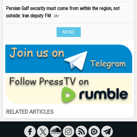
Persian Gulf security must come from within the region, not
outside: Iran deputy FM
5hr
MORE
RELATED ARTICLES