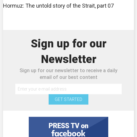
Hormuz: The untold story of the Strait, part 07
Sign up for our
Newsletter
Sign up for our newsletter to receive a daily
email of our best content
GET STARTED