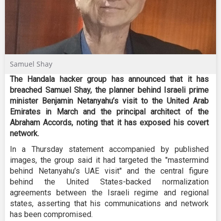
Samuel Shay
The Handala hacker group has announced that it has
breached Samuel Shay, the planner behind Israeli prime
minister Benjamin Netanyahu’s visit to the United Arab
Emirates in March and the principal architect of the
Abraham Accords, noting that it has exposed his covert
network
.
In a Thursday statement accompanied by published
images, the group said it had targeted the "mastermind
behind Netanyahu’s UAE visit" and the central figure
behind the United States-backed normalization
agreements between the Israeli regime and regional
states, asserting that his communications and network
has been compromised.