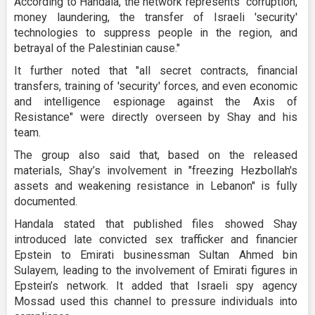
According to Handala, the network represents “corruption,
money laundering, the transfer of Israeli 'security'
technologies to suppress people in the region, and
betrayal of the Palestinian cause."
It further noted that "all secret contracts, financial
transfers, training of 'security' forces, and even economic
and intelligence espionage against the Axis of
Resistance" were directly overseen by Shay and his
team.
The group also said that, based on the released
materials, Shay’s involvement in "freezing Hezbollah's
assets and weakening resistance in Lebanon" is fully
documented.
Handala stated that published files showed Shay
introduced late convicted sex trafficker and financier
Epstein to Emirati businessman Sultan Ahmed bin
Sulayem, leading to the involvement of Emirati figures in
Epstein’s network. It added that Israeli spy agency
Mossad used this channel to pressure individuals into