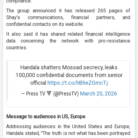
compliance.
The group announced it has released 265 pages of
Shay’s communications, financial partners, and
confidential contacts on its website.
It also said it has shared related financial intelligence
data concerning the network with pro-resistance
countries.
Handala shatters Mossad secrecy, leaks
100,000 confidential documents from senior
official
https://t.co/hBheZGmcTj
— Press TV 🔻 (@PressTV)
March 20, 2026
Message to audiences in US, Europe
Addressing audiences in the United States and Europe,
Handala stated, "The truth is not what has been portrayed