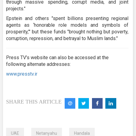
through massive spending, corrupt media, and joint
projects."
Epstein and others "spent billions presenting regional
agents as ‘honorable role models and symbols of
prosperity,’" but these funds "brought nothing but poverty,
corruption, repression, and betrayal to Muslim lands."
Press TV’s website can also be accessed at the
following alternate addresses:
www.presstv.ir
SHARE THIS ARTICLE
UAE
Netanyahu
Handala