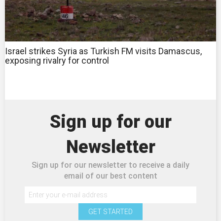
Israel strikes Syria as Turkish FM visits Damascus,
exposing rivalry for control
Sign up for our
Newsletter
Sign up for our newsletter to receive a daily
email of our best content
GET STARTED