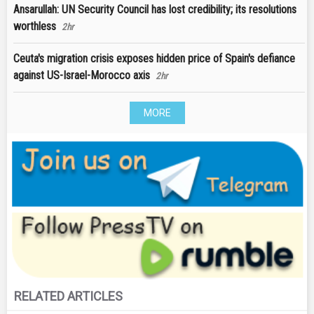
Ansarullah: UN Security Council has lost credibility; its resolutions
worthless
2hr
Ceuta's migration crisis exposes hidden price of Spain's defiance
against US-Israel-Morocco axis
2hr
MORE
RELATED ARTICLES