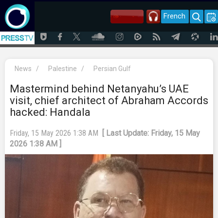
French
News
/
Palestine
/
Persian Gulf
Mastermind behind Netanyahu’s UAE
visit, chief architect of Abraham Accords
hacked: Handala
Friday, 15 May 2026 1:38 AM
[ Last Update: Friday, 15 May
2026 1:38 AM ]