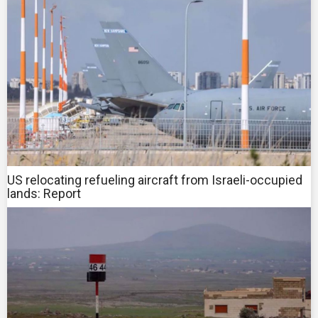
US relocating refueling aircraft from Israeli-occupied
lands: Report