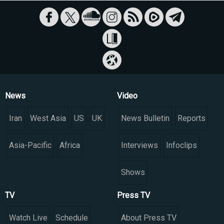
News
Video
Iran
West Asia
US
UK
News Bulletin
Reports
Asia-Pacific
Africa
Interviews
Infoclips
Shows
TV
Press TV
Watch Live
Schedule
About Press TV