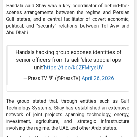
Handala said Shay was a key coordinator of behind-the-
scenes arrangements between the regime and Persian
Gulf states, and a central facilitator of covert economic,
political, and "security" relations between Tel Aviv and
Abu Dhabi.
Handala hacking group exposes identities of
senior officers from Israeli 'elite special ops
unit'
https://t.co/k6ZFMryeUY
— Press TV 🔻 (@PressTV)
April 26, 2026
The group stated that, through entities such as Gulf
Technology Systems, Shay has established an extensive
network of joint projects spanning technology, energy,
investment, agriculture, and strategic infrastructure
involving the regime, the UAE, and other Arab states.