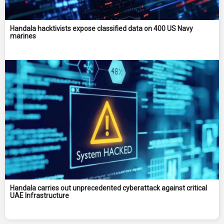
Handala hacktivists expose classified data on 400 US Navy
marines
Handala carries out unprecedented cyberattack against critical
UAE Infrastructure