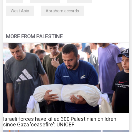
West Asia
Abraham accords
MORE FROM PALESTINE
Israeli forces have killed 300 Palestinian children
since Gaza 'ceasefire': UNICEF