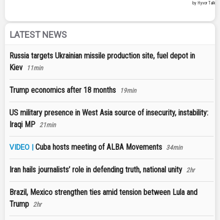
LATEST NEWS
Russia targets Ukrainian missile production site, fuel depot in
Kiev
11min
Trump economics after 18 months
19min
US military presence in West Asia source of insecurity, instability:
Iraqi MP
21min
Cuba hosts meeting of ALBA Movements
VIDEO |
34min
Iran hails journalists’ role in defending truth, national unity
2hr
Brazil, Mexico strengthen ties amid tension between Lula and
Trump
2hr