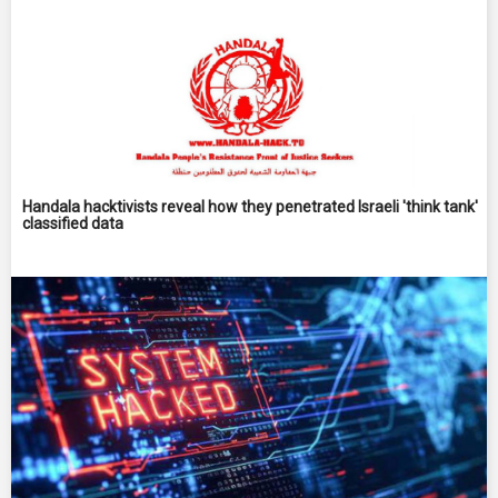
Handala hacktivists reveal how they penetrated Israeli 'think tank'
classified data