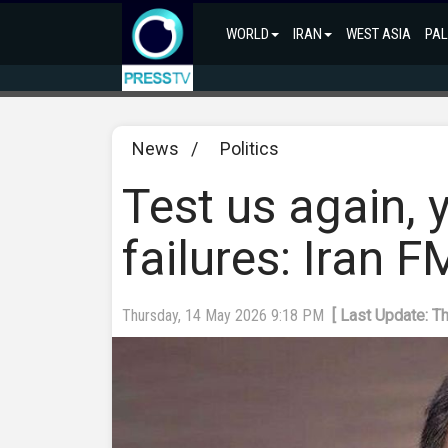
WORLD
IRAN
WEST ASIA
PAL
News
/
Politics
Test us again, 
failures: Iran 
Thursday, 14 May 2026 9:18 PM
[ Last Update: T