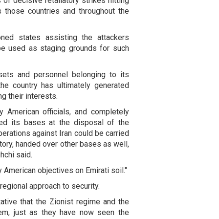
of decisive retaliatory strikes hitting
s those countries and throughout the
oned states assisting the attackers
o be used as staging grounds for such
ssets and personnel belonging to its
 the country has ultimately generated
g their interests.
y American officials, and completely
ed its bases at the disposal of the
perations against Iran could be carried
itory, handed over other bases as well,
hchi said.
ly American objectives on Emirati soil."
 regional approach to security.
ative that the Zionist regime and the
hem, just as they have now seen the