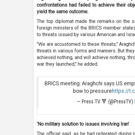
confrontations had failed to achieve their ob
yield the same outcome
.
The top diplomat made the remarks on the si
foreign ministers of the BRICS member states
to threats issued by various American and Israel
"We are accustomed to these threats," Araghch
threats in various forms and manners. But the
achieved nothing, and will achieve nothing, th
war they launched," he added.
BRICS meeting: Araghchi says US empire
bow to pressure
https://t
— Press TV 🔻 (@PressTV)
‘
No military solution to issues involving Iran'
The official said, as he had reiterated during