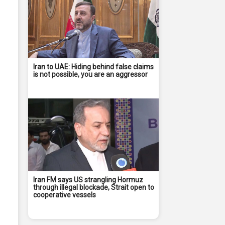
Iran to UAE: Hiding behind false claims
is not possible, you are an aggressor
Iran FM says US strangling Hormuz
through illegal blockade, Strait open to
cooperative vessels