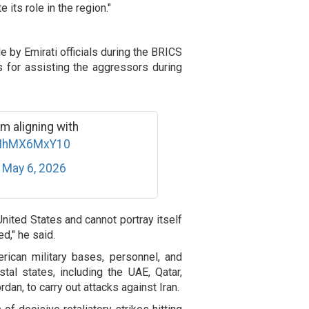
 its role in the region."
by Emirati officials during the BRICS
 for assisting the aggressors during
m aligning with
o/NhMX6MxY10
)
May 6, 2026
United States and cannot portray itself
ed," he said.
ican military bases, personnel, and
tal states, including the UAE, Qatar,
rdan, to carry out attacks against Iran.