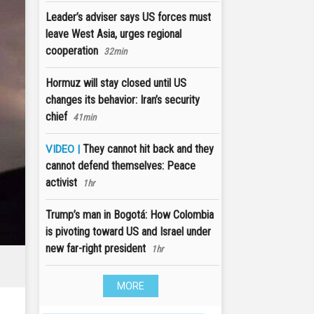
Leader’s adviser says US forces must
leave West Asia, urges regional
cooperation
32min
Hormuz will stay closed until US
changes its behavior: Iran’s security
chief
41min
They cannot hit back and they
VIDEO |
cannot defend themselves: Peace
activist
1hr
Trump’s man in Bogotá: How Colombia
is pivoting toward US and Israel under
new far-right president
1hr
MORE