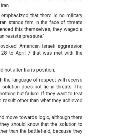
Iran.
 emphasized that there is no military
Iran stands firm in the face of threats
enced this themselves; they waged a
an resists pressure."
rovoked American-Israeli aggression
 28 to April 7 that was met with the
 not alter Iran’s position.
h the language of respect will receive
e solution does not lie in threats. The
othing but failure. If they want to test
no result other than what they achieved
and move towards logic, although there
t they should know that the solution to
r than the battlefield, because they