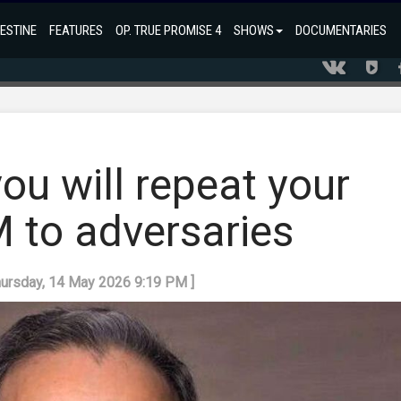
ESTINE
FEATURES
OP. TRUE PROMISE 4
SHOWS
DOCUMENTARIES
you will repeat your
FM to adversaries
hursday, 14 May 2026 9:19 PM ]