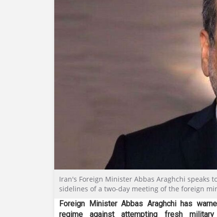
Iran's Foreign Minister Abbas Araghchi speaks t
sidelines of a two-day meeting of the foreign mi
Foreign Minister Abbas Araghchi has warne
regime against attempting fresh military