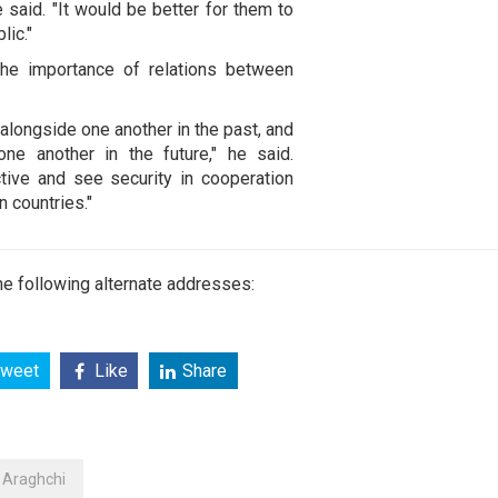
said. "It would be better for them to
lic."
the importance of relations between
alongside one another in the past, and
ne another in the future," he said.
tive and see security in cooperation
n countries."
e following alternate addresses:
weet
Like
Share
Araghchi