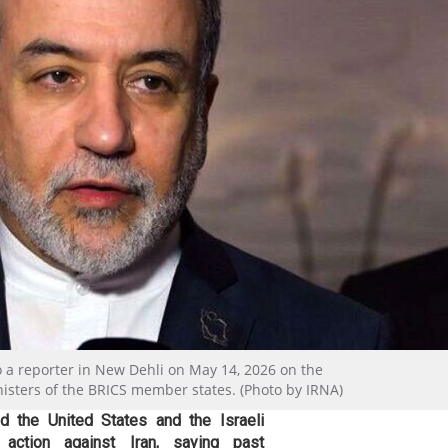
o a reporter in New Dehli on May 14, 2026 on the
nisters of the BRICS member states. (Photo by IRNA)
d the United States and the Israeli
 action against Iran, saying past