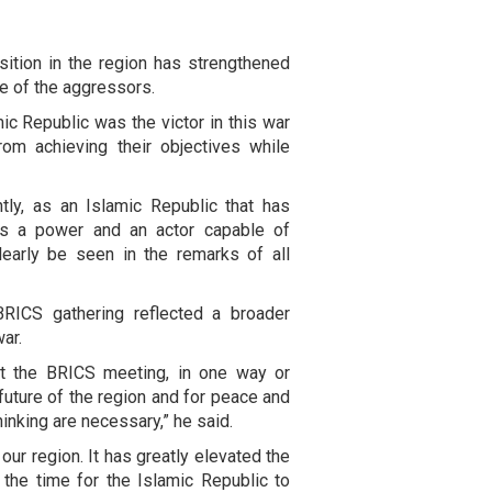
osition in the region has strengthened
ce of the aggressors.
ic Republic was the victor in this war
om achieving their objectives while
ly, as an Islamic Republic that has
 as a power and an actor capable of
learly be seen in the remarks of all
BRICS gathering reflected a broader
ar.
t the BRICS meeting, in one way or
 future of the region and for peace and
hinking are necessary,” he said.
 our region. It has greatly elevated the
 the time for the Islamic Republic to