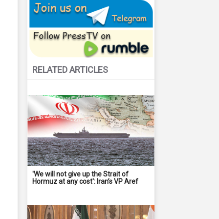
RELATED ARTICLES
'We will not give up the Strait of
Hormuz at any cost': Iran’s VP Aref