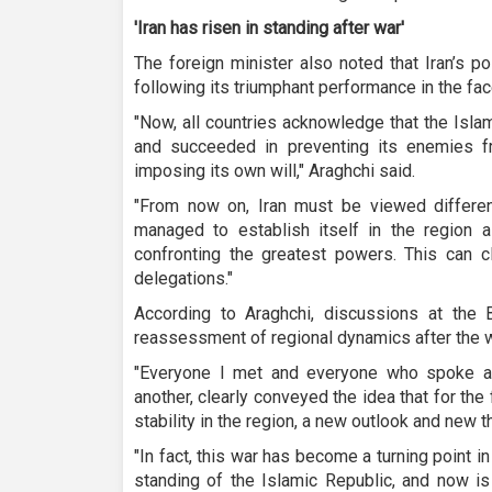
'Iran has risen in standing after war'
The foreign minister also noted that Iran’s p
following its triumphant performance in the fa
"Now, all countries acknowledge that the Islam
and succeeded in preventing its enemies fr
imposing its own will," Araghchi said.
"From now on, Iran must be viewed different
managed to establish itself in the region
confronting the greatest powers. This can c
delegations."
According to Araghchi, discussions at the 
reassessment of regional dynamics after the w
"Everyone I met and everyone who spoke a
another, clearly conveyed the idea that for the
stability in the region, a new outlook and new t
"In fact, this war has become a turning point in
standing of the Islamic Republic, and now is