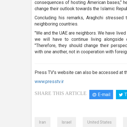
consequences of hosting American bases," he 
change their outlook towards the Islamic Repub
Concluding his remarks, Araghchi stressed 
neighboring countries.
"We and the UAE are neighbors. We have lived 
we will have to continue living alongside o
"Therefore, they should change their perspec
with one another, not in cooperation with foreig
Press TV’s website can also be accessed at th
www.presstv.ir
SHARE THIS ARTICLE
E-mail
T
Iran
Israel
United States