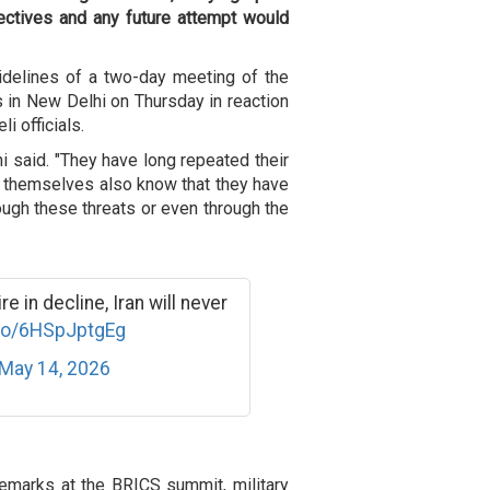
jectives and any future attempt would
delines of a two-day meeting of the
 in New Delhi on Thursday in reaction
i officials.
i said. "They have long repeated their
y themselves also know that they have
rough these threats or even through the
 in decline, Iran will never
.co/6HSpJptgEg
May 14, 2026
 remarks at the BRICS summit, military