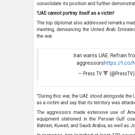
consolidate its position and further demonstrate
'UAE cannot portray itself as a victim
'
The top diplomat also addressed remarks made 
meeting, denouncing the United Arab Emirates
the war.
Iran warns UAE: Refrain fro
aggressors
https://t.c
— Press TV 🔻 (@PressTV
"During this war, the UAE stood alongside the 
as a victim and say that its territory was attack
The aggressors made extensive use of Amer
equipment stationed in the Persian Gulf coas
Bahrain, Kuwait, and Saudi Arabia, as well as Jo