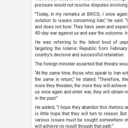
pressure would not resolve disputes involving 
"Today, in my remarks at BRICS, I once again
solution to issues concerning Iran," he said. "
and does not bow. They have seen and experi
40-day war against us and saw the outcome. Ir
He was referring to the latest bout of unp
targeting the Islamic Republic from February
country's decisive and successful retaliation.
The foreign minister asserted that threats would
"At the same time, those who speak to Iran wit
the same in return," he stated. "Therefore, th
more they threaten, the more they will achieve n
us once again and enter war, they will obtain 
in the past."
He added, "I hope they abandon this rhetoric 
is little hope that they will turn to reason. Bu
various issues must be sought somewhere othe
will achieve no result through that path."