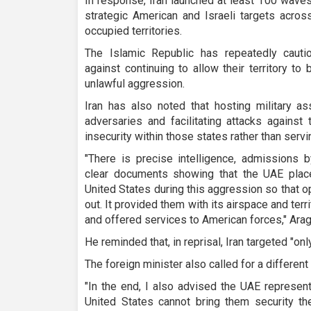
In response, Iran launched at least 100 waves 
strategic American and Israeli targets acros
occupied territories.
The Islamic Republic has repeatedly cauti
against continuing to allow their territory t
unlawful aggression.
Iran has also noted that hosting military a
adversaries and facilitating attacks against
insecurity within those states rather than servin
"There is precise intelligence, admissions b
clear documents showing that the UAE plac
United States during this aggression so that o
out. It provided them with its airspace and terr
and offered services to American forces," Arag
He reminded that, in reprisal, Iran targeted "on
The foreign minister also called for a different
"In the end, I also advised the UAE represent
United States cannot bring them security t