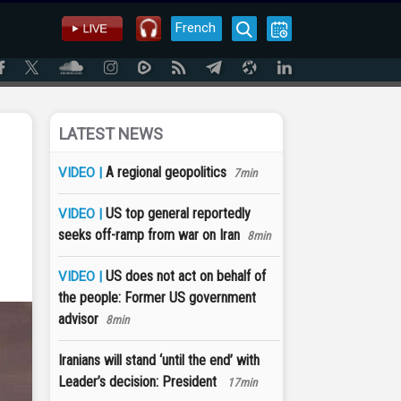
French
LATEST NEWS
A regional geopolitics
VIDEO |
7min
US top general reportedly
VIDEO |
seeks off-ramp from war on Iran
8min
US does not act on behalf of
VIDEO |
the people: Former US government
advisor
8min
Iranians will stand ‘until the end’ with
Leader’s decision: President
17min