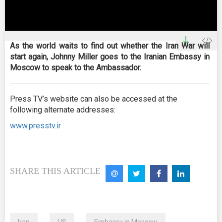
0
seconds
As the world waits to find out whether the Iran War will
of
start again, Johnny Miller goes to the Iranian Embassy in
0
seconds
Moscow to speak to the Ambassador.
Press TV’s website can also be accessed at the
following alternate addresses:
www.presstv.ir
SHARE THIS ARTICLE