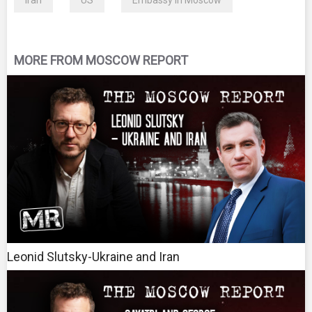
Iran
US
Embassy in Moscow
MORE FROM MOSCOW REPORT
Leonid Slutsky-Ukraine and Iran