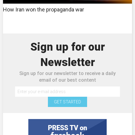
How Iran won the propaganda war
Sign up for our
Newsletter
Sign up for our newsletter to receive a daily
email of our best content
GET STARTED