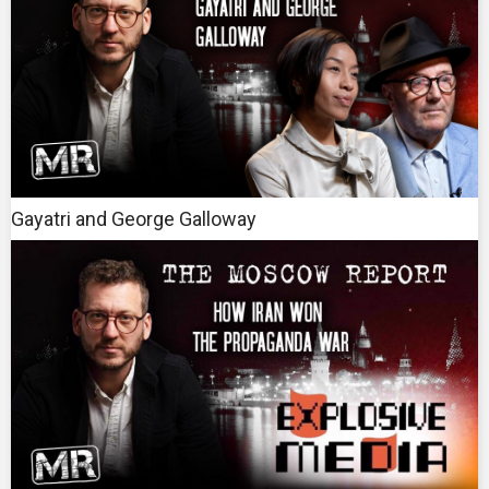
Gayatri and George Galloway