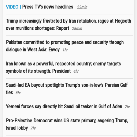
Press TV's news headlines
VIDEO |
22min
Trump increasingly frustrated by Iran retaliation, rages at Hegseth
over munitions shortages: Report
28min
Pakistan committed to promoting peace and security through
dialogue in West Asia: Envoy
1hr
Iran known as a powerful, respected country; enemy targets
symbols of its strength: President
4hr
Saudi-led EA buyout spotlights Trump's son-in-law's Persian Gulf
ties
6hr
Yemeni forces say directly hit Saudi oil tanker in Gulf of Aden
7hr
Pro-Palestine Democrat wins US state primary, angering Trump,
Israel lobby
7hr