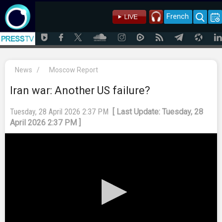
French
News
/
Moscow Report
Iran war: Another US failure?
Tuesday, 28 April 2026 2:37 PM
[ Last Update: Tuesday, 28
April 2026 2:37 PM ]