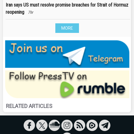
Iran says US must resolve promise breaches for Strait of Hormuz
reopening
7hr
MORE
RELATED ARTICLES