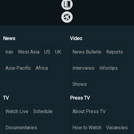
News
Video
Iran
West Asia
US
UK
News Bulletin
Reports
Asia-Pacific
Africa
Interviews
Infoclips
Shows
TV
Press TV
Watch Live
Schedule
About Press TV
Documentaries
How to Watch
Vacancies