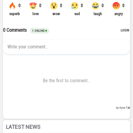
LATEST NEWS