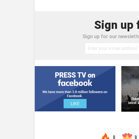
Sign up 
Sign up for our newslette