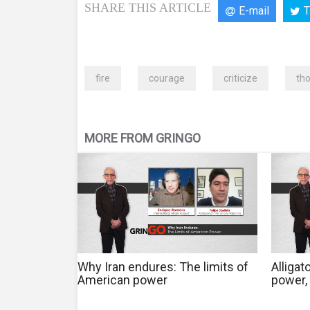
SHARE THIS ARTICLE
E-mail
T
fire
courage
criticize
th
MORE FROM GRINGO
Why Iran endures: The limits of
Alligat
American power
power, 