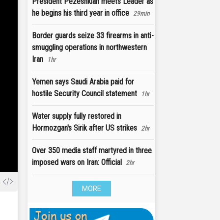
President Pezeshkian meets Leader as
he begins his third year in office
29min
Border guards seize 33 firearms in anti-
smuggling operations in northwestern
Iran
1hr
Yemen says Saudi Arabia paid for
hostile Security Council statement
1hr
Water supply fully restored in
Hormozgan's Sirik after US strikes
2hr
Over 350 media staff martyred in three
imposed wars on Iran: Official
2hr
MORE