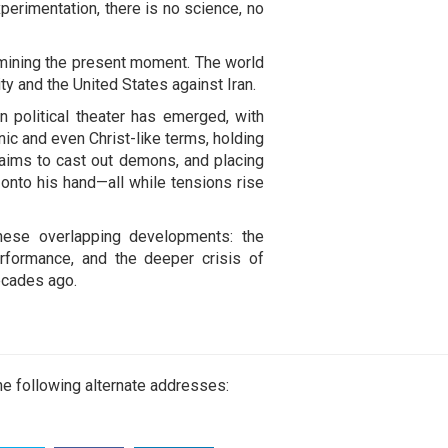
xperimentation, there is no science, no
amining the present moment. The world
ty and the United States against Iran.
n political theater has emerged, with
ic and even Christ-like terms, holding
laims to cast out demons, and placing
nto his hand—all while tensions rise
these overlapping developments: the
performance, and the deeper crisis of
ecades ago.
e following alternate addresses: