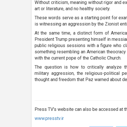
seconds
Volume
Without criticism, meaning without rigor and e
90%
art or literature, and no healthy society.
These words serve as a starting point for ex
is witnessing an aggression by the Zionist enti
At the same time, a distinct form of America
President Trump presenting himself in messian
public religious sessions with a figure who c
something resembling an American theocracy o
with the current pope of the Catholic Church.
The question is how to critically analyze 
military aggression, the religious-political 
thought and freedom that Paz warned about d
Press TV’s website can also be accessed at th
www.presstv.ir