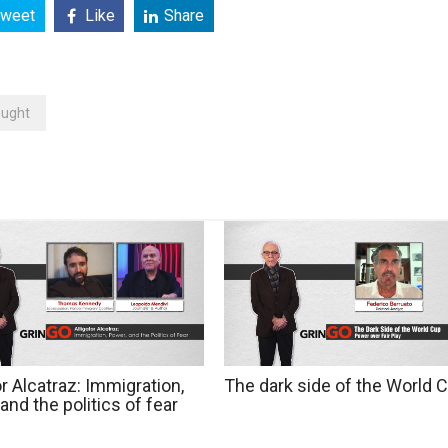
weet
Like
Share
ought
or Alcatraz: Immigration,
The dark side of the World 
and the politics of fear