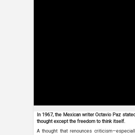
0
seconds
In 1967, the Mexican writer Octavio Paz stated 
of
thought except the freedom to think itself.
23
minutes,
A thought that renounces criticism—especially
45