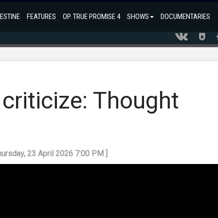
ESTINE
FEATURES
OP. TRUE PROMISE 4
SHOWS
DOCUMENTARIES
criticize: Thought
hursday, 23 April 2026 7:00 PM ]