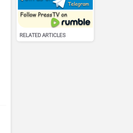
RELATED ARTICLES