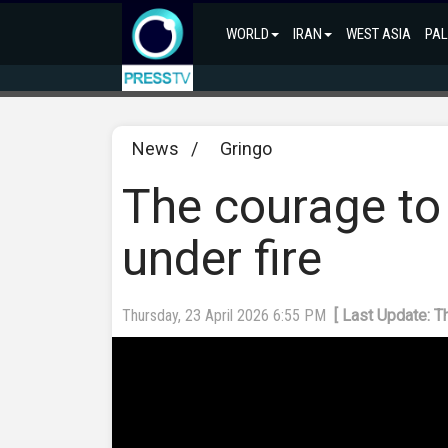
WORLD
IRAN
WEST ASIA
PAL
News
/
Gringo
The courage to 
under fire
Thursday, 23 April 2026 6:55 PM
[ Last Update: T