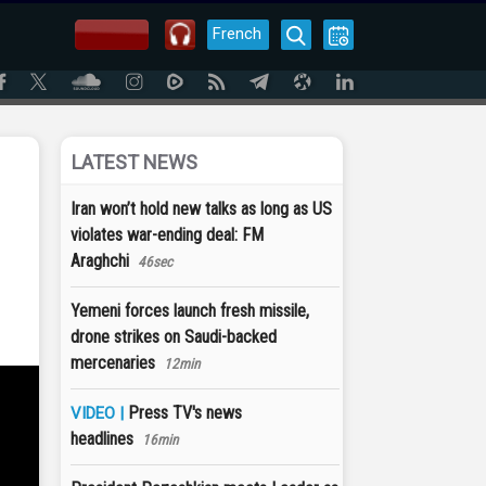
French
LATEST NEWS
Iran won’t hold new talks as long as US
violates war-ending deal: FM
Araghchi
46sec
Yemeni forces launch fresh missile,
drone strikes on Saudi-backed
mercenaries
12min
Press TV's news
VIDEO |
headlines
16min