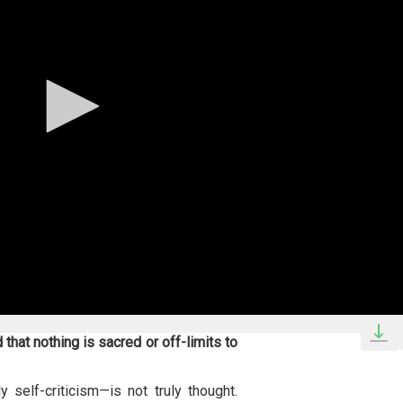
that nothing is sacred or off-limits to
 self-criticism—is not truly thought.