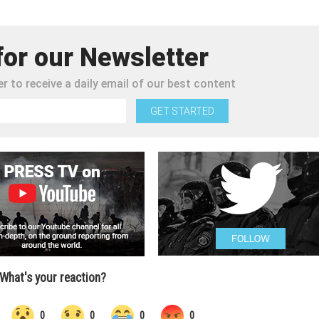
for our Newsletter
r to receive a daily email of our best content
GET STARTED