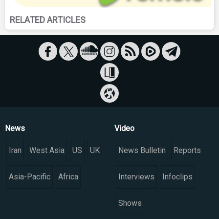
RELATED ARTICLES
News
Video
Iran
West Asia
US
UK
News Bulletin
Reports
Asia-Pacific
Africa
Interviews
Infoclips
Shows