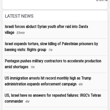
LATEST NEWS
Israeli forces abduct Syrian youth after raid into Dara’a
village
33min
Israel expands torture, slow killing of Palestinian prisoners by
banning visits: Rights group
1hr
Pentagon pushes military contractors to accelerate production
amid shortages
1hr
US immigration arrests hit record monthly high as Trump
administration expands enforcement campaign
4hr
US, Israel have no answers for repeated failures: IRGC’s Tehran
commander
4hr