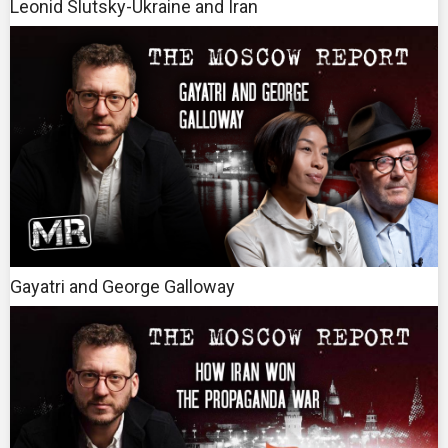
Leonid Slutsky-Ukraine and Iran
Gayatri and George Galloway