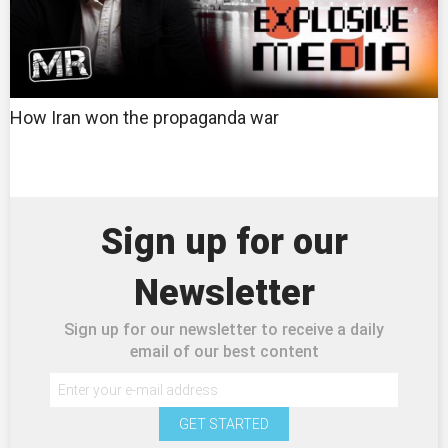
How Iran won the propaganda war
Sign up for our
Newsletter
Sign up for our newsletter to receive a daily
email of our best content
GET STARTED