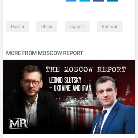
Russia
China
support
Iran war
MORE FROM MOSCOW REPORT