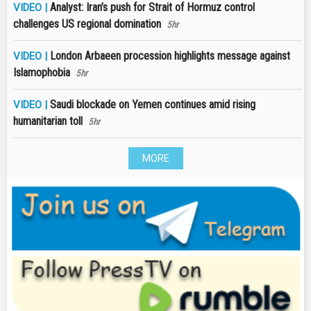
Analyst: Iran’s push for Strait of Hormuz control
VIDEO |
challenges US regional domination
5hr
London Arbaeen procession highlights message against
VIDEO |
Islamophobia
5hr
Saudi blockade on Yemen continues amid rising
VIDEO |
humanitarian toll
5hr
MORE