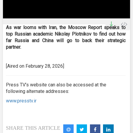
0
seconds
As war looms with Iran, the Moscow Report speaks to
of
top Russian academic Nikolay Plotnikov to find out how
0
seconds
far Russia and China will go to back their strategic
partner.
[Aired on February 28, 2026]
Press TV’s website can also be accessed at the
following alternate addresses:
www.presstv.ir
SHARE THIS ARTICLE