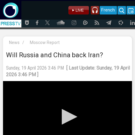
French
News
/
Moscow Report
Will Russia and China back Iran?
Sunday, 19 April 2026 3:46 PM
[ Last Update: Sunday, 19 April
2026 3:46 PM ]