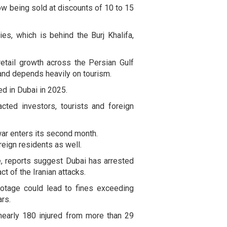
ow being sold at discounts of 10 to 15
s, which is behind the Burj Khalifa,
retail growth across the Persian Gulf
and depends heavily on tourism.
ed in Dubai in 2025.
ted investors, tourists and foreign
war enters its second month.
eign residents as well.
ve, reports suggest Dubai has arrested
ct of the Iranian attacks.
ootage could lead to fines exceeding
rs.
early 180 injured from more than 29