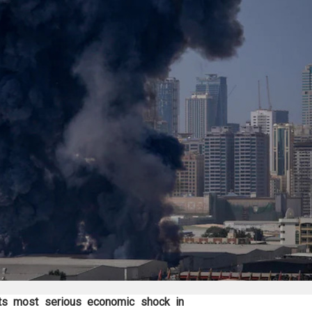
its most serious economic shock in