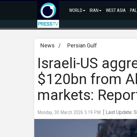
WORLD
IRAN
WEST ASIA
PAL
News
/
Persian Gulf
Israeli-US aggr
$120bn from Ab
markets: Repor
Monday, 30 March 2026 5:19 PM
[ Last Update: 