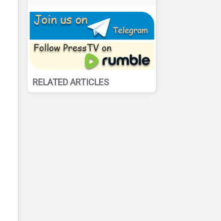
RELATED ARTICLES