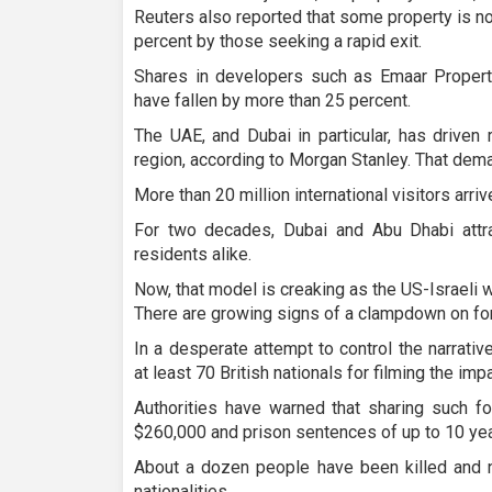
Reuters also reported that some property is n
percent by those seeking a rapid exit.
Shares in developers such as Emaar Propertie
have fallen by more than 25 percent.
The UAE, and Dubai in particular, has driven 
region, according to Morgan Stanley. That dem
More than 20 million international visitors arriv
For two decades, Dubai and Abu Dhabi attrac
residents alike.
Now, that model is creaking as the US-Israeli 
There are growing signs of a clampdown on for
In a desperate attempt to control the narrati
at least 70 British nationals for filming the impa
Authorities have warned that sharing such f
$260,000 and prison sentences of up to 10 yea
About a dozen people have been killed and n
nationalities.