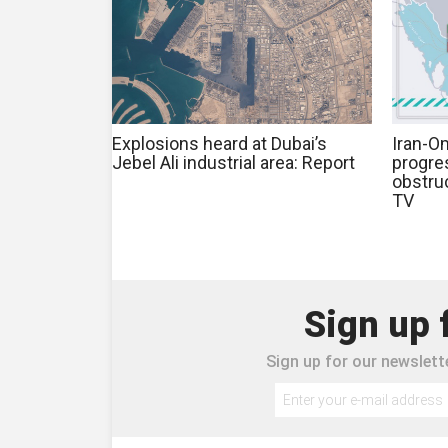
Explosions heard at Dubai’s
Iran-O
Jebel Ali industrial area: Report
progre
obstruc
TV
Sign up 
Sign up for our newslette