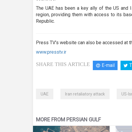
The UAE has been a key ally of the US and Is
region, providing them with access to its bas
Republic.
Press TV’s website can also be accessed at th
www.presstv.ir
SHARE THIS ARTICLE
E-mail
T
UAE
Iran retaliatory attack
US-Is
MORE FROM PERSIAN GULF