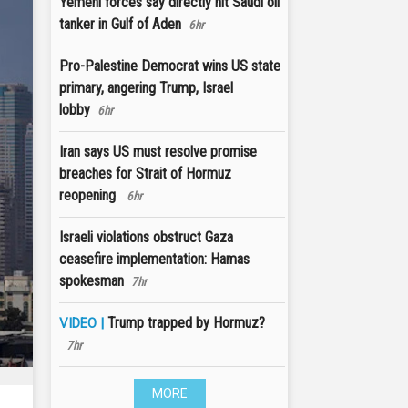
Yemeni forces say directly hit Saudi oil
tanker in Gulf of Aden
6hr
Pro-Palestine Democrat wins US state
primary, angering Trump, Israel
lobby
6hr
Iran says US must resolve promise
breaches for Strait of Hormuz
reopening
6hr
Israeli violations obstruct Gaza
ceasefire implementation: Hamas
spokesman
7hr
Trump trapped by Hormuz?
VIDEO |
7hr
MORE