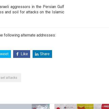
raeli aggressors in the Persian Gulf
es and soil for attacks on the Islamic
e following alternate addresses:
weet
Like
Share
rael attacks