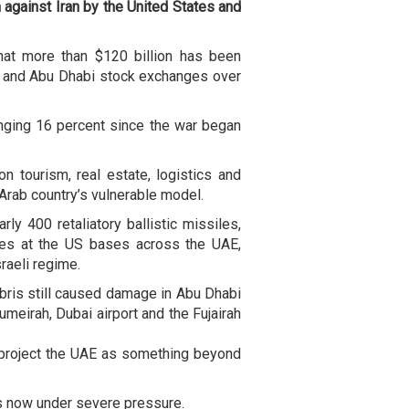
against Iran by the United States and
at more than $120 billion has been
i and Abu Dhabi stock exchanges over
unging 16 percent since the war began
n tourism, real estate, logistics and
e Arab country’s vulnerable model.
ly 400 retaliatory ballistic missiles,
les at the US bases across the UAE,
raeli regime.
ris still caused damage in Abu Dhabi
umeirah, Dubai airport and the Fujairah
 project the UAE as something beyond
is now under severe pressure.