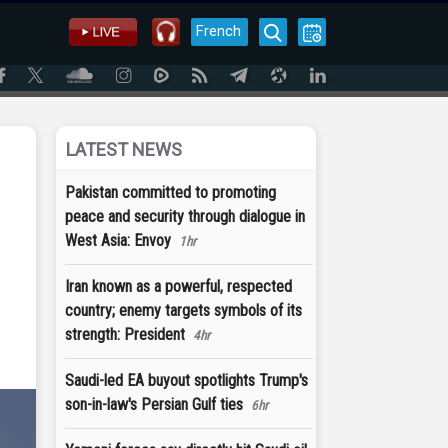
French
LATEST NEWS
Pakistan committed to promoting
peace and security through dialogue in
West Asia: Envoy
1hr
Iran known as a powerful, respected
country; enemy targets symbols of its
strength: President
4hr
Saudi-led EA buyout spotlights Trump's
son-in-law's Persian Gulf ties
6hr