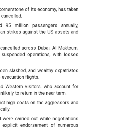
 cornerstone of its economy, has taken
 cancelled.
und 95 million passengers annually,
nian strikes against the US assets and
e cancelled across Dubai, Al Maktoum,
d suspended operations, with losses
een slashed, and wealthy expatriates
 evacuation flights.
nd Western visitors, who account for
likely to return in the near term.
flict high costs on the aggressors and
cally.
 were carried out while negotiations
or explicit endorsement of numerous