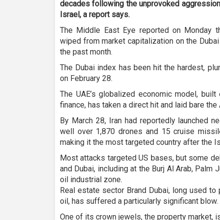
decades following the unprovoked aggression 
Israel, a report says.
The Middle East Eye reported on Monday th
wiped from market capitalization on the Duba
the past month.
The Dubai index has been hit the hardest, pl
on February 28.
The UAE’s globalized economic model, built o
finance, has taken a direct hit and laid bare th
By March 28, Iran had reportedly launched near
well over 1,870 drones and 15 cruise missi
making it the most targeted country after the Is
Most attacks targeted US bases, but some deb
and Dubai, including at the Burj Al Arab, Palm J
oil industrial zone.
Real estate sector Brand Dubai, long used to
oil, has suffered a particularly significant blow.
One of its crown jewels, the property market, 