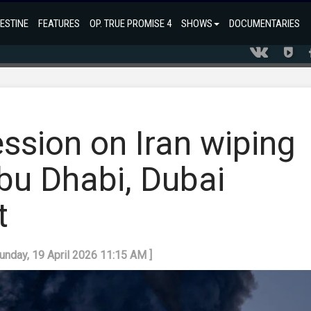
ESTINE
FEATURES
OP. TRUE PROMISE 4
SHOWS
DOCUMENTARIES
ession on Iran wiping
u Dhabi, Dubai
t
Sunday, 19 April 2026 11:15 AM ]