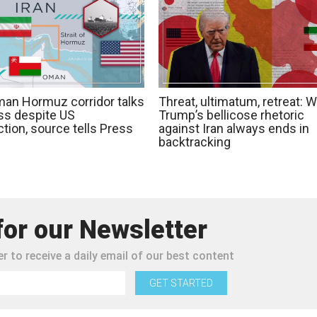
man Hormuz corridor talks
Threat, ultimatum, retreat: 
ss despite US
Trump’s bellicose rhetoric
tion, source tells Press
against Iran always ends in
backtracking
for our Newsletter
r to receive a daily email of our best content
GET STARTED