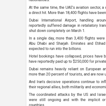
At the same time, the UAE’s aviation sector, a
a direct hit. More than 18,400 flights have been
Dubai International Airport, handling aro
reportedly suffered damage in retaliatory Ira
shut down completely on March 1.
In a single day, more than 3,400 flights wer
Abu Dhabi and Sharjah. Emirates and Etiha
expected to run into the billions.
Hotel bookings have collapsed, prices have b
have reportedly paid up to $250,000 for private
Dubai remains heavily reliant on European a
more than 20 percent of tourists, and are now un
And Iran’s decisive operations continue to in
their regional allies, both militarily and economi
The coordinated attacks by the US and Israel
were still ongoing and with the implicit 
countries.