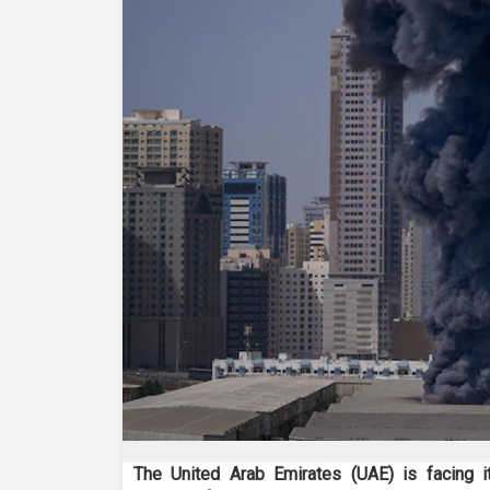
The United Arab Emirates (UAE) is facing 