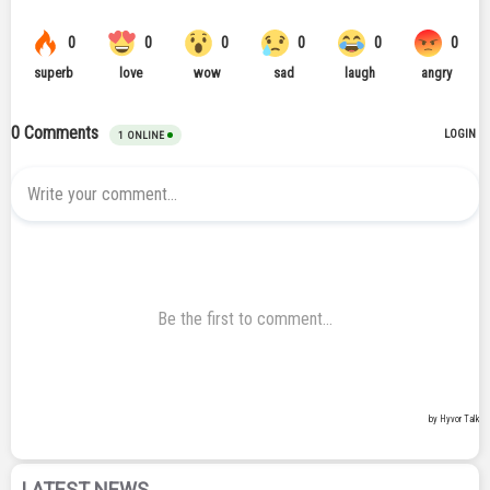
LATEST NEWS