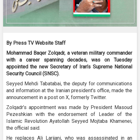
By Press TV Website Staff
Mohammad Baqer Zolqadr, a veteran military commander
with a career spanning decades, was on Tuesday
appointed the new Secretary of Iran’s Supreme National
Security Council (SNSC).
Seyyed Mehdi Tabatabai, the deputy for communications
and information at the Iranian president's office, made the
announcement in a post on X, formerly Twitter.
Zolqadr’s appointment was made by President Masoud
Pezeshkian with the endorsement of Leader of the
Islamic Revolution Ayatollah Seyyed Mojtaba Khamenei,
the official said.
He replaces Ali Larijani, who was assassinated in an