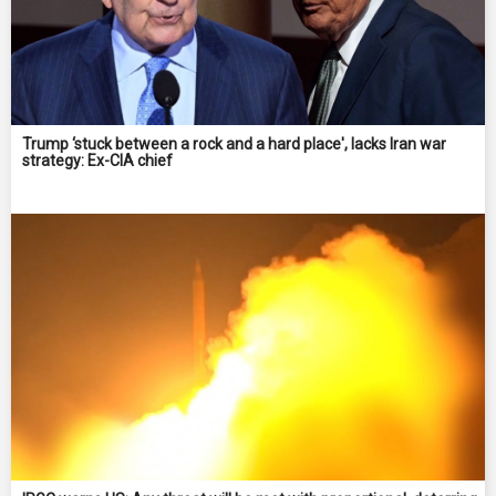
Trump ‘stuck between a rock and a hard place', lacks Iran war
strategy: Ex-CIA chief