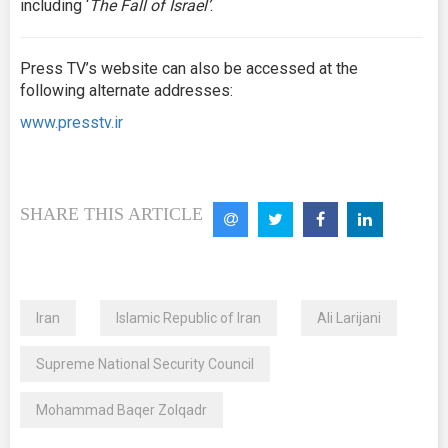
including ‘
The Fall of Israel’
.
Press TV’s website can also be accessed at the
following alternate addresses:
www.presstv.ir
SHARE THIS ARTICLE
Iran
Islamic Republic of Iran
Ali Larijani
Supreme National Security Council
Mohammad Baqer Zolqadr