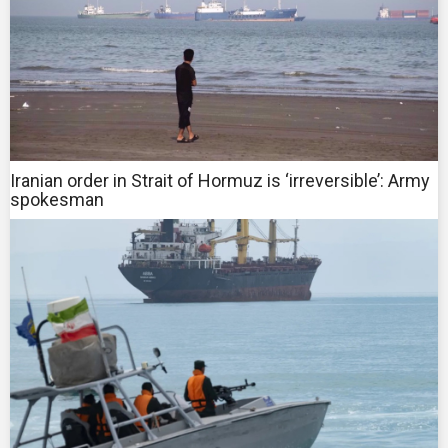
Iranian order in Strait of Hormuz is ‘irreversible’: Army
spokesman