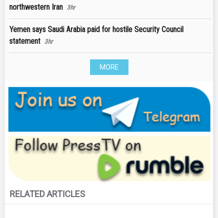
northwestern Iran
3hr
Yemen says Saudi Arabia paid for hostile Security Council
statement
3hr
MORE
RELATED ARTICLES