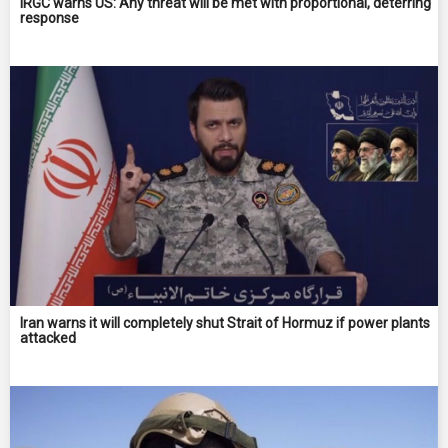
IRGC warns US: Any threat will be met with proportional, deterring
response
Iran warns it will completely shut Strait of Hormuz if power plants
attacked