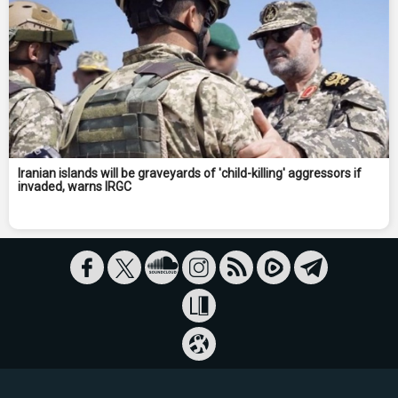
Iranian islands will be graveyards of 'child-killing' aggressors if
invaded, warns IRGC