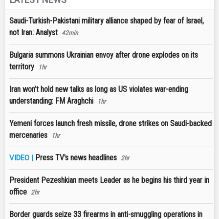
Saudi-Turkish-Pakistani military alliance shaped by fear of Israel,
not Iran: Analyst
42min
Bulgaria summons Ukrainian envoy after drone explodes on its
territory
1hr
Iran won’t hold new talks as long as US violates war-ending
understanding: FM Araghchi
1hr
Yemeni forces launch fresh missile, drone strikes on Saudi-backed
mercenaries
1hr
Press TV's news headlines
VIDEO |
2hr
President Pezeshkian meets Leader as he begins his third year in
office
2hr
Border guards seize 33 firearms in anti-smuggling operations in