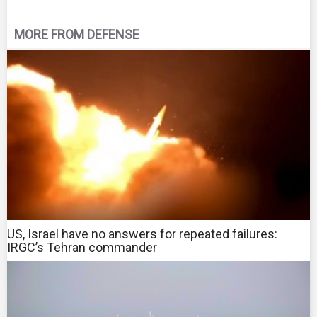
MORE FROM DEFENSE
US, Israel have no answers for repeated failures:
IRGC’s Tehran commander