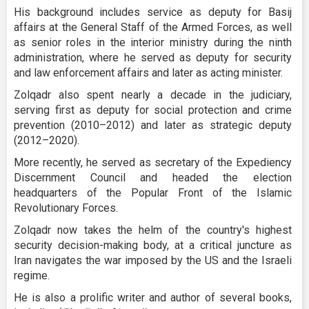
His background includes service as deputy for Basij
affairs at the General Staff of the Armed Forces, as well
as senior roles in the interior ministry during the ninth
administration, where he served as deputy for security
and law enforcement affairs and later as acting minister.
Zolqadr also spent nearly a decade in the judiciary,
serving first as deputy for social protection and crime
prevention (2010–2012) and later as strategic deputy
(2012–2020).
More recently, he served as secretary of the Expediency
Discernment Council and headed the election
headquarters of the Popular Front of the Islamic
Revolutionary Forces.
Zolqadr now takes the helm of the country's highest
security decision-making body, at a critical juncture as
Iran navigates the war imposed by the US and the Israeli
regime.
He is also a prolific writer and author of several books,