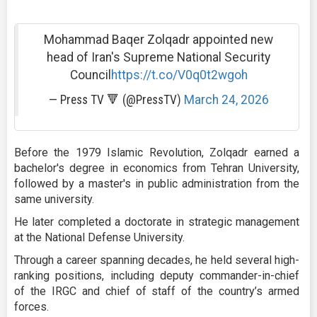
Mohammad Baqer Zolqadr appointed new
head of Iran's Supreme National Security
Council
https://t.co/V0q0t2wgoh
— Press TV 🔻 (@PressTV)
March 24, 2026
Before the 1979 Islamic Revolution, Zolqadr earned a
bachelor's degree in economics from Tehran University,
followed by a master's in public administration from the
same university.
He later completed a doctorate in strategic management
at the National Defense University.
Through a career spanning decades, he held several high-
ranking positions, including deputy commander-in-chief
of the IRGC and chief of staff of the country’s armed
forces.