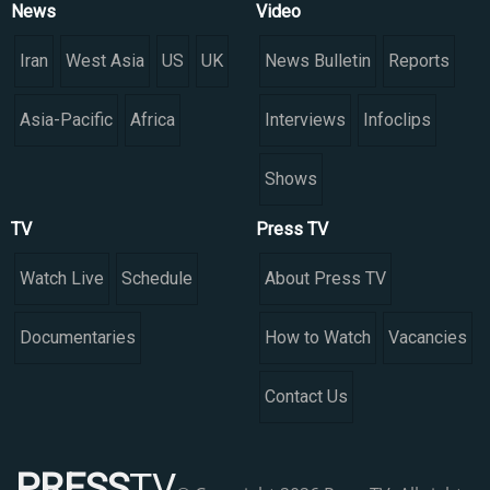
News
Video
Iran
West Asia
US
UK
News Bulletin
Reports
Asia-Pacific
Africa
Interviews
Infoclips
Shows
TV
Press TV
Watch Live
Schedule
About Press TV
Documentaries
How to Watch
Vacancies
Contact Us
PRESS
TV