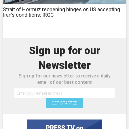
Strait of Hormuz reopening hinges on US accepting
Iran’s conditions: IRGC
Sign up for our
Newsletter
Sign up for our newsletter to receive a daily
email of our best content
GET STARTED