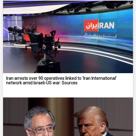
Iran arrests over 90 operatives linked to ‘Iran International’
network amid Israeli-US war: Sources