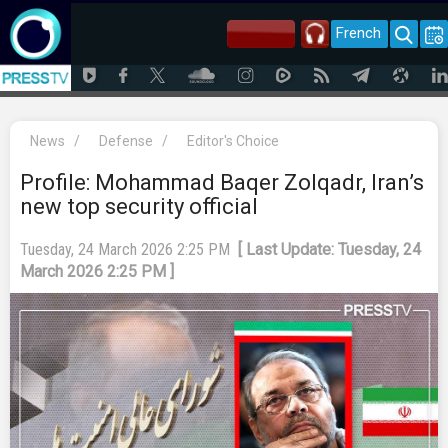
French
News
/
Defense
/
Editor's Choice
Profile: Mohammad Baqer Zolqadr, Iran’s
new top security official
Tuesday, 24 March 2026 2:25 PM
[ Last Update: Tuesday, 24
March 2026 2:25 PM ]