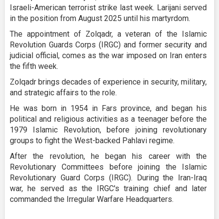
Israeli-American terrorist strike last week. Larijani served
in the position from August 2025 until his martyrdom.
The appointment of Zolqadr, a veteran of the Islamic
Revolution Guards Corps (IRGC) and former security and
judicial official, comes as the war imposed on Iran enters
the fifth week.
Zolqadr brings decades of experience in security, military,
and strategic affairs to the role.
He was born in 1954 in Fars province, and began his
political and religious activities as a teenager before the
1979 Islamic Revolution, before joining revolutionary
groups to fight the West-backed Pahlavi regime.
After the revolution, he began his career with the
Revolutionary Committees before joining the Islamic
Revolutionary Guard Corps (IRGC). During the Iran-Iraq
war, he served as the IRGC's training chief and later
commanded the Irregular Warfare Headquarters.