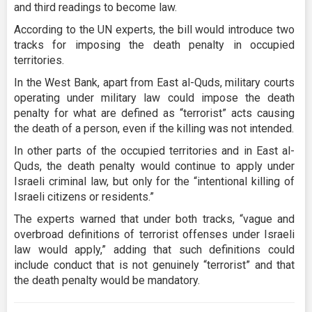
and third readings to become law.
According to the UN experts, the bill would introduce two
tracks for imposing the death penalty in occupied
territories.
In the West Bank, apart from East al-Quds, military courts
operating under military law could impose the death
penalty for what are defined as “terrorist” acts causing
the death of a person, even if the killing was not intended.
In other parts of the occupied territories and in East al-
Quds, the death penalty would continue to apply under
Israeli criminal law, but only for the “intentional killing of
Israeli citizens or residents.”
The experts warned that under both tracks, “vague and
overbroad definitions of terrorist offenses under Israeli
law would apply,” adding that such definitions could
include conduct that is not genuinely “terrorist” and that
the death penalty would be mandatory.