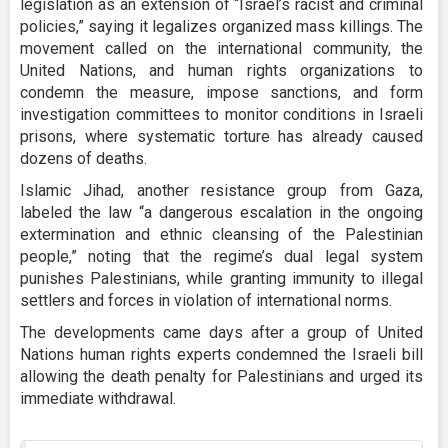
legislation as an extension of “Israel’s racist and criminal
policies,” saying it legalizes organized mass killings. The
movement called on the international community, the
United Nations, and human rights organizations to
condemn the measure, impose sanctions, and form
investigation committees to monitor conditions in Israeli
prisons, where systematic torture has already caused
dozens of deaths.
Islamic Jihad, another resistance group from Gaza,
labeled the law “a dangerous escalation in the ongoing
extermination and ethnic cleansing of the Palestinian
people,” noting that the regime’s dual legal system
punishes Palestinians, while granting immunity to illegal
settlers and forces in violation of international norms.
The developments came days after a group of United
Nations human rights experts condemned the Israeli bill
allowing the death penalty for Palestinians and urged its
immediate withdrawal.