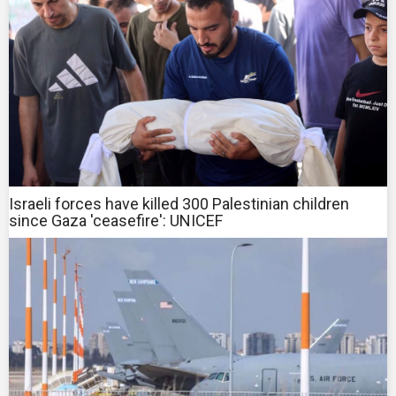
Israeli forces have killed 300 Palestinian children
since Gaza 'ceasefire': UNICEF