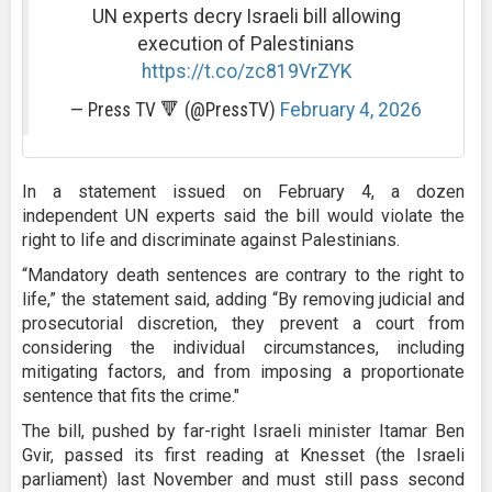
UN experts decry Israeli bill allowing
execution of Palestinians
https://t.co/zc819VrZYK
— Press TV 🔻 (@PressTV)
February 4, 2026
In a statement issued on February 4, a dozen
independent UN experts said the bill would violate the
right to life and discriminate against Palestinians.
“Mandatory death sentences are contrary to the right to
life,” the statement said, adding “By removing judicial and
prosecutorial discretion, they prevent a court from
considering the individual circumstances, including
mitigating factors, and from imposing a proportionate
sentence that fits the crime."
The bill, pushed by far-right Israeli minister Itamar Ben
Gvir, passed its first reading at Knesset (the Israeli
parliament) last November and must still pass second