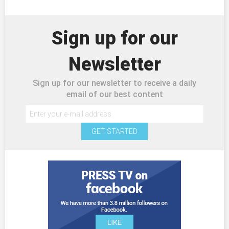
Sign up for our
Newsletter
Sign up for our newsletter to receive a daily
email of our best content
GET STARTED