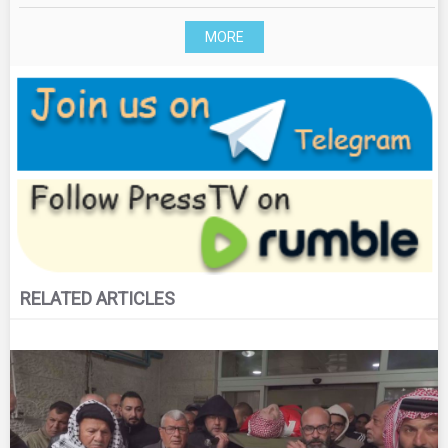
MORE
RELATED ARTICLES