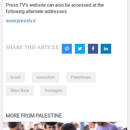
Press TV’s website can also be accessed at the
following alternate addresses:
www.presstv.ir
SHARE THIS ARTICLE
Israel
execution
Palestinian
West Asia
hostages
MORE FROM PALESTINE