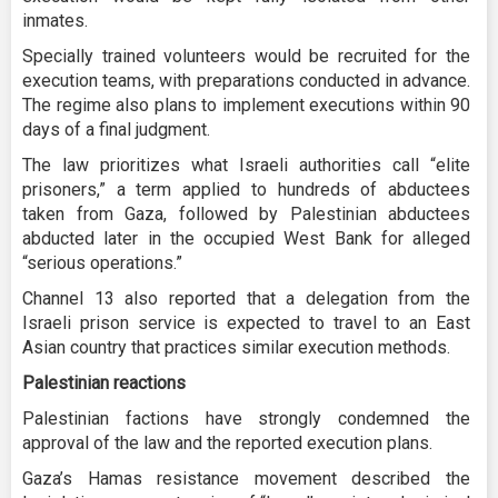
inmates.
Specially trained volunteers would be recruited for the
execution teams, with preparations conducted in advance.
The regime also plans to implement executions within 90
days of a final judgment.
The law prioritizes what Israeli authorities call “elite
prisoners,” a term applied to hundreds of abductees
taken from Gaza, followed by Palestinian abductees
abducted later in the occupied West Bank for alleged
“serious operations.”
Channel 13 also reported that a delegation from the
Israeli prison service is expected to travel to an East
Asian country that practices similar execution methods.
Palestinian reactions
Palestinian factions have strongly condemned the
approval of the law and the reported execution plans.
Gaza’s Hamas resistance movement described the