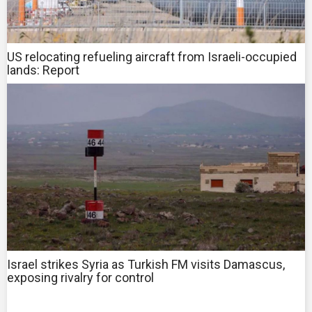
US relocating refueling aircraft from Israeli-occupied
lands: Report
Israel strikes Syria as Turkish FM visits Damascus,
exposing rivalry for control