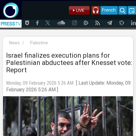
French
News
/
Palestine
Israel finalizes execution plans for
Palestinian abductees after Knesset vote:
Report
Monday, 09 February 2026 5:26 AM
[ Last Update: Monday, 09
February 2026 5:26 AM ]