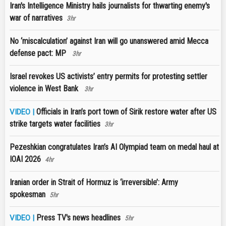
Iran's Intelligence Ministry hails journalists for thwarting enemy's
war of narratives
3hr
No ‘miscalculation’ against Iran will go unanswered amid Mecca
defense pact: MP
3hr
Israel revokes US activists’ entry permits for protesting settler
violence in West Bank
3hr
Officials in Iran’s port town of Sirik restore water after US
VIDEO |
strike targets water facilities
3hr
Pezeshkian congratulates Iran’s AI Olympiad team on medal haul at
IOAI 2026
4hr
Iranian order in Strait of Hormuz is ‘irreversible’: Army
spokesman
5hr
Press TV's news headlines
VIDEO |
5hr