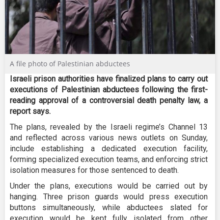
A file photo of Palestinian abductees
Israeli prison authorities have finalized plans to carry out
executions of Palestinian abductees following the first-
reading approval of a controversial death penalty law, a
report says.
The plans, revealed by the Israeli regime’s Channel 13
and reflected across various news outlets on Sunday,
include establishing a dedicated execution facility,
forming specialized execution teams, and enforcing strict
isolation measures for those sentenced to death.
Under the plans, executions would be carried out by
hanging. Three prison guards would press execution
buttons simultaneously, while abductees slated for
execution would be kept fully isolated from other