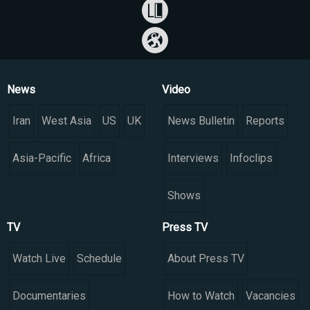
News
Video
Iran
West Asia
US
UK
News Bulletin
Reports
Asia-Pacific
Africa
Interviews
Infoclips
Shows
TV
Press TV
Watch Live
Schedule
About Press TV
Documentaries
How to Watch
Vacancies