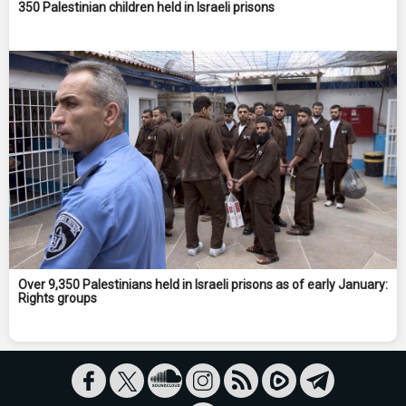
350 Palestinian children held in Israeli prisons
Over 9,350 Palestinians held in Israeli prisons as of early January:
Rights groups