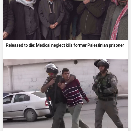
Released to die: Medical neglect kills former Palestinian prisoner