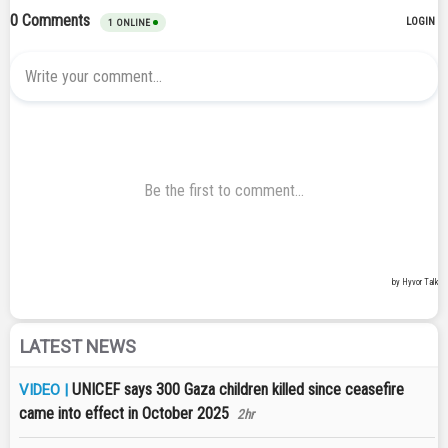
LATEST NEWS
UNICEF says 300 Gaza children killed since ceasefire
VIDEO |
came into effect in October 2025
2hr