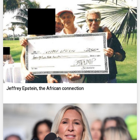
Jeffrey Epstein, the African connection