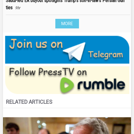
Saudi-led EA buyout spotlights Trump's son-in-law's Persian Gulf
ties
9hr
MORE
RELATED ARTICLES