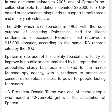
In one document related to 2005, one of Epstein’s so-
called charitable foundations donated $25,000 to a US-
based organization raising funds to support Israeli forces
and military infrastructure.
The JNF, which was founded in 1901 with the sole
purpose of acquiring Palestinian land for illegal
settlements in occupied Palestine, had received a
$15,000 donation, according to the same IRS records
cited by the DOJ.
Epstein made use of his charity foundations to try to
improve his public image, tarnished by his reputation as a
pedophilic, shady businessman linked to the Israeli
Mossad spy agency, with a tendency to attract and
connect defenseless minors to powerful people lusting
for minors.
US President Donald Trump was one of these people
who raped a 13-year-old girl with the solicitation of
Epstein.