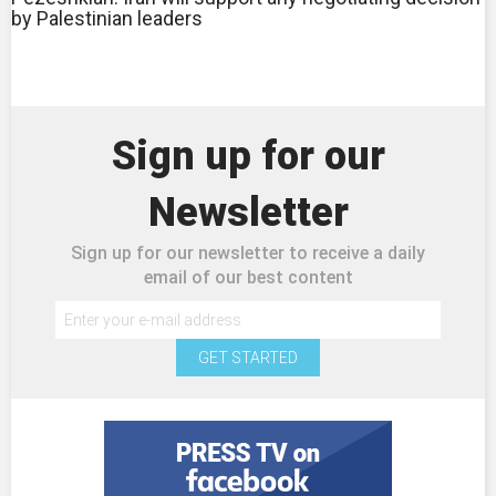
by Palestinian leaders
Sign up for our
Newsletter
Sign up for our newsletter to receive a daily
email of our best content
GET STARTED