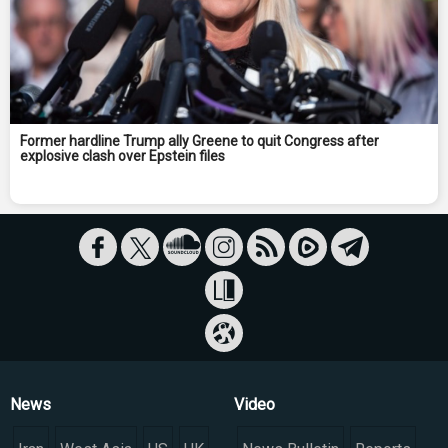
Former hardline Trump ally Greene to quit Congress after
explosive clash over Epstein files
News
Video