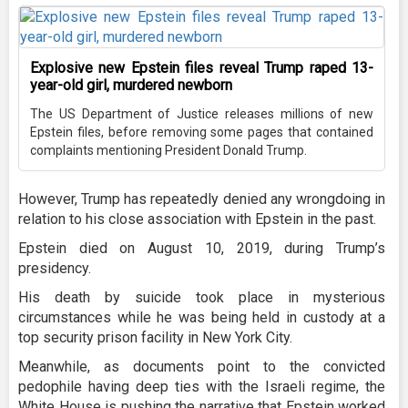
Explosive new Epstein files reveal Trump raped 13-
year-old girl, murdered newborn
The US Department of Justice releases millions of new
Epstein files, before removing some pages that contained
complaints mentioning President Donald Trump.
However, Trump has repeatedly denied any wrongdoing in
relation to his close association with Epstein in the past.
Epstein died on August 10, 2019, during Trump’s
presidency.
His death by suicide took place in mysterious
circumstances while he was being held in custody at a
top security prison facility in New York City.
Meanwhile, as documents point to the convicted
pedophile having deep ties with the Israeli regime, the
White House is pushing the narrative that Epstein worked