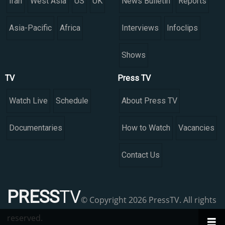
Iran
West Asia
US
UK
News Bulletin
Reports
Asia-Pacific
Africa
Interviews
Infoclips
Shows
TV
Press TV
Watch Live
Schedule
About Press TV
Documentaries
How to Watch
Vacancies
Contact Us
PRESS
TV
© Copyright 2026 PressTV. All rights
reserved.