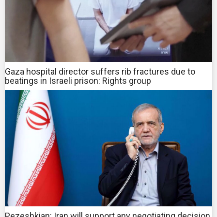
Gaza hospital director suffers rib fractures due to
beatings in Israeli prison: Rights group
Pezeshkian: Iran will support any negotiating decision