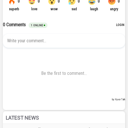
LATEST NEWS