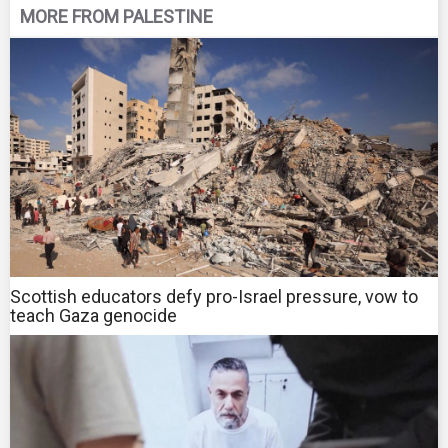
MORE FROM PALESTINE
Scottish educators defy pro-Israel pressure, vow to
teach Gaza genocide