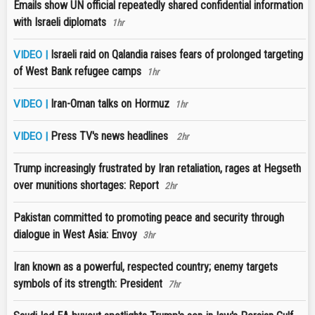
Emails show UN official repeatedly shared confidential information
with Israeli diplomats
1hr
Israeli raid on Qalandia raises fears of prolonged targeting
VIDEO |
of West Bank refugee camps
1hr
Iran-Oman talks on Hormuz
VIDEO |
1hr
Press TV's news headlines
VIDEO |
2hr
Trump increasingly frustrated by Iran retaliation, rages at Hegseth
over munitions shortages: Report
2hr
Pakistan committed to promoting peace and security through
dialogue in West Asia: Envoy
3hr
Iran known as a powerful, respected country; enemy targets
symbols of its strength: President
7hr