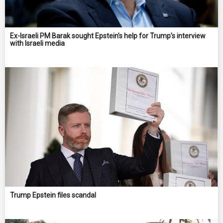
Ex-Israeli PM Barak sought Epstein’s help for Trump’s interview
with Israeli media
Trump Epstein files scandal