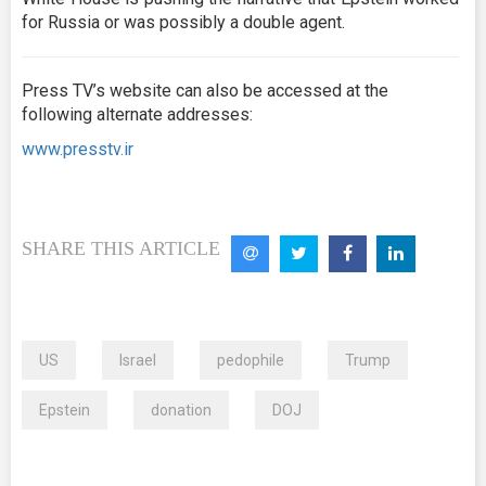
for Russia or was possibly a double agent.
Press TV’s website can also be accessed at the
following alternate addresses:
www.presstv.ir
SHARE THIS ARTICLE
US
Israel
pedophile
Trump
Epstein
donation
DOJ