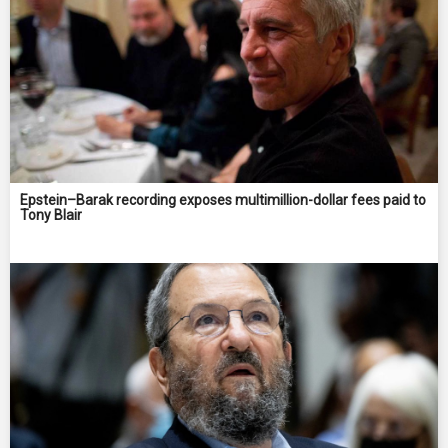
Epstein–Barak recording exposes multimillion-dollar fees paid to
Tony Blair