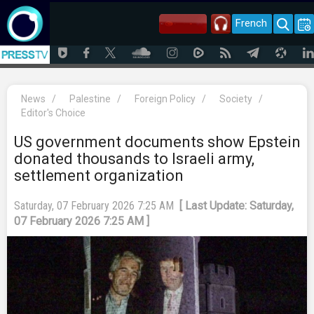
French
News
/
Palestine
/
Foreign Policy
/
Society
/
Editor's Choice
US government documents show Epstein
donated thousands to Israeli army,
settlement organization
Saturday, 07 February 2026 7:25 AM
[ Last Update: Saturday,
07 February 2026 7:25 AM ]