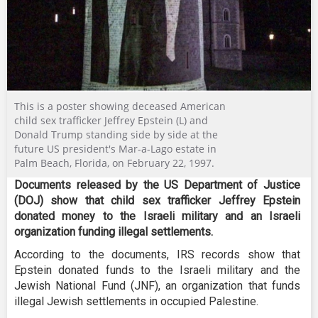
This is a poster showing deceased American
child sex trafficker Jeffrey Epstein (L) and
Donald Trump standing side by side at the
future US president's Mar-a-Lago estate in
Palm Beach, Florida, on February 22, 1997.
Documents released by the US Department of Justice
(DOJ) show that child sex trafficker Jeffrey Epstein
donated money to the Israeli military and an Israeli
organization funding illegal settlements.
According to the documents, IRS records show that
Epstein donated funds to the Israeli military and the
Jewish National Fund (JNF), an organization that funds
illegal Jewish settlements in occupied Palestine.