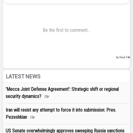
LATEST NEWS
'Mecca Joint Defense Agreement': Strategic shift or regional
security dynamics?
1hr
Iran will resist any attempt to force it into submission: Pres.
Pezeshkian
1hr
US Senate overwhelmingly approves sweeping Russia sanctions