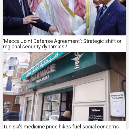
'Mecca Joint Defense Agreement': Strategic shift or
regional security dynamics?
Tunisia’s medicine price hikes fuel social concerns