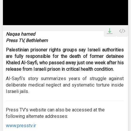
0
seconds
Naqaa hamed
of
Press TV, Bethlehem
2
minutes,
Palestinian prisoner rights groups say Israeli authorities
52
seconds
are fully responsible for the death of former detainee
Khaled Al-Sayfi, who passed away just one week after his
release from Israeli prison in critical health condition.
Al-Sayfi’s story summarizes years of struggle against
deliberate medical neglect and systematic torture inside
Israeli jails.
Press TV’s website can also be accessed at the
following alternate addresses:
www.presstv.ir