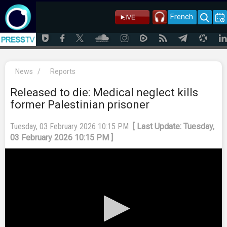
French
News
/
Reports
Released to die: Medical neglect kills
former Palestinian prisoner
Tuesday, 03 February 2026 10:15 PM
[ Last Update: Tuesday,
03 February 2026 10:15 PM ]