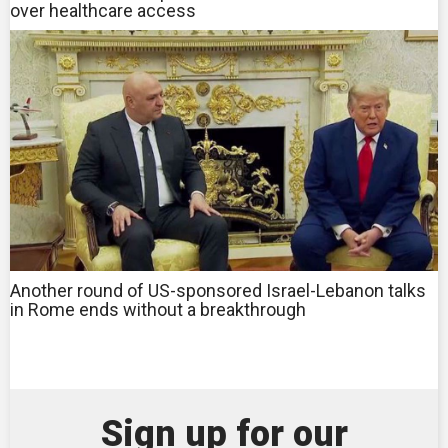
over healthcare access
Another round of US-sponsored Israel-Lebanon talks
in Rome ends without a breakthrough
Sign up for our