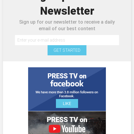
Newsletter
Sign up for our newsletter to receive a daily
email of our best content
GET STARTED