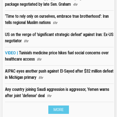
package negotiated by late Sen. Graham
4hr
‘Time to rely only on ourselves, embrace true brotherhood’: Iran
tells regional Muslim nations
6hr
US on the verge of 'significant strategic defeat' against Iran: Ex-US
negotiator
8hr
Tunisia’s medicine price hikes fuel social concerns over
VIDEO |
healthcare access
8hr
AIPAC eyes another push against El-Sayed after $32 million defeat
in Michigan primary
8hr
Any country joining Saudi aggression is aggressor, Yemen warns
after joint ‘defense' deal
9hr
MORE