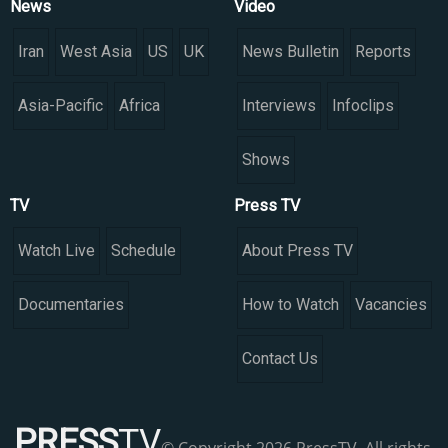
News
Video
Iran
West Asia
US
UK
News Bulletin
Reports
Asia-Pacific
Africa
Interviews
Infoclips
Shows
TV
Press TV
Watch Live
Schedule
About Press TV
Documentaries
How to Watch
Vacancies
Contact Us
PRESS
TV