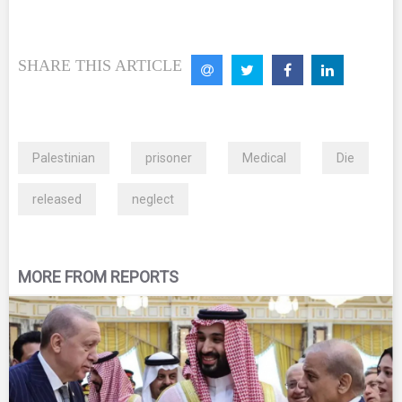
SHARE THIS ARTICLE
Palestinian
prisoner
Medical
Die
released
neglect
MORE FROM REPORTS