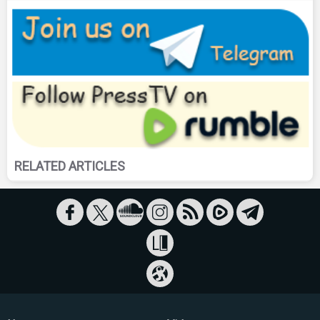
RELATED ARTICLES