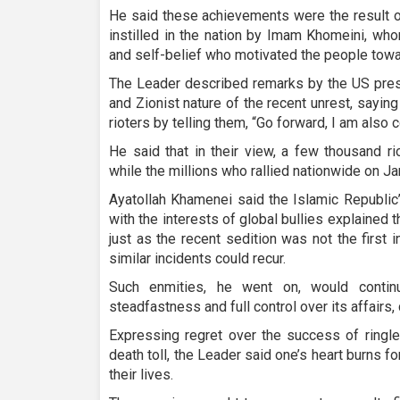
He said these achievements were the result o
instilled in the nation by Imam Khomeini, w
and self-belief who motivated the people towa
The Leader described remarks by the US presi
and Zionist nature of the recent unrest, sayi
rioters by telling them, “Go forward, I am also 
He said that in their view, a few thousand ri
while the millions who rallied nationwide on J
Ayatollah Khamenei said the Islamic Republic’
with the interests of global bullies explained t
just as the recent sedition was not the first i
similar incidents could recur.
Such enmities, he went on, would continue
steadfastness and full control over its affairs
Expressing regret over the success of ringle
death toll, the Leader said one’s heart burns 
their lives.