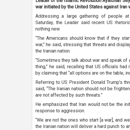
Leader of the Islamic Revolution Ayatollah Se
war initiated by the United States against Iran w
Addressing a large gathering of people a
Saturday, the Leader said recent US rhetori
nothing new.
“The Americans should know that if they start 
war,” he said, stressing that threats and displa
the Iranian nation.
“Sometimes they talk about war and speak of ai
thing,” he said, recalling that US officials had
by claiming that “all options are on the table, in
Referring to US President Donald Trump’s thr
said, “The Iranian nation should not be frighte
are not affected by such threats.”
He emphasized that Iran would not be the init
response to aggression.
“We are not the ones who start [a war], and we
the Iranian nation will deliver a hard punch to 