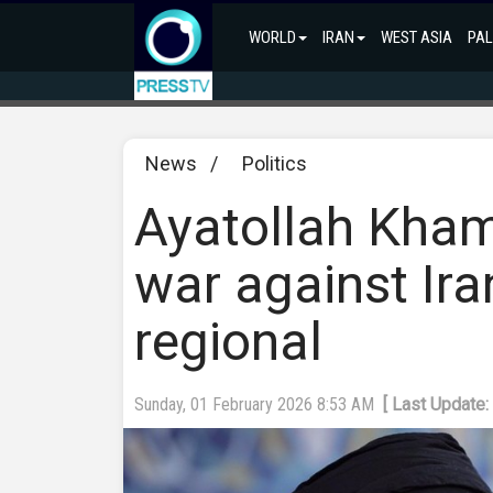
WORLD
IRAN
WEST ASIA
PAL
News
/
Politics
Ayatollah Khame
war against Ir
regional
Sunday, 01 February 2026 8:53 AM
[ Last Update