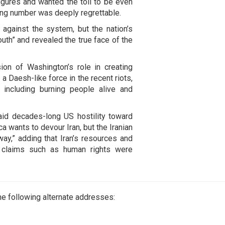
gures and wanted the toll to be even
ting number was deeply regrettable.
 against the system, but the nation’s
uth” and revealed the true face of the
ion of Washington’s role in creating
 Daesh-like force in the recent riots,
 including burning people alive and
aid decades-long US hostility toward
 wants to devour Iran, but the Iranian
way,” adding that Iran’s resources and
le claims such as human rights were
e following alternate addresses: