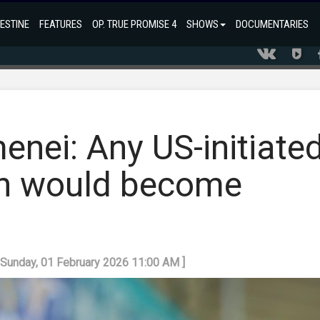
ESTINE
FEATURES
OP. TRUE PROMISE 4
SHOWS
DOCUMENTARIES
nei: Any US-initiate
an would become
: Sunday, 01 February 2026 11:00 AM ]