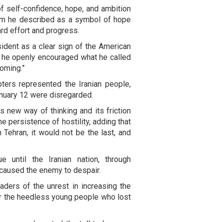
f self-confidence, hope, and ambition
hom he described as a symbol of hope
rd effort and progress.
dent as a clear sign of the American
ng he openly encouraged what he called
coming.”
oters represented the Iranian people,
anuary 12 were disregarded.
s new way of thinking and its friction
he persistence of hostility, adding that
n Tehran, it would not be the last, and
 until the Iranian nation, through
, caused the enemy to despair.
aders of the unrest in increasing the
for the heedless young people who lost