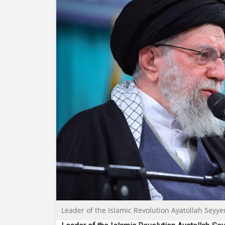
Leader of the Islamic Revolution Ayatollah Seyy