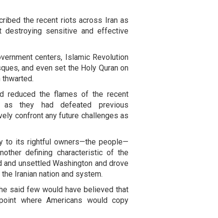
cribed the recent riots across Iran as
t destroying sensitive and effective
overnment centers, Islamic Revolution
sques, and even set the Holy Quran on
n thwarted.
ad reduced the flames of the recent
st as they had defeated previous
ively confront any future challenges as
ry to its rightful owners—the people—
other defining characteristic of the
ed and unsettled Washington and drove
d the Iranian nation and system.
, he said few would have believed that
 point where Americans would copy