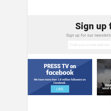
Sign up 
Sign up for our newslette