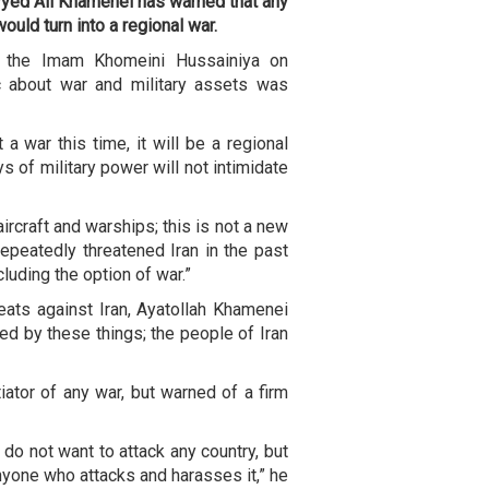
yyed Ali Khamenei has warned that any
ould turn into a regional war.
t the Imam Khomeini Hussainiya on
c about war and military assets was
a war this time, it will be a regional
ys of military power will not intimidate
rcraft and warships; this is not a new
 repeatedly threatened Iran in the past
cluding the option of war.”
eats against Iran, Ayatollah Khamenei
ned by these things; the people of Iran
iator of any war, but warned of a firm
 do not want to attack any country, but
anyone who attacks and harasses it,” he