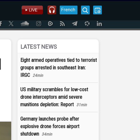
French
LATEST NEWS
d
Eight armed operatives tied to terrorist
groups arrested in southeast Iran:
IRGC
24min
US military scrambles for low-cost
drone interceptors amid severe
munitions depletion: Report
31min
Germany launches probe after
explosive drone forces airport
shutdown
34min