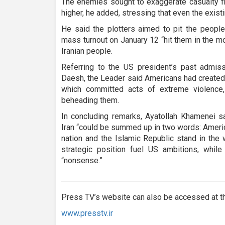
The enemies sought to exaggerate casualty fi
higher, he added, stressing that even the exis
He said the plotters aimed to pit the people
mass turnout on January 12 “hit them in the mo
Iranian people.
Referring to the US president’s past admiss
Daesh, the Leader said Americans had created a
which committed acts of extreme violence,
beheading them.
In concluding remarks, Ayatollah Khamenei s
Iran “could be summed up in two words: America
nation and the Islamic Republic stand in the 
strategic position fuel US ambitions, whi
“nonsense.”
Press TV’s website can also be accessed at th
www.presstv.ir