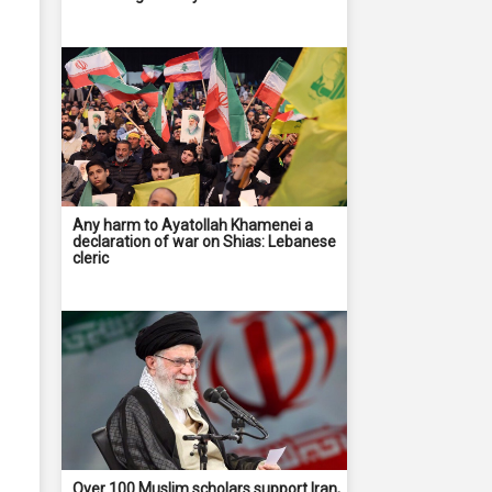
Any harm to Ayatollah Khamenei a
declaration of war on Shias: Lebanese
cleric
Over 100 Muslim scholars support Iran,