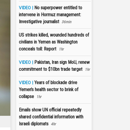
No superpower entitled to
VIDEO |
intervene in Hormuz management:
Investigative journalist
36min
US strikes killed, wounded hundreds of
civilians in Yemen as Washington
conceals toll: Report
1hr
Pakistan, Iran sign MoU, renew
VIDEO |
commitment to $10bn trade target
1hr
Years of blockade drive
VIDEO |
Yemen's health sector to brink of
collapse
1hr
Emails show UN official repeatedly
shared confidential information with
Israeli diplomats
4hr