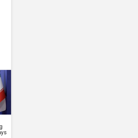
g
ays