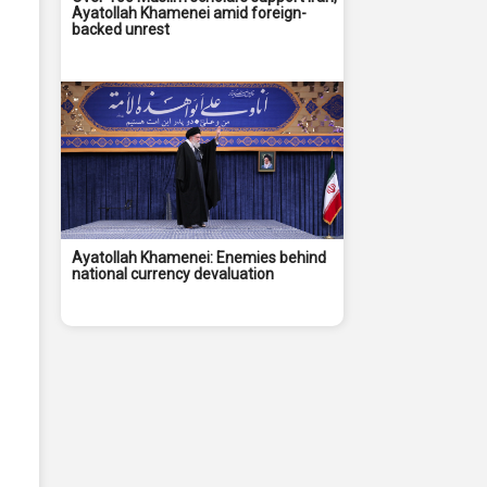
Ayatollah Khamenei amid foreign-
backed unrest
Ayatollah Khamenei: Enemies behind
national currency devaluation