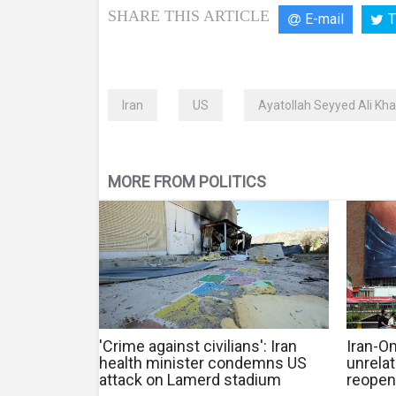
SHARE THIS ARTICLE
E-mail
T
Iran
US
Ayatollah Seyyed Ali Kh
MORE FROM POLITICS
'Crime against civilians': Iran
Iran-O
health minister condemns US
unrela
attack on Lamerd stadium
reopen