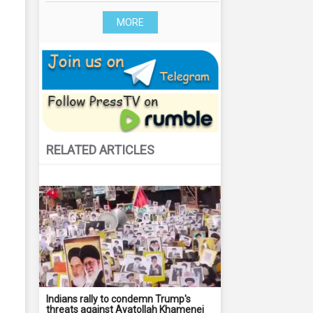
MORE
RELATED ARTICLES
Indians rally to condemn Trump's
threats against Ayatollah Khamenei