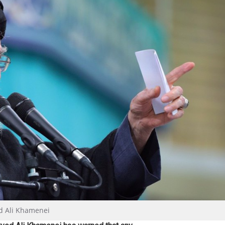
ed Ali Khamenei