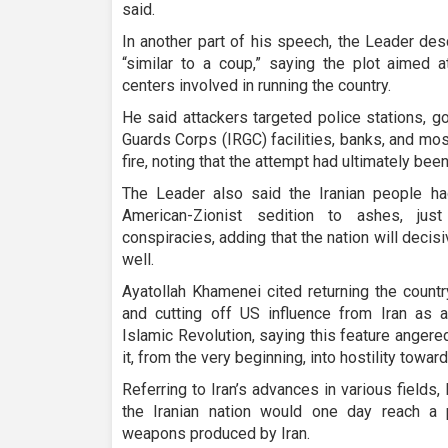
said.
In another part of his speech, the Leader des
“similar to a coup,” saying the plot aimed a
centers involved in running the country.
He said attackers targeted police stations, g
Guards Corps (IRGC) facilities, banks, and mo
fire, noting that the attempt had ultimately bee
The Leader also said the Iranian people h
American-Zionist sedition to ashes, ju
conspiracies, adding that the nation will decis
well.
Ayatollah Khamenei cited returning the count
and cutting off US influence from Iran as an
Islamic Revolution, saying this feature anger
it, from the very beginning, into hostility towar
Referring to Iran’s advances in various fields
the Iranian nation would one day reach a
weapons produced by Iran.