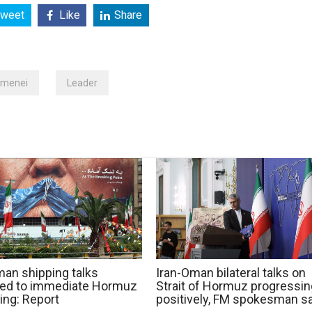
weet
Like
Share
amenei
Leader
man shipping talks
Iran-Oman bilateral talks on
ted to immediate Hormuz
Strait of Hormuz progressin
ing: Report
positively, FM spokesman s