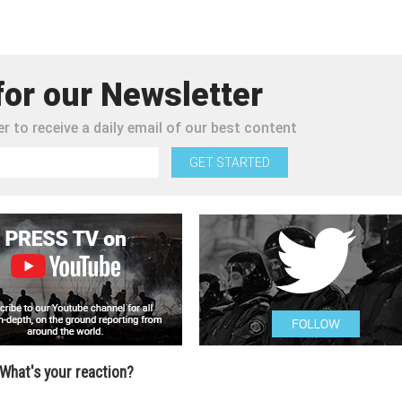
for our Newsletter
r to receive a daily email of our best content
GET STARTED